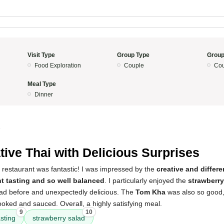
Visit Type
Group Type
Group
Food Exploration
Couple
Cou
Meal Type
Dinner
5
tive Thai with Delicious Surprises
 restaurant was fantastic! I was impressed by the
creative and differ
nt tasting and so well balanced
. I particularly enjoyed the
strawberry
 had before and unexpectedly delicious. The
Tom Kha
was also so good
oked and sauced. Overall, a highly satisfying meal.
9
10
asting
strawberry salad