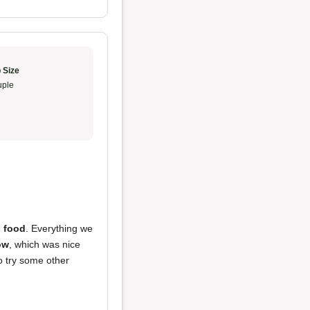
 Size
ple
s food
. Everything we
ow
, which was nice
o try some other