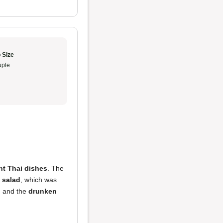
 Size
ple
ent Thai dishes
. The
 salad
, which was
, and the
drunken