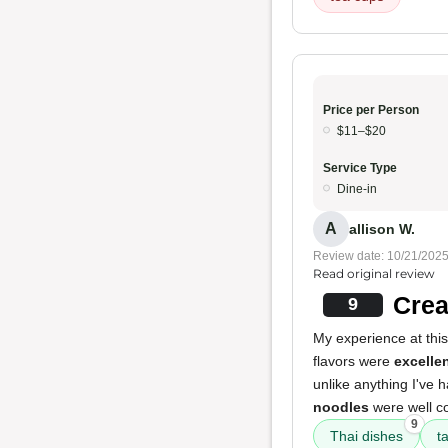
Price per Person
$11–$20
Service Type
Dine-in
A
allison W.
Review date: 10/21/202
Read original review
Crea
9
My experience at this
flavors were
excelle
unlike anything I've
noodles
were well co
9
Thai dishes
t