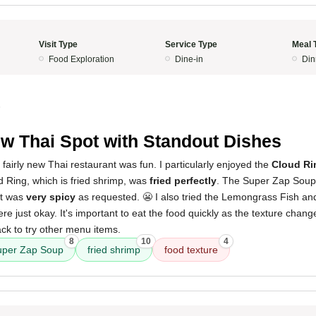
Visit Type
Service Type
Meal 
Food Exploration
Dine-in
Din
5
w Thai Spot with Standout Dishes
 fairly new Thai restaurant was fun. I particularly enjoyed the
Cloud Ri
d Ring, which is fried shrimp, was
fried perfectly
. The Super Zap Soup 
it was
very spicy
as requested. 😬 I also tried the Lemongrass Fish an
e just okay. It's important to eat the food quickly as the texture change
ck to try other menu items.
8
10
4
uper Zap Soup
fried shrimp
food texture