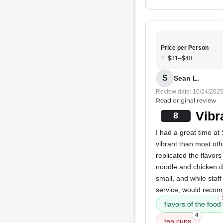
Price per Person
$31–$40
S
Sean L.
Review date: 10/24/202
Read original review
Vibr
8
I had a great time a
vibrant than most oth
replicated the flavor
noodle and chicken di
small, and while staff 
service, would recomm
flavors of the food
4
tea cups