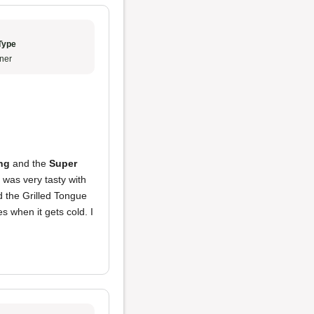
Type
ner
ng
and the
Super
was very tasty with
d the Grilled Tongue
s when it gets cold. I