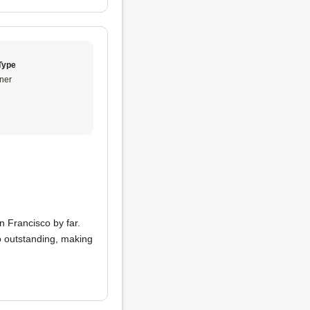
Type
ner
n Francisco by far.
 outstanding, making