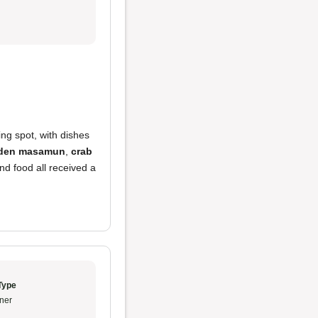
ing spot, with dishes
den masamun
,
crab
nd food all received a
Type
ner