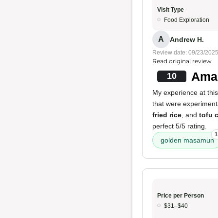
Visit Type
Food Exploration
A
Andrew H.
Review date: 09/23/202
Read original review
Amaz
10
My experience at thi
that were experimental
fried rice
, and
tofu 
perfect 5/5 rating.
1
golden masamun
Price per Person
$31–$40