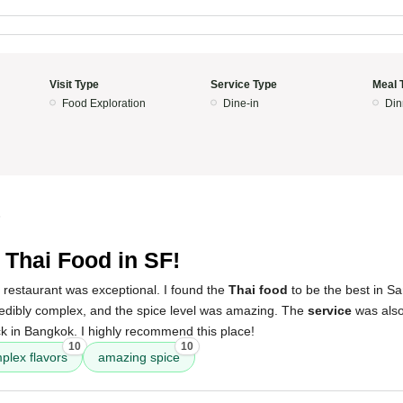
Visit Type
Service Type
Meal 
Food Exploration
Dine-in
Din
5
 Thai Food in SF!
 restaurant was exceptional. I found the
Thai food
to be the best in Sa
redibly complex, and the spice level was amazing. The
service
was also
ck in Bangkok. I highly recommend this place!
10
10
plex flavors
amazing spice