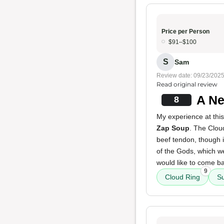
Price per Person
$91–$100
S
Sam
Review date: 09/23/202
Read original review
A Ne
8
My experience at this
Zap Soup
. The Clou
beef tendon, though 
of the Gods, which wer
would like to come ba
9
Cloud Ring
S