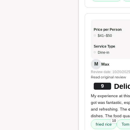
Price per Person
$41–$50
Service Type
Dine-in
M
Max
Review date: 10/20/202
Read original review
Deli
9
My experience at this
got was fantastic, es
and refreshing. The
dishes. The food qual
10
fried rice
Tom