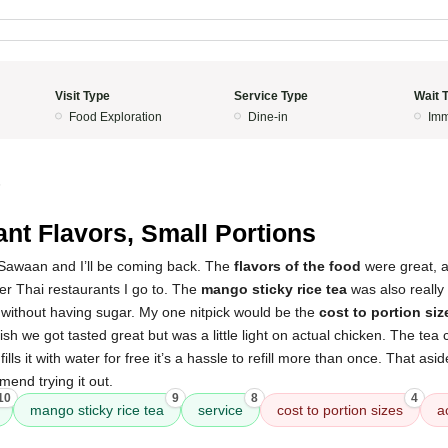
Visit Type
Service Type
Wait 
Food Exploration
Dine-in
Imm
5
ant Flavors, Small Portions
t Sawaan and I’ll be coming back. The
flavors of the food
were great, a
er Thai restaurants I go to. The
mango sticky rice tea
was also really
s without having sugar. My one nitpick would be the
cost to portion siz
sh we got tasted great but was a little light on actual chicken. The tea
fills it with water for free it’s a hassle to refill more than once. That asi
end trying it out.
10
9
8
4
mango sticky rice tea
service
cost to portion sizes
a