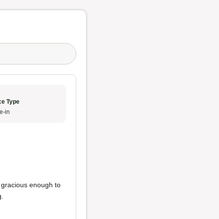
ce Type
e-in
e gracious enough to
g.