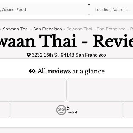
»
Sawaan Thai – San Francisco
»
Sawaan Thai – San Francisco – 
waan Thai - Revi
3232 16th St, 94143 San Francisco
All reviews
at a glance
8
neutral