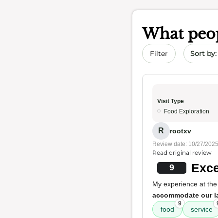
What peop
Sort by 
Filter
Visit Type
Food Exploration
R
rootxv
Review date: 10/27/202
Read original review
Exce
9
My experience at the
accommodate our l
9
food
service