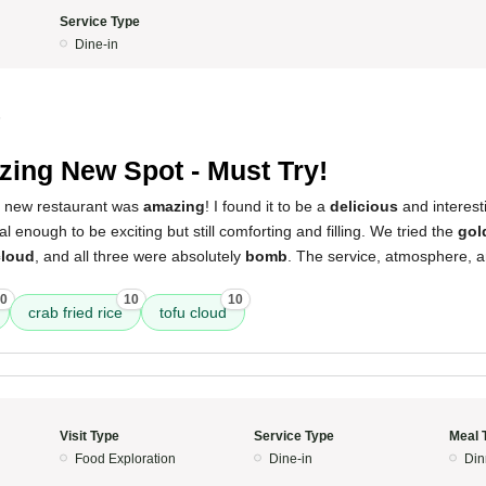
Service Type
Dine-in
5
ing New Spot - Must Try!
s new restaurant was
amazing
! I found it to be a
delicious
and interest
 enough to be exciting but still comforting and filling. We tried the
gol
cloud
, and all three were absolutely
bomb
. The service, atmosphere, a
0
10
10
crab fried rice
tofu cloud
Visit Type
Service Type
Meal 
Food Exploration
Dine-in
Din