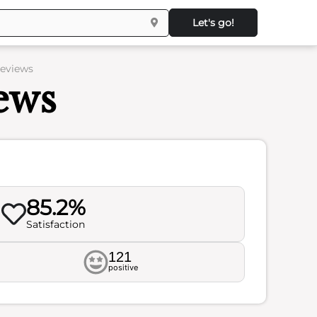
Let's go!
Reviews
ews
85.2%
Satisfaction
121
positive