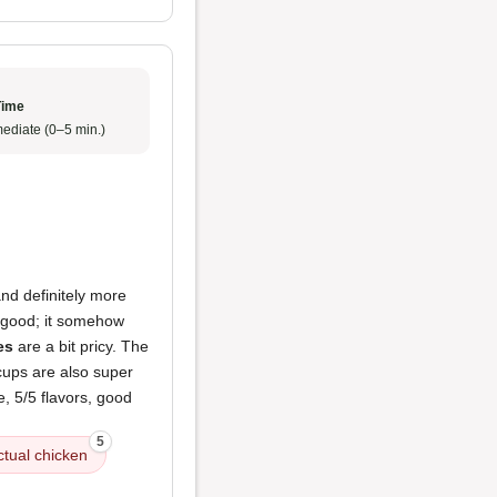
Time
ediate (0–5 min.)
nd definitely more
 good; it somehow
es
are a bit pricy. The
 cups are also super
de, 5/5 flavors, good
5
ctual chicken