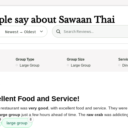
le say about
Sawaan Thai
Search (title/text)
date
Group Type
Group Size
Servi
Large Group
Large Group
Din
5
llent Food and Service!
 restaurant was
very good
, with excellent food and service. They wer
arge group
just a few hours ahead of time. The
raw crab
was addictin
9
8
large group