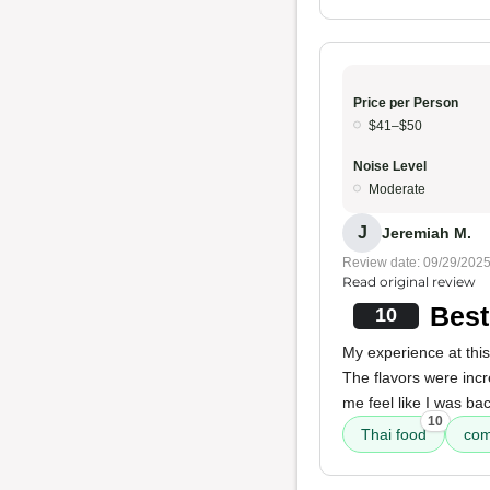
Price per Person
$41–$50
Noise Level
Moderate
J
Jeremiah M.
Review date: 09/29/202
Read original review
Best
10
My experience at this
The flavors were inc
me feel like I was ba
10
Thai food
com