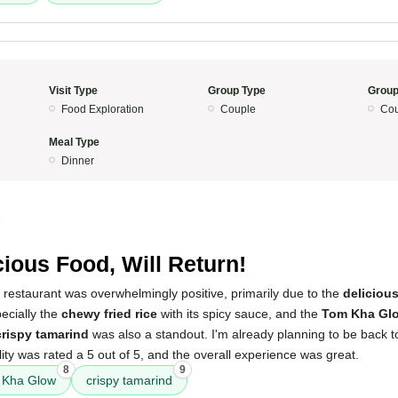
Visit Type
Group Type
Group
Food Exploration
Couple
Cou
Meal Type
Dinner
5
cious Food, Will Return!
 restaurant was overwhelmingly positive, primarily due to the
deliciou
pecially the
chewy fried rice
with its spicy sauce, and the
Tom Kha Gl
crispy tamarind
was also a standout. I'm already planning to be back t
ity was rated a 5 out of 5, and the overall experience was great.
8
9
 Kha Glow
crispy tamarind