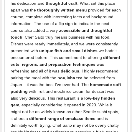
his dedication and
thoughtful craft
. What set this place
apart was the
thoroughly written menu
provided for each
course, complete with interesting facts and background
information. The use of a flip sign to indicate the next
course also added a very
accessible and thoughtful
touch
. Chef Saito truly means business with his food.
Dishes were ready immediately, and we were consistently
presented with
unique fish and small dishes
we hadn't
encountered before. This commitment to offering
different
cuts, regions, and preparation techniques
was
refreshing and all of it was
delicious
. I highly recommend
pairing the meal with the
houjicha tea
he selected from
Japan – it was the best I've ever had. The
homemade soft
pudding
with fruit and mochi ice cream for dessert was
also very delicious. This restaurant is a
low-key hidden
gem
, especially considering it opened in 2020. While it
might not be as widely known as other Seattle sushi spots,
it offers a
different range of omakase items
and is
definitely worth trying. Chef Saito may not be overly chatty,