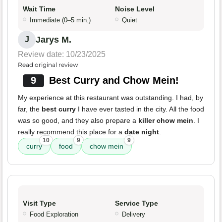
Wait Time
Noise Level
Immediate (0–5 min.)
Quiet
Jarys M.
J
Review date: 10/23/2025
Read original review
9
Best Curry and Chow Mein!
My experience at this restaurant was outstanding. I had, by
far, the
best curry
I have ever tasted in the city. All the food
was so good, and they also prepare a
killer chow mein
. I
really recommend this place for a
date night
.
10
9
9
curry
food
chow mein
Visit Type
Service Type
Food Exploration
Delivery