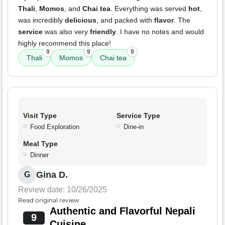
Thali
,
Momos
, and
Chai tea
. Everything was served
hot
,
was incredibly
delicious
, and packed with
flavor
. The
service
was also very
friendly
. I have no notes and would
highly recommend this place!
9
9
9
Thali
Momos
Chai tea
Visit Type
Service Type
Food Exploration
Dine-in
Meal Type
Dinner
Gina D.
G
Review date: 10/26/2025
Read original review
Authentic and Flavorful Nepali
9
Cuisine