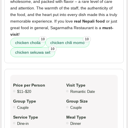
wholesome, and packed with flavor – a rare level of care
and attention. The warmth of the staff, the authenticity of
the food, and the heart put into every dish made this a truly
memorable experience. If you love
real Nepali food
or just
great food in general, Sagarmatha Restaurant is a
must-
visit
!
10
10
chicken choila
chicken chili momo
10
chicken sekuwa set
Price per Person
Visit Type
$11–$20
Romantic Date
Group Type
Group Size
Couple
Couple
Service Type
Meal Type
Dine-in
Dinner