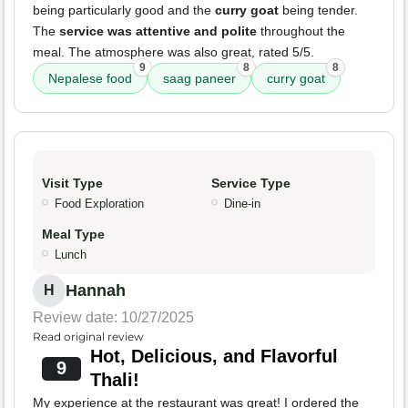
being particularly good and the
curry goat
being tender.
The
service was attentive and polite
throughout the
meal. The atmosphere was also great, rated 5/5.
9
8
8
Nepalese food
saag paneer
curry goat
Visit Type
Service Type
Food Exploration
Dine-in
Meal Type
Lunch
Hannah
H
Review date: 10/27/2025
Read original review
Hot, Delicious, and Flavorful
9
Thali!
My experience at the restaurant was great! I ordered the