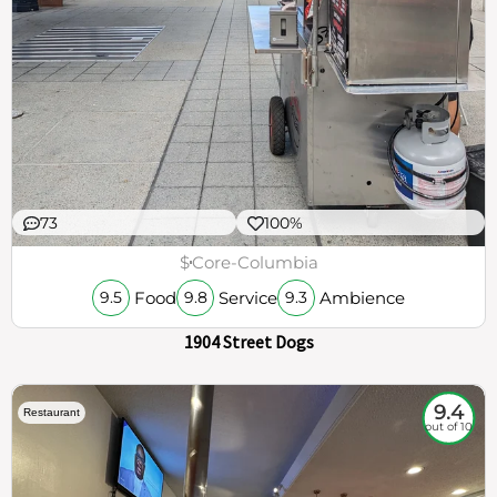
73
100%
$
Core-Columbia
Food
Service
Ambience
9.5
9.8
9.3
1904 Street Dogs
9.4
Restaurant
out of 10