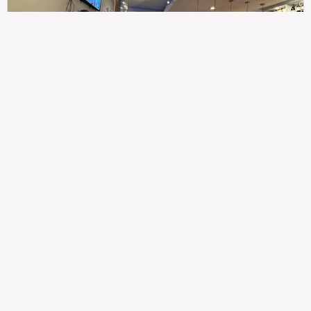
307
100%
$$
Saint Francis Wood
Food
Service
Ambience
9.4
9.6
9.3
Taste of India
Legal
Imprint