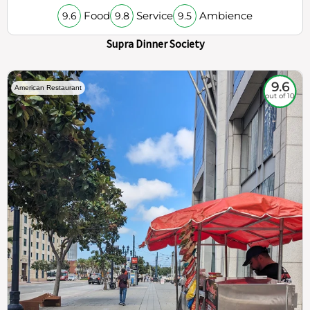
Food
Service
Ambience
9.6
9.8
9.5
Supra Dinner Society
9.6
American Restaurant
out of 10