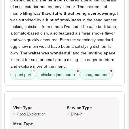
ordering again. The
pani puri
offered a delightful contrast
of crisp exterior and creamy interior. The chicken jhol
momo filling was
flavorful without being overpowering
. I
was surprised by a
hint of smokiness
in the saag paneer,
making it distinct from others I've had. The aalo bodi tama,
a tomato-based dish, also featured a similar smoke flavor
and was quickly devoured. Even the seemingly standard
egg chow mein would have been a satisfying dish on its
own. The
waiter was wonderful
, and the
inviting space
is great for solo or small group dining. I'm eager to return
and explore more of the menu.
9
8
9
pani puri
chicken jhol momo
saag paneer
Visit Type
Service Type
Food Exploration
Dine-in
Meal Type