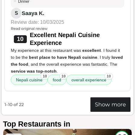
Dinner
Saaya K.
S
Review date: 10/03/2025
Read original review
Excellent Nepali Cuisine
10
Experience
My experience at this restaurant was
excellent
. I found it
to be the
best place to have Nepali cuisine
. I truly
loved
the food
, and the overall experience was fantastic. The
service was top-notch
.
10
10
10
Nepali cuisine
food
overall experience
Show more
1–10 of 22
Top Restaurants in