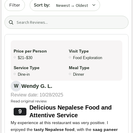
Sort by date
Filter
Search (title/text)
Price per Person
Visit Type
$21–$30
Food Exploration
Service Type
Meal Type
Dine-in
Dinner
Wendy G. L.
W
Review date: 10/28/2025
Read original review
Delicious Nepalese Food and
9
Attentive Service
My experience at this restaurant was very positive. I
enjoyed the
tasty Nepalese food
, with the
saag paneer