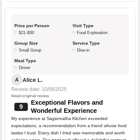
Price per Person
Visit Type
$21–$30
Food Exploration
Group Size
Service Type
Small Group
Dine-in
Meal Type
Dinner
Alice L.
A
Review date: 10/08/2025
Read original review
Exceptional Flavors and
9
Wonderful Experience
My experience at Sagarmatha Kitchen exceeded
expectations, a recommendation from a friend whose food
tastes I trust. Every dish I tried was memorable and worth