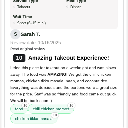
Service Type
Meal Type
Takeout
Dinner
Wait Time
Short (6–15 min.)
Sarah T.
S
Review date: 10/16/2025
Read original review
10
Amazing Takeout Experience!
I tried this place for takeout on a weeknight and was blown
away. The food was
AMAZING
! We got the chili chicken
momos, chicken tikka masala, naan, and coconut rice.
Everything was delicious and the portions were a great size
for the price. Staff was so friendly and food came out quick.
We will be back soon :)
10
10
food
chili chicken momos
10
chicken tikka masala