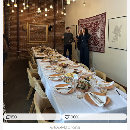
150
100%
€€€
Madrona