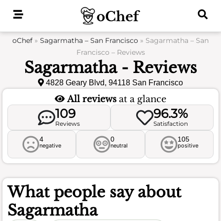
Skip
to
content
oChef
»
Sagarmatha – San Francisco
»
Sagarmatha – San
Francisco – Reviews
Sagarmatha - Reviews
4828 Geary Blvd, 94118 San Francisco
All reviews
at a glance
109
96.3%
Reviews
Satisfaction
4
0
105
negative
neutral
positive
What people say about
Sagarmatha