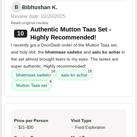
Bibhushan K.
B
Review date: 10/20/2025
Read original review
Authentic Mutton Taas Set -
10
Highly Recommended!
I recently got a DoorDash order of the Mutton Taas set,
and holy shit, the
bhatmaas sadeko
and
aalu ko achar
in
the set almost brought tears to my eyes. The tastes are
super authentic. Highly recommended!
10
10
bhatmaas sadeko
aalu ko achar
9
Mutton Taas set
Price per Person
Visit Type
$21–$30
Food Exploration