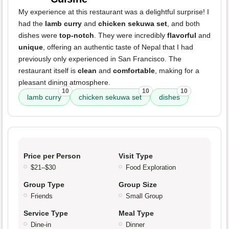
My experience at this restaurant was a delightful surprise! I
had the
lamb curry
and
chicken sekuwa set
, and both
dishes were
top-notch
. They were incredibly
flavorful
and
unique
, offering an authentic taste of Nepal that I had
previously only experienced in San Francisco. The
restaurant itself is
clean
and
comfortable
, making for a
pleasant dining atmosphere.
10
10
10
lamb curry
chicken sekuwa set
dishes
Price per Person
Visit Type
$21–$30
Food Exploration
Group Type
Group Size
Friends
Small Group
Service Type
Meal Type
Dine-in
Dinner