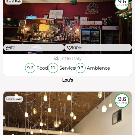
9.6
Bar & Pub
out of 10
12
100%
$$
Little Italy
Food
Service
Ambience
9.6
10
9.3
Lou's
9.6
Restaurant
out of 10