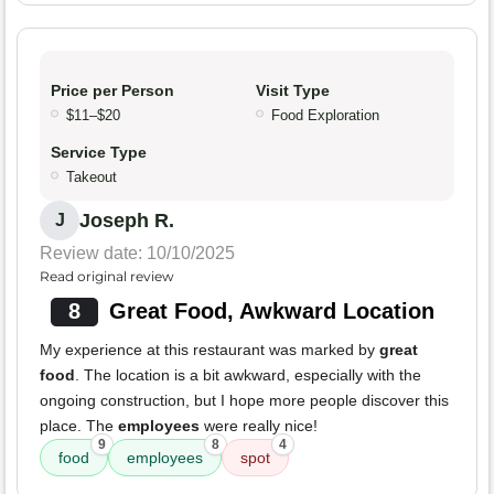
Price per Person
Visit Type
$11–$20
Food Exploration
Service Type
Takeout
Joseph R.
J
Review date: 10/10/2025
Read original review
8
Great Food, Awkward Location
My experience at this restaurant was marked by
great
food
. The location is a bit awkward, especially with the
ongoing construction, but I hope more people discover this
place. The
employees
were really nice!
9
8
4
food
employees
spot