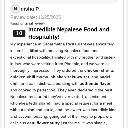
nisha P.
N
Review date: 10/25/2025
Read original review
Incredible Nepalese Food and
10
Hospitality!
My experience at Sagarmatha Restaurant was absolutely
incredible, filled with amazing Nepalese food and
exceptional hospitality. I visited with my brother and sister-
in-law, who were visiting from Phoenix, and we were all
thoroughly impressed. They ordered the
chicken choila
,
chicken chili momo
,
chicken sekuwa set
, and
badel
chili
, and each dish was bursting with
authentic flavor
and cooked to perfection. They even declared it the best
Nepalese restaurant they've ever visited, a sentiment I
wholeheartedly share! I had a special request for a meal
without onion and garlic, and the owner was incredibly kind
and accommodating, going out of their way to prepare a
delicious
cauliflower curry
just for me. It was simple,