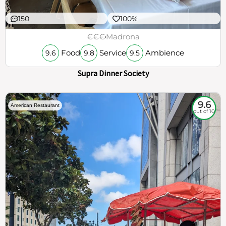
150
100%
€€€
Madrona
Food
Service
Ambience
9.6
9.8
9.5
Supra Dinner Society
9.6
American Restaurant
out of 10