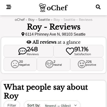
Skip
to
content
oChef
»
Roy – Seattle
»
Roy – Seattle – Reviews
Roy - Reviews
6114 Phinney Ave N, 98103 Seattle
All reviews
at a glance
248
91.1%
Reviews
Satisfaction
20
2
226
negative
neutral
positive
What people say about
Roy
Sort by date
Filter