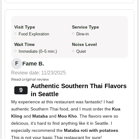
Visit Type
Service Type
Food Exploration
Dine-in
Wait Time
Noise Level
Immediate (0–5 min.)
Quiet
Fame B.
F
Review date: 11/23/2025
Read original review
Authentic Southern Thai Flavors
9
in Seattle
My experience at this restaurant was fantastic! I had
authentic Southern Thai food, and I must order the
Kua
Kling
and
Mataba
and
Moo Kho
. The flavors were so
delicious, it's hard to find anything like it in Seattle. I
especially recommend the
Mataba roti with potatoes
.
This is not your basic Thai restaurant for sure!