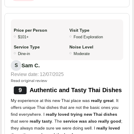
Price per Person
Visit Type
$101+
Food Exploration
Service Type
Noise Level
Dine-in
Moderate
Sam C.
S
Review date: 12/07/2025
Read original review
9
Authentic and Tasty Thai Dishes
My experience at this new Thai place was
really great
. It
offers unique Thai dishes that are not the basic ones you
find everywhere. I
really loved trying new Thai dishes
that were
really tasty
. The
service was also really good
;
they always made sure we were doing well. I
really loved