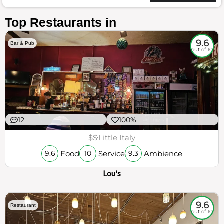
Top Restaurants in
9.6
Bar & Pub
out of 10
12
100%
$$
Little Italy
Food
Service
Ambience
9.6
10
9.3
Lou's
9.6
Restaurant
out of 10