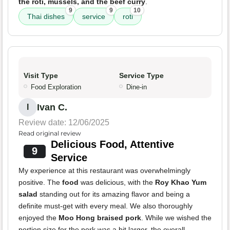
the roti, mussels, and the beef curry
.
9
9
10
Thai dishes
service
roti
Visit Type
Service Type
Food Exploration
Dine-in
Ivan C.
I
Review date: 12/06/2025
Read original review
Delicious Food, Attentive
9
Service
My experience at this restaurant was overwhelmingly
positive. The
food
was delicious, with the
Roy Khao Yum
salad
standing out for its amazing flavor and being a
definite must-get with every meal. We also thoroughly
enjoyed the
Moo Hong braised pork
. While we wished the
portion size for the pork was a bit larger, the overall