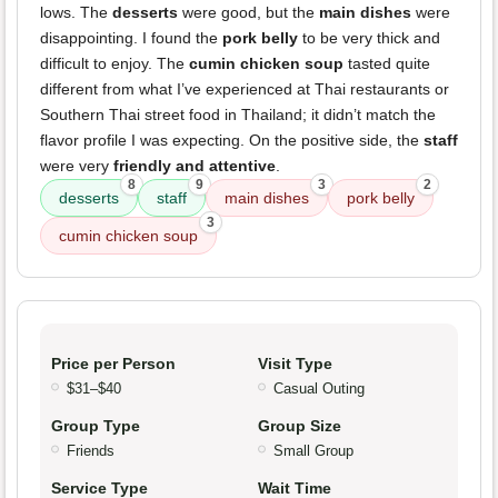
lows. The
desserts
were good, but the
main dishes
were
disappointing. I found the
pork belly
to be very thick and
difficult to enjoy. The
cumin chicken soup
tasted quite
different from what I’ve experienced at Thai restaurants or
Southern Thai street food in Thailand; it didn’t match the
flavor profile I was expecting. On the positive side, the
staff
were very
friendly and attentive
.
8
9
3
2
desserts
staff
main dishes
pork belly
3
cumin chicken soup
Price per Person
Visit Type
$31–$40
Casual Outing
Group Type
Group Size
Friends
Small Group
Service Type
Wait Time