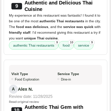
Authentic and Delicious Thai
9
Cuisine
My experience at this restaurant was fantastic! I found it to
be one of the most
authentic Thai restaurants
in the city.
The
food was delicious
, and the
service was quick
with
friendly staff
. I'd recommend giving this restaurant a try if
you want
unique Thai cuisine
.
9
10
9
authentic Thai restaurants
food
service
Visit Type
Service Type
Food Exploration
Dine-in
Alex N.
A
Review date: 11/28/2025
Read original review
Authentic Thai Gem with
10