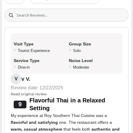
Search (title/text)
Visit Type
Group Size
Tourist Experience
Solo
Service Type
Noise Level
Dine-in
Moderate
v V.
V
Review date: 12/22/2025
Read original review
Flavorful Thai in a Relaxed
9
Setting
My experience at Roy Southern Thai Cuisine was a
flavorful and satisfying
one. The restaurant offers a
warm, casual atmosphere
that feels both
authentic and