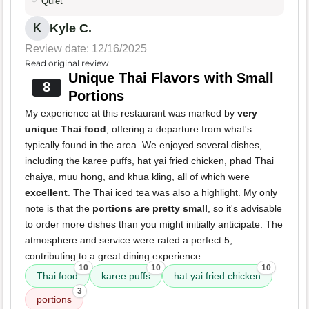
Quiet
Kyle C.
K
Review date: 12/16/2025
Read original review
Unique Thai Flavors with Small
8
Portions
My experience at this restaurant was marked by
very
unique Thai food
, offering a departure from what's
typically found in the area. We enjoyed several dishes,
including the karee puffs, hat yai fried chicken, phad Thai
chaiya, muu hong, and khua kling, all of which were
excellent
. The Thai iced tea was also a highlight. My only
note is that the
portions are pretty small
, so it's advisable
to order more dishes than you might initially anticipate. The
atmosphere and service were rated a perfect 5,
contributing to a great dining experience.
10
10
10
Thai food
karee puffs
hat yai fried chicken
3
portions