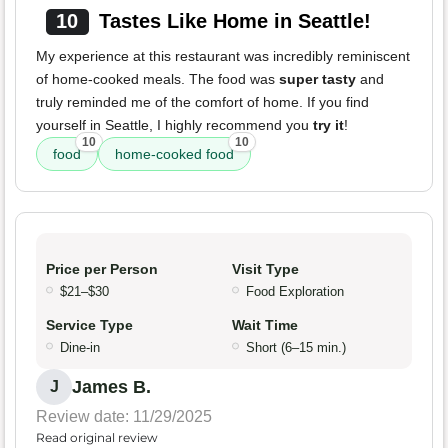
10
Tastes Like Home in Seattle!
My experience at this restaurant was incredibly reminiscent
of home-cooked meals. The food was
super tasty
and
truly reminded me of the comfort of home. If you find
yourself in Seattle, I highly recommend you
try it
!
10
10
food
home-cooked food
Price per Person
Visit Type
$21–$30
Food Exploration
Service Type
Wait Time
Dine-in
Short (6–15 min.)
James B.
J
Review date: 11/29/2025
Read original review