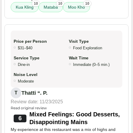
10
10
10
Kua Kling
Mataba
Moo Kho
Price per Person
Visit Type
$31–$40
Food Exploration
Service Type
Wait Time
Dine-in
Immediate (0–5 min.)
Noise Level
Moderate
Thatti “. P.
T
Review date: 11/23/2025
Read original review
Mixed Feelings: Good Desserts,
6
Disappointing Mains
My experience at this restaurant was a mix of highs and