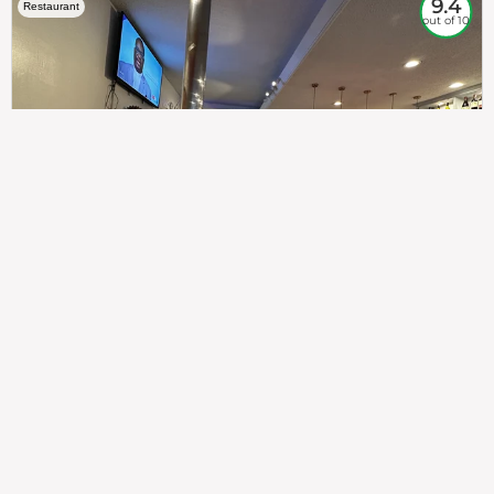
9.4
Restaurant
out of 10
307
100%
$$
Saint Francis Wood
Food
Service
Ambience
9.4
9.6
9.3
Taste of India