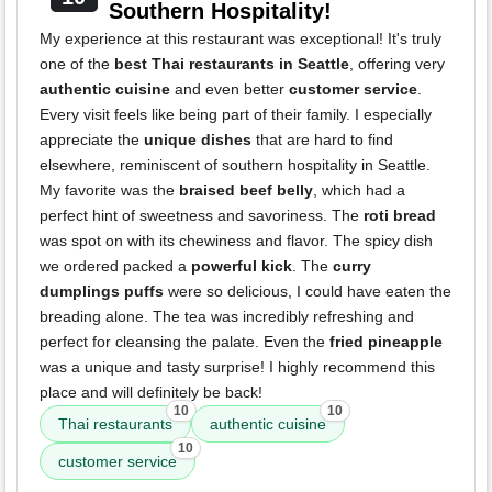
Southern Hospitality!
My experience at this restaurant was exceptional! It's truly
one of the
best Thai restaurants in Seattle
, offering very
authentic cuisine
and even better
customer service
.
Every visit feels like being part of their family. I especially
appreciate the
unique dishes
that are hard to find
elsewhere, reminiscent of southern hospitality in Seattle.
My favorite was the
braised beef belly
, which had a
perfect hint of sweetness and savoriness. The
roti bread
was spot on with its chewiness and flavor. The spicy dish
we ordered packed a
powerful kick
. The
curry
dumplings puffs
were so delicious, I could have eaten the
breading alone. The tea was incredibly refreshing and
perfect for cleansing the palate. Even the
fried pineapple
was a unique and tasty surprise! I highly recommend this
place and will definitely be back!
10
10
Thai restaurants
authentic cuisine
10
customer service