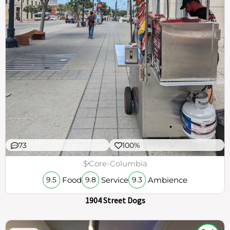
73
100%
$
Core-Columbia
Food
Service
Ambience
9.5
9.8
9.3
1904 Street Dogs