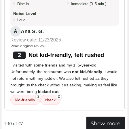
Dine-in
Immediate (0–5 min.)
Noise Level
Loud
Ana S. G.
A
Review date: 11/23/2025
Read original review
2
Not kid-friendly, felt rushed
I visited with some friends and my 1. 5-year-old.
Unfortunately, the restaurant was
not kid-friendly
. I would
not return with my toddler. We also felt rushed as they
brought us the check without us asking, making us feel like
we were being
kicked out
.
2
2
kid-friendly
check
Show more
1–10 of 47