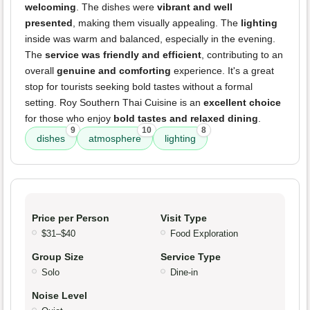
welcoming
. The dishes were
vibrant and well
presented
, making them visually appealing. The
lighting
inside was warm and balanced, especially in the evening.
The
service was friendly and efficient
, contributing to an
overall
genuine and comforting
experience. It's a great
stop for tourists seeking bold tastes without a formal
setting. Roy Southern Thai Cuisine is an
excellent choice
for those who enjoy
bold tastes and relaxed dining
.
9
10
8
dishes
atmosphere
lighting
Price per Person
Visit Type
$31–$40
Food Exploration
Group Size
Service Type
Solo
Dine-in
Noise Level