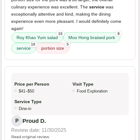
culinary experience was excellent. The
service
was
exceptionally attentive and kind, making the dining
experience even more pleasant. I would definitely come
again!
10
8
Roy Khao Yum salad
Moo Hong braised pork
10
5
service
portion size
Price per Person
Visit Type
$41–$50
Food Exploration
Service Type
Dine-in
Proud D.
P
Review date: 11/30/2025
Read original review