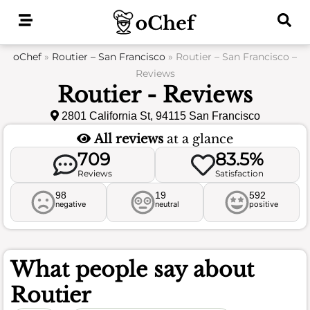
Skip
to
content
oChef
»
Routier – San Francisco
»
Routier – San Francisco –
Reviews
Routier - Reviews
2801 California St, 94115 San Francisco
All reviews
at a glance
709
83.5%
Reviews
Satisfaction
98
19
592
negative
neutral
positive
What people say about
Routier