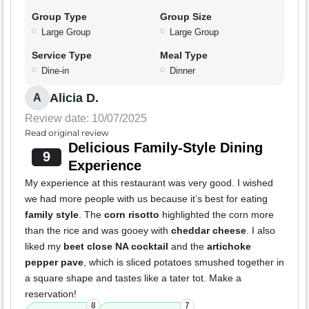
Group Type
Group Size
Large Group
Large Group
Service Type
Meal Type
Dine-in
Dinner
Alicia D.
A
Review date: 10/07/2025
Read original review
Delicious Family-Style Dining
9
Experience
My experience at this restaurant was very good. I wished
we had more people with us because it’s best for eating
family style
. The
corn risotto
highlighted the corn more
than the rice and was gooey with
cheddar cheese
. I also
liked my
beet close NA cocktail
and the
artichoke
pepper pave
, which is sliced potatoes smushed together in
a square shape and tastes like a tater tot. Make a
reservation!
8
7