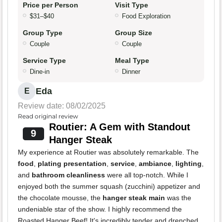
Price per Person
Visit Type
$31–$40
Food Exploration
Group Type
Group Size
Couple
Couple
Service Type
Meal Type
Dine-in
Dinner
Eda
E
Review date: 08/02/2025
Read original review
Routier: A Gem with Standout
9
Hanger Steak
My experience at Routier was absolutely remarkable. The
food
,
plating presentation
,
service
,
ambiance
,
lighting
,
and
bathroom cleanliness
were all top-notch. While I
enjoyed both the summer squash (zucchini) appetizer and
the chocolate mousse, the
hanger steak main
was the
undeniable star of the show. I highly recommend the
Roasted Hanger Beef! It's incredibly tender and drenched