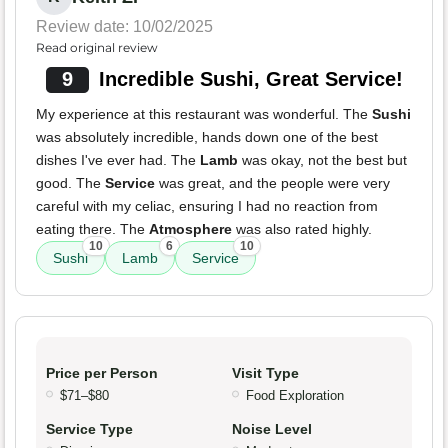
Review date: 10/02/2025
Read original review
9
Incredible Sushi, Great Service!
My experience at this restaurant was wonderful. The
Sushi
was absolutely incredible, hands down one of the best
dishes I've ever had. The
Lamb
was okay, not the best but
good. The
Service
was great, and the people were very
careful with my celiac, ensuring I had no reaction from
eating there. The
Atmosphere
was also rated highly.
10
6
10
Sushi
Lamb
Service
Price per Person
Visit Type
$71–$80
Food Exploration
Service Type
Noise Level