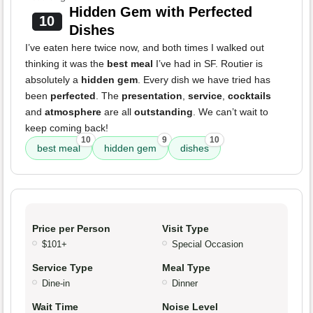
Hidden Gem with Perfected
10
Dishes
I’ve eaten here twice now, and both times I walked out
thinking it was the
best meal
I’ve had in SF. Routier is
absolutely a
hidden gem
. Every dish we have tried has
been
perfected
. The
presentation
,
service
,
cocktails
and
atmosphere
are all
outstanding
. We can’t wait to
keep coming back!
10
9
10
best meal
hidden gem
dishes
Price per Person
Visit Type
$101+
Special Occasion
Service Type
Meal Type
Dine-in
Dinner
Wait Time
Noise Level