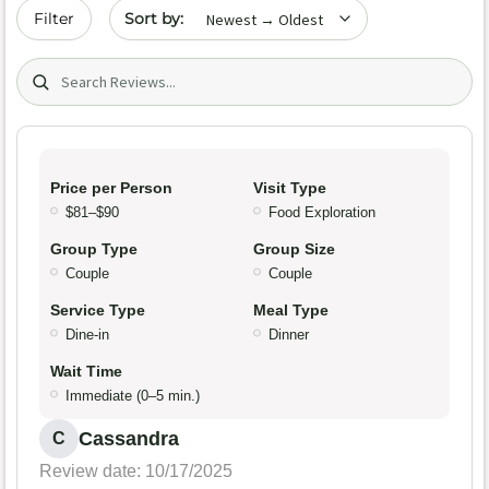
Sort by date
Filter
Search (title/text)
Price per Person
Visit Type
$81–$90
Food Exploration
Group Type
Group Size
Couple
Couple
Service Type
Meal Type
Dine-in
Dinner
Wait Time
Immediate (0–5 min.)
Cassandra
C
Review date: 10/17/2025