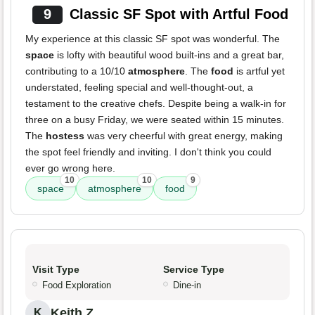
9
Classic SF Spot with Artful Food
My experience at this classic SF spot was wonderful. The
space
is lofty with beautiful wood built-ins and a great bar,
contributing to a 10/10
atmosphere
. The
food
is artful yet
understated, feeling special and well-thought-out, a
testament to the creative chefs. Despite being a walk-in for
three on a busy Friday, we were seated within 15 minutes.
The
hostess
was very cheerful with great energy, making
the spot feel friendly and inviting. I don't think you could
ever go wrong here.
10
10
9
space
atmosphere
food
Visit Type
Service Type
Food Exploration
Dine-in
Keith Z.
K