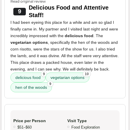
Read original review
Delicious Food and Attentive
9
Staff!
I had been eyeing this place for a while and am so glad I
finally came in. My partner and I visited last night and were
incredibly impressed with the
delicious food
. The
vegetarian options
, specifically the hen of the woods and
corn risotto, were the stars of the show for us. I also tried
the lamb, and it was divine. All the staff were very attentive.
This place draws a packed house, even later in the
evening, and I can see why. We will definitely be back.
9
10
delicious food
vegetarian options
9
hen of the woods
Price per Person
Visit Type
$51–$60
Food Exploration