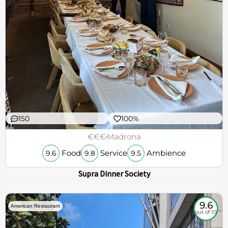
150
100%
€€€
Madrona
Food
Service
Ambience
9.6
9.8
9.5
Supra Dinner Society
9.6
American Restaurant
out of 10