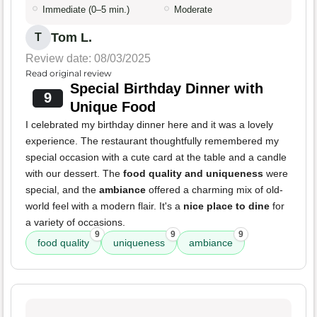
Immediate (0–5 min.)
Moderate
Tom L.
T
Review date: 08/03/2025
Read original review
Special Birthday Dinner with
9
Unique Food
I celebrated my birthday dinner here and it was a lovely
experience. The restaurant thoughtfully remembered my
special occasion with a cute card at the table and a candle
with our dessert. The
food quality and uniqueness
were
special, and the
ambiance
offered a charming mix of old-
world feel with a modern flair. It's a
nice place to dine
for
a variety of occasions.
9
9
9
food quality
uniqueness
ambiance