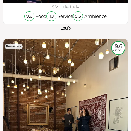
$$
Little Italy
Food
Service
Ambience
9.6
10
9.3
Lou's
9.6
Restaurant
out of 10