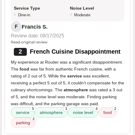
Service Type
Noise Level
Dine-in
Moderate
Francis S.
F
Review date: 08/17/2025
Read original review
2
French Cuisine Disappointment
My experience at Routier was a significant disappointment.
The
food
was far from authentic French cuisine, with a
rating of 2 out of 5. While the
service
was excellent,
receiving a perfect 5 out of 5, it couldn't compensate for the
culinary shortcomings. The
atmosphere
was rated a 3 out
of 5, and the noise level was moderate. Finding parking
was difficult, and the parking garage was paid.
5
3
4
2
service
atmosphere
noise level
food
2
parking