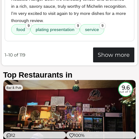
in a rich, savory sauce, truly worthy of Michelin recognition.
I'm very excited to visit again to try more dishes for a more
thorough review.
9
9
9
food
plating presentation
service
Show more
1–10 of 119
Top Restaurants in
9.6
Bar & Pub
out of 10
12
100%