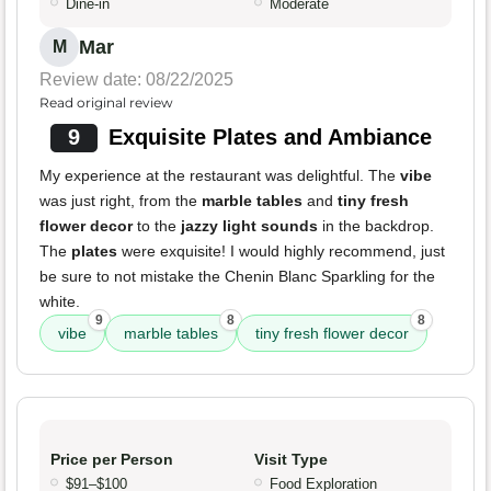
Dine-in
Moderate
Mar
M
Review date: 08/22/2025
Read original review
9
Exquisite Plates and Ambiance
My experience at the restaurant was delightful. The
vibe
was just right, from the
marble tables
and
tiny fresh
flower decor
to the
jazzy light sounds
in the backdrop.
The
plates
were exquisite! I would highly recommend, just
be sure to not mistake the Chenin Blanc Sparkling for the
white.
9
8
8
vibe
marble tables
tiny fresh flower decor
Price per Person
Visit Type
$91–$100
Food Exploration