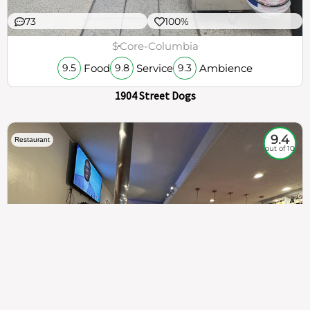
73
100%
$
Core-Columbia
Food
Service
Ambience
9.5
9.8
9.3
1904 Street Dogs
9.4
Restaurant
out of 10