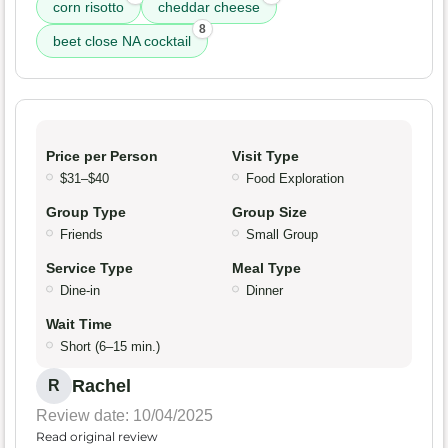
corn risotto
cheddar cheese
8
beet close NA cocktail
Price per Person
Visit Type
$31–$40
Food Exploration
Group Type
Group Size
Friends
Small Group
Service Type
Meal Type
Dine-in
Dinner
Wait Time
Short (6–15 min.)
Rachel
R
Review date: 10/04/2025
Read original review