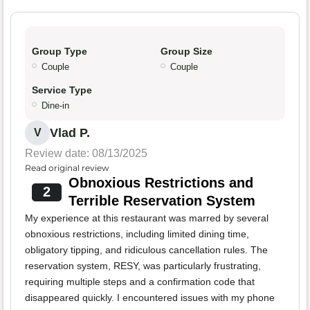
Group Type
Group Size
Couple
Couple
Service Type
Dine-in
Vlad P.
V
Review date: 08/13/2025
Read original review
Obnoxious Restrictions and
2
Terrible Reservation System
My experience at this restaurant was marred by several
obnoxious restrictions, including limited dining time,
obligatory tipping, and ridiculous cancellation rules. The
reservation system, RESY, was particularly frustrating,
requiring multiple steps and a confirmation code that
disappeared quickly. I encountered issues with my phone