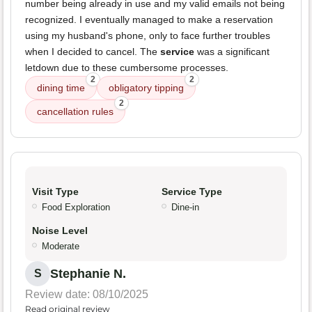
number being already in use and my valid emails not being
recognized. I eventually managed to make a reservation
using my husband's phone, only to face further troubles
when I decided to cancel. The
service
was a significant
letdown due to these cumbersome processes.
2
2
dining time
obligatory tipping
2
cancellation rules
Visit Type
Service Type
Food Exploration
Dine-in
Noise Level
Moderate
Stephanie N.
S
Review date: 08/10/2025
Read original review