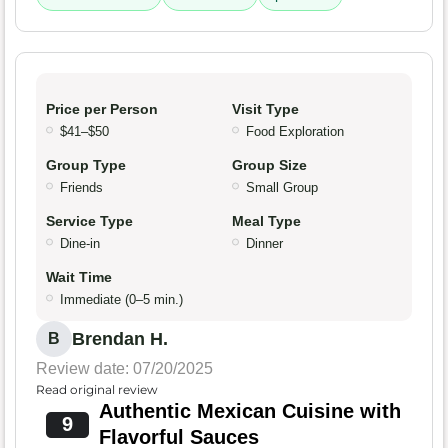
Price per Person
Visit Type
$41–$50
Food Exploration
Group Type
Group Size
Friends
Small Group
Service Type
Meal Type
Dine-in
Dinner
Wait Time
Immediate (0–5 min.)
Brendan H.
B
Review date: 07/20/2025
Read original review
Authentic Mexican Cuisine with
9
Flavorful Sauces