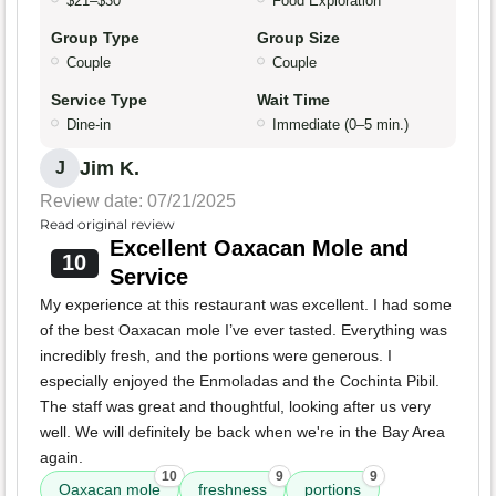
$21–$30
Food Exploration
Group Type
Group Size
Couple
Couple
Service Type
Wait Time
Dine-in
Immediate (0–5 min.)
Jim K.
J
Review date: 07/21/2025
Read original review
Excellent Oaxacan Mole and
10
Service
My experience at this restaurant was excellent. I had some
of the best Oaxacan mole I’ve ever tasted. Everything was
incredibly fresh, and the portions were generous. I
especially enjoyed the Enmoladas and the Cochinta Pibil.
The staff was great and thoughtful, looking after us very
well. We will definitely be back when we're in the Bay Area
again.
10
9
9
Oaxacan mole
freshness
portions