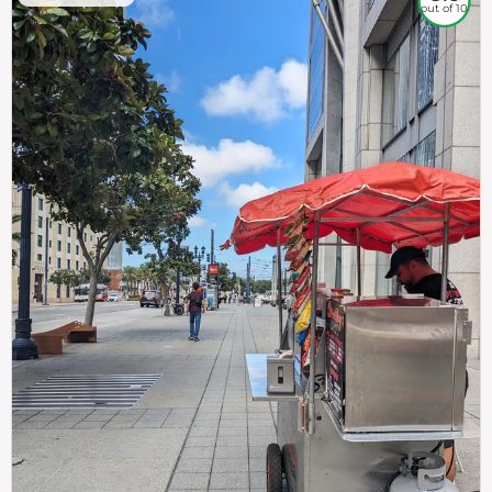
out of 10