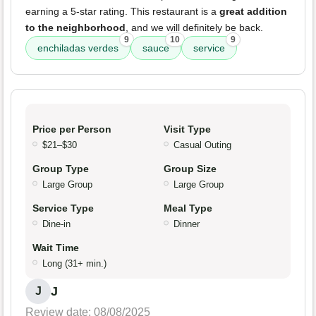
earning a 5-star rating. This restaurant is a
great addition
to the neighborhood
, and we will definitely be back.
9
10
9
enchiladas verdes
sauce
service
Price per Person
Visit Type
$21–$30
Casual Outing
Group Type
Group Size
Large Group
Large Group
Service Type
Meal Type
Dine-in
Dinner
Wait Time
Long (31+ min.)
J
J
Review date: 08/08/2025