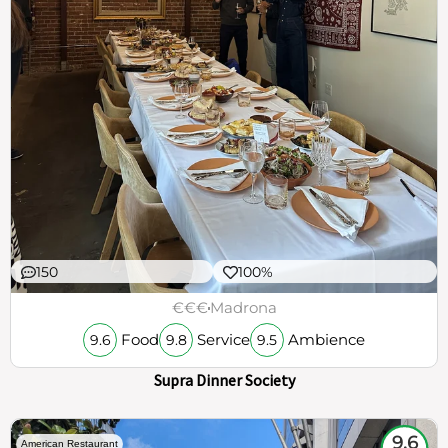
150
100%
€€€
Madrona
Food
Service
Ambience
9.6
9.8
9.5
Supra Dinner Society
9.6
American Restaurant