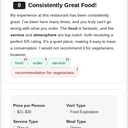
9
Consistently Great Food!
My experience at this restaurant has been consistently
great. I've been here many times, and you truly can't go
wrong with what you order. The
food
is fantastic, and the
service
and
atmosphere
are top-notch, both receiving a
perfect 5/5 rating. It's a quiet place, making it easy to have
a conversation. I would not recommend it for vegetarians,
however.
10
9
10
food
order
service
2
recommendation for vegetarians
Price per Person
Visit Type
$21–$30
Food Exploration
Service Type
Meal Type
Dine-in
Dinner