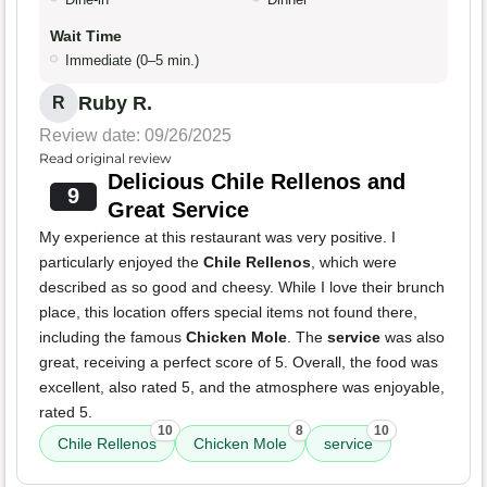
Wait Time
Immediate (0–5 min.)
Ruby R.
R
Review date: 09/26/2025
Read original review
Delicious Chile Rellenos and
9
Great Service
My experience at this restaurant was very positive. I
particularly enjoyed the
Chile Rellenos
, which were
described as so good and cheesy. While I love their brunch
place, this location offers special items not found there,
including the famous
Chicken Mole
. The
service
was also
great, receiving a perfect score of 5. Overall, the food was
excellent, also rated 5, and the atmosphere was enjoyable,
rated 5.
10
8
10
Chile Rellenos
Chicken Mole
service