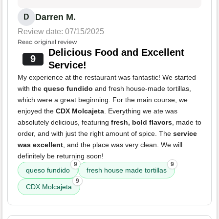
Darren M.
D
Review date: 07/15/2025
Read original review
Delicious Food and Excellent
9
Service!
My experience at the restaurant was fantastic! We started
with the
queso fundido
and fresh house-made tortillas,
which were a great beginning. For the main course, we
enjoyed the
CDX Molcajeta
. Everything we ate was
absolutely delicious, featuring
fresh, bold flavors
, made to
order, and with just the right amount of spice. The
service
was excellent
, and the place was very clean. We will
definitely be returning soon!
9
9
queso fundido
fresh house made tortillas
9
CDX Molcajeta