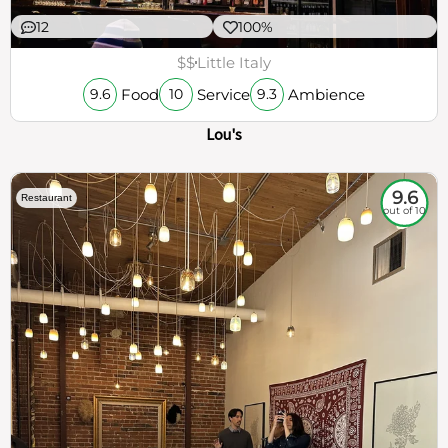
12
100%
$$
Little Italy
Food
Service
Ambience
9.6
10
9.3
Lou's
9.6
Restaurant
out of 10