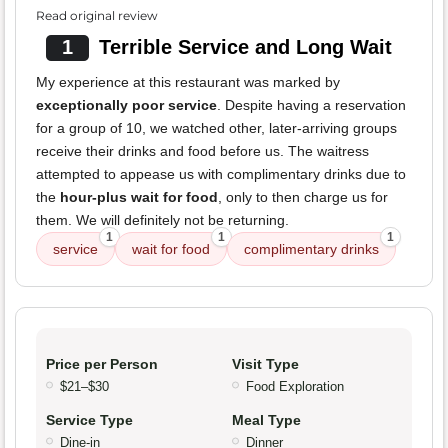
Read original review
1
Terrible Service and Long Wait
My experience at this restaurant was marked by
exceptionally poor service
. Despite having a reservation
for a group of 10, we watched other, later-arriving groups
receive their drinks and food before us. The waitress
attempted to appease us with complimentary drinks due to
the
hour-plus wait for food
, only to then charge us for
them. We will definitely not be returning.
1
1
1
service
wait for food
complimentary drinks
Price per Person
Visit Type
$21–$30
Food Exploration
Service Type
Meal Type
Dine-in
Dinner