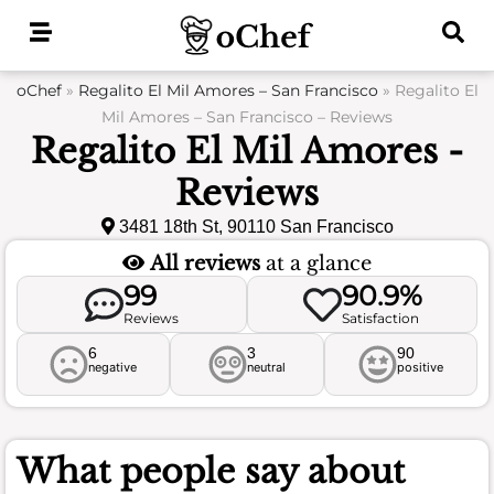
Skip
to
content
oChef
»
Regalito El Mil Amores – San Francisco
»
Regalito El
Mil Amores – San Francisco – Reviews
Regalito El Mil Amores -
Reviews
3481 18th St, 90110 San Francisco
All reviews
at a glance
99
90.9%
Reviews
Satisfaction
6
3
90
negative
neutral
positive
What people say about