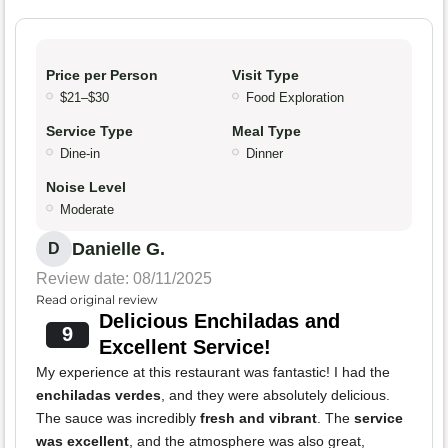
Price per Person
Visit Type
$21–$30
Food Exploration
Service Type
Meal Type
Dine-in
Dinner
Noise Level
Moderate
Danielle G.
D
Review date: 08/11/2025
Read original review
Delicious Enchiladas and
9
Excellent Service!
My experience at this restaurant was fantastic! I had the
enchiladas verdes
, and they were absolutely delicious.
The sauce was incredibly
fresh and vibrant
. The
service
was excellent
, and the atmosphere was also great,