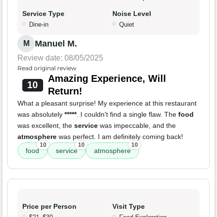
Service Type
Noise Level
Dine-in
Quiet
Manuel M.
M
Review date: 08/05/2025
Read original review
Amazing Experience, Will
10
Return!
What a pleasant surprise! My experience at this restaurant
was absolutely
*****
. I couldn't find a single flaw. The
food
was excellent, the
service
was impeccable, and the
atmosphere
was perfect. I am definitely coming back!
10
10
10
food
service
atmosphere
Price per Person
Visit Type