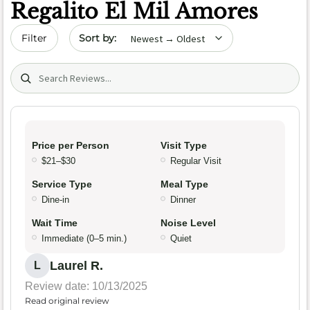
Regalito El Mil Amores
Sort by date
Filter
Search (title/text)
Price per Person
Visit Type
$21–$30
Regular Visit
Service Type
Meal Type
Dine-in
Dinner
Wait Time
Noise Level
Immediate (0–5 min.)
Quiet
Laurel R.
L
Review date: 10/13/2025
Read original review