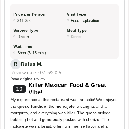
Price per Person
Visit Type
$41–$50
Food Exploration
Service Type
Meal Type
Dine-in
Dinner
Wait Time
Short (6–15 min.)
Rufus M.
R
Review date: 07/15/2025
Read original review
Killer Mexican Food & Great
10
Vibe!
My experience at this restaurant was fantastic! We enjoyed
the
queso fundido
, the
molcajete
, a sangria, and a
margarita, and everything was killer. The queso arrived
bubbling hot and generously packed with chorizo. The
molcajete was a beast, offering immense flavor and a