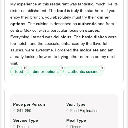
My experience at this restaurant was fantastic, much like its
sister establishment. The
food
is truly the star here. If you
enjoy their brunch, you absolutely must try their
dinner
options
. The cuisine is described as
authentic
and from
central Mexico, with a particular focus on
sauces
.
Everything I tasted was
delicious
. The
basic dishes
were
top-notch, and the specials, enhanced by the flavorful
sauces, were awesome. I ordered the
molcajete
and am
already looking forward to trying other entrees on my next
visit.
10
9
9
food
dinner options
authentic cuisine
Price per Person
Visit Type
$41–$50
Food Exploration
Service Type
Meal Type
Dine-in
Dinner