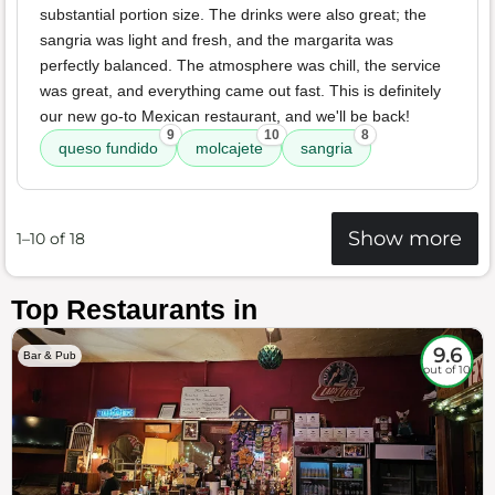
substantial portion size. The drinks were also great; the
sangria was light and fresh, and the margarita was
perfectly balanced. The atmosphere was chill, the service
was great, and everything came out fast. This is definitely
our new go-to Mexican restaurant, and we'll be back!
9
10
8
queso fundido
molcajete
sangria
Show more
1–10 of 18
Top Restaurants in
9.6
Bar & Pub
out of 10