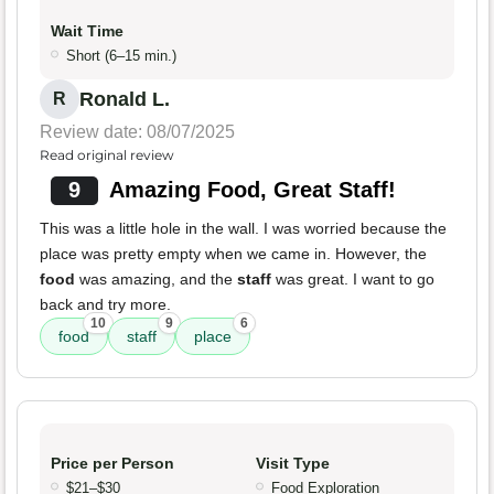
Wait Time
Short (6–15 min.)
Ronald L.
R
Review date: 08/07/2025
Read original review
9
Amazing Food, Great Staff!
This was a little hole in the wall. I was worried because the
place was pretty empty when we came in. However, the
food
was amazing, and the
staff
was great. I want to go
back and try more.
10
9
6
food
staff
place
Price per Person
Visit Type
$21–$30
Food Exploration