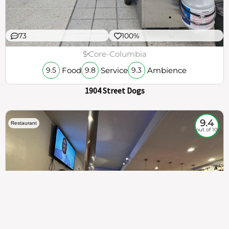
73
100%
$
Core-Columbia
Food
Service
Ambience
9.5
9.8
9.3
1904 Street Dogs
9.4
Restaurant
out of 10