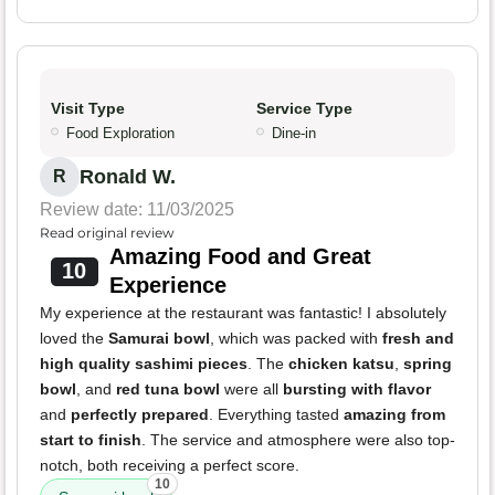
Visit Type
Service Type
Food Exploration
Dine-in
Ronald W.
R
Review date: 11/03/2025
Read original review
Amazing Food and Great
10
Experience
My experience at the restaurant was fantastic! I absolutely
loved the
Samurai bowl
, which was packed with
fresh and
high quality sashimi pieces
. The
chicken katsu
,
spring
bowl
, and
red tuna bowl
were all
bursting with flavor
and
perfectly prepared
. Everything tasted
amazing from
start to finish
. The service and atmosphere were also top-
notch, both receiving a perfect score.
10