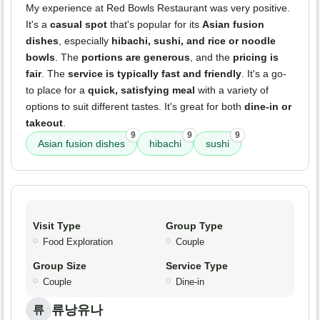
My experience at Red Bowls Restaurant was very positive.
It's a
casual spot
that's popular for its
Asian fusion
dishes
, especially
hibachi, sushi, and rice or noodle
bowls
. The
portions are generous
, and the
pricing is
fair
. The
service is typically fast and friendly
. It's a go-
to place for a
quick, satisfying meal
with a variety of
options to suit different tastes. It's great for both
dine-in or
takeout
.
9
9
9
Asian fusion dishes
hibachi
sushi
Visit Type
Group Type
Food Exploration
Couple
Group Size
Service Type
Couple
Dine-in
류낭유나
류