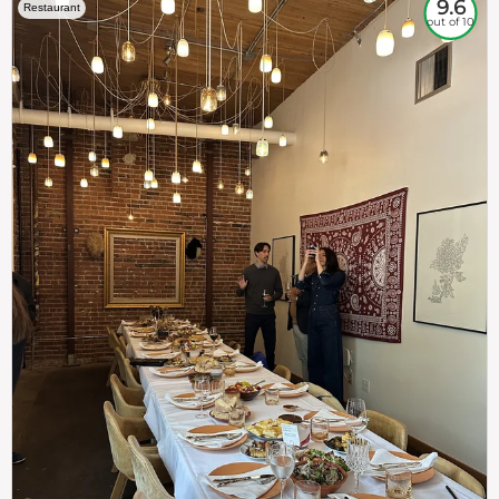
9.6
Restaurant
out of 10