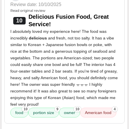
Review date: 10/10/2025
Read original review
Delicious Fusion Food, Great
10
Service!
I absolutely loved my experience here! The food was
incredibly
delicious
and fresh, not too salty. It has a vibe
similar to Korean + Japanese fusion bowls or poke, with
rice at the bottom and a generous topping of seafood and
vegetables. The portions are American-sized; two people
could easily share one bowl and be full! The interior has 4
four-seater tables and 2 bar seats. If you're tired of greasy,
heavy, and salty American food, you should definitely come
here! The owner was super friendly ㅠㅠㅠ I highly
recommend it! It was also great to see so many foreigners
enjoying this type of Korean (Asian) food, which made me
feel very proud!
10
9
10
4
food
portion size
owner
American food