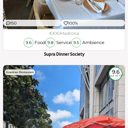
150
100%
€€€
Madrona
Food
Service
Ambience
9.6
9.8
9.5
Supra Dinner Society
9.6
American Restaurant
out of 10