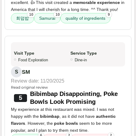
excellent. 👍 This visit created a
memorable experience
in
America that I will cherish for a long time. ^^ Thank you!
10
10
9
회덥밥
Samurai
quality of ingredients
Visit Type
Service Type
Food Exploration
Dine-in
SM
S
Review date: 11/20/2025
Read original review
Bibimbap Disappointing, Poke
5
Bowls Look Promising
My experience at this restaurant was mixed. I was not
happy with the
bibimbap
, as it did not have
authentic
flavors
. However, the
poke bowls
seem to be more
popular, and I plan to try them next time.
6
2
2