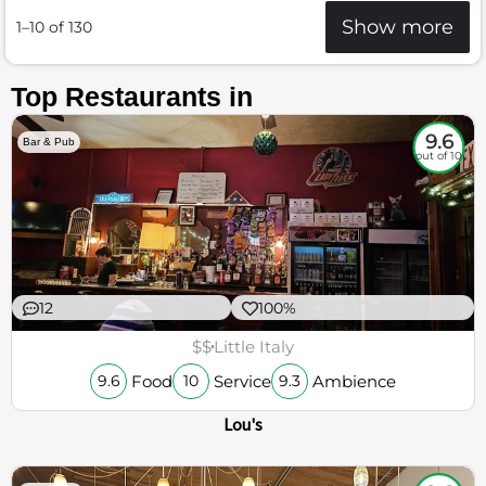
Show more
1–10 of 130
Top Restaurants in
9.6
Bar & Pub
out of 10
12
100%
$$
Little Italy
Food
Service
Ambience
9.6
10
9.3
Lou's