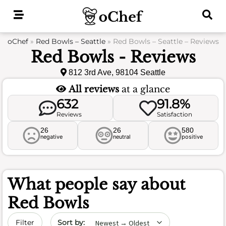
Skip
to
content
oChef
»
Red Bowls – Seattle
»
Red Bowls – Seattle – Reviews
Red Bowls - Reviews
812 3rd Ave, 98104 Seattle
All reviews
at a glance
632
91.8%
Reviews
Satisfaction
26
26
580
negative
neutral
positive
What people say about
Red Bowls
Sort by date
Filter