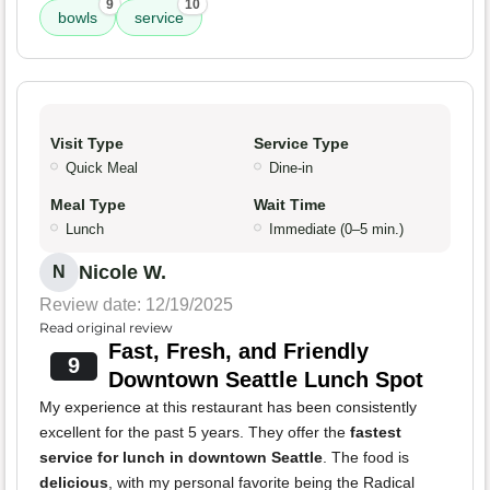
9
10
bowls
service
Visit Type
Service Type
Quick Meal
Dine-in
Meal Type
Wait Time
Lunch
Immediate (0–5 min.)
Nicole W.
N
Review date: 12/19/2025
Read original review
Fast, Fresh, and Friendly
9
Downtown Seattle Lunch Spot
My experience at this restaurant has been consistently
excellent for the past 5 years. They offer the
fastest
service for lunch in downtown Seattle
. The food is
delicious
, with my personal favorite being the Radical