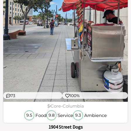
73
100%
$
Core-Columbia
Food
Service
Ambience
9.5
9.8
9.3
1904 Street Dogs