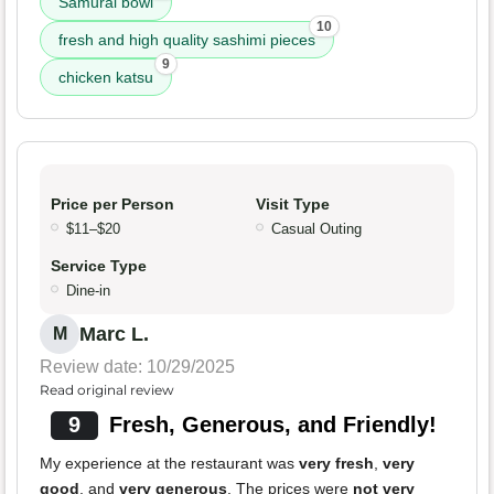
Samurai bowl
10
fresh and high quality sashimi pieces
9
chicken katsu
Price per Person
Visit Type
$11–$20
Casual Outing
Service Type
Dine-in
Marc L.
M
Review date: 10/29/2025
Read original review
9
Fresh, Generous, and Friendly!
My experience at the restaurant was
very fresh
,
very
good
, and
very generous
. The prices were
not very