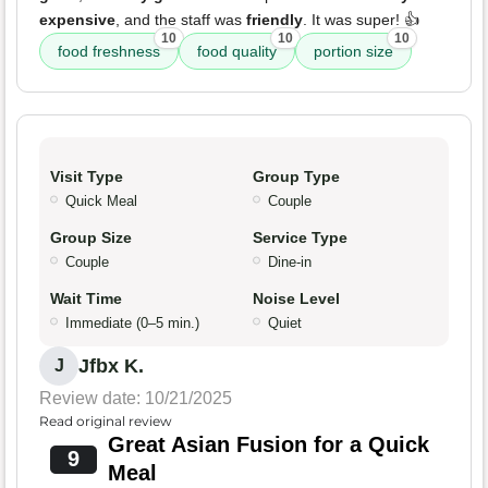
expensive
, and the staff was
friendly
. It was super! 👍
10
10
10
food freshness
food quality
portion size
Visit Type
Group Type
Quick Meal
Couple
Group Size
Service Type
Couple
Dine-in
Wait Time
Noise Level
Immediate (0–5 min.)
Quiet
Jfbx K.
J
Review date: 10/21/2025
Read original review
Great Asian Fusion for a Quick
9
Meal