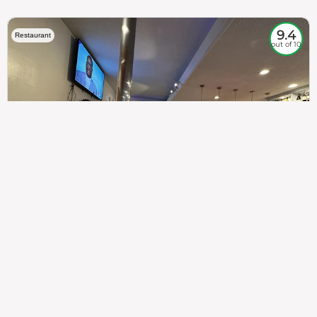
9.4
Restaurant
out of 10
307
100%
$$
Saint Francis Wood
Food
Service
Ambience
9.4
9.6
9.3
Taste of India