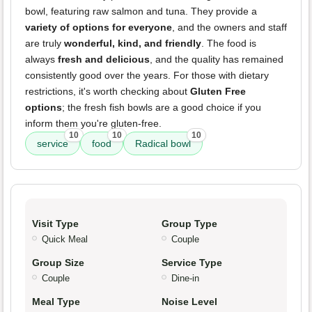
bowl, featuring raw salmon and tuna. They provide a
variety of options for everyone
, and the owners and staff
are truly
wonderful, kind, and friendly
. The food is
always
fresh and delicious
, and the quality has remained
consistently good over the years. For those with dietary
restrictions, it's worth checking about
Gluten Free
options
; the fresh fish bowls are a good choice if you
inform them you're gluten-free.
10
10
10
service
food
Radical bowl
Visit Type
Group Type
Quick Meal
Couple
Group Size
Service Type
Couple
Dine-in
Meal Type
Noise Level