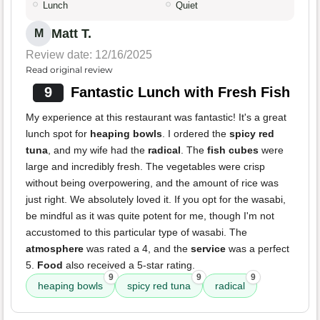
Lunch
Quiet
Matt T.
M
Review date: 12/16/2025
Read original review
9
Fantastic Lunch with Fresh Fish
My experience at this restaurant was fantastic! It's a great
lunch spot for
heaping bowls
. I ordered the
spicy red
tuna
, and my wife had the
radical
. The
fish cubes
were
large and incredibly fresh. The vegetables were crisp
without being overpowering, and the amount of rice was
just right. We absolutely loved it. If you opt for the wasabi,
be mindful as it was quite potent for me, though I'm not
accustomed to this particular type of wasabi. The
atmosphere
was rated a 4, and the
service
was a perfect
5.
Food
also received a 5-star rating.
9
9
9
heaping bowls
spicy red tuna
radical