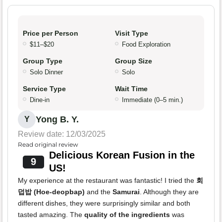
Price per Person
Visit Type
$11–$20
Food Exploration
Group Type
Group Size
Solo Dinner
Solo
Service Type
Wait Time
Dine-in
Immediate (0–5 min.)
Yong B. Y.
Y
Review date: 12/03/2025
Read original review
Delicious Korean Fusion in the
9
US!
My experience at the restaurant was fantastic! I tried the
회
덥밥 (Hoe-deopbap)
and the
Samurai
. Although they are
different dishes, they were surprisingly similar and both
tasted amazing. The
quality of the ingredients
was