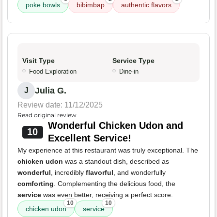
poke bowls
bibimbap
authentic flavors
Visit Type
Service Type
Food Exploration
Dine-in
Julia G.
J
Review date: 11/12/2025
Read original review
Wonderful Chicken Udon and
10
Excellent Service!
My experience at this restaurant was truly exceptional. The
chicken udon
was a standout dish, described as
wonderful
, incredibly
flavorful
, and wonderfully
comforting
. Complementing the delicious food, the
service
was even better, receiving a perfect score.
10
10
chicken udon
service