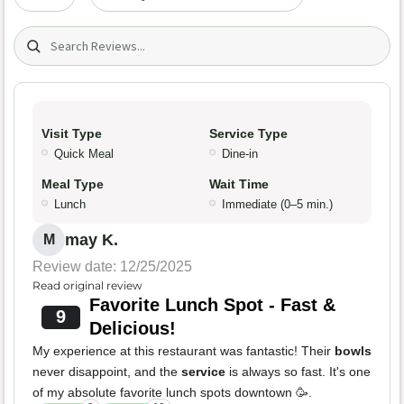
Search (title/text)
Visit Type
Service Type
Quick Meal
Dine-in
Meal Type
Wait Time
Lunch
Immediate (0–5 min.)
may K.
M
Review date: 12/25/2025
Read original review
Favorite Lunch Spot - Fast &
9
Delicious!
My experience at this restaurant was fantastic! Their
bowls
never disappoint, and the
service
is always so fast. It's one
of my absolute favorite lunch spots downtown 🥳.