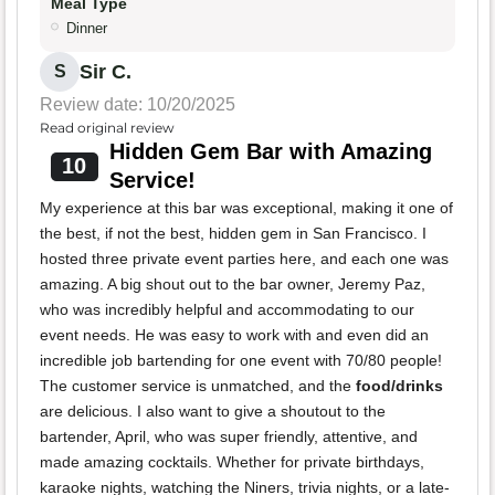
Meal Type
Dinner
Sir C.
S
Review date: 10/20/2025
Read original review
Hidden Gem Bar with Amazing
10
Service!
My experience at this bar was exceptional, making it one of
the best, if not the best, hidden gem in San Francisco. I
hosted three private event parties here, and each one was
amazing. A big shout out to the bar owner, Jeremy Paz,
who was incredibly helpful and accommodating to our
event needs. He was easy to work with and even did an
incredible job bartending for one event with 70/80 people!
The customer service is unmatched, and the
food/drinks
are delicious. I also want to give a shoutout to the
bartender, April, who was super friendly, attentive, and
made amazing cocktails. Whether for private birthdays,
karaoke nights, watching the Niners, trivia nights, or a late-