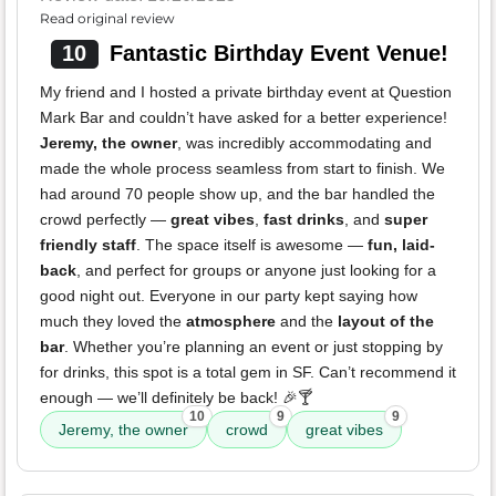
Read original review
10
Fantastic Birthday Event Venue!
My friend and I hosted a private birthday event at Question
Mark Bar and couldn’t have asked for a better experience!
Jeremy, the owner
, was incredibly accommodating and
made the whole process seamless from start to finish. We
had around 70 people show up, and the bar handled the
crowd perfectly —
great vibes
,
fast drinks
, and
super
friendly staff
. The space itself is awesome —
fun, laid-
back
, and perfect for groups or anyone just looking for a
good night out. Everyone in our party kept saying how
much they loved the
atmosphere
and the
layout of the
bar
. Whether you’re planning an event or just stopping by
for drinks, this spot is a total gem in SF. Can’t recommend it
enough — we’ll definitely be back! 🎉🍸
10
9
9
Jeremy, the owner
crowd
great vibes