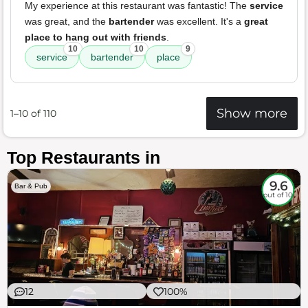
My experience at this restaurant was fantastic! The
service
was great, and the
bartender
was excellent. It's a
great
place to hang out with friends
.
10
10
9
service
bartender
place
Show more
1–10 of 110
Top Restaurants in
9.6
Bar & Pub
out of 10
12
100%