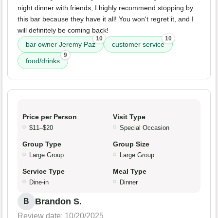
night dinner with friends, I highly recommend stopping by
this bar because they have it all! You won't regret it, and I
will definitely be coming back!
10
10
bar owner Jeremy Paz
customer service
9
food/drinks
Price per Person
Visit Type
$11–$20
Special Occasion
Group Type
Group Size
Large Group
Large Group
Service Type
Meal Type
Dine-in
Dinner
Brandon S.
B
Review date: 10/20/2025