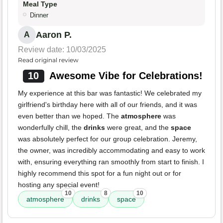
Meal Type
Dinner
Aaron P.
A
Review date: 10/03/2025
Read original review
10
Awesome Vibe for Celebrations!
My experience at this bar was fantastic! We celebrated my
girlfriend's birthday here with all of our friends, and it was
even better than we hoped. The
atmosphere
was
wonderfully chill, the
drinks
were great, and the
space
was absolutely perfect for our group celebration. Jeremy,
the owner, was incredibly accommodating and easy to work
with, ensuring everything ran smoothly from start to finish. I
highly recommend this spot for a fun night out or for
hosting any special event!
10
8
10
atmosphere
drinks
space