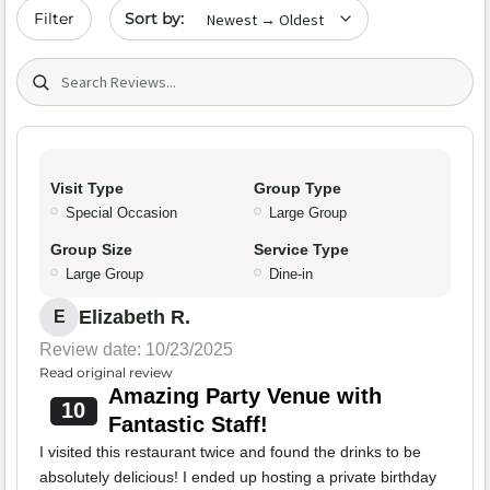
Sort by date
Filter
Search (title/text)
Visit Type
Group Type
Special Occasion
Large Group
Group Size
Service Type
Large Group
Dine-in
Elizabeth R.
E
Review date: 10/23/2025
Read original review
Amazing Party Venue with
10
Fantastic Staff!
I visited this restaurant twice and found the drinks to be
absolutely delicious! I ended up hosting a private birthday