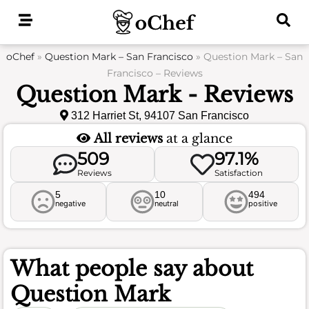
Skip
to
content
oChef
»
Question Mark – San Francisco
»
Question Mark – San
Francisco – Reviews
Question Mark - Reviews
312 Harriet St, 94107 San Francisco
All reviews
at a glance
509
97.1%
Reviews
Satisfaction
5
10
494
negative
neutral
positive
What people say about
Question Mark