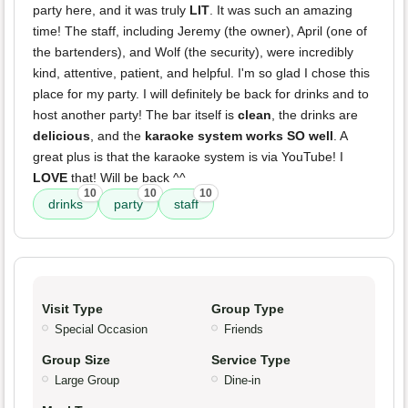
party here, and it was truly
LIT
. It was such an amazing
time! The staff, including Jeremy (the owner), April (one of
the bartenders), and Wolf (the security), were incredibly
kind, attentive, patient, and helpful. I'm so glad I chose this
place for my party. I will definitely be back for drinks and to
host another party! The bar itself is
clean
, the drinks are
delicious
, and the
karaoke system works SO well
. A
great plus is that the karaoke system is via YouTube! I
LOVE
that! Will be back ^^
10
10
10
drinks
party
staff
Visit Type
Group Type
Special Occasion
Friends
Group Size
Service Type
Large Group
Dine-in