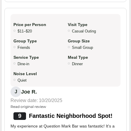
Price per Person
Visit Type
$11–$20
Casual Outing
Group Type
Group Size
Friends
Small Group
Service Type
Meal Type
Dine-in
Dinner
Noise Level
Quiet
Joe R.
J
Review date: 10/20/2025
Read original review
9
Fantastic Neighborhood Spot!
My experience at Question Mark Bar was fantastic! It's a