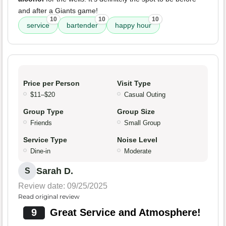
and after a Giants game!
10
10
10
service
bartender
happy hour
Price per Person
Visit Type
$11–$20
Casual Outing
Group Type
Group Size
Friends
Small Group
Service Type
Noise Level
Dine-in
Moderate
Sarah D.
S
Review date: 09/25/2025
Read original review
9
Great Service and Atmosphere!