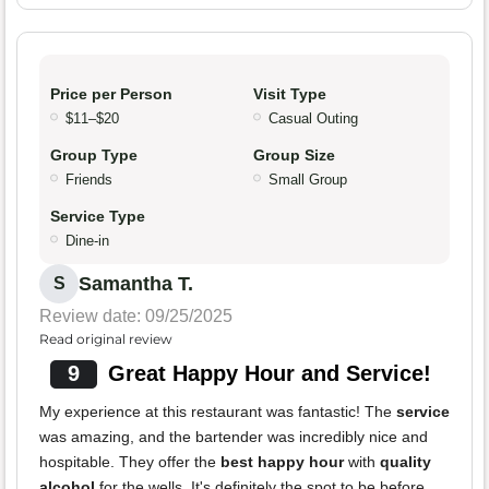
Price per Person
Visit Type
$11–$20
Casual Outing
Group Type
Group Size
Friends
Small Group
Service Type
Dine-in
Samantha T.
S
Review date: 09/25/2025
Read original review
9
Great Happy Hour and Service!
My experience at this restaurant was fantastic! The
service
was amazing, and the bartender was incredibly nice and
hospitable. They offer the
best happy hour
with
quality
alcohol
for the wells. It's definitely the spot to be before