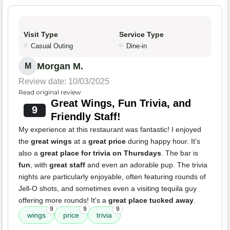
Visit Type
Service Type
Casual Outing
Dine-in
Morgan M.
M
Review date: 10/03/2025
Read original review
Great Wings, Fun Trivia, and
9
Friendly Staff!
My experience at this restaurant was fantastic! I enjoyed
the
great wings
at a
great price
during happy hour. It's
also a
great place for trivia on Thursdays
. The bar is
fun
, with
great staff
and even an adorable pup. The trivia
nights are particularly enjoyable, often featuring rounds of
Jell-O shots, and sometimes even a visiting tequila guy
offering more rounds! It's a
great place tucked away
.
9
9
9
wings
price
trivia