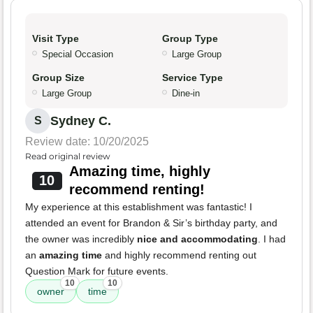
Visit Type
Group Type
Special Occasion
Large Group
Group Size
Service Type
Large Group
Dine-in
Sydney C.
S
Review date: 10/20/2025
Read original review
Amazing time, highly
10
recommend renting!
My experience at this establishment was fantastic! I
attended an event for Brandon & Sir’s birthday party, and
the owner was incredibly
nice and accommodating
. I had
an
amazing time
and highly recommend renting out
Question Mark for future events.
10
10
owner
time