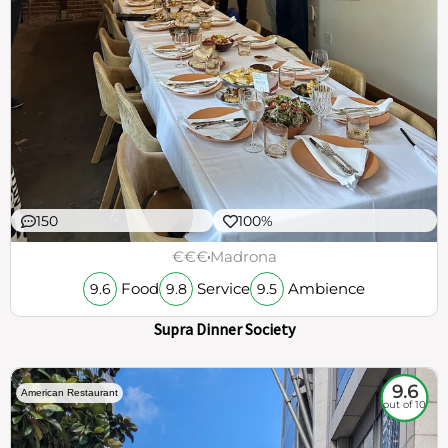
150
100%
€€€
Madrona
Food
Service
Ambience
9.6
9.8
9.5
Supra Dinner Society
9.6
American Restaurant
out of 10