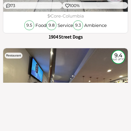
73
100%
$
Core-Columbia
Food
Service
Ambience
9.5
9.8
9.3
1904 Street Dogs
9.4
Restaurant
out of 10