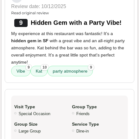
Review date: 10/12/2025
Read original review
9
Hidden Gem with a Party Vibe!
My experience at this restaurant was fantastic! It's a
hidden gem in SF
with a great vibe and an all-night party
atmosphere. Kat behind the bar was so fun, adding to the
overall enjoyment. It's a great little spot that's perfect
anytime!
9
10
9
Vibe
Kat
party atmosphere
Visit Type
Group Type
Special Occasion
Friends
Group Size
Service Type
Large Group
Dine-in