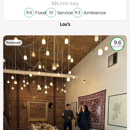
$$
Little Italy
Food
Service
Ambience
9.6
10
9.3
Lou's
9.6
Restaurant
out of 10