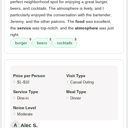
perfect neighborhood spot for enjoying a great burger,
beers, and cocktails. The atmosphere is lively, and I
particularly enjoyed the conversation with the bartender,
Jeremy, and the other patrons. The
food
was excellent,
the
service
was top-notch, and the
atmosphere
was just
right.
9
8
8
burger
beers
cocktails
Price per Person
Visit Type
$1–$10
Casual Outing
Service Type
Meal Type
Dine-in
Dinner
Noise Level
Moderate
Alec S.
A