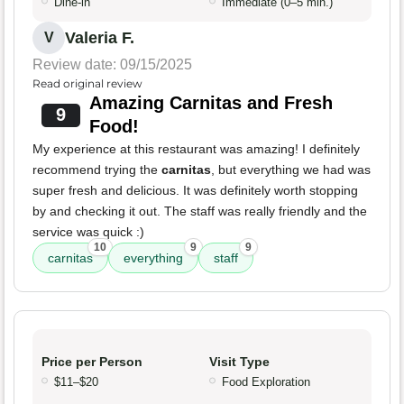
Dine-in
Immediate (0–5 min.)
Valeria F.
V
Review date: 09/15/2025
Read original review
Amazing Carnitas and Fresh
9
Food!
My experience at this restaurant was amazing! I definitely
recommend trying the
carnitas
, but everything we had was
super fresh and delicious. It was definitely worth stopping
by and checking it out. The staff was really friendly and the
service was quick :)
10
9
9
carnitas
everything
staff
Price per Person
Visit Type
$11–$20
Food Exploration