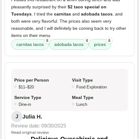
pleasantly surprised by their
$2 taco special on
Tuesdays
. I tried the
carnitas
and
adobada tacos
, and
both were very flavorful. The prices also seem very
reasonable, and I will definitely be coming back to try other
items on their menu.
8
8
8
carnitas tacos
adobada tacos
prices
Price per Person
Visit Type
$11–$20
Food Exploration
Service Type
Meal Type
Dine-in
Lunch
Julia H.
J
Review date: 09/30/2025
Read original review