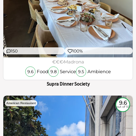
150
100%
€€€
Madrona
Food
Service
Ambience
9.6
9.8
9.5
Supra Dinner Society
9.6
American Restaurant
out of 10