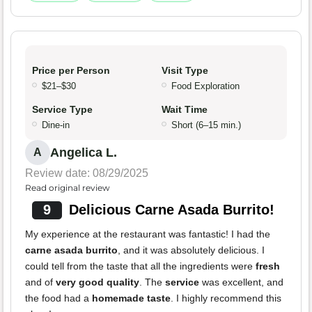
Price per Person
Visit Type
$21–$30
Food Exploration
Service Type
Wait Time
Dine-in
Short (6–15 min.)
Angelica L.
A
Review date: 08/29/2025
Read original review
9
Delicious Carne Asada Burrito!
My experience at the restaurant was fantastic! I had the
carne asada burrito
, and it was absolutely delicious. I
could tell from the taste that all the ingredients were
fresh
and of
very good quality
. The
service
was excellent, and
the food had a
homemade taste
. I highly recommend this