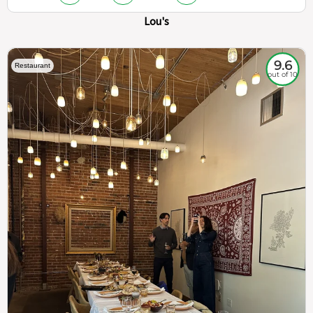
Lou's
9.6
Restaurant
out of 10