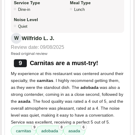
Service Type
Meal Type
Dine-in
Lunch
Noise Level
Quiet
Wilfrido L. J.
W
Review date: 09/08/2025
Read original review
9
Carnitas are a must-try!
My experience at this restaurant was centered around their
specialty, the
carnitas
. I highly recommend getting them,
as they were the standout dish. The
adobada
was also a
strong contender, coming in as a close second, followed by
the
asada
. The food quality was rated a 4 out of 5, and the
overall atmosphere was pleasant, rated at a 4. The noise
level was quiet, making it easy to have a conversation.
Service was excellent, receiving a perfect 5 out of 5.
9
8
6
carnitas
adobada
asada