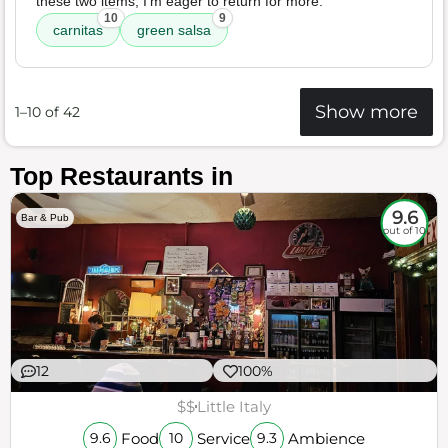
these two items, I'm eager to return for more.
10
9
carnitas
green salsa
Show more
1–10 of 42
Top Restaurants in
9.6
Bar & Pub
out of 10
12
100%
$$
Little Italy
Food
Service
Ambience
9.6
10
9.3