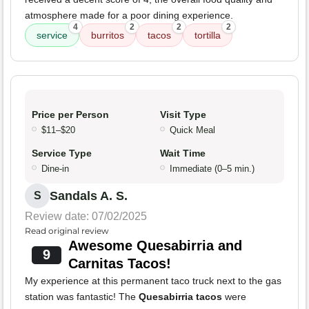
atmosphere made for a poor dining experience.
4
2
2
2
service
burritos
tacos
tortilla
Price per Person
Visit Type
$11–$20
Quick Meal
Service Type
Wait Time
Dine-in
Immediate (0–5 min.)
Sandals A. S.
S
Review date: 07/02/2025
Read original review
Awesome Quesabirria and
9
Carnitas Tacos!
My experience at this permanent taco truck next to the gas
station was fantastic! The
Quesabirria tacos
were