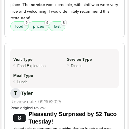
place. The
service
was incredible, with staff who were very
nice and welcoming. I would definitely recommend this
restaurant!
9
9
8
food
prices
fast
Visit Type
Service Type
Food Exploration
Dine-in
Meal Type
Lunch
Tyler
T
Review date: 09/30/2025
Read original review
Pleasantly Surprised by $2 Taco
8
Tuesday!
I visited this restaurant on a whim during lunch and was