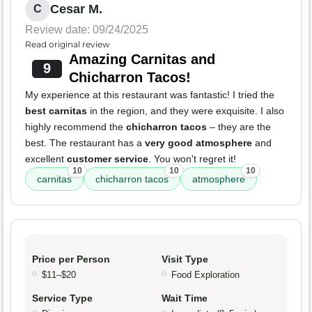
Cesar M.
C
Review date: 09/24/2025
Read original review
Amazing Carnitas and
9
Chicharron Tacos!
My experience at this restaurant was fantastic! I tried the
best carnitas
in the region, and they were exquisite. I also
highly recommend the
chicharron tacos
– they are the
best. The restaurant has a
very good atmosphere
and
excellent
customer service
. You won't regret it!
10
10
10
carnitas
chicharron tacos
atmosphere
Price per Person
Visit Type
$11–$20
Food Exploration
Service Type
Wait Time