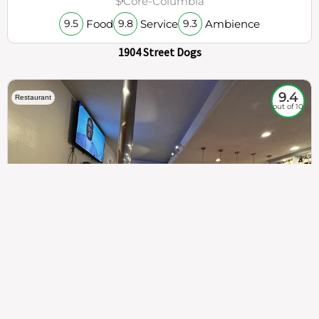
$
Core-Columbia
Food
Service
Ambience
9.5
9.8
9.3
1904 Street Dogs
9.4
Restaurant
out of 10
307
100%
$$
Saint Francis Wood