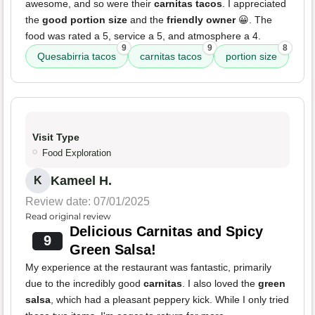
awesome, and so were their
carnitas tacos
. I appreciated
the
good portion size
and the
friendly owner
😀. The
food was rated a 5, service a 5, and atmosphere a 4.
9
9
8
Quesabirria tacos
carnitas tacos
portion size
Visit Type
Food Exploration
Kameel H.
K
Review date: 07/01/2025
Read original review
Delicious Carnitas and Spicy
9
Green Salsa!
My experience at the restaurant was fantastic, primarily
due to the incredibly good
carnitas
. I also loved the
green
salsa
, which had a pleasant peppery kick. While I only tried