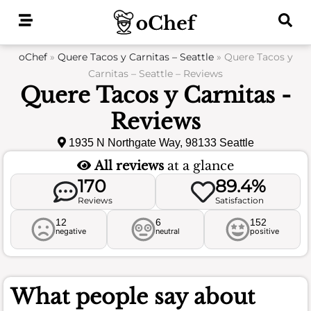
Skip
to
content
oChef
»
Quere Tacos y Carnitas – Seattle
»
Quere Tacos y
Carnitas – Seattle – Reviews
Quere Tacos y Carnitas -
Reviews
1935 N Northgate Way, 98133 Seattle
All reviews
at a glance
170
89.4%
Reviews
Satisfaction
12
6
152
negative
neutral
positive
What people say about