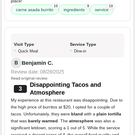
place!
10
9
10
carne asada burrito
ingredients
service
Visit Type
Service Type
Quick Meal
Dine-in
Benjamin C.
B
Review date: 08/28/2025
Read original review
Disappointing Tacos and
3
Atmosphere
My experience at this restaurant was disappointing. Due to
the high price of burritos at $20, I opted for a couple of
tacos. Unfortunately, they were
bland
with a
plain tortilla
that was
barely warmed
. The
atmosphere
was also a
significant letdown, scoring a 1 out of 5. While the service
received a decent score of 4, the overall food quality and