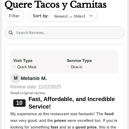
Quere Tacos y Carnitas
Sort by date
Filter
Search (title/text)
Visit Type
Service Type
Quick Meal
Dine-in
Melanie M.
M
Review date: 11/22/2025
Read original review
Fast, Affordable, and Incredible
10
Service!
My experience at this restaurant was fantastic! The
food
was very good, and the
prices
were excellent too. If you're
looking for something
fast
and at a
good price
, this is the