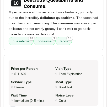
Delicious Quesabirria and
10
Consume!
My experience at this restaurant was fantastic, primarily
due to the incredibly
delicious quesabirria
. The tacos had
great flavor and seasoning. The
consume
was also super
delicious and not overly greasy. I can’t wait to go back;
these tacos were so delicious!
10
9
10
quesabirria
consume
tacos
Price per Person
Visit Type
$11–$20
Food Exploration
Service Type
Meal Type
Dine-in
Breakfast
Wait Time
Noise Level
Immediate (0–5 min.)
Quiet