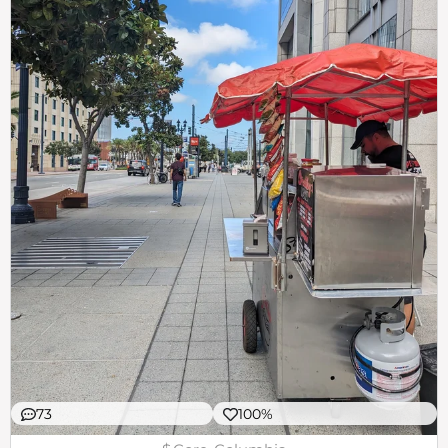
73
100%