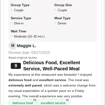
Group Type
Group Size
Couple
Couple
Service Type
Meal Type
Dine-in
Dinner
Wait Time
Moderate (16–30 min.)
Maggie L.
M
Review date: 09/27/2025
Read original review
Delicious Food, Excellent
9
Service, Well-Paced Meal
My experience at this restaurant was fantastic! I enjoyed
delicious food
and
excellent service
. The meal was
extremely well paced
, which was a welcome change from
my usual expectation of a quicker pace on a Friday
evening. The overall experience was very positive.
10
10
delicious food
excellent service