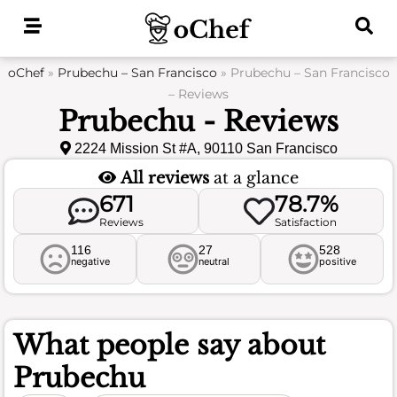
Skip
to
content
oChef
»
Prubechu – San Francisco
»
Prubechu – San Francisco
– Reviews
Prubechu - Reviews
2224 Mission St #A, 90110 San Francisco
All reviews
at a glance
671
78.7%
Reviews
Satisfaction
116
27
528
negative
neutral
positive
What people say about
Prubechu