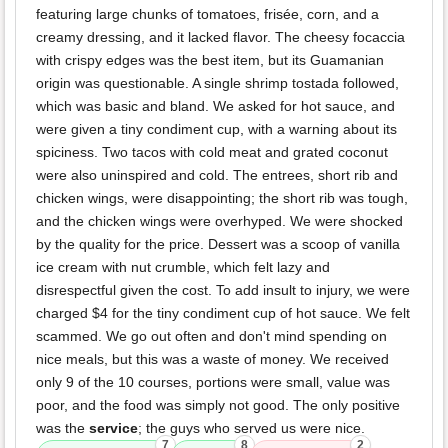
featuring large chunks of tomatoes, frisée, corn, and a
creamy dressing, and it lacked flavor. The cheesy focaccia
with crispy edges was the best item, but its Guamanian
origin was questionable. A single shrimp tostada followed,
which was basic and bland. We asked for hot sauce, and
were given a tiny condiment cup, with a warning about its
spiciness. Two tacos with cold meat and grated coconut
were also uninspired and cold. The entrees, short rib and
chicken wings, were disappointing; the short rib was tough,
and the chicken wings were overhyped. We were shocked
by the quality for the price. Dessert was a scoop of vanilla
ice cream with nut crumble, which felt lazy and
disrespectful given the cost. To add insult to injury, we were
charged $4 for the tiny condiment cup of hot sauce. We felt
scammed. We go out often and don't mind spending on
nice meals, but this was a waste of money. We received
only 9 of the 10 courses, portions were small, value was
poor, and the food was simply not good. The only positive
was the
service
; the guys who served us were nice.
7
8
2