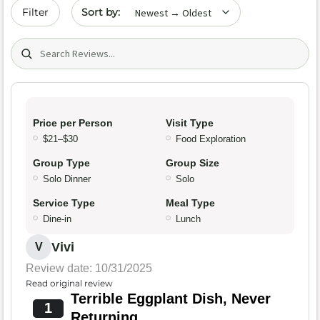
Sort by date
Filter
Search (title/text)
Price per Person
Visit Type
$21–$30
Food Exploration
Group Type
Group Size
Solo Dinner
Solo
Service Type
Meal Type
Dine-in
Lunch
Vivi
V
Review date: 10/31/2025
Read original review
Terrible Eggplant Dish, Never
1
Returning