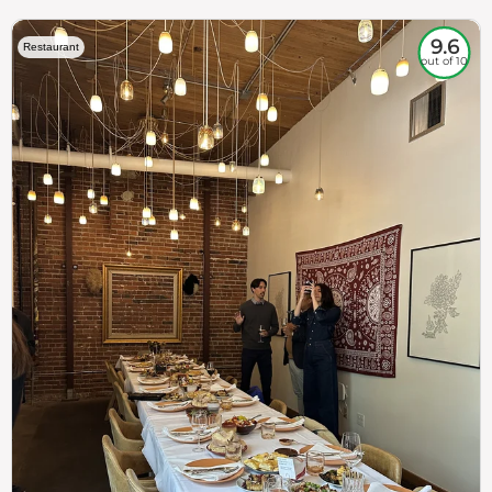
9.6
Restaurant
out of 10