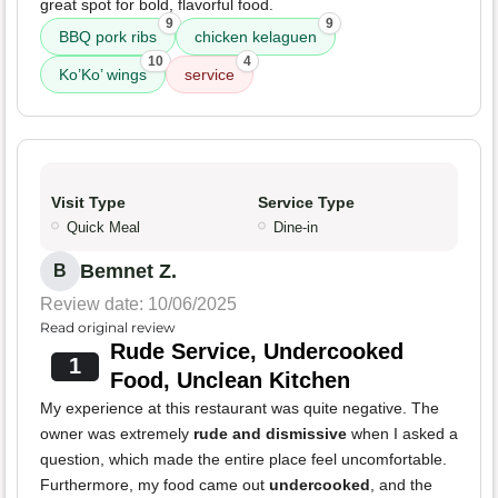
great spot for bold, flavorful food.
9
9
BBQ pork ribs
chicken kelaguen
10
4
Ko’Ko’ wings
service
Visit Type
Service Type
Quick Meal
Dine-in
Bemnet Z.
B
Review date: 10/06/2025
Read original review
Rude Service, Undercooked
1
Food, Unclean Kitchen
My experience at this restaurant was quite negative. The
owner was extremely
rude and dismissive
when I asked a
question, which made the entire place feel uncomfortable.
Furthermore, my food came out
undercooked
, and the