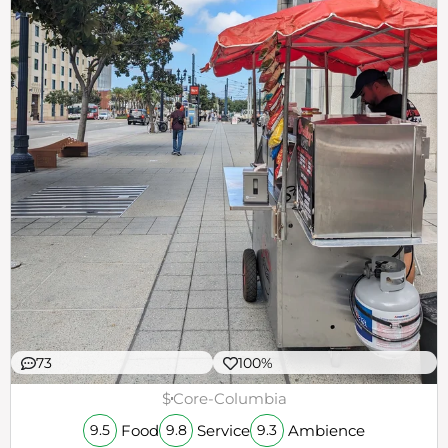
73
100%
$
Core-Columbia
Food
Service
Ambience
9.5
9.8
9.3