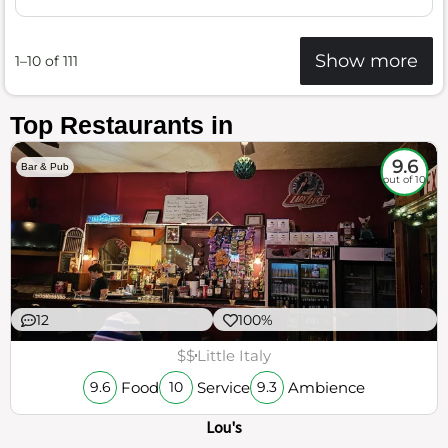
Show more
1–10 of 111
Top Restaurants in
9.6
Bar & Pub
out of 10
12
100%
$$
Little Italy
Food
Service
Ambience
9.6
10
9.3
Lou's