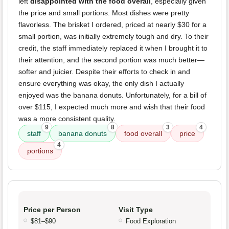
left
disappointed with the food overall
, especially given
the price and small portions. Most dishes were pretty
flavorless. The brisket I ordered, priced at nearly $30 for a
small portion, was initially extremely tough and dry. To their
credit, the staff immediately replaced it when I brought it to
their attention, and the second portion was much better—
softer and juicier. Despite their efforts to check in and
ensure everything was okay, the only dish I actually
enjoyed was the banana donuts. Unfortunately, for a bill of
over $115, I expected much more and wish that their food
was a more consistent quality.
9
8
3
4
staff
banana donuts
food overall
price
4
portions
Price per Person
Visit Type
$81–$90
Food Exploration