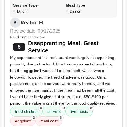
Service Type
Meal Type
Dine-in
Dinner
Keaton H.
K
Review date: 09/17/2025
Read original review
Disappointing Meal, Great
6
Service
My experience at this restaurant was largely disappointing,
primarily due to the food. I had set my expectations high,
but the
eggplant
was cold and not soft, which was a
letdown. However, the
fried chicken
was good. On a
positive note, all the servers were really friendly, and we
enjoyed the
live music
. If the meal had been half the cost,
I would have likely given it 4 stars, but at $50-$100 per
person, the value wasn't there for the food quality received.
8
10
8
fried chicken
servers
live music
2
3
eggplant
meal cost