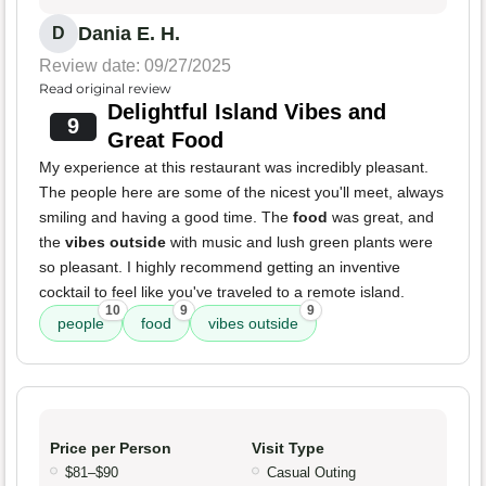
Dania E. H.
D
Review date: 09/27/2025
Read original review
Delightful Island Vibes and
9
Great Food
My experience at this restaurant was incredibly pleasant.
The people here are some of the nicest you'll meet, always
smiling and having a good time. The
food
was great, and
the
vibes outside
with music and lush green plants were
so pleasant. I highly recommend getting an inventive
cocktail to feel like you've traveled to a remote island.
10
9
9
people
food
vibes outside
Price per Person
Visit Type
$81–$90
Casual Outing