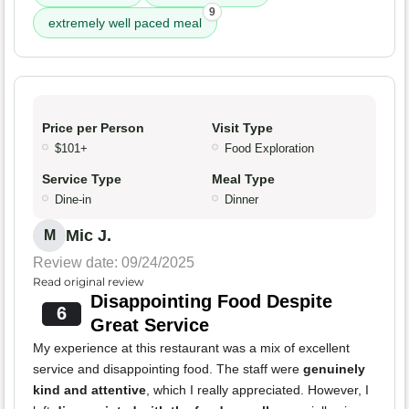
9
extremely well paced meal
Price per Person
Visit Type
$101+
Food Exploration
Service Type
Meal Type
Dine-in
Dinner
Mic J.
M
Review date: 09/24/2025
Read original review
Disappointing Food Despite
6
Great Service
My experience at this restaurant was a mix of excellent
service and disappointing food. The staff were
genuinely
kind and attentive
, which I really appreciated. However, I