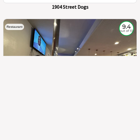
1904 Street Dogs
9.4
Restaurant
out of 10
307
100%
$$
Saint Francis Wood
Food
Service
Ambience
9.4
9.6
9.3