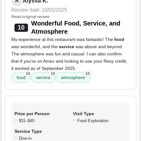
Alyssa K.
A
Review date: 10/01/2025
Read original review
Wonderful Food, Service, and
10
Atmosphere
My experience at this restaurant was fantastic! The
food
was wonderful, and the
service
was above and beyond.
The atmosphere was fun and casual. I can also confirm
that if you're on Amex and looking to use your Resy credit,
it worked as of September 2025.
10
10
10
food
service
atmosphere
Price per Person
Visit Type
$31–$40
Food Exploration
Service Type
Dine-in