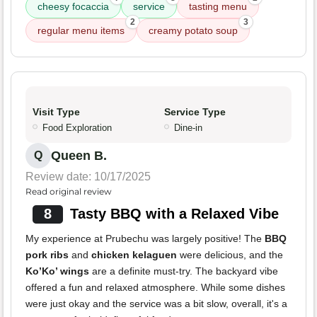
cheesy focaccia
service
tasting menu
2
3
regular menu items
creamy potato soup
Visit Type
Service Type
Food Exploration
Dine-in
Queen B.
Q
Review date: 10/17/2025
Read original review
8
Tasty BBQ with a Relaxed Vibe
My experience at Prubechu was largely positive! The
BBQ
pork ribs
and
chicken kelaguen
were delicious, and the
Ko’Ko’ wings
are a definite must-try. The backyard vibe
offered a fun and relaxed atmosphere. While some dishes
were just okay and the service was a bit slow, overall, it's a