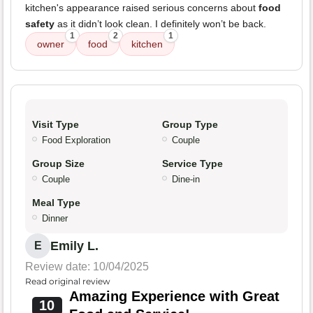
kitchen's appearance raised serious concerns about
food
safety
as it didn’t look clean. I definitely won’t be back.
1
2
1
owner
food
kitchen
Visit Type
Group Type
Food Exploration
Couple
Group Size
Service Type
Couple
Dine-in
Meal Type
Dinner
Emily L.
E
Review date: 10/04/2025
Read original review
Amazing Experience with Great
10