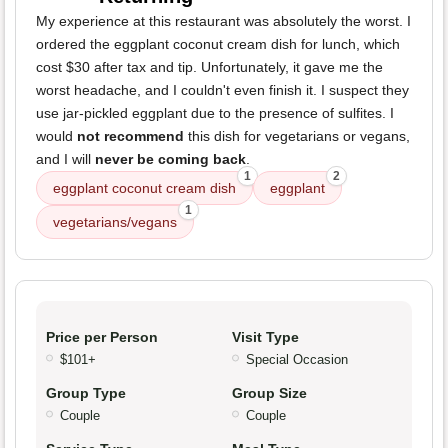
My experience at this restaurant was absolutely the worst. I
ordered the eggplant coconut cream dish for lunch, which
cost $30 after tax and tip. Unfortunately, it gave me the
worst headache, and I couldn't even finish it. I suspect they
use jar-pickled eggplant due to the presence of sulfites. I
would
not recommend
this dish for vegetarians or vegans,
and I will
never be coming back
.
1
2
eggplant coconut cream dish
eggplant
1
vegetarians/vegans
Price per Person
Visit Type
$101+
Special Occasion
Group Type
Group Size
Couple
Couple