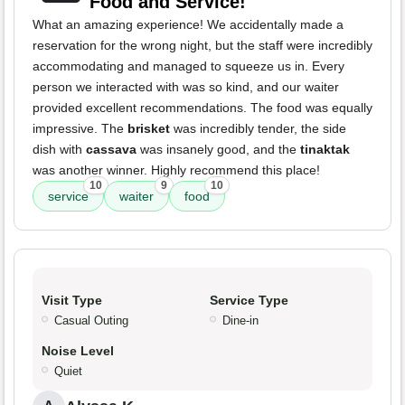
Food and Service!
What an amazing experience! We accidentally made a
reservation for the wrong night, but the staff were incredibly
accommodating and managed to squeeze us in. Every
person we interacted with was so kind, and our waiter
provided excellent recommendations. The food was equally
impressive. The
brisket
was incredibly tender, the side
dish with
cassava
was insanely good, and the
tinaktak
was another winner. Highly recommend this place!
10
9
10
service
waiter
food
Visit Type
Service Type
Casual Outing
Dine-in
Noise Level
Quiet