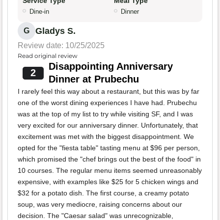
Service Type
Meal Type
Dine-in
Dinner
Gladys S.
G
Review date: 10/25/2025
Read original review
Disappointing Anniversary
2
Dinner at Prubechu
I rarely feel this way about a restaurant, but this was by far
one of the worst dining experiences I have had. Prubechu
was at the top of my list to try while visiting SF, and I was
very excited for our anniversary dinner. Unfortunately, that
excitement was met with the biggest disappointment. We
opted for the "fiesta table" tasting menu at $96 per person,
which promised the "chef brings out the best of the food" in
10 courses. The regular menu items seemed unreasonably
expensive, with examples like $25 for 5 chicken wings and
$32 for a potato dish. The first course, a creamy potato
soup, was very mediocre, raising concerns about our
decision. The "Caesar salad" was unrecognizable,