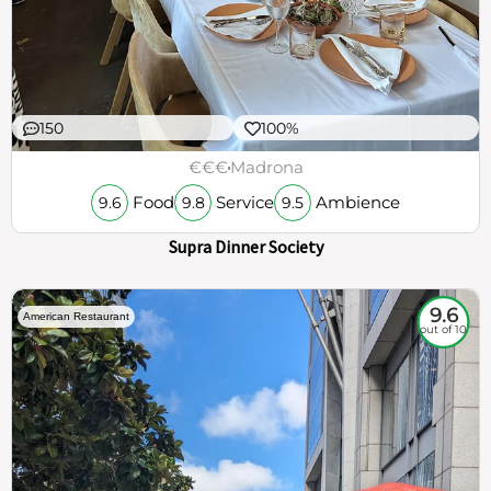
150
100%
€€€
Madrona
Food
Service
Ambience
9.6
9.8
9.5
Supra Dinner Society
9.6
American Restaurant
out of 10