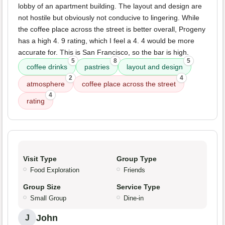
lobby of an apartment building. The layout and design are
not hostile but obviously not conducive to lingering. While
the coffee place across the street is better overall, Progeny
has a high 4. 9 rating, which I feel a 4. 4 would be more
accurate for. This is San Francisco, so the bar is high.
5
8
5
coffee drinks
pastries
layout and design
2
4
atmosphere
coffee place across the street
4
rating
Visit Type
Group Type
Food Exploration
Friends
Group Size
Service Type
Small Group
Dine-in
John
J