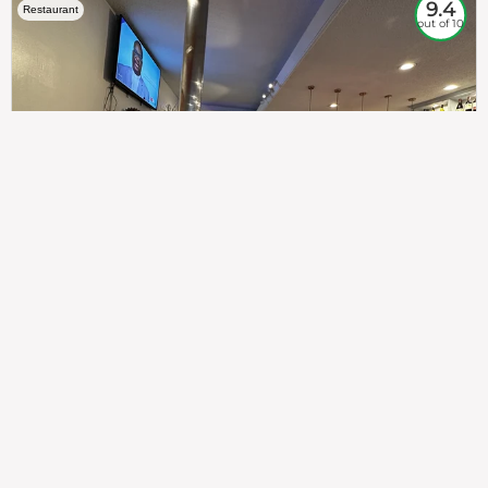
9.4
Restaurant
out of 10
307
100%
$$
Saint Francis Wood
Food
Service
Ambience
9.4
9.6
9.3
Taste of India