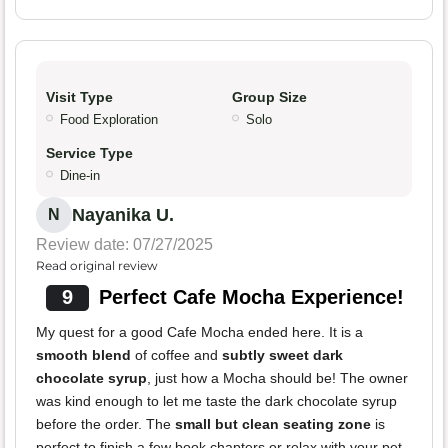
Visit Type
Group Size
Food Exploration
Solo
Service Type
Dine-in
Nayanika U.
N
Review date: 07/27/2025
Read original review
9
Perfect Cafe Mocha Experience!
My quest for a good Cafe Mocha ended here. It is a
smooth blend
of coffee and
subtly sweet dark
chocolate syrup
, just how a Mocha should be! The owner
was kind enough to let me taste the dark chocolate syrup
before the order. The
small but clean seating zone
is
perfect to finish a few book chapters or relax with your pet.