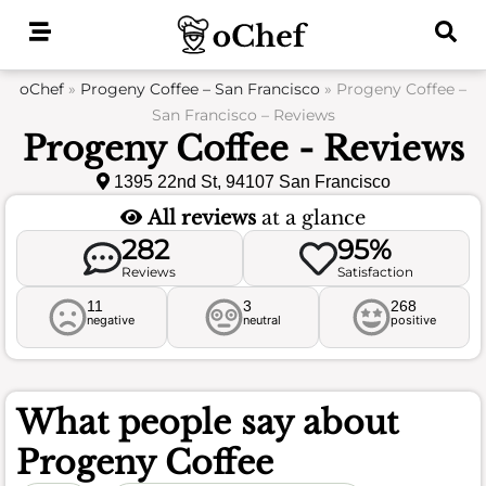
Skip
to
content
oChef
»
Progeny Coffee – San Francisco
»
Progeny Coffee –
San Francisco – Reviews
Progeny Coffee - Reviews
1395 22nd St, 94107 San Francisco
All reviews
at a glance
282
95%
Reviews
Satisfaction
11
3
268
negative
neutral
positive
What people say about
Progeny Coffee