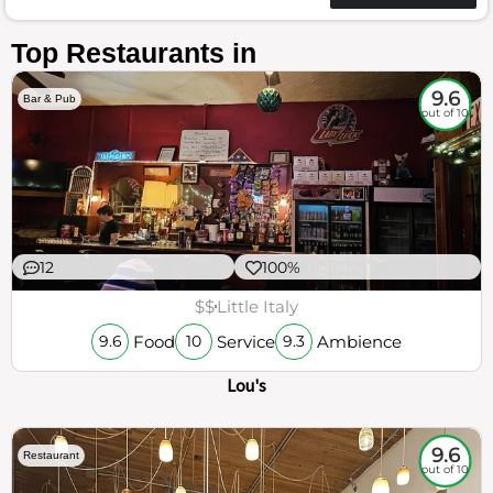
Top Restaurants in
9.6
Bar & Pub
out of 10
12
100%
$$
Little Italy
Food
Service
Ambience
9.6
10
9.3
Lou's
9.6
Restaurant
out of 10