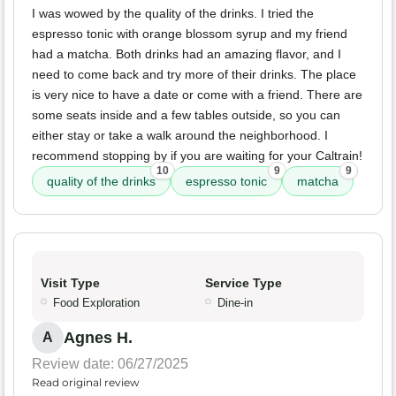
I was wowed by the quality of the drinks. I tried the
espresso tonic with orange blossom syrup and my friend
had a matcha. Both drinks had an amazing flavor, and I
need to come back and try more of their drinks. The place
is very nice to have a date or come with a friend. There are
some seats inside and a few tables outside, so you can
either stay or take a walk around the neighborhood. I
recommend stopping by if you are waiting for your Caltrain!
10
9
9
quality of the drinks
espresso tonic
matcha
Visit Type
Service Type
Food Exploration
Dine-in
Agnes H.
A
Review date: 06/27/2025
Read original review