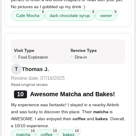
No pictures as I gobbled up my drink :)
9
8
9
Cafe Mocha
dark chocolate syrup
owner
Visit Type
Service Type
Food Exploration
Dine-in
Thomas J.
T
Review date: 07/16/2025
Read original review
10
Awesome Matcha and Bakes!
My experience was fantastic! I stayed in a nearby Airbnb
and was lucky to discover this place. Their
matcha
is
AWESOME. I also enjoyed their
coffee
and
bakes
. Overall,
a 10/10 experience.
10
10
10
matcha
coffee
bakes