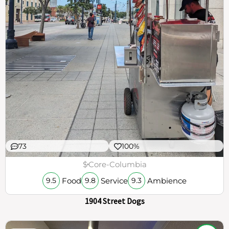
73
100%
$
Core-Columbia
Food
Service
Ambience
9.5
9.8
9.3
1904 Street Dogs