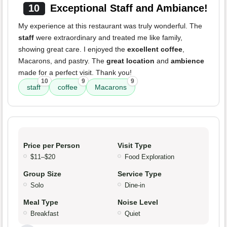
10
Exceptional Staff and Ambiance!
My experience at this restaurant was truly wonderful. The
staff
were extraordinary and treated me like family,
showing great care. I enjoyed the
excellent coffee
,
Macarons, and pastry. The
great location
and
ambience
made for a perfect visit. Thank you!
10
9
9
staff
coffee
Macarons
Price per Person
Visit Type
$11–$20
Food Exploration
Group Size
Service Type
Solo
Dine-in
Meal Type
Noise Level
Breakfast
Quiet