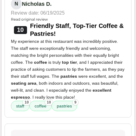
Nicholas D.
N
Review date: 06/19/2025
Read original review
Friendly Staff, Top-Tier Coffee &
10
Pastries!
My experience at this restaurant was incredibly positive.
The staff were exceptionally friendly and welcoming,
matching the bright personalities with their equally bright
coffee. The
coffee
is truly
top tier
, and I appreciated their
practice of asking customers to tip the farmers, as they pay
their staff full wages. The
pastries
were excellent, and the
seating area
, both indoors and outdoors, was beautiful,
well-lit, and clean. I especially enjoyed the
excellent
espresso
. I really love this place!
10
10
9
staff
coffee
pastries