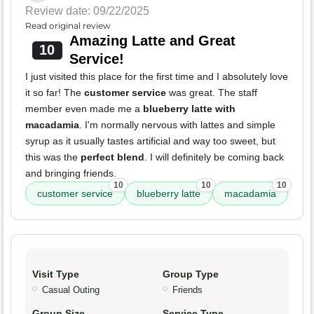
Review date: 09/22/2025
Read original review
Amazing Latte and Great
10
Service!
I just visited this place for the first time and I absolutely love
it so far! The
customer service
was great. The staff
member even made me a
blueberry latte with
macadamia
. I'm normally nervous with lattes and simple
syrup as it usually tastes artificial and way too sweet, but
this was the
perfect blend
. I will definitely be coming back
and bringing friends.
10
10
10
customer service
blueberry latte
macadamia
Visit Type
Group Type
Casual Outing
Friends
Group Size
Service Type