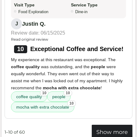
Visit Type
Service Type
Food Exploration
Dine-in
Justin Q.
J
Review date: 06/15/2025
Read original review
10
Exceptional Coffee and Service!
My experience at this restaurant was exceptional. The
coffee quality
was outstanding, and the
people
were
equally wonderful. They even went out of their way to
assist me when I was locked out of my apartment. I highly
recommend the
mocha with extra chocolate
!
10
10
coffee quality
people
10
mocha with extra chocolate
Show more
1–10 of 60