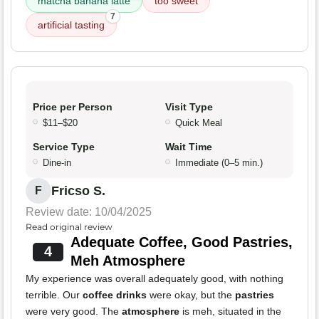
matcha banana latte
too sweet
7
artificial tasting
Price per Person
Visit Type
$11–$20
Quick Meal
Service Type
Wait Time
Dine-in
Immediate (0–5 min.)
Fricso S.
F
Review date: 10/04/2025
Read original review
Adequate Coffee, Good Pastries,
4
Meh Atmosphere
My experience was overall adequately good, with nothing
terrible. Our
coffee drinks
were okay, but the
pastries
were very good. The
atmosphere
is meh, situated in the