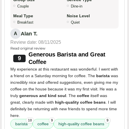
Couple
Dine-in
Meal Type
Noise Level
Breakfast
Quiet
Alan T.
A
Review date: 08/11/2025
Read original review
Generous Barista and Great
9
Coffee
My experience at this restaurant was wonderful. I went with
a friend on a Saturday morning for coffee. The
barista
was
incredibly nice and offered suggestions, even giving me my
coffee on the house because it was my first visit. He was a
truly
generous and kind soul
. The
coffee
itself was
great, clearly made with
high-quality coffee beans
. I will
definitely be returning with new friends to spend more time
here.
10
9
9
barista
coffee
high-quality coffee beans