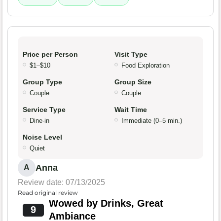
Price per Person
Visit Type
$1–$10
Food Exploration
Group Type
Group Size
Couple
Couple
Service Type
Wait Time
Dine-in
Immediate (0–5 min.)
Noise Level
Quiet
Anna
A
Review date: 07/13/2025
Read original review
Wowed by Drinks, Great
9
Ambiance