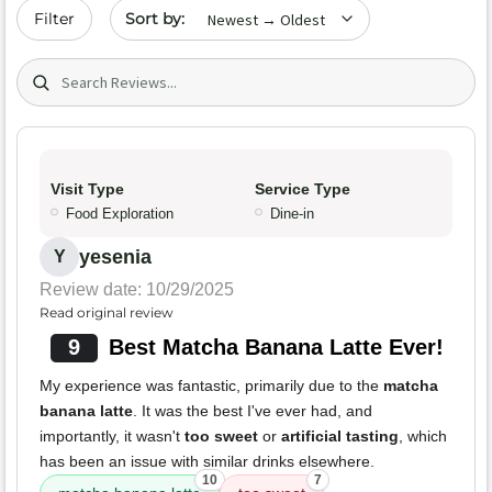
Sort by date
Filter
Search (title/text)
Visit Type
Service Type
Food Exploration
Dine-in
yesenia
Y
Review date: 10/29/2025
Read original review
9
Best Matcha Banana Latte Ever!
My experience was fantastic, primarily due to the
matcha
banana latte
. It was the best I've ever had, and
importantly, it wasn't
too sweet
or
artificial tasting
, which
has been an issue with similar drinks elsewhere.
10
7