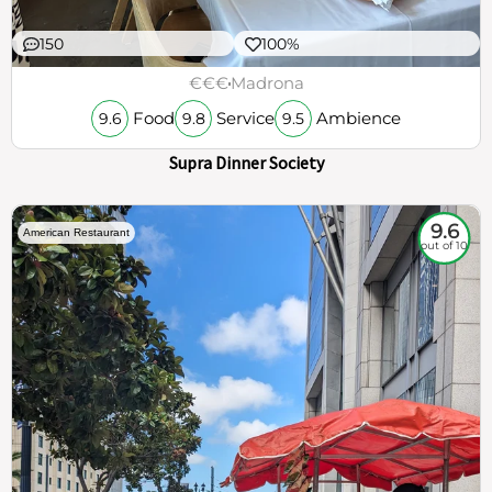
150
100%
€€€
Madrona
Food
Service
Ambience
9.6
9.8
9.5
Supra Dinner Society
9.6
American Restaurant
out of 10