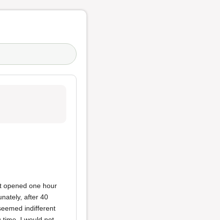
nt opened one hour
unately, after 40
seemed indifferent
 time, I would not