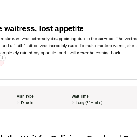
5
 waitress, lost appetite
 restaurant was extremely disappointing due to the
service
. The waitres
 and a “faith” tattoo, was incredibly rude. To make matters worse, she 
ompletely ruined my appetite, and I will
never
be coming back.
1
Visit Type
Wait Time
Dine-in
Long (31+ min.)
5