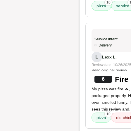
10
pizza
service
Service Intent
Delivery
L
Lexx L.
Review date: 10/26/202
Read original review
Fire
6
My pizza was fire 🔥,
packaged properly. H
even smelled funny. I
sees this review and,
10
pizza
old chic