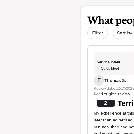
What peop
Sort by 
Filter
Service Intent
Quick Meal
T
Thomas S.
Review date: 12/13/202
Read original review
Terr
2
My experience at thi
later than advertised.
minutes, they had not
and could have cared 