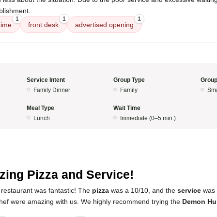
blishment.
1
1
1
time
front desk
advertised opening
Service Intent
Group Type
Group
Family Dinner
Family
Sma
Meal Type
Wait Time
Lunch
Immediate (0–5 min.)
ing Pizza and Service!
 restaurant was fantastic! The
pizza
was a 10/10, and the
service
was 
hef were amazing with us. We highly recommend trying the
Demon Hun