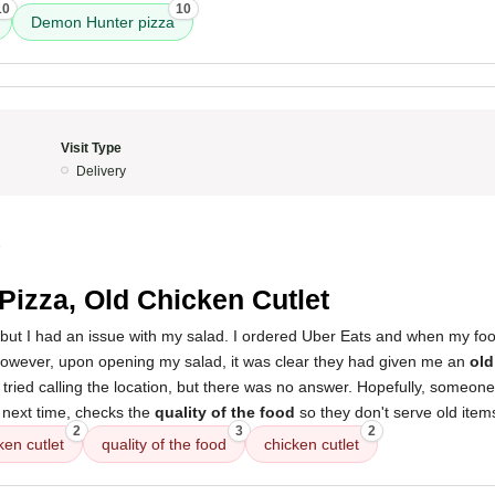
10
10
Demon Hunter pizza
Visit Type
Delivery
5
 Pizza, Old Chicken Cutlet
 but I had an issue with my salad. I ordered Uber Eats and when my food
owever, upon opening my salad, it was clear they had given me an
old
 tried calling the location, but there was no answer. Hopefully, someone
 next time, checks the
quality of the food
so they don't serve old item
2
3
2
ken cutlet
quality of the food
chicken cutlet