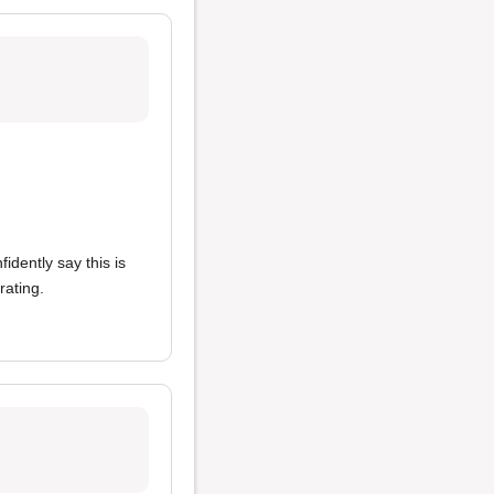
fidently say this is
rating.