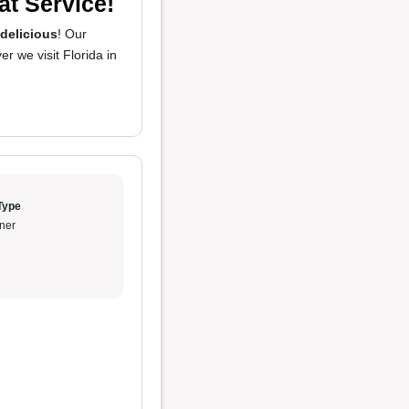
at Service!
delicious
! Our
er we visit Florida in
Type
ner