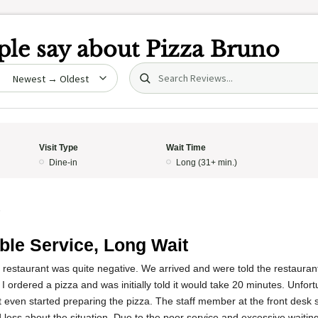
le say about
Pizza Bruno
Search (title/text)
date
Visit Type
Wait Time
Dine-in
Long (31+ min.)
5
ible Service, Long Wait
s restaurant was quite negative. We arrived and were told the restaura
 I ordered a pizza and was initially told it would take 20 minutes. Unfort
 even started preparing the pizza. The staff member at the front desk 
less about the situation. Due to the poor service and excessive waiting