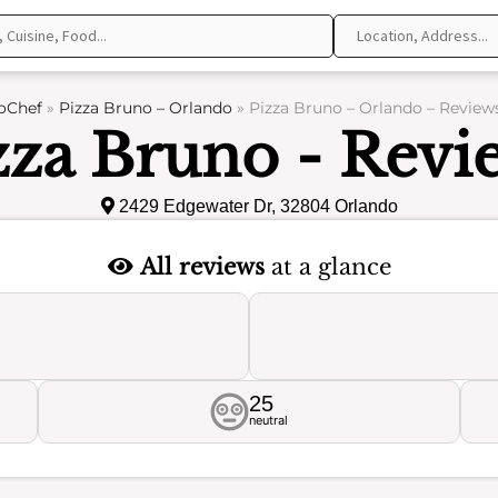
oChef
»
Pizza Bruno – Orlando
»
Pizza Bruno – Orlando – Review
zza Bruno - Revi
2429 Edgewater Dr, 32804 Orlando
All reviews
at a glance
25
neutral