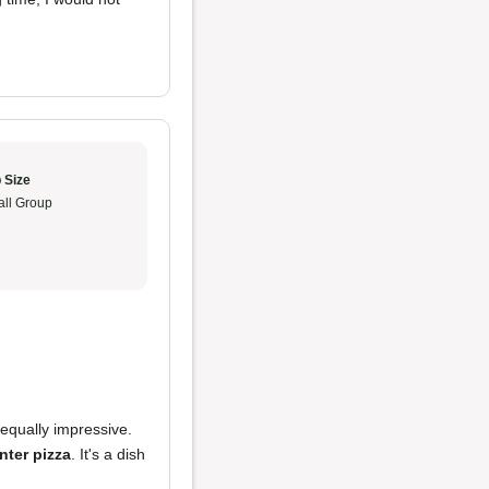
 Size
ll Group
equally impressive.
ter pizza
. It's a dish