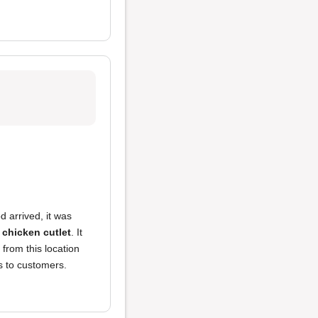
 arrived, it was
 chicken cutlet
. It
 from this location
s to customers.