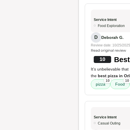
Service Intent
Food Exploration
D
Deborah G.
Review date: 10/25/202
Read original review
Best
10
It’s unbelievable that 
the
best pizza in Or
10
10
pizza
Food
Service Intent
Casual Outing