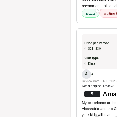
recommend this esta
5
pizza
waiting 
Price per Person
$21–$30
Visit Type
Dine-in
A
A
Review date: 11/11/2025
Read original review
Amaz
9
My experience at the
Alexandria and the C
your kids will love!