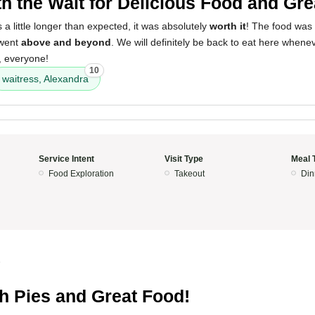
h the Wait for Delicious Food and Gre
 a little longer than expected, it was absolutely
worth it
! The food was
 went
above and beyond
. We will definitely be back to eat here whenev
, everyone!
10
waitress, Alexandra
Service Intent
Visit Type
Meal 
Food Exploration
Takeout
Din
5
h Pies and Great Food!