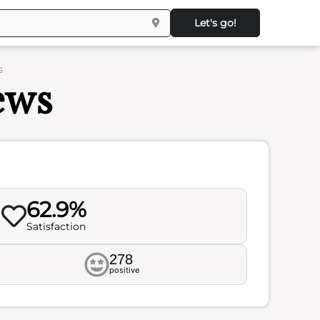
Let's go!
s
ews
62.9%
Satisfaction
278
positive