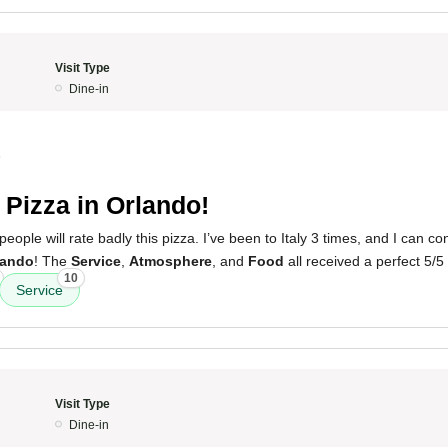
Visit Type
Dine-in
5
 Pizza in Orlando!
people will rate badly this pizza. I’ve been to Italy 3 times, and I can con
lando
! The
Service
,
Atmosphere
, and
Food
all received a perfect 5/5 
10
Service
Visit Type
Dine-in