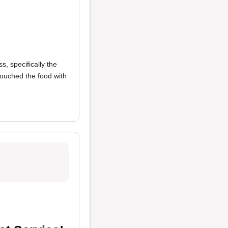
s, specifically the
touched the food with