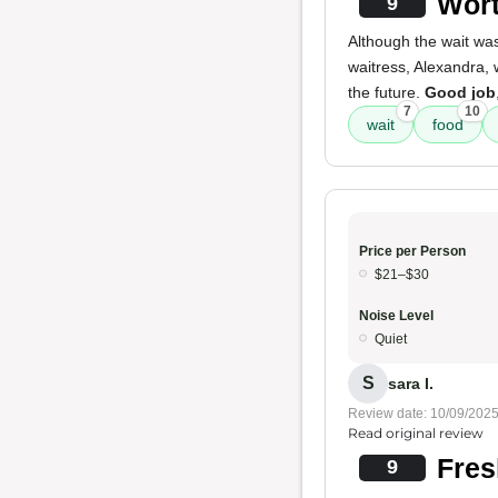
Wort
9
Although the wait was
waitress, Alexandra,
the future.
Good job
7
10
wait
food
Price per Person
$21–$30
Noise Level
Quiet
S
sara I.
Review date: 10/09/202
Read original review
Fres
9