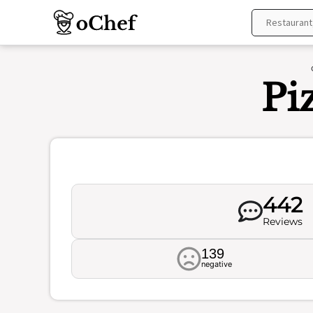
Skip
to
content
Pi
442
Reviews
139
negative