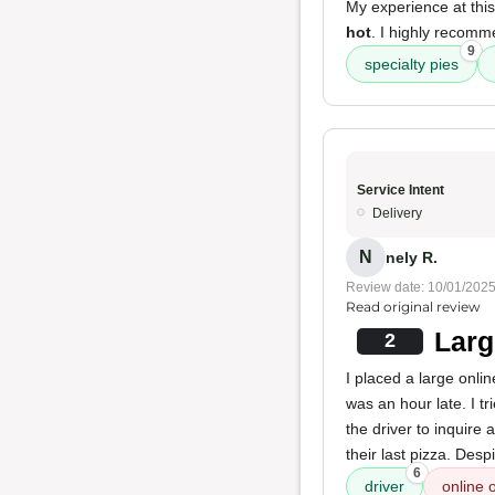
My experience at this
hot
. I highly recom
9
specialty pies
Service Intent
Delivery
N
nely R.
Review date: 10/01/202
Read original review
Larg
2
I placed a large onli
was an hour late. I t
the driver to inquir
their last pizza. Desp
6
driver
online 