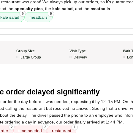
 restaurant was great! We always pick up our orders, so it’s guarantee
mend the
specialty pies
, the
kale salad
, and the
meatballs
.
9
9
kale salad
meatballs
Group Size
Visit Type
Wait 
Large Group
Delivery
Lon
5
e order delayed significantly
ne order the day before it was needed, requesting it by 12: 15 PM. On the
ried calling the restaurant but received no answer. Seeing that a driver 
e about the delay. The driver passed the phone to an employee who inf
ite ordering a day in advance, our order finally arrived at 1: 44 PM.
2
2
1
order
time needed
restaurant