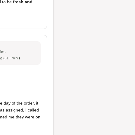
d to be
fresh and
Time
g (31+ min.)
 day of the order, it
was assigned, I called
ormed me they were on