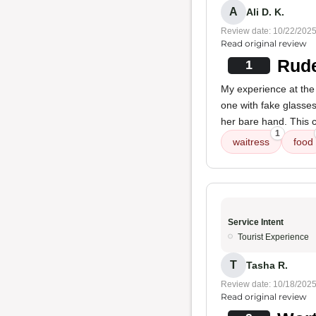
A
Ali D. K.
Review date: 10/22/202
Read original review
Rude
1
My experience at the
one with fake glasses
her bare hand. This c
1
waitress
food
Service Intent
Tourist Experience
T
Tasha R.
Review date: 10/18/202
Read original review