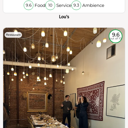
Food
Service
Ambience
9.6
10
9.3
Lou's
9.6
Restaurant
out of 10