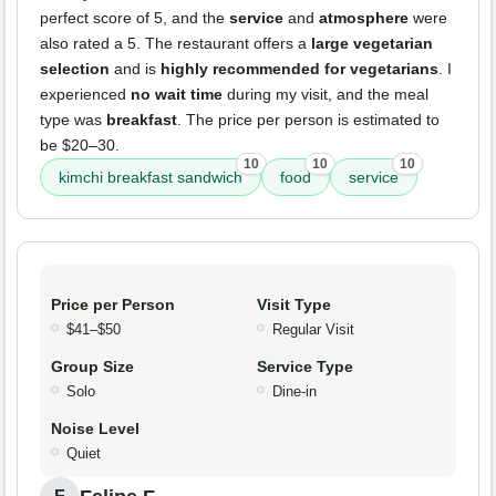
perfect score of 5, and the
service
and
atmosphere
were
also rated a 5. The restaurant offers a
large vegetarian
selection
and is
highly recommended for vegetarians
. I
experienced
no wait time
during my visit, and the meal
type was
breakfast
. The price per person is estimated to
be $20–30.
10
10
10
kimchi breakfast sandwich
food
service
Price per Person
Visit Type
$41–$50
Regular Visit
Group Size
Service Type
Solo
Dine-in
Noise Level
Quiet