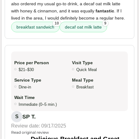
also ordered my usual go-to drink, a decaf oat milk latte
with honey & cinnamon, and it was equally
fantastic
. If I
lived in the area, I would definitely become a regular here.
10
9
breakfast sandwich
decaf oat milk latte
Price per Person
Visit Type
$21–$30
Quick Meal
Service Type
Meal Type
Dine-in
Breakfast
Wait Time
Immediate (0–5 min.)
SP T.
S
Review date: 09/17/2025
Read original review