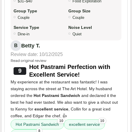
$31–$40
Food Exploration
Group Type
Group Size
Couple
Couple
Service Type
Noise Level
Dine-in
Quiet
Betty T.
B
Review date: 10/12/2025
Read original review
Hot Pastrami Perfection with
9
Excellent Service!
My experience at the restaurant was fantastic! I was
staying across the street at The Art Hotel. My husband
ordered the
Hot Pastrami Sandwich
and declared it the
best he had ever tasted. We also want to give a shout out
to Kenny for
excellent service
, Collin for a great iced
coffee, and Edgar the chef. 👍
10
10
Hot Pastrami Sandwich
excellent service
8