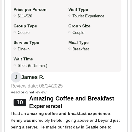
Price per Person
Visit Type
$11–$20
Tourist Experience
Group Type
Group Size
Couple
Couple
Service Type
Meal Type
Dine-in
Breakfast
Wait Time
Short (6–15 min.)
James R.
J
Review date: 08/14/2025
Read original review
Amazing Coffee and Breakfast
10
Experience!
I had an
amazing coffee and breakfast experience
.
Kenny was incredibly helpful, going above and beyond just
being a server. He made our first day in Seattle one to