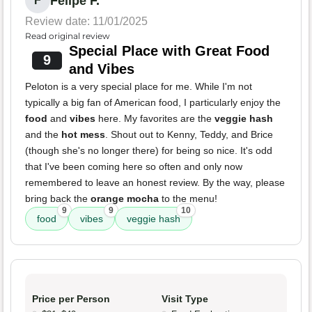
Felipe F.
F
Review date: 11/01/2025
Read original review
Special Place with Great Food
9
and Vibes
Peloton is a very special place for me. While I'm not
typically a big fan of American food, I particularly enjoy the
food
and
vibes
here. My favorites are the
veggie hash
and the
hot mess
. Shout out to Kenny, Teddy, and Brice
(though she's no longer there) for being so nice. It's odd
that I've been coming here so often and only now
remembered to leave an honest review. By the way, please
bring back the
orange mocha
to the menu!
9
9
10
food
vibes
veggie hash
Price per Person
Visit Type