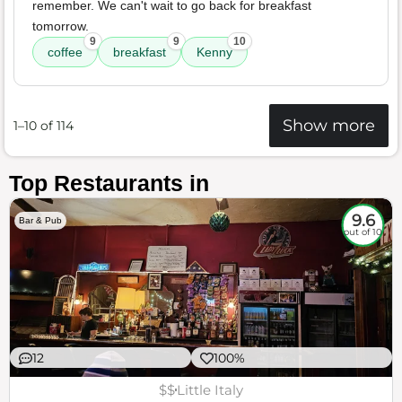
remember. We can't wait to go back for breakfast
tomorrow.
9
9
10
coffee
breakfast
Kenny
Show more
1–10 of 114
Top Restaurants in
9.6
Bar & Pub
out of 10
12
100%
$$
Little Italy