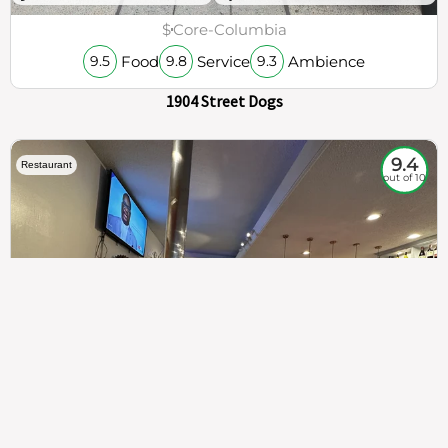
$
Core-Columbia
Food
Service
Ambience
9.5
9.8
9.3
1904 Street Dogs
9.4
Restaurant
out of 10
307
100%