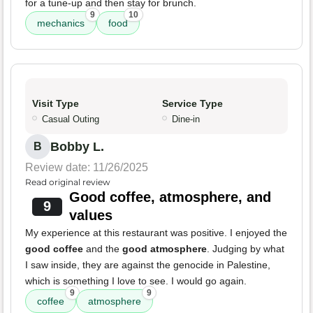
for a tune-up and then stay for brunch.
9
10
mechanics
food
Visit Type
Service Type
Casual Outing
Dine-in
Bobby L.
B
Review date: 11/26/2025
Read original review
Good coffee, atmosphere, and
9
values
My experience at this restaurant was positive. I enjoyed the
good coffee
and the
good atmosphere
. Judging by what
I saw inside, they are against the genocide in Palestine,
which is something I love to see. I would go again.
9
9
coffee
atmosphere