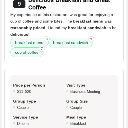
Delicious Breakfast and Great
9
Coffee
My experience at this restaurant was great for enjoying a
cup of coffee and some bites. The
breakfast menu
was
reasonably priced
. I found my
breakfast sandwich
to be
delicious
!
8
9
breakfast menu
breakfast sandwich
7
cup of coffee
Price per Person
Visit Type
$11–$20
Business Meeting
Group Type
Group Size
Couple
Couple
Service Type
Meal Type
Dine-in
Breakfast