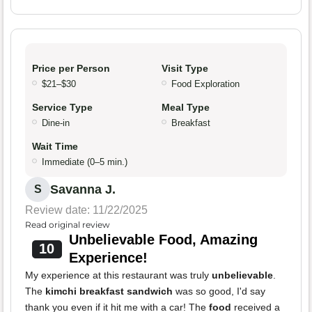
Price per Person
Visit Type
$21–$30
Food Exploration
Service Type
Meal Type
Dine-in
Breakfast
Wait Time
Immediate (0–5 min.)
Savanna J.
S
Review date: 11/22/2025
Read original review
Unbelievable Food, Amazing
10
Experience!
My experience at this restaurant was truly
unbelievable
.
The
kimchi breakfast sandwich
was so good, I'd say
thank you even if it hit me with a car! The
food
received a