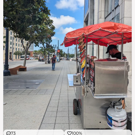
73
100%