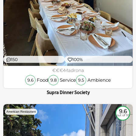
150
100%
€€€
Madrona
Food
Service
Ambience
9.6
9.8
9.5
Supra Dinner Society
9.6
American Restaurant
out of 10