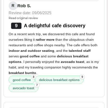
Rob S.
R
Review date: 09/06/2025
Read original review
9
A delightful cafe discovery
On a recent work trip, we discovered this cafe and found
ourselves liking it
rather more
than the ubiquitous chain
restaurants and coffee shops nearby. The cafe offers both
indoor and outdoor seating
, and the
talented staff
serves
good coffee
and some
delicious breakfast
options
. I personally enjoyed the
avocado toast
, as is my
habit, and my traveling companion highly recommends the
breakfast burrito
.
8
9
good coffee
delicious breakfast options
7
avocado toast