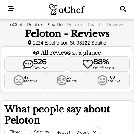
Skip
to
content
oChef
»
Peloton – Seattle
»
Peloton – Seattle – Reviews
Peloton - Reviews
1224 E Jefferson St, 98122 Seattle
All reviews
at a glance
526
88%
Reviews
Satisfaction
47
16
463
negative
neutral
positive
What people say about
Peloton
Sort by date
Filter