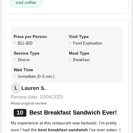
iced coffee
Price per Person
Visit Type
$11–$20
Food Exploration
Service Type
Meal Type
Dine-in
Breakfast
Wait Time
Immediate (0–5 min.)
Lauren S.
L
Review date: 10/04/2025
Read original review
10
Best Breakfast Sandwich Ever!
My experience at this restaurant was fantastic. I'm pretty
sure I had the
best breakfast sandwich
I’ve ever eaten. I