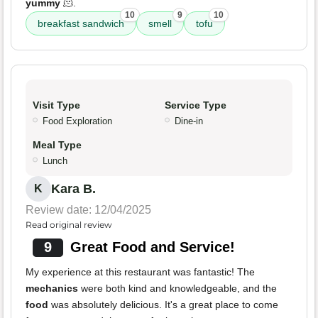
yummy
🫠.
10
9
10
breakfast sandwich
smell
tofu
Visit Type
Service Type
Food Exploration
Dine-in
Meal Type
Lunch
Kara B.
K
Review date: 12/04/2025
Read original review
9
Great Food and Service!
My experience at this restaurant was fantastic! The
mechanics
were both kind and knowledgeable, and the
food
was absolutely delicious. It's a great place to come