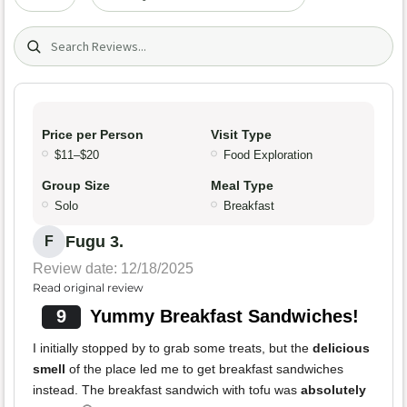
Search (title/text)
Price per Person
Visit Type
$11–$20
Food Exploration
Group Size
Meal Type
Solo
Breakfast
Fugu 3.
F
Review date: 12/18/2025
Read original review
9
Yummy Breakfast Sandwiches!
I initially stopped by to grab some treats, but the
delicious
smell
of the place led me to get breakfast sandwiches
instead. The breakfast sandwich with tofu was
absolutely