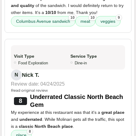
and quality
of the sandwich. I would definitely return to try
other items. It's a
10/10
from me. Thank you!
10
10
9
Columbus Avenue sandwich
meat
veggies
Visit Type
Service Type
Food Exploration
Dine-in
Nick T.
N
Review date: 04/24/2025
Read original review
Underrated Classic North Beach
8
Gem
My experience at this restaurant was that it's a
great place
and
underrated
. While Molinari gets all the traffic, this spot
is a
classic North Beach place
.
8
place