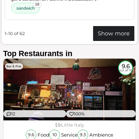
10
sandwich
Show more
1–10 of 62
Top Restaurants in
9.6
Bar & Pub
out of 10
12
100%
$$
Little Italy
Food
Service
Ambience
9.6
10
9.3