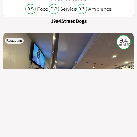
Food
Service
Ambience
9.5
9.8
9.3
1904 Street Dogs
9.4
Restaurant
out of 10
307
100%
$$
Saint Francis Wood