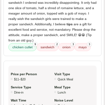
sandwich I ordered was incredibly disappointing. It only had
one slice of tomato, half a shred of romaine lettuce, and a
meager amount of onion, topped with a gob of mayo. I
really wish the sandwich girls were trained to make a
proper sandwich. Additionally, I believe
tips
are a gift for
excellent food and service, not mandatory. Please drop the
attitude, make a proper sandwich, and SMILE! 😁😁 (Tip
from an old guy.)
9
2
3
3
chicken cutlet
sandwich
onion
mayo
Price per Person
Visit Type
$11–$20
Quick Meal
Service Type
Meal Type
Dine-in
Lunch
Wait Time
Noise Level