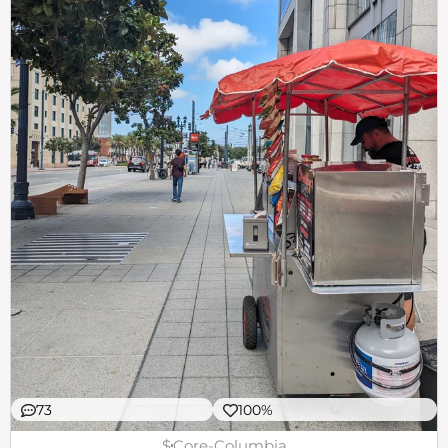
73
100%
$
Core-Columbia