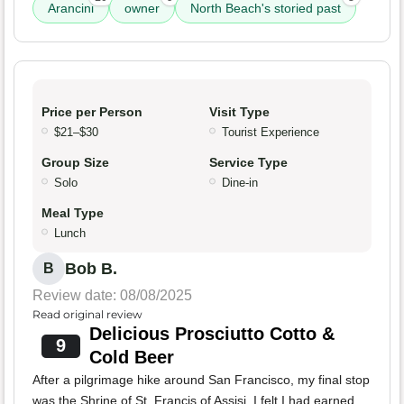
Arancini
owner
North Beach's storied past
Price per Person
Visit Type
$21–$30
Tourist Experience
Group Size
Service Type
Solo
Dine-in
Meal Type
Lunch
Bob B.
B
Review date: 08/08/2025
Read original review
Delicious Prosciutto Cotto &
9
Cold Beer
After a pilgrimage hike around San Francisco, my final stop
was the Shrine of St. Francis of Assisi. I felt I had earned