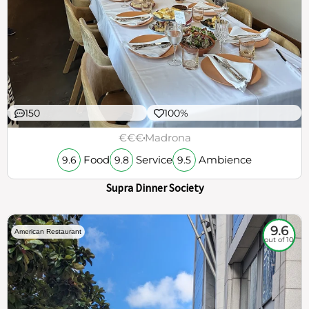
150
100%
€€€
Madrona
Food
Service
Ambience
9.6
9.8
9.5
Supra Dinner Society
9.6
American Restaurant
out of 10