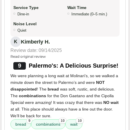
Service Type
Wait Time
Dine-in
Immediate (0–5 min.)
Noise Level
Quiet
Kimberly H.
K
Review date: 09/14/2025
Read original review
9
Palermo's: A Delicious Surprise!
We were planning a long wait at Molinari’s, so we walked a
minute down the street to Palermo’s and were
NOT
disappointed
! The
bread
was soft, rustic, and delicious.
The
combinations
for the Don Gaetano and the Cipolla
Special were amazing! It was crazy that there was
NO wait
at all. This place should always have a line out the door.
We’ll be back for sure.
9
10
10
bread
combinations
wait