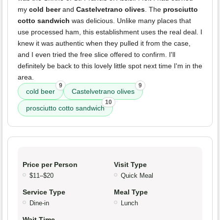
my
cold beer
and
Castelvetrano olives
. The
prosciutto
cotto sandwich
was delicious. Unlike many places that
use processed ham, this establishment uses the real deal. I
knew it was authentic when they pulled it from the case,
and I even tried the free slice offered to confirm. I'll
definitely be back to this lovely little spot next time I'm in the
area.
9
9
cold beer
Castelvetrano olives
10
prosciutto cotto sandwich
Price per Person
Visit Type
$11–$20
Quick Meal
Service Type
Meal Type
Dine-in
Lunch
Wait Time