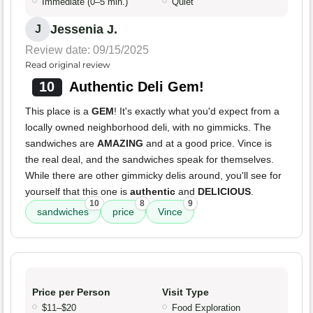
Immediate (0–5 min.)
Quiet
Jessenia J.
J
Review date: 09/15/2025
Read original review
10
Authentic Deli Gem!
This place is a
GEM
! It's exactly what you'd expect from a
locally owned neighborhood deli, with no gimmicks. The
sandwiches are
AMAZING
and at a good price. Vince is
the real deal, and the sandwiches speak for themselves.
While there are other gimmicky delis around, you'll see for
yourself that this one is
authentic
and
DELICIOUS
.
10
8
9
sandwiches
price
Vince
Price per Person
Visit Type
$11–$20
Food Exploration