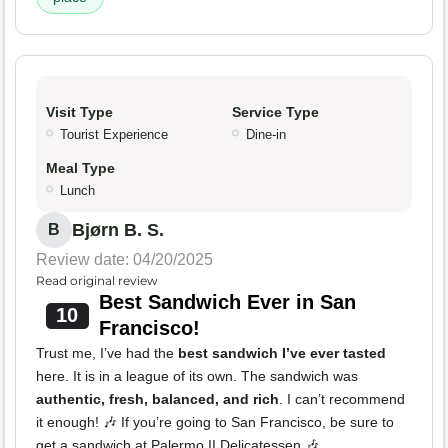
Visit Type
Service Type
Tourist Experience
Dine-in
Meal Type
Lunch
Bjørn B. S.
B
Review date: 04/20/2025
Read original review
Best Sandwich Ever in San
10
Francisco!
Trust me, I’ve had the
best sandwich I’ve ever tasted
here. It is in a league of its own. The sandwich was
authentic, fresh, balanced, and rich
. I can’t recommend
it enough! 🎶 If you’re going to San Francisco, be sure to
get a sandwich at Palermo II Delicatessen 🎶