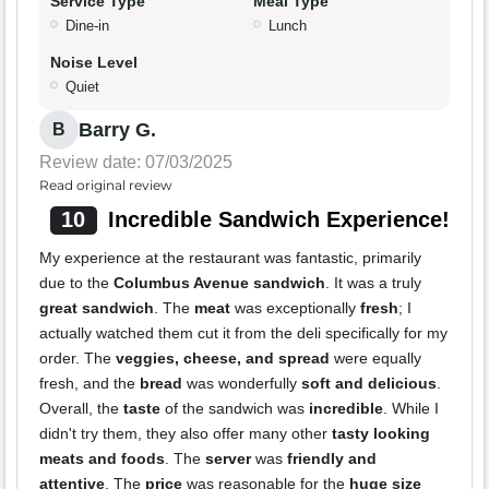
Service Type
Meal Type
Dine-in
Lunch
Noise Level
Quiet
Barry G.
B
Review date: 07/03/2025
Read original review
10
Incredible Sandwich Experience!
My experience at the restaurant was fantastic, primarily
due to the
Columbus Avenue sandwich
. It was a truly
great sandwich
. The
meat
was exceptionally
fresh
; I
actually watched them cut it from the deli specifically for my
order. The
veggies, cheese, and spread
were equally
fresh, and the
bread
was wonderfully
soft and delicious
.
Overall, the
taste
of the sandwich was
incredible
. While I
didn't try them, they also offer many other
tasty looking
meats and foods
. The
server
was
friendly and
attentive
. The
price
was reasonable for the
huge size