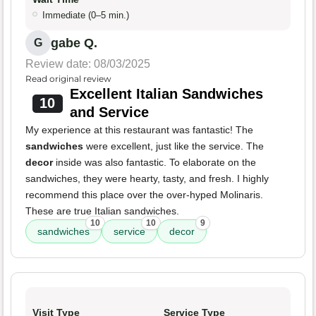
Immediate (0–5 min.)
gabe Q.
G
Review date: 08/03/2025
Read original review
Excellent Italian Sandwiches
10
and Service
My experience at this restaurant was fantastic! The
sandwiches
were excellent, just like the service. The
decor
inside was also fantastic. To elaborate on the
sandwiches, they were hearty, tasty, and fresh. I highly
recommend this place over the over-hyped Molinaris.
These are true Italian sandwiches.
10
10
9
sandwiches
service
decor
Visit Type
Service Type