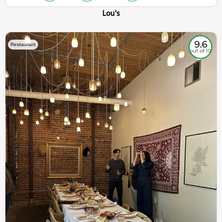
Lou's
9.6
Restaurant
out of 10