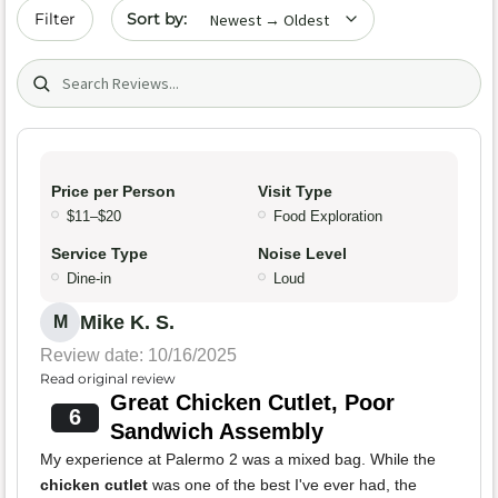
Sort by date
Filter
Search (title/text)
Price per Person
Visit Type
$11–$20
Food Exploration
Service Type
Noise Level
Dine-in
Loud
Mike K. S.
M
Review date: 10/16/2025
Read original review
Great Chicken Cutlet, Poor
6
Sandwich Assembly
My experience at Palermo 2 was a mixed bag. While the
chicken cutlet
was one of the best I've ever had, the