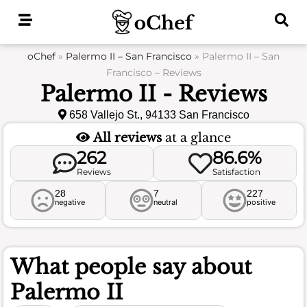
Skip
to
content
oChef
»
Palermo II – San Francisco
»
Palermo II – San
Francisco – Reviews
Palermo II - Reviews
658 Vallejo St., 94133 San Francisco
All reviews
at a glance
262
86.6%
Reviews
Satisfaction
28
7
227
negative
neutral
positive
What people say about
Palermo II