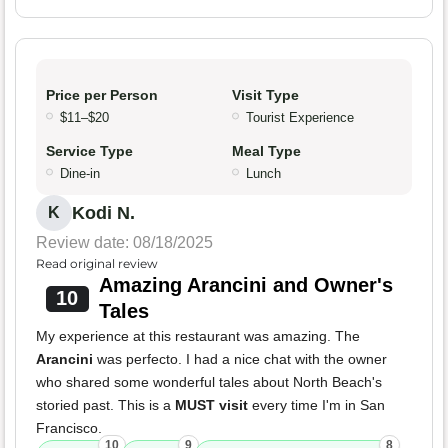
Price per Person
Visit Type
$11–$20
Tourist Experience
Service Type
Meal Type
Dine-in
Lunch
Kodi N.
K
Review date: 08/18/2025
Read original review
Amazing Arancini and Owner's
10
Tales
My experience at this restaurant was amazing. The
Arancini
was perfecto. I had a nice chat with the owner
who shared some wonderful tales about North Beach's
storied past. This is a
MUST visit
every time I'm in San
Francisco.
10
9
8