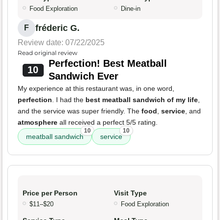
Food Exploration
Dine-in
fréderic G.
F
Review date: 07/22/2025
Read original review
Perfection! Best Meatball
10
Sandwich Ever
My experience at this restaurant was, in one word,
perfection
. I had the
best meatball sandwich of my life
,
and the service was super friendly. The
food
,
service
, and
atmosphere
all received a perfect 5/5 rating.
10
10
meatball sandwich
service
Price per Person
Visit Type
$11–$20
Food Exploration