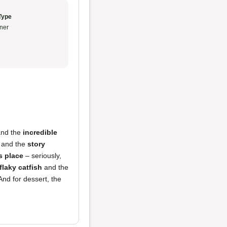
Type
ner
and the
incredible
 and the
story
s place
– seriously,
flaky catfish
and the
 And for dessert, the