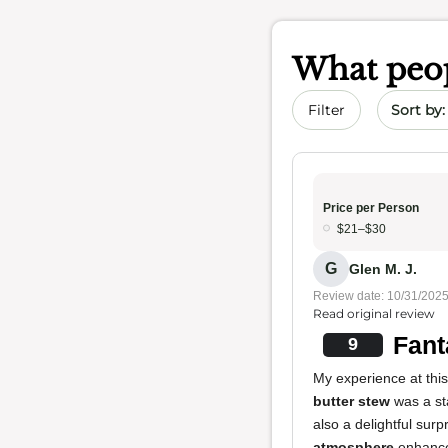
What peop
Sort by 
Filter
Price per Person
$21–$30
G
Glen M. J.
Review date: 10/31/202
Read original review
Fant
9
My experience at this
butter stew
was a sta
also a delightful surp
atmosphere
enhanc