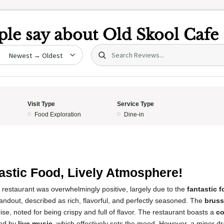
le say about
Old Skool Cafe
Search (title/text)
date
Visit Type
Service Type
Food Exploration
Dine-in
5
astic Food, Lively Atmosphere!
 restaurant was overwhelmingly positive, largely due to the
fantastic 
ndout, described as rich, flavorful, and perfectly seasoned. The
bruss
rise, noted for being crispy and full of flavor. The restaurant boasts a
co
ed by
live music
, which effectively sets the mood. However, a minor 