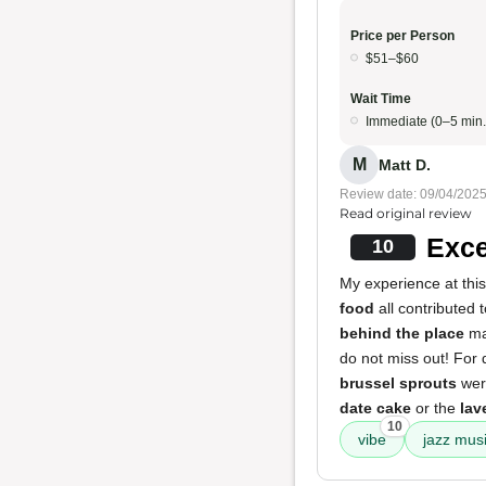
Price per Person
$51–$60
Wait Time
Immediate (0–5 min.
M
Matt D.
Review date: 09/04/202
Read original review
Exce
10
My experience at thi
food
all contributed
behind the place
ma
do not miss out! For 
brussel sprouts
were
date cake
or the
lav
10
vibe
jazz mus