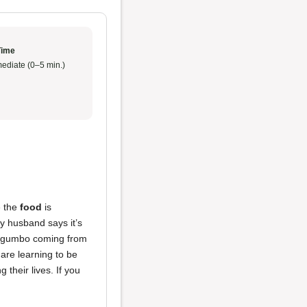
Time
ediate (0–5 min.)
e the
food
is
y husband says it’s
 gumbo coming from
are learning to be
their lives. If you