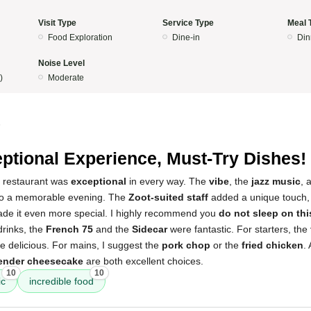
Visit Type
Service Type
Meal 
Food Exploration
Dine-in
Din
Noise Level
)
Moderate
5
ptional Experience, Must-Try Dishes!
s restaurant was
exceptional
in every way. The
vibe
, the
jazz music
, 
 to a memorable evening. The
Zoot-suited staff
added a unique touch,
de it even more special. I highly recommend you
do not sleep on thi
drinks, the
French 75
and the
Sidecar
were fantastic. For starters, the
 delicious. For mains, I suggest the
pork chop
or the
fried chicken
.
ender cheesecake
are both excellent choices.
10
10
ic
incredible food