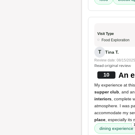
Visit Type
Food Exploration
T
Tina T.
Review date: 08/15/202
Read original review
An e
10
My experience at this 
supper club
, and a
interiors
, complete 
atmosphere. I was pa
accommodate my sever
place
, especially its
dining experience