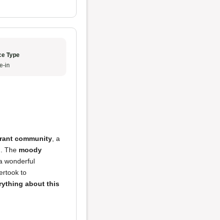
ce Type
e-in
brant community
, a
l
. The
moody
 a wonderful
rtook to
rything about this