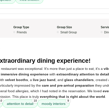
Group Type
Group Size
Servi
Friends
Small Group
Din
5
xtraordinary dining experience!
restaurant was exceptional. It's more than just a place to eat; it's a
vi
n
immersive dining experience
with
extraordinary attention to detai
with
velvet booths
, a
live jazz band
, and
glass chandeliers
, created
rticularly impressed by the
care and pre-arrival preparation
they unde
al food allergies, which I had noted in the reservation. We loved
eve
 mission. This place is truly
everything that is right about the world
.
10
10
9
attention to detail
moody interiors