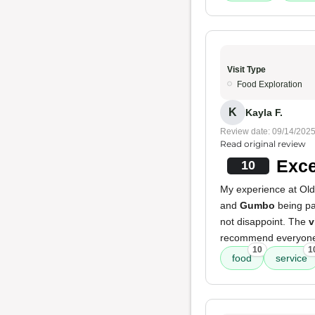
Visit Type
Food Exploration
K
Kayla F.
Review date: 09/14/202
Read original review
Exce
10
My experience at Old
and
Gumbo
being par
not disappoint. The
v
recommend everyone 
10
1
food
service