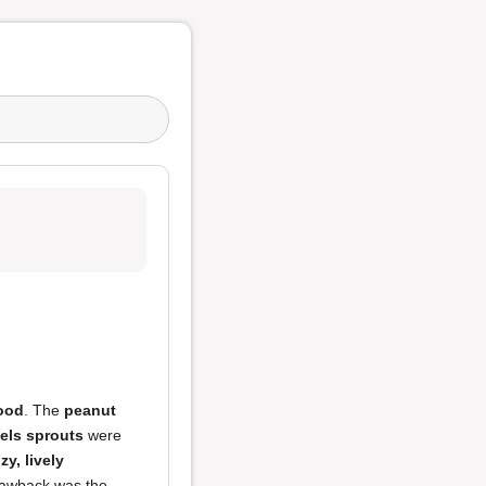
food
. The
peanut
els sprouts
were
zy, lively
drawback was the