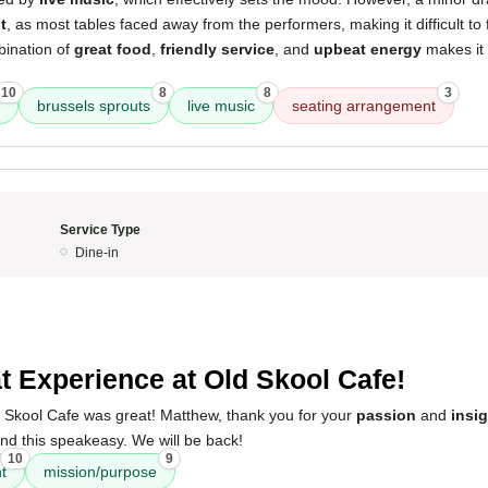
t
, as most tables faced away from the performers, making it difficult to 
bination of
great food
,
friendly service
, and
upbeat energy
makes it 
10
8
8
3
brussels sprouts
live music
seating arrangement
Service Type
Dine-in
5
t Experience at Old Skool Cafe!
 Skool Cafe was great! Matthew, thank you for your
passion
and
insi
nd this speakeasy. We will be back!
10
9
ht
mission/purpose