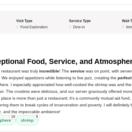
Visit Type
Service Type
Wait 
Food Exploration
Dine-in
Imm
5
ptional Food, Service, and Atmospher
 restaurant was truly
incredible
! The
service
was on point, with serve
. We enjoyed appetizers while listening to live jazz, creating the
perfec
here. I especially appreciated how well-cooked the shrimp was and the
vor. The crostinis were delicious, and our server graciously offered mo
 place is more than just a restaurant; it's a community mutual aid fund,
ng them to break cycles of incarceration and poverty. I will definitely
zz, and the impeccable ambience!
10
9
phere
shrimp