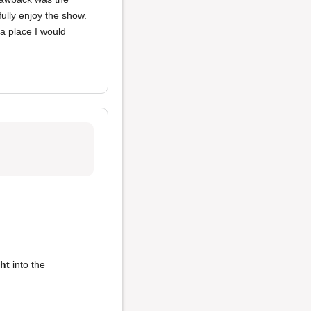
fully enjoy the show.
a place I would
ght
into the