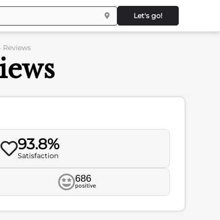
Let's go!
– Reviews
iews
93.8%
Satisfaction
686
positive