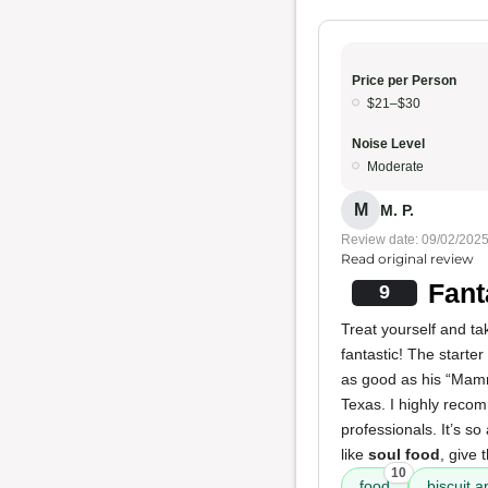
Price per Person
$21–$30
Noise Level
Moderate
M
M. P.
Review date: 09/02/202
Read original review
Fant
9
Treat yourself and ta
fantastic! The starter
as good as his “Mamm
Texas. I highly reco
professionals. It’s s
like
soul food
, give 
10
food
biscuit a