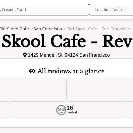
Old Skool Cafe – San Francisco
»
Old Skool Cafe – San Francisco 
 Skool Cafe - Rev
1429 Mendell St, 94124 San Francisco
All reviews
at a glance
16
neutral