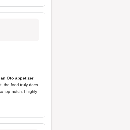
an Oto appetizer
t; the food truly does
o top-notch. I highly