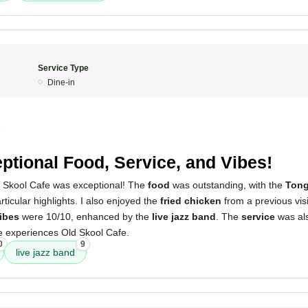
Service Type
Dine-in
5
ptional Food, Service, and Vibes!
 Skool Cafe was exceptional! The
food
was outstanding, with the
Tong
ticular highlights. I also enjoyed the
fried chicken
from a previous visi
ibes
were 10/10, enhanced by the
live jazz band
. The
service
was als
experiences Old Skool Cafe.
0
9
live jazz band