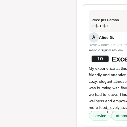
Price per Person
$21–$30
A
Alice G.
Review date: 09/02/202
Read original review
Exce
10
My experience at this
friendly and attentive
cozy, elegant atmosp
was bursting with fla
we had to leave. This
wellness and empoweri
more food, lovely ja
10
service
atmos