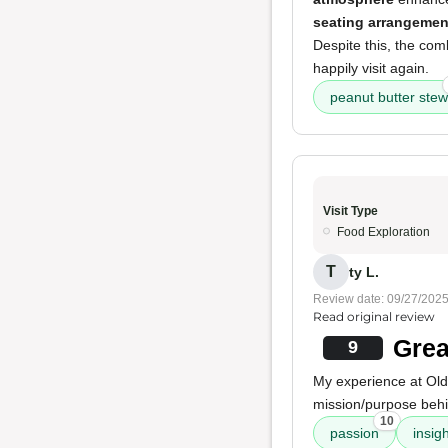
seating arrangemen
Despite this, the com
happily visit again.
peanut butter stew
Visit Type
Food Exploration
T
ty L.
Review date: 09/27/202
Read original review
Grea
9
My experience at Old
mission/purpose behi
10
passion
insig