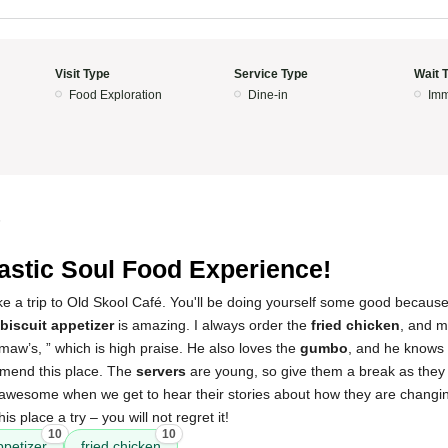
Visit Type
Service Type
Wait 
Food Exploration
Dine-in
Imm
5
astic Soul Food Experience!
ke a trip to Old Skool Café. You'll be doing yourself some good becaus
biscuit appetizer
is amazing. I always order the
fried chicken
, and m
aw’s, ” which is high praise. He also loves the
gumbo
, and he knows
mmend this place. The
servers
are young, so give them a break as they 
o awesome when we get to hear their stories about how they are changing 
this place a try – you will not regret it!
10
10
ppetizer
fried chicken