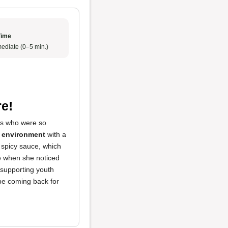
Time
ediate (0–5 min.)
e!
rs who were so
t environment
with a
 spicy sauce, which
re when she noticed
 supporting youth
 be coming back for