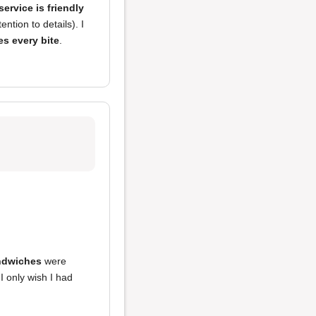
service is friendly
tion to details). I
es every bite
.
ndwiches
were
 I only wish I had