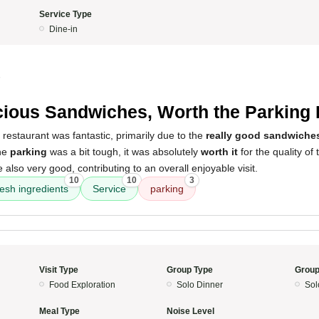
Service Type
Dine-in
5
cious Sandwiches, Worth the Parking
 restaurant was fantastic, primarily due to the
really good sandwiche
the
parking
was a bit tough, it was absolutely
worth it
for the quality of
lso very good, contributing to an overall enjoyable visit.
10
10
3
resh ingredients
Service
parking
Visit Type
Group Type
Group
Food Exploration
Solo Dinner
Sol
Meal Type
Noise Level