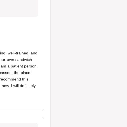
ing, well-trained, and
-your-own sandwich
I am a patient person.
 passed, the place
y recommend this
ew. I will definitely