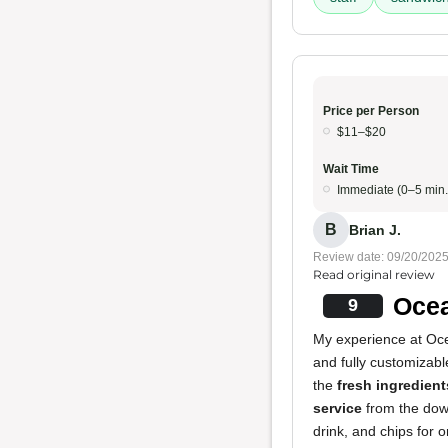
Price per Person
$11–$20
Wait Time
Immediate (0–5 min.
B
Brian J.
Review date: 09/20/202
Read original review
Ocea
9
My experience at Ocea
and fully customizabl
the
fresh ingredient
service
from the down
drink, and chips for 