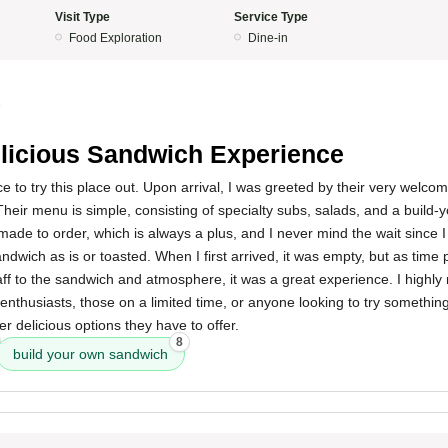
Visit Type
Service Type
Food Exploration
Dine-in
5
licious Sandwich Experience
ce to try this place out. Upon arrival, I was greeted by their very welcom
Their menu is simple, consisting of specialty subs, salads, and a build
 made to order, which is always a plus, and I never mind the wait since 
dwich as is or toasted. When I first arrived, it was empty, but as time
taff to the sandwich and atmosphere, it was a great experience. I highl
enthusiasts, those on a limited time, or anyone looking to try something n
er delicious options they have to offer.
8
build your own sandwich