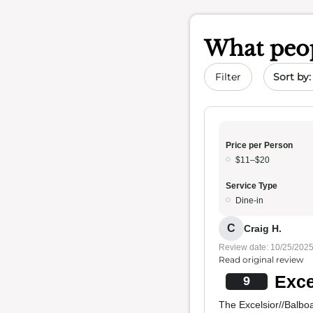
What peop
Sort by 
Filter
Price per Person
$11–$20
Service Type
Dine-in
C
Craig H.
Review date: 10/25/202
Read original review
Exce
9
The Excelsior//Balboa 