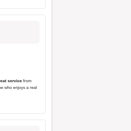
reat service
from
ne who enjoys a real