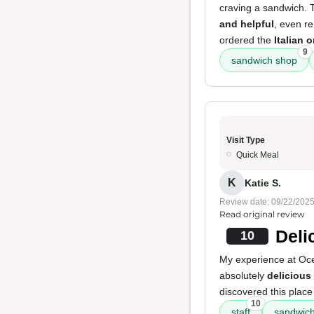
craving a sandwich. T
and helpful
, even r
ordered the
Italian 
9
sandwich shop
Visit Type
Quick Meal
K
Katie S.
Review date: 09/22/202
Read original review
Deli
10
My experience at Oc
absolutely
delicious
discovered this place
10
staff
sandwic