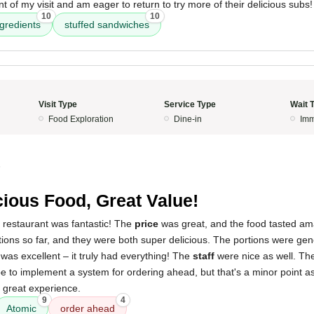
of my visit and am eager to return to try more of their delicious subs!
10
10
ngredients
stuffed sandwiches
Visit Type
Service Type
Wait 
Food Exploration
Dine-in
Imm
5
cious Food, Great Value!
 restaurant was fantastic! The
price
was great, and the food tasted amaz
tions so far, and they were both super delicious. The portions were gener
was excellent – it truly had everything! The
staff
were nice as well. The
 to implement a system for ordering ahead, but that's a minor point a
a great experience.
9
4
Atomic
order ahead