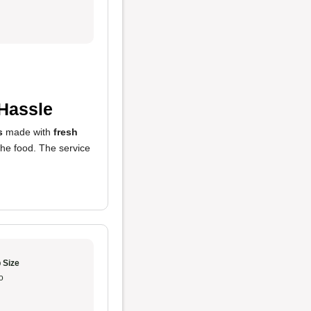
 Hassle
s
made with
fresh
 the food. The service
 Size
o