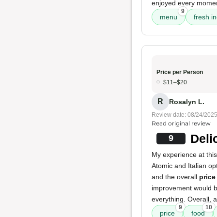
enjoyed every moment 
9
menu
fresh i
Price per Person
$11–$20
R
Rosalyn L.
Review date: 08/24/202
Read original review
Deli
9
My experience at this
Atomic and Italian op
and the overall
price
improvement would be
everything. Overall, 
9
10
price
food