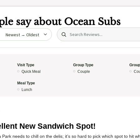
le say about
Ocean Subs
Search (title/text)
date
Visit Type
Group Type
Group
Quick Meal
Couple
Cou
Meal Type
Lunch
5
llent New Sandwich Spot!
Park needs to chill on the delis; it’s so hard to pick which spot to hit w