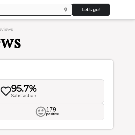
Let's go!
eviews
ews
95.7%
Satisfaction
179
positive