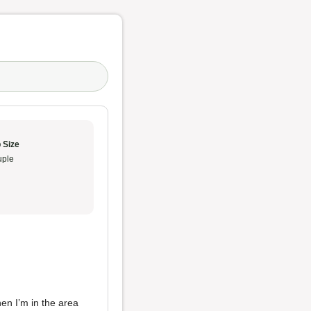
 Size
ple
hen I’m in the area