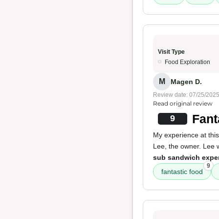
Visit Type
Food Exploration
M
Magen D.
Review date: 07/25/202
Read original review
Fant
9
My experience at this
Lee, the owner. Lee 
sub sandwich expe
9
fantastic food