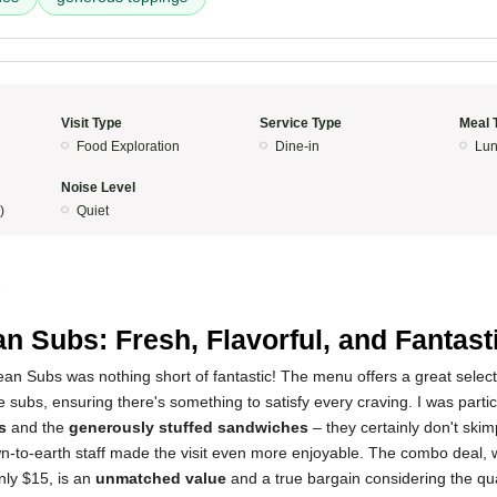
Visit Type
Service Type
Meal 
Food Exploration
Dine-in
Lun
Noise Level
)
Quiet
5
n Subs: Fresh, Flavorful, and Fantast
n Subs was nothing short of fantastic! The menu offers a great select
e subs, ensuring there's something to satisfy every craving. I was parti
s
and the
generously stuffed sandwiches
– they certainly don't ski
-to-earth staff made the visit even more enjoyable. The combo deal, w
only $15, is an
unmatched value
and a true bargain considering the qual