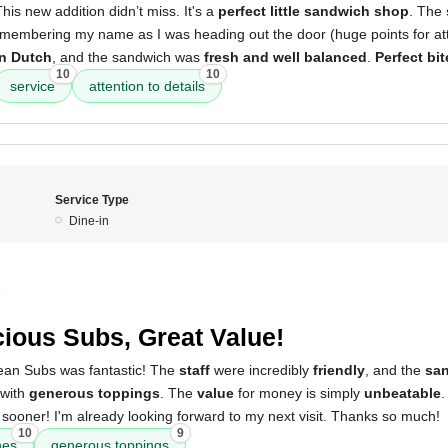
his new addition didn’t miss. It's a
perfect little sandwich shop
. The
emembering my name as I was heading out the door (huge points for atten
on Dutch
, and the sandwich was
fresh and well balanced
.
Perfect bit
10
10
service
attention to details
Service Type
Dine-in
5
cious Subs, Great Value!
ean Subs was fantastic! The
staff
were incredibly
friendly
, and the
sa
with
generous toppings
. The
value
for money is simply
unbeatable
.
 sooner! I'm already looking forward to my next visit. Thanks so much!
10
9
hes
generous toppings