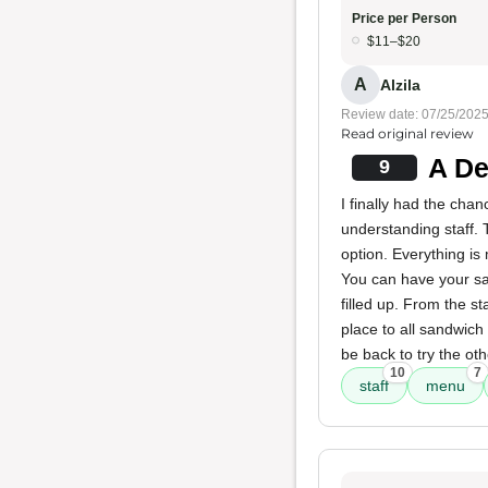
Price per Person
$11–$20
A
Alzila
Review date: 07/25/202
Read original review
A De
9
I finally had the chan
understanding staff. 
option. Everything is
You can have your san
filled up. From the s
place to all sandwich 
be back to try the oth
10
7
staff
menu