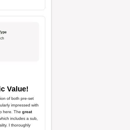
Type
ch
ic Value!
ion of both pre-set
cularly impressed with
mp here. The
great
hich includes a sub,
ity. I thoroughly