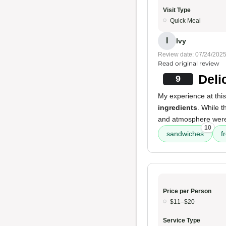
Visit Type
Quick Meal
I
Ivy
Review date: 07/24/202
Read original review
Deli
9
My experience at this
ingredients
. While 
and atmosphere were a
10
sandwiches
f
Price per Person
$11–$20
Service Type