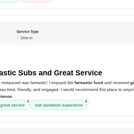
Service Type
Dine-in
5
astic Subs and Great Service
 restaurant was fantastic! I enjoyed the
fantastic food
and received
g
was kind, friendly, and engaged. I would recommend this place to anyo
rience
.
9
8
great service
sub sandwich experience