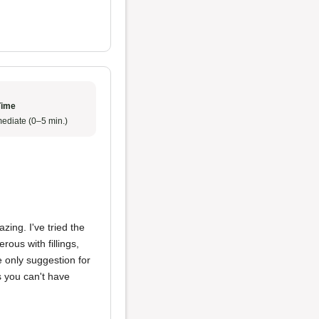
Time
ediate (0–5 min.)
ing. I've tried the
ous with fillings,
 only suggestion for
s you can't have