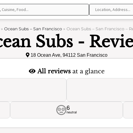
»
Ocean Subs – San Francisco
»
Ocean Subs – San Francisco – R
ean Subs - Revi
18 Ocean Ave, 94112 San Francisco
All reviews
at a glance
6
neutral