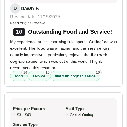
Dawn F.
D
Review date: 11/15/2025
Read original review
10
Outstanding Food and Service!
My experience at this charming little spot in Wallingford was
excellent. The
food
was amazing, and the
service
was
equally impressive. I particularly enjoyed the
filet with
cognac sauce
, which was out of this world! I highly
recommend this restaurant.
10
10
10
food
service
filet with cognac sauce
Price per Person
Visit Type
$31–$40
Casual Outing
Service Type