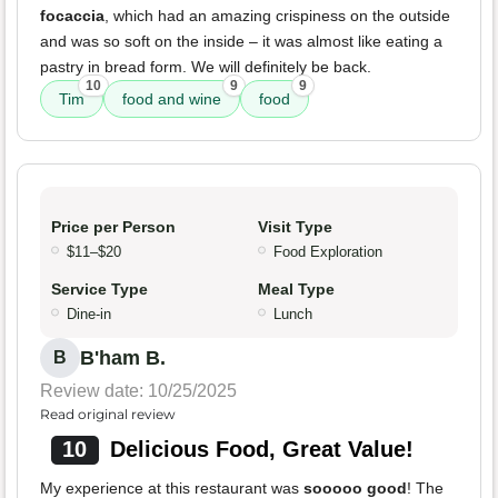
focaccia
, which had an amazing crispiness on the outside
and was so soft on the inside – it was almost like eating a
pastry in bread form. We will definitely be back.
10
9
9
Tim
food and wine
food
Price per Person
Visit Type
$11–$20
Food Exploration
Service Type
Meal Type
Dine-in
Lunch
B'ham B.
B
Review date: 10/25/2025
Read original review
10
Delicious Food, Great Value!
My experience at this restaurant was
sooooo good
! The