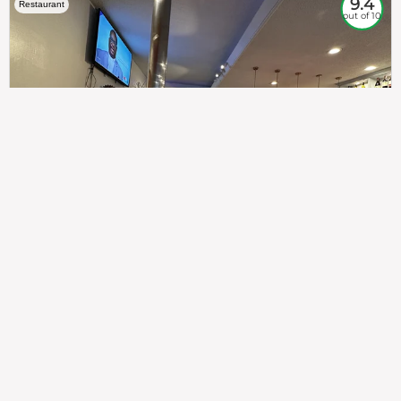
9.4
Restaurant
out of 10
307
100%
$$
Saint Francis Wood
Food
Service
Ambience
9.4
9.6
9.3
Taste of India