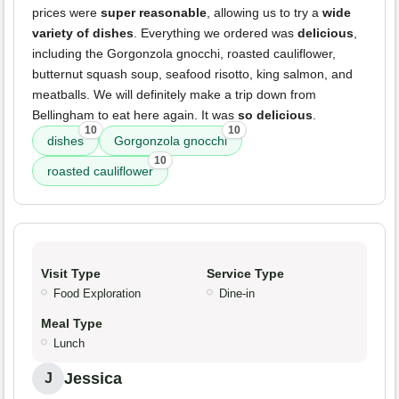
prices were
super reasonable
, allowing us to try a
wide
variety of dishes
. Everything we ordered was
delicious
,
including the Gorgonzola gnocchi, roasted cauliflower,
butternut squash soup, seafood risotto, king salmon, and
meatballs. We will definitely make a trip down from
Bellingham to eat here again. It was
so delicious
.
10
10
dishes
Gorgonzola gnocchi
10
roasted cauliflower
Visit Type
Service Type
Food Exploration
Dine-in
Meal Type
Lunch
Jessica
J