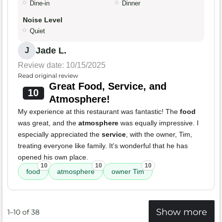
Dine-in
Dinner
Noise Level
Quiet
Jade L.
J
Review date: 10/15/2025
Read original review
Great Food, Service, and
10
Atmosphere!
My experience at this restaurant was fantastic! The
food
was great, and the
atmosphere
was equally impressive. I
especially appreciated the
service
, with the owner, Tim,
treating everyone like family. It's wonderful that he has
opened his own place.
10
10
10
food
atmosphere
owner Tim
Show more
1–10 of 38