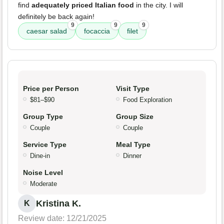
find
adequately priced Italian food
in the city. I will
definitely be back again!
9
9
9
caesar salad
focaccia
filet
Price per Person
Visit Type
$81–$90
Food Exploration
Group Type
Group Size
Couple
Couple
Service Type
Meal Type
Dine-in
Dinner
Noise Level
Moderate
Kristina K.
K
Review date: 12/21/2025