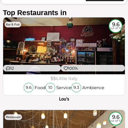
Top Restaurants in
9.6
Bar & Pub
out of 10
12
100%
$$
Little Italy
Food
Service
Ambience
9.6
10
9.3
Lou's
9.6
Restaurant
out of 10