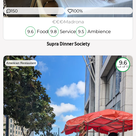
150
100%
€€€
Madrona
Food
Service
Ambience
9.6
9.8
9.5
Supra Dinner Society
9.6
American Restaurant
out of 10