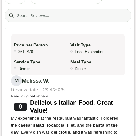
Search (title/text)
Price per Person
Visit Type
$61–$70
Food Exploration
Service Type
Meal Type
Dine-in
Dinner
Melissa W.
M
Review date: 12/24/2025
Read original review
Delicious Italian Food, Great
9
Value!
My experience at the restaurant was fantastic! I ordered
the
caesar salad
,
focaccia
,
filet
, and the
pasta of the
day
. Every dish was
delicious
, and it was refreshing to