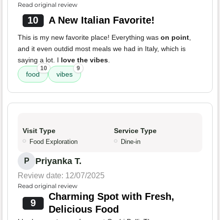
Read original review
10
A New Italian Favorite!
This is my new favorite place! Everything was
on point
,
and it even outdid most meals we had in Italy, which is
saying a lot. I
love the vibes
.
10
9
food
vibes
Visit Type
Service Type
Food Exploration
Dine-in
Priyanka T.
P
Review date: 12/07/2025
Read original review
Charming Spot with Fresh,
9
Delicious Food