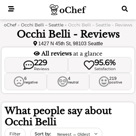
Skip
to
content
oChef
»
Occhi Belli – Seattle
»
Occhi Belli – Seattle – Reviews
Occhi Belli - Reviews
1427 N 45th St, 98103 Seattle
All reviews
at a glance
229
95.6%
Reviews
Satisfaction
6
4
219
negative
neutral
positive
What people say about
Occhi Belli
Sort by date
Filter