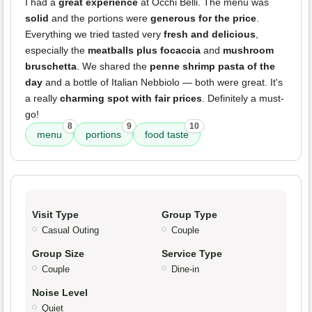
I had a
great experience
at Occhi Belli. The menu was
solid
and the portions were
generous for the price
.
Everything we tried tasted very
fresh and delicious
,
especially the
meatballs plus focaccia
and
mushroom
bruschetta
. We shared the
penne shrimp pasta of the
day
and a bottle of Italian Nebbiolo — both were great. It's
a really
charming spot with fair prices
. Definitely a must-
go!
8
9
10
menu
portions
food taste
Visit Type
Group Type
Casual Outing
Couple
Group Size
Service Type
Couple
Dine-in
Noise Level
Quiet