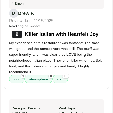
Dine-in
Drew F.
D
Review date: 11/15/2025
Read original review
9
Killer Italian with Heartfelt Joy
My experience at this restaurant was fantastic! The
food
was great, and the
atmosphere
was chill. The
staff
was
super friendly, and it was clear they
LOVE
being the
neighborhood Italian place. They offer killer wine, heartfelt
food, and the Italian spirit of joy and family. I highly
recommend it.
9
8
10
food
atmosphere
staff
Price per Person
Visit Type