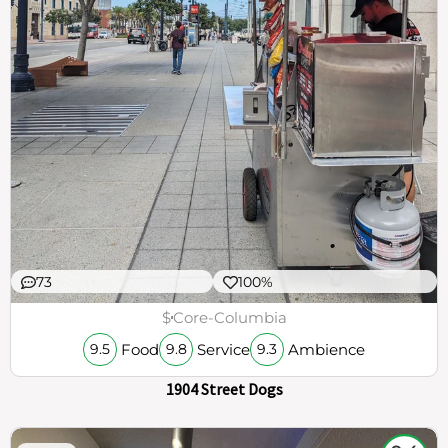
73
100%
$
Core-Columbia
Food
Service
Ambience
9.5
9.8
9.3
1904 Street Dogs