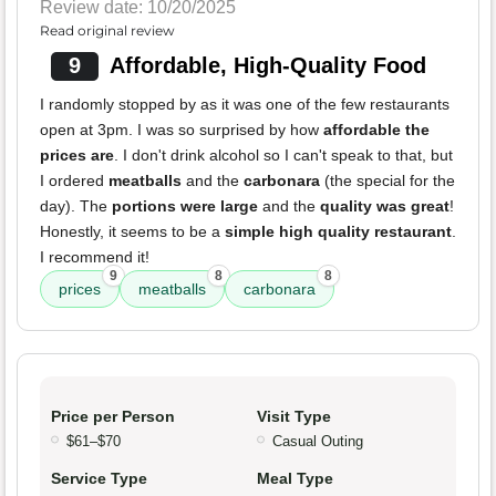
Review date: 10/20/2025
Read original review
9
Affordable, High-Quality Food
I randomly stopped by as it was one of the few restaurants
open at 3pm. I was so surprised by how
affordable the
prices are
. I don't drink alcohol so I can't speak to that, but
I ordered
meatballs
and the
carbonara
(the special for the
day). The
portions were large
and the
quality was great
!
Honestly, it seems to be a
simple high quality restaurant
.
I recommend it!
9
8
8
prices
meatballs
carbonara
Price per Person
Visit Type
$61–$70
Casual Outing
Service Type
Meal Type