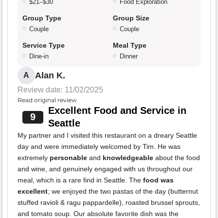
$21–$30
Food Exploration
Group Type
Group Size
Couple
Couple
Service Type
Meal Type
Dine-in
Dinner
Alan K.
A
Review date: 11/02/2025
Read original review
Excellent Food and Service in
9
Seattle
My partner and I visited this restaurant on a dreary Seattle
day and were immediately welcomed by Tim. He was
extremely
personable
and
knowledgeable
about the food
and wine, and genuinely engaged with us throughout our
meal, which is a rare find in Seattle. The
food was
excellent
; we enjoyed the two pastas of the day (butternut
stuffed ravioli & ragu pappardelle), roasted brussel sprouts,
and tomato soup. Our absolute favorite dish was the