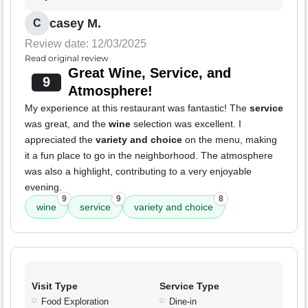
casey M.
C
Review date: 12/03/2025
Read original review
Great Wine, Service, and
9
Atmosphere!
My experience at this restaurant was fantastic! The
service
was great, and the
wine
selection was excellent. I
appreciated the
variety and choice
on the menu, making
it a fun place to go in the neighborhood. The atmosphere
was also a highlight, contributing to a very enjoyable
evening.
9
9
8
wine
service
variety and choice
Visit Type
Service Type
Food Exploration
Dine-in