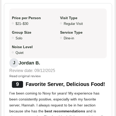
Price per Person
Visit Type
$21–$30
Regular Visit
Group Size
Service Type
Solo
Dine-in
Noise Level
Quiet
Jordan B.
J
Review date: 09/12/2025
Read original review
9
Favorite Server, Delicious Food!
I’ve been coming to Novy for years! My experience has
been consistently positive, especially with my favorite
server, Hannah. I always request to be in her section
because she has the
best recommendations
and is