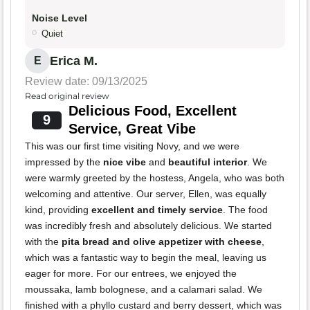
Noise Level
Quiet
Erica M.
E
Review date: 09/13/2025
Read original review
Delicious Food, Excellent
9
Service, Great Vibe
This was our first time visiting Novy, and we were
impressed by the
nice vibe
and
beautiful interior
. We
were warmly greeted by the hostess, Angela, who was both
welcoming and attentive. Our server, Ellen, was equally
kind, providing
excellent and timely service
. The food
was incredibly fresh and absolutely delicious. We started
with the
pita bread and olive appetizer with cheese
,
which was a fantastic way to begin the meal, leaving us
eager for more. For our entrees, we enjoyed the
moussaka, lamb bolognese, and a calamari salad. We
finished with a phyllo custard and berry dessert, which was