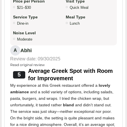
Price per Person
Visit Type
$21–$30
Quick Meal
Service Type
Meal Type
Dine-in
Lunch
Noise Level
Moderate
Abhi
A
Review date: 09/30/2025
Read original review
Average Greek Spot with Room
5
for Improvement
My experience at this Greek restaurant offered a
lovely
ambiance
and a solid variety of options, including salads,
pasta, burgers, and wraps. I tried the chicken wrap, but
unfortunately, it tasted rather
bland
and didn’t stand out.
The service was just okay—neither exceptional nor poor.
On the bright side, the setting is quite pleasant and makes
for a nice dining atmosphere. Overall, it’s an average spot;