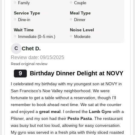
Family
Couple
Service Type
Meal Type
Dine-in
Dinner
Wait Time
Noise Level
Immediate (0–5 min.)
Moderate
Chet D.
C
Review date: 09/15/2025
Read original review
9
Birthday Dinner Delight at NOVY
I celebrated my birthday with my youngest son at NOVY in
San Francisco's Noe Valley neighborhood. We were
fortunate to get a table without a reservation, though I'll
remember to book ahead next time. We sat at the counter
and enjoyed a
great meal
. I ordered the
Lamb Gyro
with a
Pilsner, and my son had their
Pesto Pasta
. The restaurant
was busy but not too loud, allowing for easy conversation.
My gyro was served in a fresh pita with thinly sliced roasted