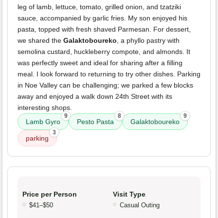
leg of lamb, lettuce, tomato, grilled onion, and tzatziki
sauce, accompanied by garlic fries. My son enjoyed his
pasta, topped with fresh shaved Parmesan. For dessert,
we shared the
Galaktoboureko
, a phyllo pastry with
semolina custard, huckleberry compote, and almonds. It
was perfectly sweet and ideal for sharing after a filling
meal. I look forward to returning to try other dishes. Parking
in Noe Valley can be challenging; we parked a few blocks
away and enjoyed a walk down 24th Street with its
interesting shops.
9
8
9
Lamb Gyro
Pesto Pasta
Galaktoboureko
3
parking
Price per Person
Visit Type
$41–$50
Casual Outing