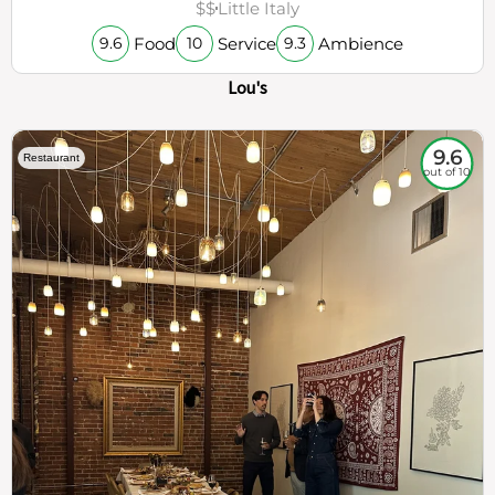
$$
Little Italy
Food
Service
Ambience
9.6
10
9.3
Lou's
9.6
Restaurant
out of 10