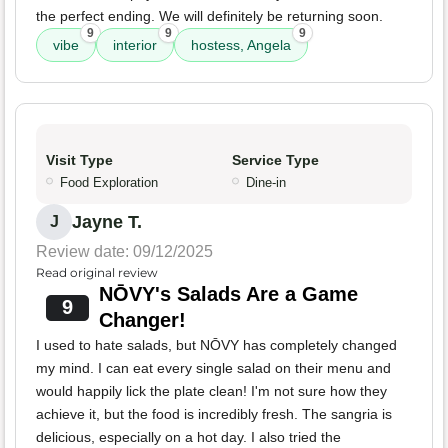
the perfect ending. We will definitely be returning soon.
9
9
9
vibe
interior
hostess, Angela
Visit Type
Service Type
Food Exploration
Dine-in
Jayne T.
J
Review date: 09/12/2025
Read original review
NŌVY's Salads Are a Game
9
Changer!
I used to hate salads, but NŌVY has completely changed
my mind. I can eat every single salad on their menu and
would happily lick the plate clean! I'm not sure how they
achieve it, but the food is incredibly fresh. The sangria is
delicious, especially on a hot day. I also tried the