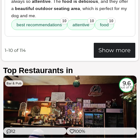
always so
attentive
. The
food is delicious
, and they offer
a
beautiful outdoor seating area
, which is perfect for my
dog and me.
10
10
10
best recommendations
attentive
food
Show more
1–10 of 114
Top Restaurants in
9.6
Bar & Pub
out of 10
12
100%