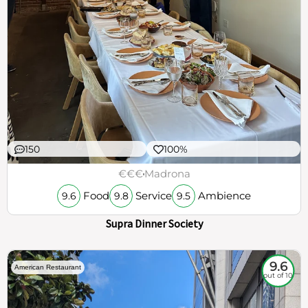
150
100%
€€€
Madrona
Food
Service
Ambience
9.6
9.8
9.5
Supra Dinner Society
9.6
American Restaurant
out of 10