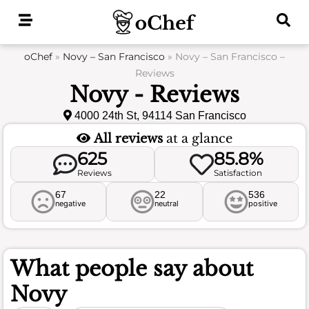
Skip
to
content
oChef
»
Novy – San Francisco
»
Novy – San Francisco –
Reviews
Novy - Reviews
4000 24th St, 94114 San Francisco
All reviews
at a glance
625
85.8%
Reviews
Satisfaction
67
22
536
negative
neutral
positive
What people say about
Novy