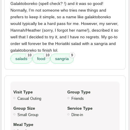
Galaktoboreko (spell check? !) and it was so good!
Normally, I'm not someone who tries new things and
prefers to keep it simple, so a name like galaktoboreko
would typically be a hard pass for me. However, my server,
Hannah/Heather (sorry, I forgot her name!), described it so
well that I decided to try it, and I have no regrets. My go-to
order will forever be the Horiatiki salad with a sangria and
galaktoboreko to finish lol.
10
10
9
salads
food
sangria
Visit Type
Group Type
Casual Outing
Friends
Group Size
Service Type
Small Group
Dine-in
Meal Type