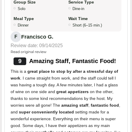
Group Size
Service Type
Solo
Dine-in
Meal Type
Wait Time
Dinner
Short (6–15 min.)
Francisco G.
F
Review date: 09/14/2025
Read original review
9
Amazing Staff, Fantastic Food!
This is a
great place to stop by after a stressful day of
work
. I came straight from work, and the staff could tell I
was having a tough day. A few minutes later, I had a glass
of wine on one side and
great appetizers
on the other,
thanks to some kind recommendations by the host. My
worries were all gone! The
amazing staff
,
fantastic food
,
and
super conveniently located
setting made for a
wonderful experience. Everything on their menu is super
good. Some days, I have their appetizers as my main