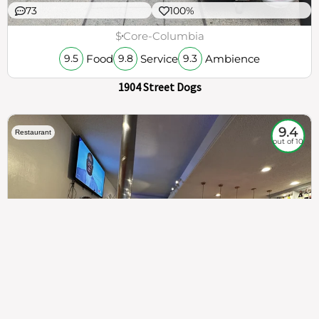
73
100%
$
Core-Columbia
Food
Service
Ambience
9.5
9.8
9.3
1904 Street Dogs
9.4
Restaurant
out of 10