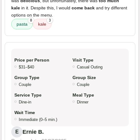
was
delicious
, but unfortunately, there was
too much
kale
in it. Despite this, I would
come back
and try different
options on the menu.
8
3
pasta
kale
Price per Person
Visit Type
$31–$40
Casual Outing
Group Type
Group Size
Couple
Couple
Service Type
Meal Type
Dine-in
Dinner
Wait Time
Immediate (0–5 min.)
Ernie B.
E