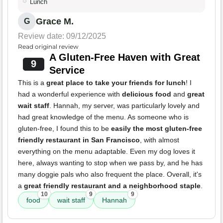
Lunch
Grace M.
G
Review date: 09/12/2025
Read original review
A Gluten-Free Haven with Great
9
Service
This is a
great place to take your friends for lunch
! I
had a wonderful experience with
delicious food
and
great
wait staff
. Hannah, my server, was particularly lovely and
had great knowledge of the menu. As someone who is
gluten-free, I found this to be
easily the most gluten-free
friendly restaurant in San Francisco
, with almost
everything on the menu adaptable. Even my dog loves it
here, always wanting to stop when we pass by, and he has
many doggie pals who also frequent the place. Overall, it's
a
great friendly restaurant and a neighborhood staple
.
10
9
9
food
wait staff
Hannah