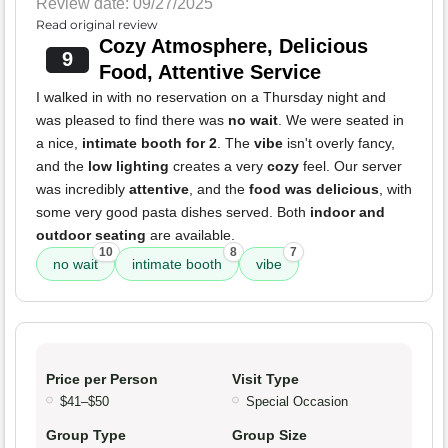
Review date: 09/27/2025
Read original review
Cozy Atmosphere, Delicious
9
Food, Attentive Service
I walked in with no reservation on a Thursday night and
was pleased to find there was
no wait
. We were seated in
a nice,
intimate booth for 2
. The
vibe
isn't overly fancy,
and the
low lighting
creates a very
cozy
feel. Our server
was incredibly
attentive
, and the
food was delicious
, with
some very good pasta dishes served. Both
indoor and
outdoor seating
are available.
10
8
7
no wait
intimate booth
vibe
Price per Person
Visit Type
$41–$50
Special Occasion
Group Type
Group Size