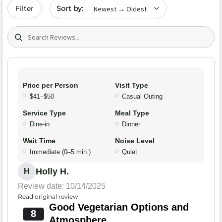
Sort by date
Filter
Search (title/text)
Price per Person
Visit Type
$41–$50
Casual Outing
Service Type
Meal Type
Dine-in
Dinner
Wait Time
Noise Level
Immediate (0–5 min.)
Quiet
Holly H.
H
Review date: 10/14/2025
Read original review
Good Vegetarian Options and
8
Atmosphere