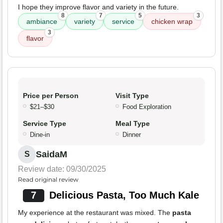
I hope they improve flavor and variety in the future.
8
7
5
3
ambiance
variety
service
chicken wrap
3
flavor
Price per Person
Visit Type
$21–$30
Food Exploration
Service Type
Meal Type
Dine-in
Dinner
SaidaM
S
Review date: 09/30/2025
Read original review
7
Delicious Pasta, Too Much Kale
My experience at the restaurant was mixed. The
pasta