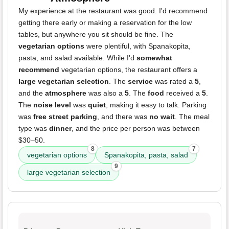
My experience at the restaurant was good. I'd recommend
getting there early or making a reservation for the low
tables, but anywhere you sit should be fine. The
vegetarian options
were plentiful, with Spanakopita,
pasta, and salad available. While I'd
somewhat
recommend
vegetarian options, the restaurant offers a
large vegetarian selection
. The
service
was rated a
5
,
and the
atmosphere
was also a
5
. The
food
received a
5
.
The
noise level
was
quiet
, making it easy to talk. Parking
was
free street parking
, and there was
no wait
. The meal
type was
dinner
, and the price per person was between
$30–50.
8
7
vegetarian options
Spanakopita, pasta, salad
9
large vegetarian selection