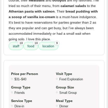
course; their
meatballs
and
octopus
are my favorites. I’ve
tried so much of their menu, from
calamari salads
to the
Athenian pasta with salmon
. Their
bread pudding with
a scoop of vanilla ice-cream
is a must-have indulgence.
It's best to have reservations for parties greater than 2 as
they are popular and can get busy, but I’ve always been
accommodated immediately or had a small wait when
going solo. I love this place.
10
10
9
staff
food
location
Price per Person
Visit Type
$31–$40
Food Exploration
Group Type
Group Size
Friends
Small Group
Service Type
Meal Type
Dine-in
Dinner