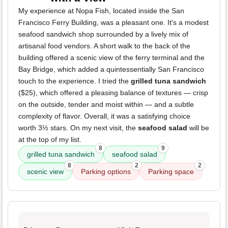
My experience at Nopa Fish, located inside the San
Francisco Ferry Building, was a pleasant one. It's a modest
seafood sandwich shop surrounded by a lively mix of
artisanal food vendors. A short walk to the back of the
building offered a scenic view of the ferry terminal and the
Bay Bridge, which added a quintessentially San Francisco
touch to the experience. I tried the
grilled tuna sandwich
($25), which offered a pleasing balance of textures — crisp
on the outside, tender and moist within — and a subtle
complexity of flavor. Overall, it was a satisfying choice
worth 3½ stars. On my next visit, the
seafood salad
will be
at the top of my list.
8
9
grilled tuna sandwich
seafood salad
8
2
2
scenic view
Parking options
Parking space