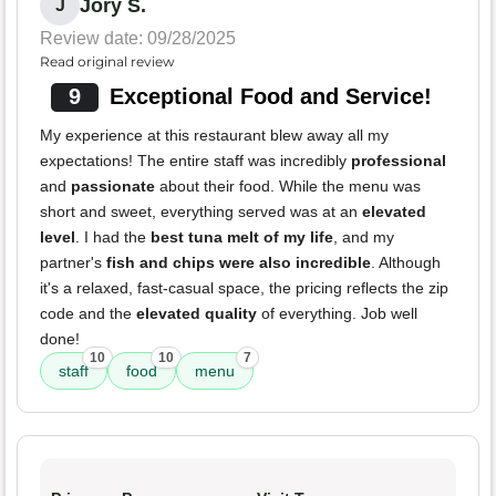
Jory S.
J
Review date: 09/28/2025
Read original review
9
Exceptional Food and Service!
My experience at this restaurant blew away all my
expectations! The entire staff was incredibly
professional
and
passionate
about their food. While the menu was
short and sweet, everything served was at an
elevated
level
. I had the
best tuna melt of my life
, and my
partner's
fish and chips were also incredible
. Although
it's a relaxed, fast-casual space, the pricing reflects the zip
code and the
elevated quality
of everything. Job well
done!
10
10
7
staff
food
menu