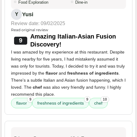
Food Exploration
Dine-in
Yusi
Y
Review date: 09/02/2025
Read original review
Amazing Italian-Asian Fusion
9
Discovery!
I was amazed by my experience at this restaurant. Despite
living nearby for five years, I had mistakenly assumed it
was only for tourists. Today, I decided to try it and was truly
impressed by the
flavor
and
freshness of ingredients
.
There's a subtle Italian and Asian fusion happening, which I
loved. The
chef
was also very friendly and funny. I highly
recommend this place.
9
9
10
flavor
freshness of ingredients
chef