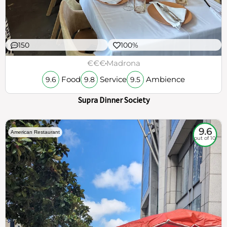
150
100%
€€€
Madrona
Food
Service
Ambience
9.6
9.8
9.5
Supra Dinner Society
9.6
American Restaurant
out of 10