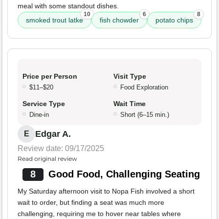
meal with some standout dishes.
10
6
8
smoked trout latke
fish chowder
potato chips
Price per Person
Visit Type
$11–$20
Food Exploration
Service Type
Wait Time
Dine-in
Short (6–15 min.)
Edgar A.
E
Review date: 09/17/2025
Read original review
8
Good Food, Challenging Seating
My Saturday afternoon visit to Nopa Fish involved a short
wait to order, but finding a seat was much more
challenging, requiring me to hover near tables where