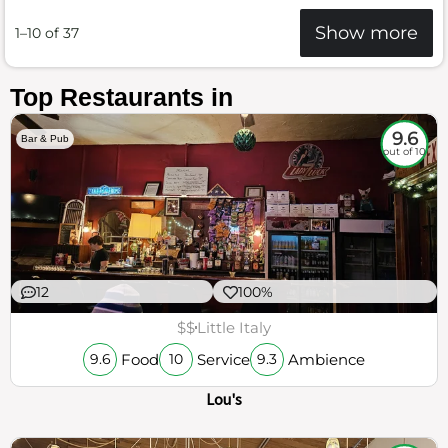
Show more
1–10 of 37
Top Restaurants in
9.6
Bar & Pub
out of 10
12
100%
$$
Little Italy
Food
Service
Ambience
9.6
10
9.3
Lou's