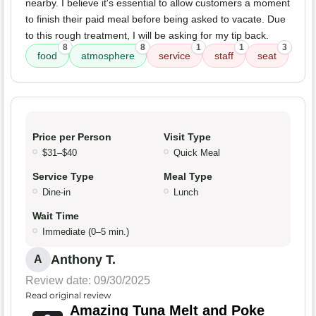
nearby. I believe it's essential to allow customers a moment
to finish their paid meal before being asked to vacate. Due
to this rough treatment, I will be asking for my tip back.
8
8
1
1
3
food
atmosphere
service
staff
seat
Price per Person
Visit Type
$31–$40
Quick Meal
Service Type
Meal Type
Dine-in
Lunch
Wait Time
Immediate (0–5 min.)
Anthony T.
A
Review date: 09/30/2025
Read original review
Amazing Tuna Melt and Poke