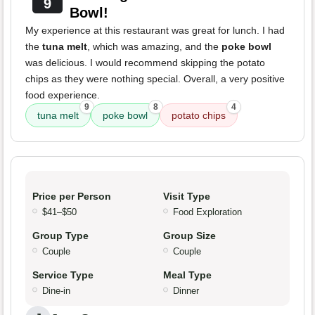
9
Bowl!
My experience at this restaurant was great for lunch. I had
the
tuna melt
, which was amazing, and the
poke bowl
was delicious. I would recommend skipping the potato
chips as they were nothing special. Overall, a very positive
food experience.
9
8
4
tuna melt
poke bowl
potato chips
Price per Person
Visit Type
$41–$50
Food Exploration
Group Type
Group Size
Couple
Couple
Service Type
Meal Type
Dine-in
Dinner