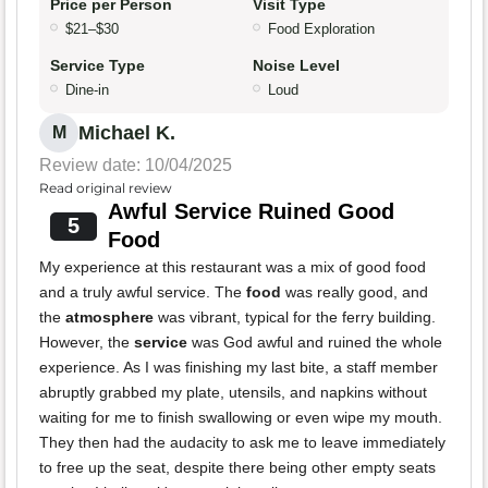
Price per Person
Visit Type
$21–$30
Food Exploration
Service Type
Noise Level
Dine-in
Loud
Michael K.
M
Review date: 10/04/2025
Read original review
Awful Service Ruined Good
5
Food
My experience at this restaurant was a mix of good food
and a truly awful service. The
food
was really good, and
the
atmosphere
was vibrant, typical for the ferry building.
However, the
service
was God awful and ruined the whole
experience. As I was finishing my last bite, a staff member
abruptly grabbed my plate, utensils, and napkins without
waiting for me to finish swallowing or even wipe my mouth.
They then had the audacity to ask me to leave immediately
to free up the seat, despite there being other empty seats