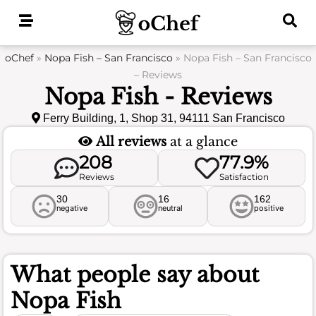
Skip
to
content
oChef
»
Nopa Fish – San Francisco
»
Nopa Fish – San Francisco
– Reviews
Nopa Fish - Reviews
Ferry Building, 1, Shop 31, 94111 San Francisco
All reviews
at a glance
208
77.9%
Reviews
Satisfaction
30
16
162
negative
neutral
positive
What people say about
Nopa Fish