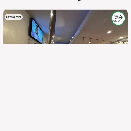
9.4
Restaurant
out of 10
307
100%
$$
Saint Francis Wood
Food
Service
Ambience
9.4
9.6
9.3
Taste of India