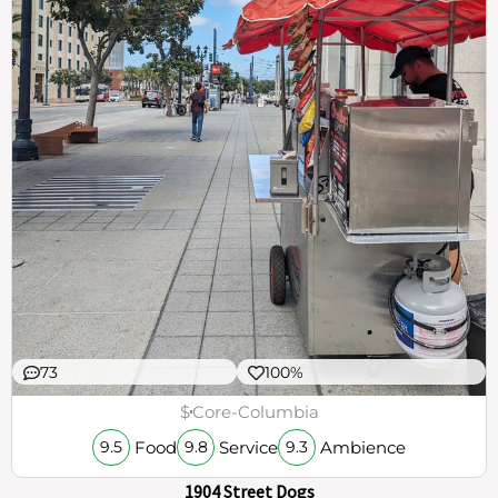
73
100%
$
Core-Columbia
Food
Service
Ambience
9.5
9.8
9.3
1904 Street Dogs