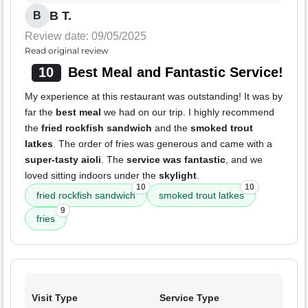
B T.
B
Review date: 09/05/2025
Read original review
10
Best Meal and Fantastic Service!
My experience at this restaurant was outstanding! It was by
far the
best meal
we had on our trip. I highly recommend
the
fried rockfish sandwich
and the
smoked trout
latkes
. The order of fries was generous and came with a
super-tasty aioli
. The
service was fantastic
, and we
loved sitting indoors under the
skylight
.
10
10
fried rockfish sandwich
smoked trout latkes
9
fries
Visit Type
Service Type