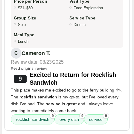
Price per Person
Visit Type
$21–$30
Food Exploration
Group Size
Service Type
Solo
Dine-in
Meal Type
Lunch
Cameron T.
C
Review date: 08/23/2025
Read original review
Excited to Return for Rockfish
9
Sandwich
This place makes me excited to go to the ferry building 🐟.
The
rockfish sandwich
is my go-to, but I’ve loved every
dish I’ve had. The
service is great
and I always leave
wanting to immediately come back.
9
9
9
rockfish sandwich
every dish
service