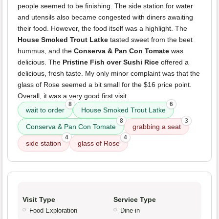
people seemed to be finishing. The side station for water
and utensils also became congested with diners awaiting
their food. However, the food itself was a highlight. The
House Smoked Trout Latke
tasted sweet from the beet
hummus, and the
Conserva & Pan Con Tomate
was
delicious. The
Pristine Fish over Sushi Rice
offered a
delicious, fresh taste. My only minor complaint was that the
glass of Rose seemed a bit small for the $16 price point.
Overall, it was a very good first visit.
8
6
wait to order
House Smoked Trout Latke
8
3
Conserva & Pan Con Tomate
grabbing a seat
4
4
side station
glass of Rose
Visit Type
Service Type
Food Exploration
Dine-in