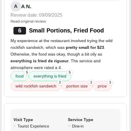
A N.
A
Review date: 09/09/2025
Read original review
6
Small Portions, Fried Food
My experience at the restaurant involved trying the wild
rockfish sandwich, which was
pretty small for $23
.
Otherwise, the food was okay, though a bit oily as
everything is fried de rigueur
. The service and
atmosphere were rated a 4.
5
5
food
everything is fried
3
3
3
wild rockfish sandwich
portion size
price
Visit Type
Service Type
Tourist Experience
Dine-in