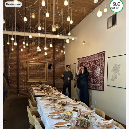
9.6
Restaurant
out of 10