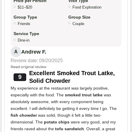
Price per Person
Visit Type
$11–$20
Food Exploration
Group Type
Group Size
Friends
Couple
Service Type
Dine-in
Andrew F.
A
Review date: 09/20/2025
Read original review
Excellent Smoked Trout Latke,
9
Solid Chowder
My experience at the restaurant was largely positive,
especially with the food. The
smoked trout latke
was
absolutely awesome, with every component being
excellent. I will definitely be getting it every time I go. The
fish chowder
was solid, though it felt a little two-
dimensional. The
potato chips
were very good, and my
friends raved about the
tofu sandwich
. Overall, a great