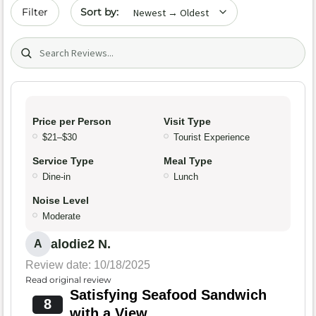
Sort by date
Filter
Search (title/text)
Price per Person
Visit Type
$21–$30
Tourist Experience
Service Type
Meal Type
Dine-in
Lunch
Noise Level
Moderate
alodie2 N.
A
Review date: 10/18/2025
Read original review
Satisfying Seafood Sandwich
8
with a View