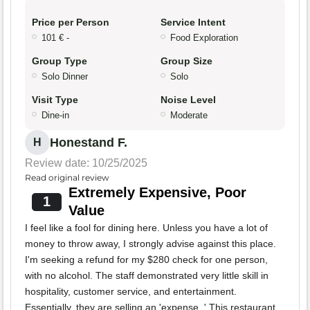
Price per Person
Service Intent
101 € -
Food Exploration
Group Type
Group Size
Solo Dinner
Solo
Visit Type
Noise Level
Dine-in
Moderate
Honestand F.
H
Review date: 10/25/2025
Read original review
Extremely Expensive, Poor
1
Value
I feel like a fool for dining here. Unless you have a lot of
money to throw away, I strongly advise against this place.
I'm seeking a refund for my $280 check for one person,
with no alcohol. The staff demonstrated very little skill in
hospitality, customer service, and entertainment.
Essentially, they are selling an 'expense. ' This restaurant