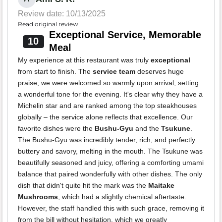
Review date: 10/13/2025
Read original review
Exceptional Service, Memorable
10
Meal
My experience at this restaurant was truly
exceptional
from start to finish. The
service team
deserves huge
praise; we were welcomed so warmly upon arrival, setting
a wonderful tone for the evening. It's clear why they have a
Michelin star and are ranked among the top steakhouses
globally – the service alone reflects that excellence. Our
favorite dishes were the
Bushu-Gyu
and the
Tsukune
.
The Bushu-Gyu was incredibly tender, rich, and perfectly
buttery and savory, melting in the mouth. The Tsukune was
beautifully seasoned and juicy, offering a comforting umami
balance that paired wonderfully with other dishes. The only
dish that didn't quite hit the mark was the
Maitake
Mushrooms
, which had a slightly chemical aftertaste.
However, the staff handled this with such grace, removing it
from the bill without hesitation, which we greatly