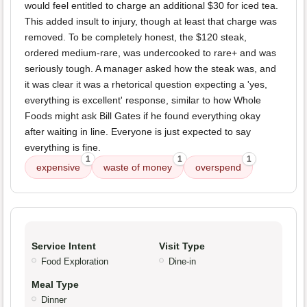
would feel entitled to charge an additional $30 for iced tea.
This added insult to injury, though at least that charge was
removed. To be completely honest, the $120 steak,
ordered medium-rare, was undercooked to rare+ and was
seriously tough. A manager asked how the steak was, and
it was clear it was a rhetorical question expecting a 'yes,
everything is excellent' response, similar to how Whole
Foods might ask Bill Gates if he found everything okay
after waiting in line. Everyone is just expected to say
everything is fine.
1
1
1
expensive
waste of money
overspend
Service Intent
Visit Type
Food Exploration
Dine-in
Meal Type
Dinner