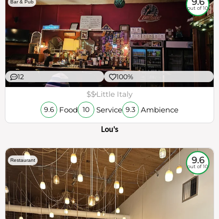
9.6
Bar & Pub
out of 10
12
100%
$$
Little Italy
Food
Service
Ambience
9.6
10
9.3
Lou's
9.6
Restaurant
out of 10