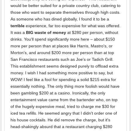
would be better suited for a private country club, catering to
those who want to separate themselves through high costs.
As someone who has dined globally, I found it to be a
terrible
experience, far too expensive for what was offered.
It was a
BIG waste of money
at $280 per person, without
drinks. You'll spend significantly more here – about $150
more per person than at places like Harris, Mastro's, or
Morton's, and around $200 more per person than at top
San Francisco restaurants such as Joe's or Tadich Grill.
This establishment seems designed purely to offload extra
money. I wish I had something more positive to say, but
WOW! I feel like a fool for spending a solid $215 extra for
essentially nothing. The only thing more foolish would have
been gambling $200 at a casino. Ironically, the only
entertainment value came from the bartender who, on top
of the hugely expensive meal, tried to charge me $30 for
iced tea refills. He seemed angry that I didn't order one of
his house cocktails. He did remove the charge, but it's
head-shakingly absurd that a restaurant charging $280