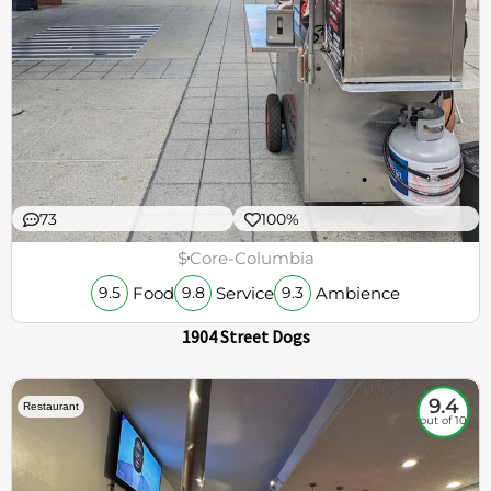
73
100%
$
Core-Columbia
Food
Service
Ambience
9.5
9.8
9.3
1904 Street Dogs
9.4
Restaurant
out of 10