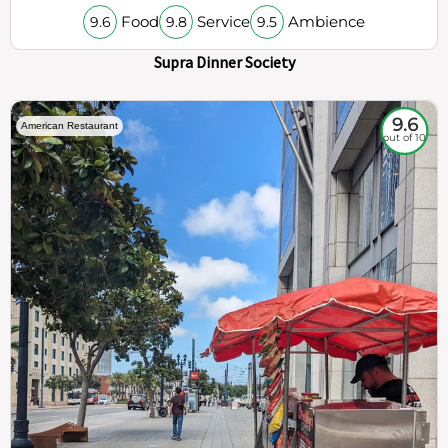
Food
Service
Ambience
9.6
9.8
9.5
Supra Dinner Society
9.6
American Restaurant
out of 10