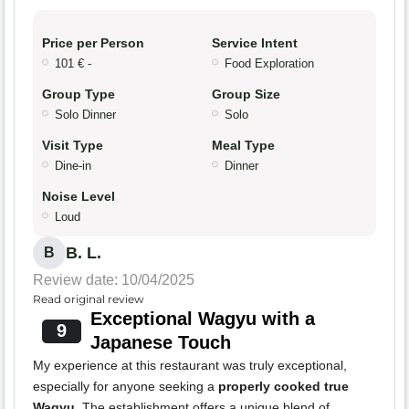
Price per Person
Service Intent
101 € -
Food Exploration
Group Type
Group Size
Solo Dinner
Solo
Visit Type
Meal Type
Dine-in
Dinner
Noise Level
Loud
B. L.
B
Review date: 10/04/2025
Read original review
Exceptional Wagyu with a
9
Japanese Touch
My experience at this restaurant was truly exceptional,
especially for anyone seeking a
properly cooked true
Wagyu
. The establishment offers a unique blend of