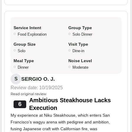
Service Intent
Group Type
Food Exploration
Solo Dinner
Group Size
Visit Type
Solo
Dine-in
Meal Type
Noise Level
Dinner
Moderate
SERGIO O. J.
S
Review date: 10/19/2025
Read original review
Ambitious Steakhouse Lacks
6
Execution
My experience at Niku Steakhouse, which enters San
Francisco’s wagyu arena with pedigree and ambition,
fusing Japanese craft with Californian fire, was