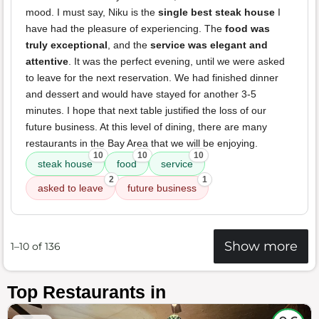
mood. I must say, Niku is the
single best steak house
I
have had the pleasure of experiencing. The
food was
truly exceptional
, and the
service was elegant and
attentive
. It was the perfect evening, until we were asked
to leave for the next reservation. We had finished dinner
and dessert and would have stayed for another 3-5
minutes. I hope that next table justified the loss of our
future business. At this level of dining, there are many
restaurants in the Bay Area that we will be enjoying.
10
10
10
steak house
food
service
2
1
asked to leave
future business
Show more
1–10 of 136
Top Restaurants in