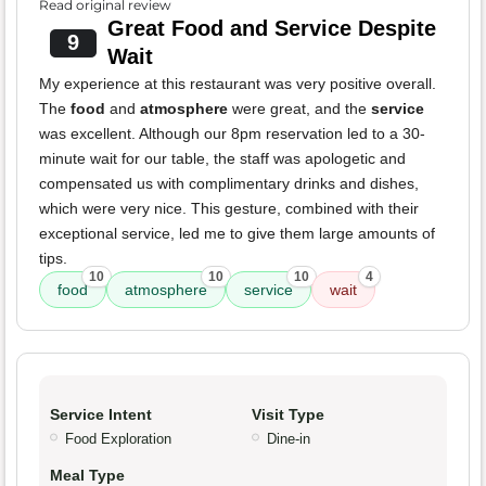
Read original review
Great Food and Service Despite
9
Wait
My experience at this restaurant was very positive overall.
The
food
and
atmosphere
were great, and the
service
was excellent. Although our 8pm reservation led to a 30-
minute wait for our table, the staff was apologetic and
compensated us with complimentary drinks and dishes,
which were very nice. This gesture, combined with their
exceptional service, led me to give them large amounts of
tips.
10
10
10
4
food
atmosphere
service
wait
Service Intent
Visit Type
Food Exploration
Dine-in
Meal Type