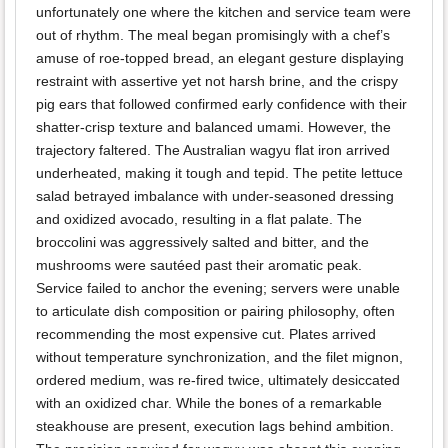
unfortunately one where the kitchen and service team were
out of rhythm. The meal began promisingly with a chef’s
amuse of roe-topped bread, an elegant gesture displaying
restraint with assertive yet not harsh brine, and the crispy
pig ears that followed confirmed early confidence with their
shatter-crisp texture and balanced umami. However, the
trajectory faltered. The Australian wagyu flat iron arrived
underheated, making it tough and tepid. The petite lettuce
salad betrayed imbalance with under-seasoned dressing
and oxidized avocado, resulting in a flat palate. The
broccolini was aggressively salted and bitter, and the
mushrooms were sautéed past their aromatic peak.
Service failed to anchor the evening; servers were unable
to articulate dish composition or pairing philosophy, often
recommending the most expensive cut. Plates arrived
without temperature synchronization, and the filet mignon,
ordered medium, was re-fired twice, ultimately desiccated
with an oxidized char. While the bones of a remarkable
steakhouse are present, execution lags behind ambition.