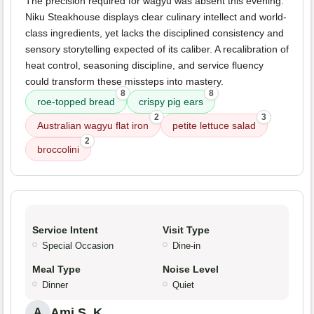
The precision required for wagyu was absent this evening.
Niku Steakhouse displays clear culinary intellect and world-
class ingredients, yet lacks the disciplined consistency and
sensory storytelling expected of its caliber. A recalibration of
heat control, seasoning discipline, and service fluency
could transform these missteps into mastery.
8
8
roe-topped bread
crispy pig ears
2
3
Australian wagyu flat iron
petite lettuce salad
2
broccolini
Service Intent
Visit Type
Special Occasion
Dine-in
Meal Type
Noise Level
Dinner
Quiet
Ami S. K.
A