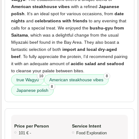
American steakhouse vibes
with a refined
Japanese
polish
. It's an ideal spot for various occasions, from
date
nights
and
celebrations with friends
to any evening that
calls for a special treat. We enjoyed the
bushu-gyu from
Saitama
, which was a delightful change from the usual
Miyazaki beef found in the Bay Area. They also boast a
fantastic selection of both
import and local dry-aged
beef
. To fully appreciate the protein, I'd recommend pairing
it with an adequate amount of
acidic salad and seafood
to cleanse your palate between bites.
10
8
true Wagyu
American steakhouse vibes
8
Japanese polish
Price per Person
Service Intent
101 € -
Food Exploration