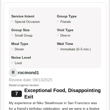
Service Intent
Group Type
Special Occasion
Friends
Group Size
Visit Type
Small Group
Dine-in
Meal Type
Wait Time
Dinner
Immediate (0–5 min.)
Noise Level
Loud
rocmond1
R
Review date: 09/13/2025
Read original review
Exceptional Food, Disappointing
7
Exit
My experience at Niku Steakhouse in San Francisco was
for a friend's birthday celebration, and we were in a festive