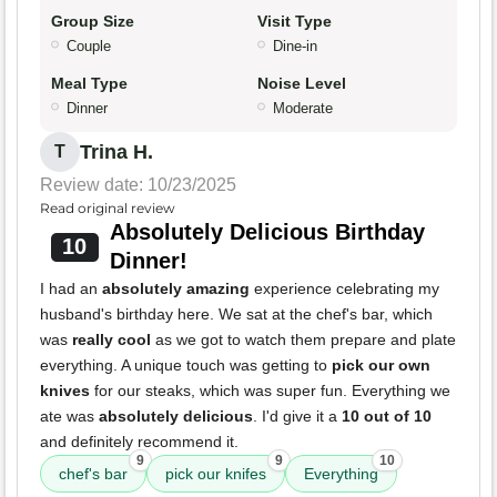
Group Size
Visit Type
Couple
Dine-in
Meal Type
Noise Level
Dinner
Moderate
Trina H.
T
Review date: 10/23/2025
Read original review
Absolutely Delicious Birthday
10
Dinner!
I had an
absolutely amazing
experience celebrating my
husband's birthday here. We sat at the chef's bar, which
was
really cool
as we got to watch them prepare and plate
everything. A unique touch was getting to
pick our own
knives
for our steaks, which was super fun. Everything we
ate was
absolutely delicious
. I'd give it a
10 out of 10
and definitely recommend it.
9
9
10
chef's bar
pick our knifes
Everything