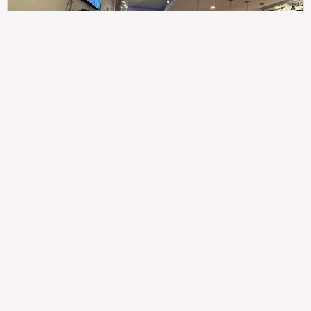
307
100%
$$
Saint Francis Wood
Food
Service
Ambience
9.4
9.6
9.3
Taste of India
Legal
Imprint