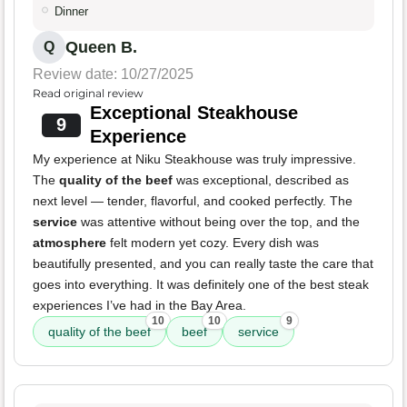
Dinner
Queen B.
Q
Review date: 10/27/2025
Read original review
Exceptional Steakhouse
9
Experience
My experience at Niku Steakhouse was truly impressive.
The
quality of the beef
was exceptional, described as
next level — tender, flavorful, and cooked perfectly. The
service
was attentive without being over the top, and the
atmosphere
felt modern yet cozy. Every dish was
beautifully presented, and you can really taste the care that
goes into everything. It was definitely one of the best steak
experiences I’ve had in the Bay Area.
10
10
9
quality of the beef
beef
service