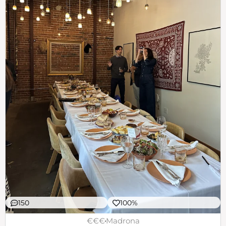
150
100%
€€€
Madrona