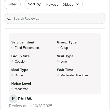
Sort by date
Filter
Search (title/text)
Service Intent
Group Type
Food Exploration
Couple
Group Size
Visit Type
Couple
Dine-in
Meal Type
Wait Time
Dinner
Moderate (16–30 min.)
Noise Level
Moderate
Phil W.
P
Review date: 10/28/2025