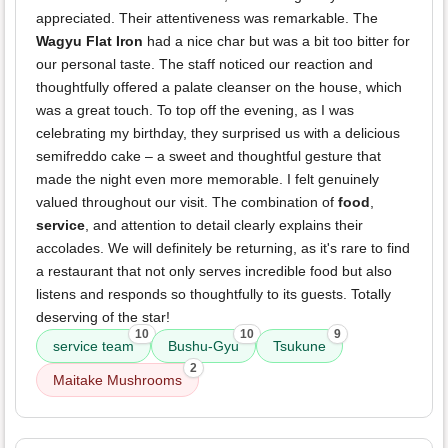
appreciated. Their attentiveness was remarkable. The
Wagyu Flat Iron
had a nice char but was a bit too bitter for
our personal taste. The staff noticed our reaction and
thoughtfully offered a palate cleanser on the house, which
was a great touch. To top off the evening, as I was
celebrating my birthday, they surprised us with a delicious
semifreddo cake – a sweet and thoughtful gesture that
made the night even more memorable. I felt genuinely
valued throughout our visit. The combination of
food
,
service
, and attention to detail clearly explains their
accolades. We will definitely be returning, as it's rare to find
a restaurant that not only serves incredible food but also
listens and responds so thoughtfully to its guests. Totally
deserving of the star!
10
10
9
service team
Bushu-Gyu
Tsukune
2
Maitake Mushrooms