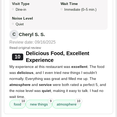
Visit Type
Wait Time
Dine-in
Immediate (0–5 min.)
Noise Level
Quiet
Cheryl S. S.
C
Review date: 09/16/2025
Read original review
Delicious Food, Excellent
10
Experience
My experience at this restaurant was
excellent
. The food
was
delicious
, and I even tried new things I wouldn't
normally. Everything was great and filled me up. The
atmosphere
and
service
were both rated a perfect 5, and
the noise level was
quiet
, making it easy to talk. I had no
wait time.
10
9
10
food
new things
atmosphere