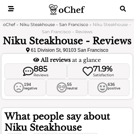
Skip
to
content
oChef
»
Niku Steakhouse – San Francisco
»
Niku Steakhouse –
San Francisco – Reviews
Niku Steakhouse - Reviews
61 Division St, 90103 San Francisco
All reviews
at a glance
885
71.9%
Reviews
Satisfaction
194
55
636
negative
neutral
positive
What people say about
Niku Steakhouse