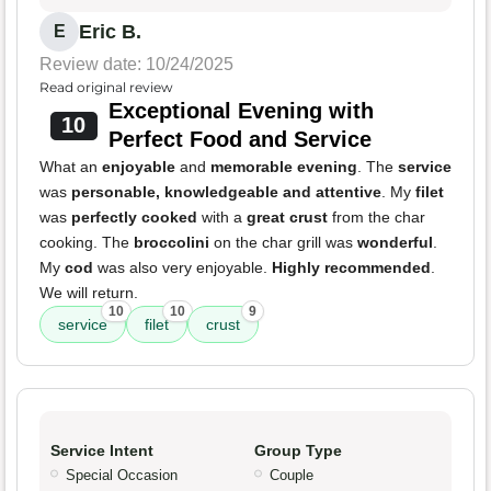
Eric B.
E
Review date: 10/24/2025
Read original review
Exceptional Evening with
10
Perfect Food and Service
What an
enjoyable
and
memorable evening
. The
service
was
personable, knowledgeable and attentive
. My
filet
was
perfectly cooked
with a
great crust
from the char
cooking. The
broccolini
on the char grill was
wonderful
.
My
cod
was also very enjoyable.
Highly recommended
.
We will return.
10
10
9
service
filet
crust
Service Intent
Group Type
Special Occasion
Couple