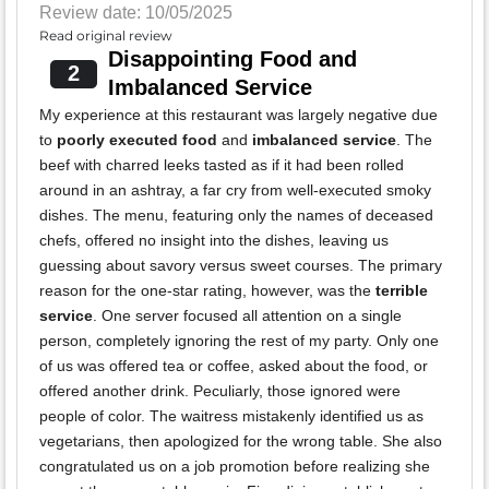
Review date: 10/05/2025
Read original review
Disappointing Food and
2
Imbalanced Service
My experience at this restaurant was largely negative due
to
poorly executed food
and
imbalanced service
. The
beef with charred leeks tasted as if it had been rolled
around in an ashtray, a far cry from well-executed smoky
dishes. The menu, featuring only the names of deceased
chefs, offered no insight into the dishes, leaving us
guessing about savory versus sweet courses. The primary
reason for the one-star rating, however, was the
terrible
service
. One server focused all attention on a single
person, completely ignoring the rest of my party. Only one
of us was offered tea or coffee, asked about the food, or
offered another drink. Peculiarly, those ignored were
people of color. The waitress mistakenly identified us as
vegetarians, then apologized for the wrong table. She also
congratulated us on a job promotion before realizing she