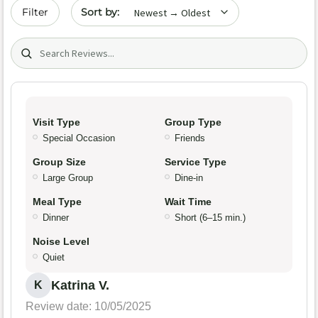
Sort by date
Filter
Search (title/text)
Visit Type
Group Type
Special Occasion
Friends
Group Size
Service Type
Large Group
Dine-in
Meal Type
Wait Time
Dinner
Short (6–15 min.)
Noise Level
Quiet
Katrina V.
K
Review date: 10/05/2025