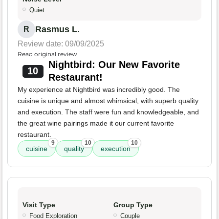
Quiet
Rasmus L.
R
Review date: 09/09/2025
Read original review
Nightbird: Our New Favorite
10
Restaurant!
My experience at Nightbird was incredibly good. The
cuisine is unique and almost whimsical, with superb quality
and execution. The staff were fun and knowledgeable, and
the great wine pairings made it our current favorite
restaurant.
9
10
10
cuisine
quality
execution
Visit Type
Group Type
Food Exploration
Couple