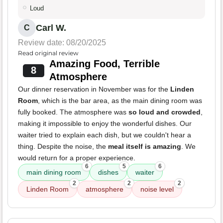
Loud
Carl W.
C
Review date: 08/20/2025
Read original review
Amazing Food, Terrible
8
Atmosphere
Our dinner reservation in November was for the
Linden
Room
, which is the bar area, as the main dining room was
fully booked. The atmosphere was
so loud and crowded
,
making it impossible to enjoy the wonderful dishes. Our
waiter tried to explain each dish, but we couldn't hear a
thing. Despite the noise, the
meal itself is amazing
. We
would return for a proper experience.
6
5
6
main dining room
dishes
waiter
2
2
2
Linden Room
atmosphere
noise level