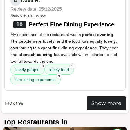
Dave H.
D
Review date: 05/12/2025
Read original review
10
Perfect Fine Dining Experience
My experience at the restaurant was a
perfect evening
.
The people were
lovely
, and the food was equally
lovely
,
contributing to a
great fine dining experience
. They even
had
stomach calming tea
available when I started to feel
too full towards the end.
9
9
lovely people
lovely food
9
fine dining experience
Show more
1–10 of 98
Top Restaurants in