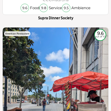
Food
Service
Ambience
9.6
9.8
9.5
Supra Dinner Society
9.6
American Restaurant
out of 10