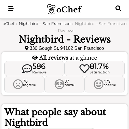
Skip
to
content
oChef
»
Nightbird – San Francisco
»
Nightbird – San Francisco
– Reviews
Nightbird - Reviews
330 Gough St, 94102 San Francisco
All reviews
at a glance
586
81.7%
Reviews
Satisfaction
70
37
479
negative
neutral
positive
What people say about
Nightbird