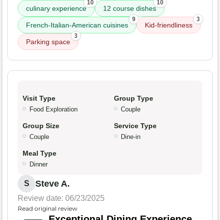
10
10
culinary experience
12 course dishes
9
3
French-Italian-American cuisines
Kid-friendliness
3
Parking space
Visit Type
Group Type
Food Exploration
Couple
Group Size
Service Type
Couple
Dine-in
Meal Type
Dinner
Steve A.
S
Review date: 06/23/2025
Read original review
Exceptional Dining Experience