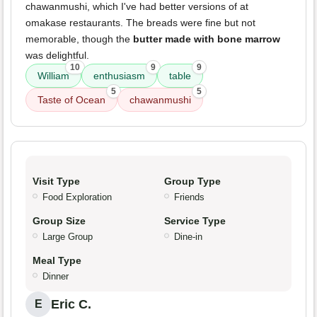
chawanmushi, which I've had better versions of at
omakase restaurants. The breads were fine but not
memorable, though the
butter made with bone marrow
was delightful.
10
9
9
William
enthusiasm
table
5
5
Taste of Ocean
chawanmushi
Visit Type
Group Type
Food Exploration
Friends
Group Size
Service Type
Large Group
Dine-in
Meal Type
Dinner
Eric C.
E