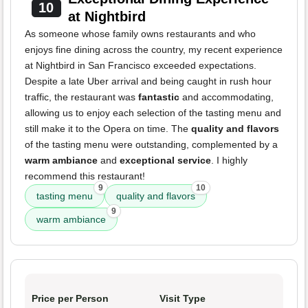
10
at Nightbird
As someone whose family owns restaurants and who
enjoys fine dining across the country, my recent experience
at Nightbird in San Francisco exceeded expectations.
Despite a late Uber arrival and being caught in rush hour
traffic, the restaurant was
fantastic
and accommodating,
allowing us to enjoy each selection of the tasting menu and
still make it to the Opera on time. The
quality and flavors
of the tasting menu were outstanding, complemented by a
warm ambiance
and
exceptional service
. I highly
recommend this restaurant!
9
10
tasting menu
quality and flavors
9
warm ambiance
Price per Person
Visit Type