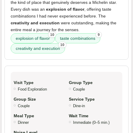
the kind of place that genuinely deserves a Michelin star.
Every dish was an
explosion of flavor
, offering taste
combinations I had never experienced before. The
creativity and execution
were outstanding, making the
entire meal a journey for the senses.
10
9
explosion of flavor
taste combinations
10
creativity and execution
Visit Type
Group Type
Food Exploration
Couple
Group Size
Service Type
Couple
Dine-in
Meal Type
Wait Time
Dinner
Immediate (0–5 min.)
Noise Level