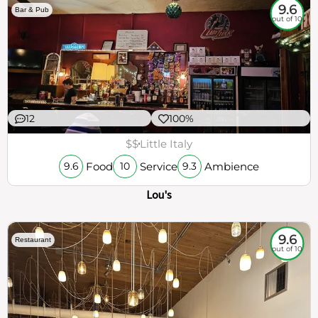
9.6
Bar & Pub
out of 10
12
100%
$$
Little Italy
Food
Service
Ambience
9.6
10
9.3
Lou's
9.6
Restaurant
out of 10