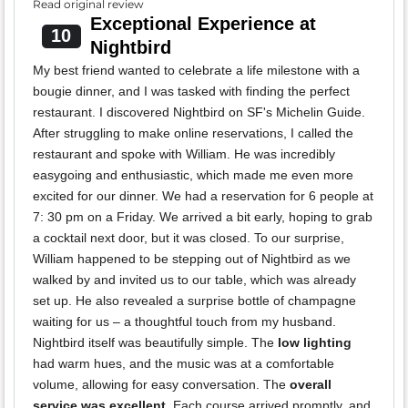
Read original review
Exceptional Experience at
10
Nightbird
My best friend wanted to celebrate a life milestone with a
bougie dinner, and I was tasked with finding the perfect
restaurant. I discovered Nightbird on SF's Michelin Guide.
After struggling to make online reservations, I called the
restaurant and spoke with William. He was incredibly
easygoing and enthusiastic, which made me even more
excited for our dinner. We had a reservation for 6 people at
7: 30 pm on a Friday. We arrived a bit early, hoping to grab
a cocktail next door, but it was closed. To our surprise,
William happened to be stepping out of Nightbird as we
walked by and invited us to our table, which was already
set up. He also revealed a surprise bottle of champagne
waiting for us – a thoughtful touch from my husband.
Nightbird itself was beautifully simple. The
low lighting
had warm hues, and the music was at a comfortable
volume, allowing for easy conversation. The
overall
service was excellent
. Each course arrived promptly, and