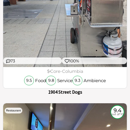
73
100%
$
Core-Columbia
Food
Service
Ambience
9.5
9.8
9.3
1904 Street Dogs
9.4
Restaurant
out of 10