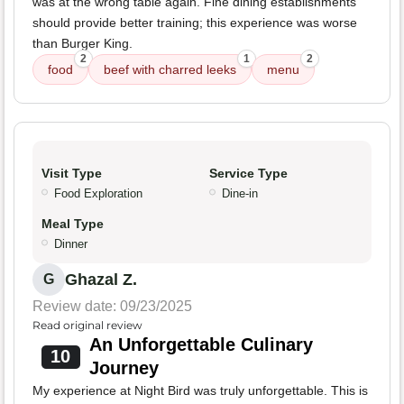
was at the wrong table again. Fine dining establishments
should provide better training; this experience was worse
than Burger King.
2
1
2
food
beef with charred leeks
menu
Visit Type
Service Type
Food Exploration
Dine-in
Meal Type
Dinner
Ghazal Z.
G
Review date: 09/23/2025
Read original review
An Unforgettable Culinary
10
Journey
My experience at Night Bird was truly unforgettable. This is