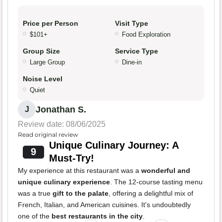
Price per Person
Visit Type
$101+
Food Exploration
Group Size
Service Type
Large Group
Dine-in
Noise Level
Quiet
Jonathan S.
J
Review date: 08/06/2025
Read original review
Unique Culinary Journey: A
9
Must-Try!
My experience at this restaurant was a
wonderful and
unique culinary experience
. The 12-course tasting menu
was a true
gift to the palate
, offering a delightful mix of
French, Italian, and American cuisines. It's undoubtedly
one of the
best restaurants in the city
.