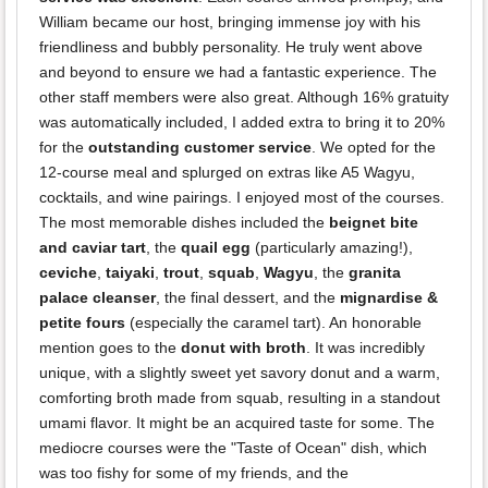
William became our host, bringing immense joy with his
friendliness and bubbly personality. He truly went above
and beyond to ensure we had a fantastic experience. The
other staff members were also great. Although 16% gratuity
was automatically included, I added extra to bring it to 20%
for the
outstanding customer service
. We opted for the
12-course meal and splurged on extras like A5 Wagyu,
cocktails, and wine pairings. I enjoyed most of the courses.
The most memorable dishes included the
beignet bite
and caviar tart
, the
quail egg
(particularly amazing!),
ceviche
,
taiyaki
,
trout
,
squab
,
Wagyu
, the
granita
palace cleanser
, the final dessert, and the
mignardise &
petite fours
(especially the caramel tart). An honorable
mention goes to the
donut with broth
. It was incredibly
unique, with a slightly sweet yet savory donut and a warm,
comforting broth made from squab, resulting in a standout
umami flavor. It might be an acquired taste for some. The
mediocre courses were the "Taste of Ocean" dish, which
was too fishy for some of my friends, and the