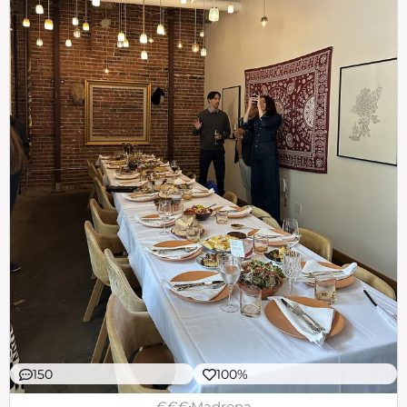
150
100%
€€€
Madrona