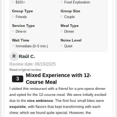
$101+
Food Exploration
Group Type
Group Size
Friends
Couple
Service Type
Meal Type
Dine-in
Dinner
Wait Time
Noise Level
Immediate (0–5 min.)
Quiet
Raúl C.
R
Review date: 06/19/2025
Read original review
Mixed Experience with 12-
3
Course Meal
I visited this restaurant with a friend for a pre-opera dinner
and opted for the 12-course meal. We were initially excited
due to the
nice ambience
. The first four small bites were
exquisite
, with flavors that kept transforming with each
chew, which we found quite special. However, the