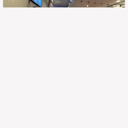
307
100%
$$
Saint Francis Wood
Food
Service
Ambience
9.4
9.6
9.3
Taste of India
Legal
Imprint