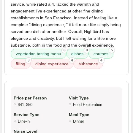
service, while rated a 4, lacked the warmth and
engagement I've experienced at other fine dining
establishments in San Francisco. Instead of feeling like a
complete "dining experience, " it felt more like simply being
served one dish after another. Overall, Nightbird has
elegance and creativity, but I left wishing for a little more
substance, both in the food and the overall experience.
8
9
5
vegetarian tasting menu
dishes
courses
3
4
4
filling
dining experience
substance
Price per Person
Visit Type
$41–$50
Food Exploration
Service Type
Meal Type
Dine-in
Dinner
Noise Level