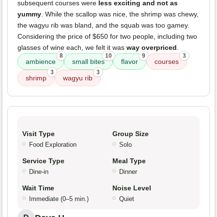
subsequent courses were
less exciting and not as
yummy
. While the scallop was nice, the shrimp was chewy,
the wagyu rib was bland, and the squab was too gamey.
Considering the price of $650 for two people, including two
glasses of wine each, we felt it was
way overpriced
.
8
10
9
3
ambience
small bites
flavor
courses
3
3
shrimp
wagyu rib
Visit Type
Group Size
Food Exploration
Solo
Service Type
Meal Type
Dine-in
Dinner
Wait Time
Noise Level
Immediate (0–5 min.)
Quiet