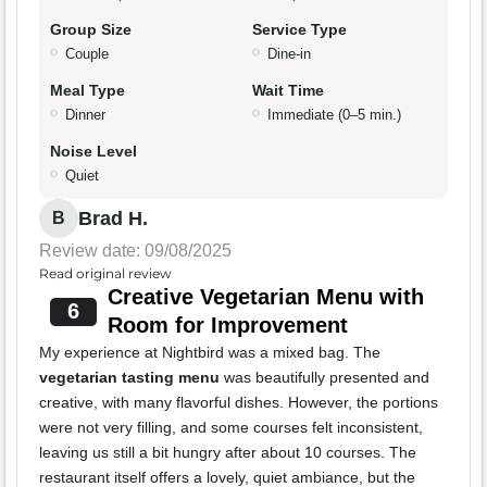
Group Size
Service Type
Couple
Dine-in
Meal Type
Wait Time
Dinner
Immediate (0–5 min.)
Noise Level
Quiet
Brad H.
B
Review date: 09/08/2025
Read original review
Creative Vegetarian Menu with
6
Room for Improvement
My experience at Nightbird was a mixed bag. The
vegetarian tasting menu
was beautifully presented and
creative, with many flavorful dishes. However, the portions
were not very filling, and some courses felt inconsistent,
leaving us still a bit hungry after about 10 courses. The
restaurant itself offers a lovely, quiet ambiance, but the