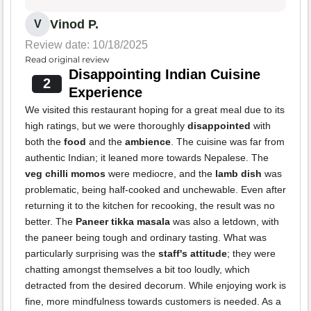
Vinod P.
V
Review date: 10/18/2025
Read original review
Disappointing Indian Cuisine
2
Experience
We visited this restaurant hoping for a great meal due to its
high ratings, but we were thoroughly
disappointed
with
both the
food
and the
ambience
. The cuisine was far from
authentic Indian; it leaned more towards Nepalese. The
veg chilli momos
were mediocre, and the
lamb dish
was
problematic, being half-cooked and unchewable. Even after
returning it to the kitchen for recooking, the result was no
better. The
Paneer tikka masala
was also a letdown, with
the paneer being tough and ordinary tasting. What was
particularly surprising was the
staff's attitude
; they were
chatting amongst themselves a bit too loudly, which
detracted from the desired decorum. While enjoying work is
fine, more mindfulness towards customers is needed. As a