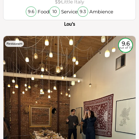
$$
Little Italy
Food
Service
Ambience
9.6
10
9.3
Lou's
9.6
Restaurant
out of 10