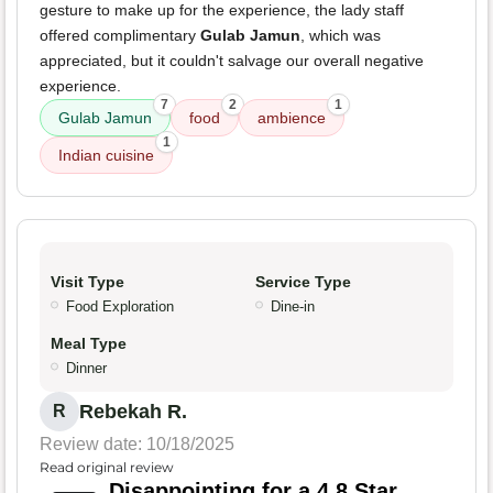
gesture to make up for the experience, the lady staff
offered complimentary
Gulab Jamun
, which was
appreciated, but it couldn't salvage our overall negative
experience.
7
2
1
Gulab Jamun
food
ambience
1
Indian cuisine
Visit Type
Service Type
Food Exploration
Dine-in
Meal Type
Dinner
Rebekah R.
R
Review date: 10/18/2025
Read original review
Disappointing for a 4.8 Star