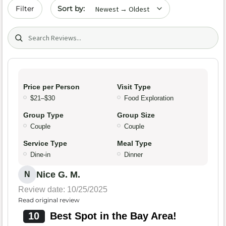
Sort by date
Filter
Search (title/text)
Price per Person
Visit Type
$21–$30
Food Exploration
Group Type
Group Size
Couple
Couple
Service Type
Meal Type
Dine-in
Dinner
Nice G. M.
N
Review date: 10/25/2025
Read original review
10
Best Spot in the Bay Area!