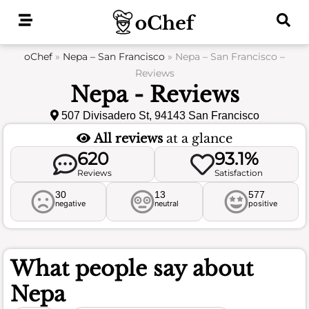
Skip
to
content
oChef
»
Nepa – San Francisco
»
Nepa – San Francisco –
Reviews
Nepa - Reviews
507 Divisadero St, 94143 San Francisco
All reviews
at a glance
620
93.1%
Reviews
Satisfaction
30
13
577
negative
neutral
positive
What people say about
Nepa