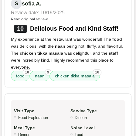
sofia A.
S
Review date: 10/19/2025
Read original review
10
Delicious Food and Kind Staff!
My experience at the restaurant was wonderful! The
food
was delicious, with the
naan
being hot, fluffy, and flavorful.
The
chicken tikka masala
was delightful, and the
staff
were incredibly kind. I highly recommend this place to
everyone.
10
9
10
food
naan
chicken tikka masala
Visit Type
Service Type
Food Exploration
Dine-in
Meal Type
Noise Level
Dinner
Loud