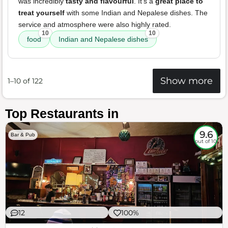
was incredibly
tasty and flavourful
. It's a
great place to
treat yourself
with some Indian and Nepalese dishes. The
service and atmosphere were also highly rated.
10
10
food
Indian and Nepalese dishes
Show more
1–10 of 122
Top Restaurants in
9.6
Bar & Pub
out of 10
12
100%