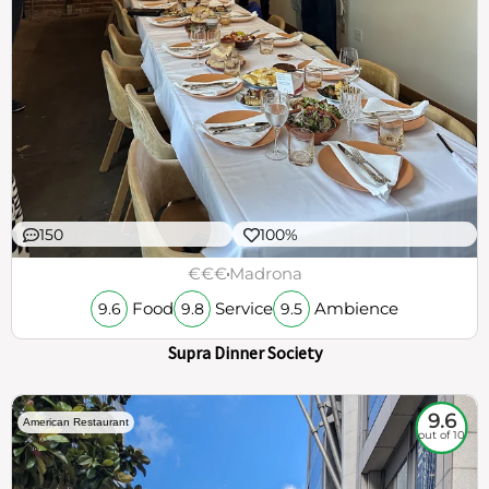
150
100%
€€€
Madrona
Food
Service
Ambience
9.6
9.8
9.5
Supra Dinner Society
9.6
American Restaurant
out of 10