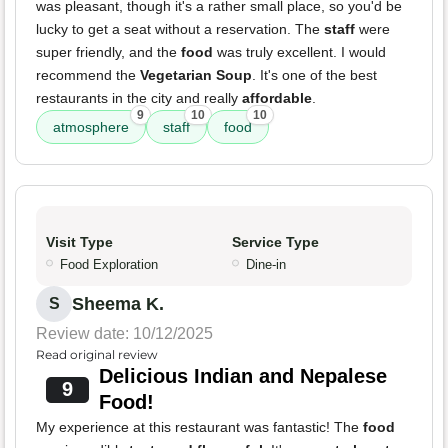
was pleasant, though it's a rather small place, so you'd be
lucky to get a seat without a reservation. The
staff
were
super friendly, and the
food
was truly excellent. I would
recommend the
Vegetarian Soup
. It's one of the best
restaurants in the city and really
affordable
.
9
10
10
atmosphere
staff
food
Visit Type
Service Type
Food Exploration
Dine-in
Sheema K.
S
Review date: 10/12/2025
Read original review
Delicious Indian and Nepalese
9
Food!
My experience at this restaurant was fantastic! The
food