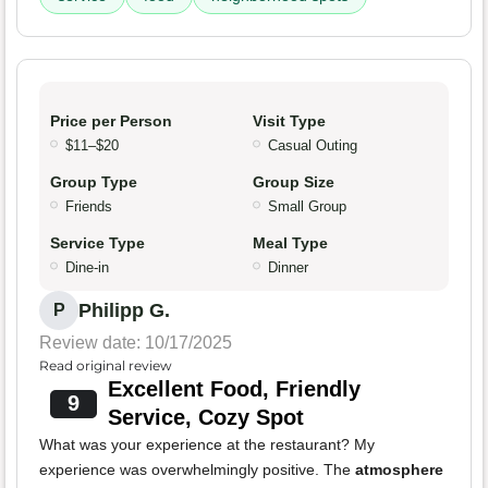
Price per Person
Visit Type
$11–$20
Casual Outing
Group Type
Group Size
Friends
Small Group
Service Type
Meal Type
Dine-in
Dinner
Philipp G.
P
Review date: 10/17/2025
Read original review
Excellent Food, Friendly
9
Service, Cozy Spot
What was your experience at the restaurant? My
experience was overwhelmingly positive. The
atmosphere