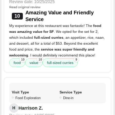
Review date: 10/25/2025
Read original review
Amazing Value and Friendly
10
Service
My experience at this restaurant was fantastic! The
food
was amazing value for SF
. We opted for the set for 2,
which included
full-sized curries
, an appetizer, rice, naan,
and dessert, all for a total of $53. Beyond the excellent
food and price, the
service was super friendly and
welcoming
. I would definitely recommend this place!
10
10
9
food
value
full-sized curries
Visit Type
Service Type
Food Exploration
Dine-in
Harrison Z.
H