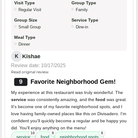
Visit Type
Group Type
Regular Visit
Family
Group Size
Service Type
Small Group
Dine-in
Meal Type
Dinner
Kishae
K
Review date: 10/17/2025
Read original review
9
Favorite Neighborhood Gem!
My experience at this restaurant was truly wonderful. The
service
was consistently amazing, and the
food
was great.
It's become one of my favorite neighborhood spots, and I
love having family-owned places like this on Divisadero. I'm
confident you'll quickly become a regular and be happy you
did. You'll enjoy anything on the menu!
10
9
8
service
food
neighborhood spots