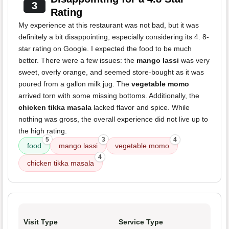
3
Rating
My experience at this restaurant was not bad, but it was
definitely a bit disappointing, especially considering its 4. 8-
star rating on Google. I expected the food to be much
better. There were a few issues: the
mango lassi
was very
sweet, overly orange, and seemed store-bought as it was
poured from a gallon milk jug. The
vegetable momo
arrived torn with some missing bottoms. Additionally, the
chicken tikka masala
lacked flavor and spice. While
nothing was gross, the overall experience did not live up to
the high rating.
5
3
4
food
mango lassi
vegetable momo
4
chicken tikka masala
Visit Type
Service Type