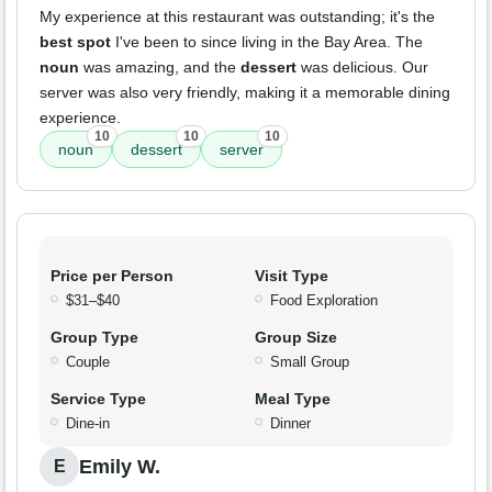
My experience at this restaurant was outstanding; it's the
best spot
I've been to since living in the Bay Area. The
noun
was amazing, and the
dessert
was delicious. Our
server was also very friendly, making it a memorable dining
experience.
10
10
10
noun
dessert
server
Price per Person
Visit Type
$31–$40
Food Exploration
Group Type
Group Size
Couple
Small Group
Service Type
Meal Type
Dine-in
Dinner
Emily W.
E