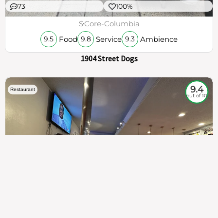
73
100%
$
Core-Columbia
Food
Service
Ambience
9.5
9.8
9.3
1904 Street Dogs
9.4
Restaurant
out of 10