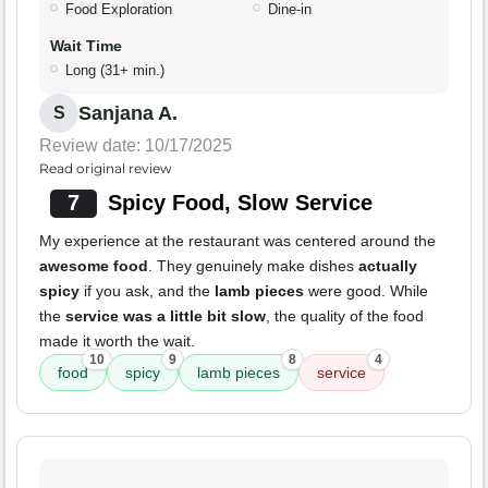
Food Exploration
Dine-in
Wait Time
Long (31+ min.)
Sanjana A.
S
Review date: 10/17/2025
Read original review
7
Spicy Food, Slow Service
My experience at the restaurant was centered around the
awesome food
. They genuinely make dishes
actually
spicy
if you ask, and the
lamb pieces
were good. While
the
service was a little bit slow
, the quality of the food
made it worth the wait.
10
9
8
4
food
spicy
lamb pieces
service