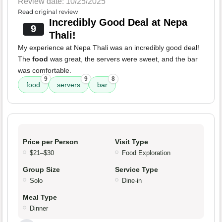
Review date: 10/25/2025
Read original review
Incredibly Good Deal at Nepa
9
Thali!
My experience at Nepa Thali was an incredibly good deal!
The
food
was great, the servers were sweet, and the bar
was comfortable.
9
9
8
food
servers
bar
Price per Person
Visit Type
$21–$30
Food Exploration
Group Size
Service Type
Solo
Dine-in
Meal Type
Dinner