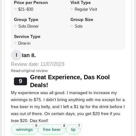
Price per Person
Visit Type
$21–$30
Regular Visit
Group Type
Group Size
Solo Dinner
Solo
Service Type
Dine-in
Ian 8.
I
Review date: 11/07/2023
Read original review
Great Experience, Das Kool
9
Deals!
My experience was all good. I managed to increase my
winnings to $75. I didn't bring anything with me except for a
free beer in my belly, and I left a $1 tip for the drink before I
was out of there. On certain days, you get $20 free if you
lose $20. Das Kool!
9
8
7
winnings
free beer
tip