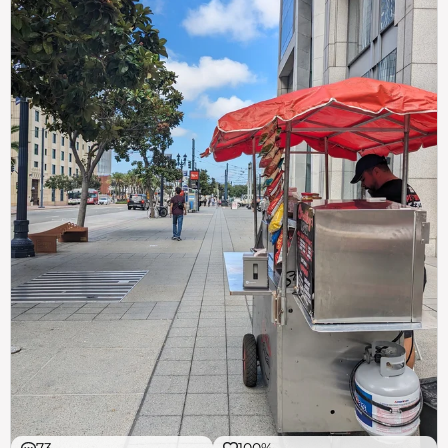
73
100%