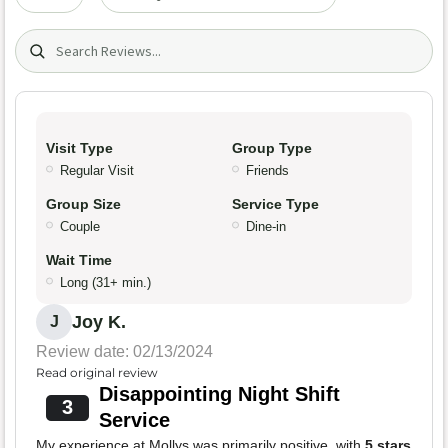
Search (title/text)
Visit Type
Group Type
Regular Visit
Friends
Group Size
Service Type
Couple
Dine-in
Wait Time
Long (31+ min.)
Joy K.
J
Review date: 02/13/2024
Read original review
Disappointing Night Shift
3
Service
My experience at Mollys was primarily positive, with
5 stars