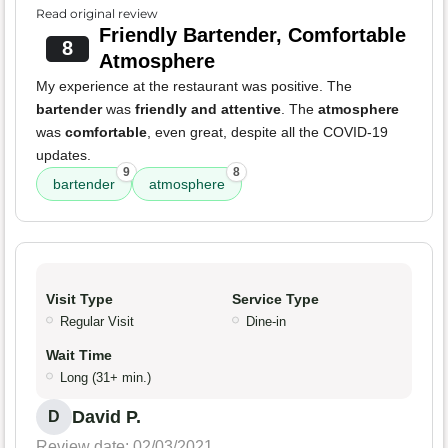
Read original review
Friendly Bartender, Comfortable
8
Atmosphere
My experience at the restaurant was positive. The
bartender
was
friendly and attentive
. The
atmosphere
was
comfortable
, even great, despite all the COVID-19
updates.
9
8
bartender
atmosphere
Visit Type
Service Type
Regular Visit
Dine-in
Wait Time
Long (31+ min.)
David P.
D
Review date: 02/03/2021