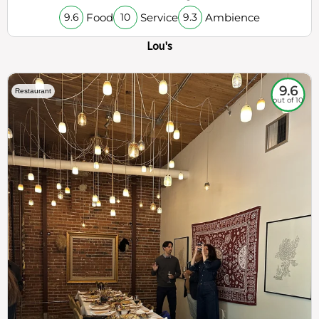
Food
Service
Ambience
9.6
10
9.3
Lou's
9.6
Restaurant
out of 10