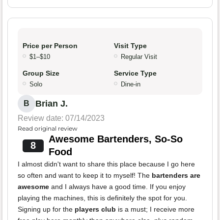
Price per Person
Visit Type
$1–$10
Regular Visit
Group Size
Service Type
Solo
Dine-in
Brian J.
B
Review date: 07/14/2023
Read original review
Awesome Bartenders, So-So
8
Food
I almost didn't want to share this place because I go here
so often and want to keep it to myself! The
bartenders are
awesome
and I always have a good time. If you enjoy
playing the machines, this is definitely the spot for you.
Signing up for the
players club
is a must; I receive more