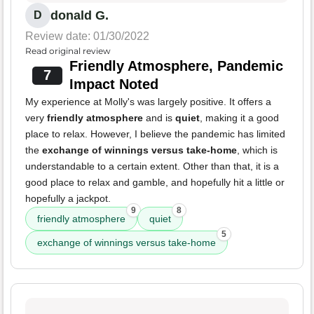
donald G.
D
Review date: 01/30/2022
Read original review
Friendly Atmosphere, Pandemic
7
Impact Noted
My experience at Molly's was largely positive. It offers a
very
friendly atmosphere
and is
quiet
, making it a good
place to relax. However, I believe the pandemic has limited
the
exchange of winnings versus take-home
, which is
understandable to a certain extent. Other than that, it is a
good place to relax and gamble, and hopefully hit a little or
hopefully a jackpot.
9
8
friendly atmosphere
quiet
5
exchange of winnings versus take-home