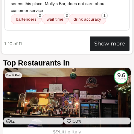
seems this place, Molly's Bar, does not care about
customer service.
2
2
1
bartenders
wait time
drink accuracy
Show more
1–10 of 11
Top Restaurants in
9.6
Bar & Pub
out of 10
12
100%
$$
Little Italy