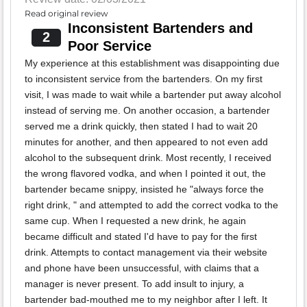
Read original review
Inconsistent Bartenders and
2
Poor Service
My experience at this establishment was disappointing due
to inconsistent service from the bartenders. On my first
visit, I was made to wait while a bartender put away alcohol
instead of serving me. On another occasion, a bartender
served me a drink quickly, then stated I had to wait 20
minutes for another, and then appeared to not even add
alcohol to the subsequent drink. Most recently, I received
the wrong flavored vodka, and when I pointed it out, the
bartender became snippy, insisted he "always force the
right drink, " and attempted to add the correct vodka to the
same cup. When I requested a new drink, he again
became difficult and stated I'd have to pay for the first
drink. Attempts to contact management via their website
and phone have been unsuccessful, with claims that a
manager is never present. To add insult to injury, a
bartender bad-mouthed me to my neighbor after I left. It