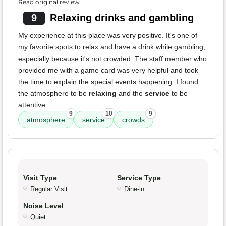
Read original review
9
Relaxing drinks and gambling
My experience at this place was very positive. It's one of
my favorite spots to relax and have a drink while gambling,
especially because it's not crowded. The staff member who
provided me with a game card was very helpful and took
the time to explain the special events happening. I found
the atmosphere to be
relaxing
and the
service
to be
attentive.
9
10
9
atmosphere
service
crowds
Visit Type
Service Type
Regular Visit
Dine-in
Noise Level
Quiet