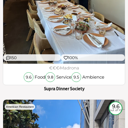
150
100%
€€€
Madrona
Food
Service
Ambience
9.6
9.8
9.5
Supra Dinner Society
9.6
American Restaurant
out of 10