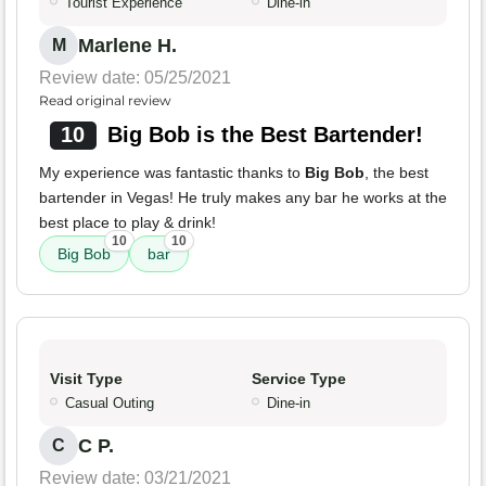
Tourist Experience
Dine-in
Marlene H.
M
Review date: 05/25/2021
Read original review
10
Big Bob is the Best Bartender!
My experience was fantastic thanks to
Big Bob
, the best
bartender in Vegas! He truly makes any bar he works at the
best place to play & drink!
10
10
Big Bob
bar
Visit Type
Service Type
Casual Outing
Dine-in
C P.
C
Review date: 03/21/2021