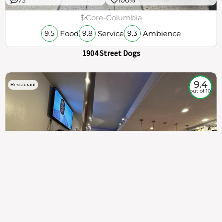
$
Core-Columbia
Food
Service
Ambience
9.5
9.8
9.3
1904 Street Dogs
9.4
Restaurant
out of 10
307
100%