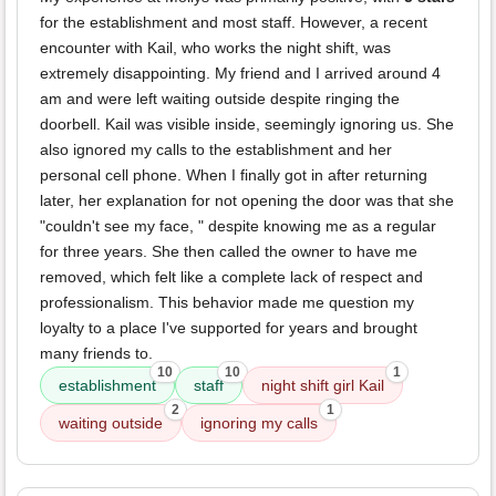
for the establishment and most staff. However, a recent
encounter with Kail, who works the night shift, was
extremely disappointing. My friend and I arrived around 4
am and were left waiting outside despite ringing the
doorbell. Kail was visible inside, seemingly ignoring us. She
also ignored my calls to the establishment and her
personal cell phone. When I finally got in after returning
later, her explanation for not opening the door was that she
"couldn't see my face, " despite knowing me as a regular
for three years. She then called the owner to have me
removed, which felt like a complete lack of respect and
professionalism. This behavior made me question my
loyalty to a place I've supported for years and brought
many friends to.
10
10
1
establishment
staff
night shift girl Kail
2
1
waiting outside
ignoring my calls