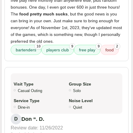
free play here monthly than anywhere else, plus random
bonuses. One day, I even got over 600 in just three hours!
The
food pretty much sucks
, but the good news is you
can bring in your own. Just make sure to bring enough for
everyone! As of November 1st, 2023, they've updated most
of the games, which is something new, though I personally
preferred the old ones.
10
9
9
2
bartenders
players club
free play
food
Visit Type
Group Size
Casual Outing
Solo
Service Type
Noise Level
Dine-in
Quiet
Don “. D.
D
Review date: 11/26/2022