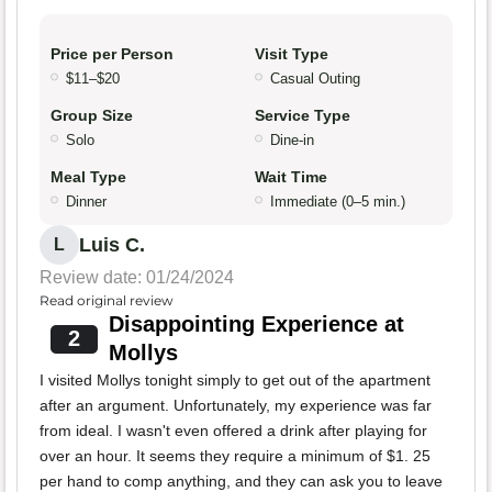
Price per Person
Visit Type
$11–$20
Casual Outing
Group Size
Service Type
Solo
Dine-in
Meal Type
Wait Time
Dinner
Immediate (0–5 min.)
Luis C.
L
Review date: 01/24/2024
Read original review
Disappointing Experience at
2
Mollys
I visited Mollys tonight simply to get out of the apartment
after an argument. Unfortunately, my experience was far
from ideal. I wasn't even offered a drink after playing for
over an hour. It seems they require a minimum of $1. 25
per hand to comp anything, and they can ask you to leave