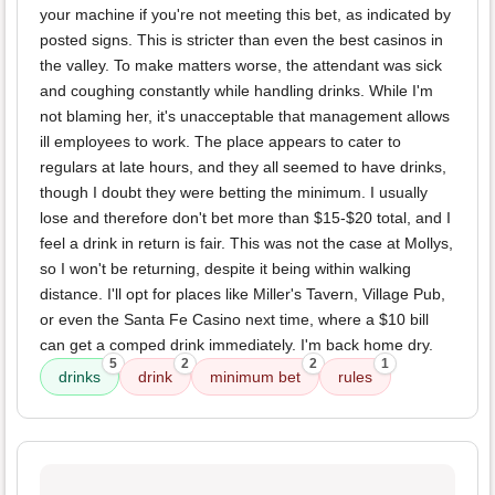
your machine if you're not meeting this bet, as indicated by
posted signs. This is stricter than even the best casinos in
the valley. To make matters worse, the attendant was sick
and coughing constantly while handling drinks. While I'm
not blaming her, it's unacceptable that management allows
ill employees to work. The place appears to cater to
regulars at late hours, and they all seemed to have drinks,
though I doubt they were betting the minimum. I usually
lose and therefore don't bet more than $15-$20 total, and I
feel a drink in return is fair. This was not the case at Mollys,
so I won't be returning, despite it being within walking
distance. I'll opt for places like Miller's Tavern, Village Pub,
or even the Santa Fe Casino next time, where a $10 bill
can get a comped drink immediately. I'm back home dry.
5
2
2
1
drinks
drink
minimum bet
rules