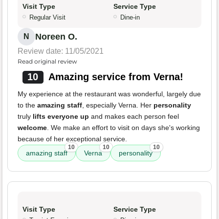
Visit Type
Service Type
Regular Visit
Dine-in
Noreen O.
N
Review date: 11/05/2021
Read original review
10
Amazing service from Verna!
My experience at the restaurant was wonderful, largely due
to the
amazing staff
, especially Verna. Her
personality
truly
lifts everyone up
and makes each person feel
welcome
. We make an effort to visit on days she's working
because of her exceptional service.
10
10
10
amazing staff
Verna
personality
Visit Type
Service Type