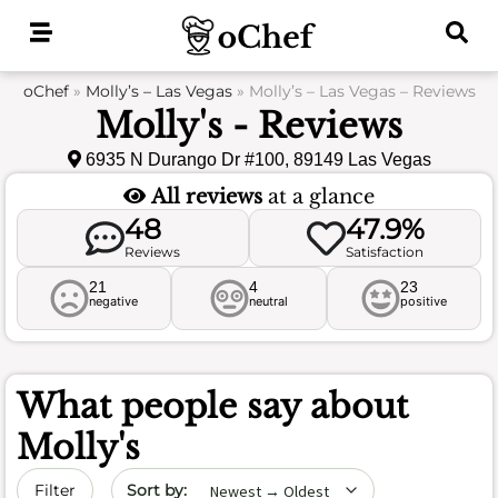
Skip
to
content
oChef
»
Molly’s – Las Vegas
»
Molly’s – Las Vegas – Reviews
Molly's - Reviews
6935 N Durango Dr #100, 89149 Las Vegas
All reviews
at a glance
48
47.9%
Reviews
Satisfaction
21
4
23
negative
neutral
positive
What people say about
Molly's
Sort by date
Filter