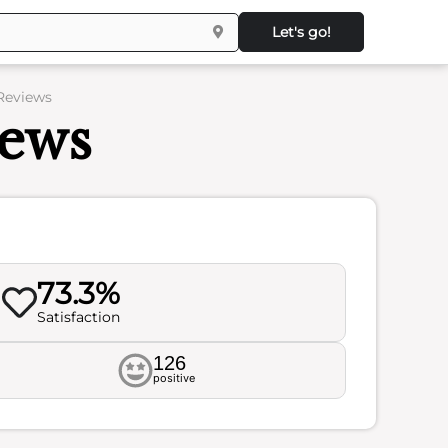
Let's go!
 Reviews
iews
73.3%
Satisfaction
126
positive