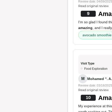
Review date: 04/09/202
Read original review
Amaz
9
I'm so glad I found t
amazing
, and I reall
avocado smoothie
Visit Type
Food Exploration
M
Mohamed “. A.
Review date: 03/18/202
Read original review
Amaz
10
My experience at thi
worth seeking out. T