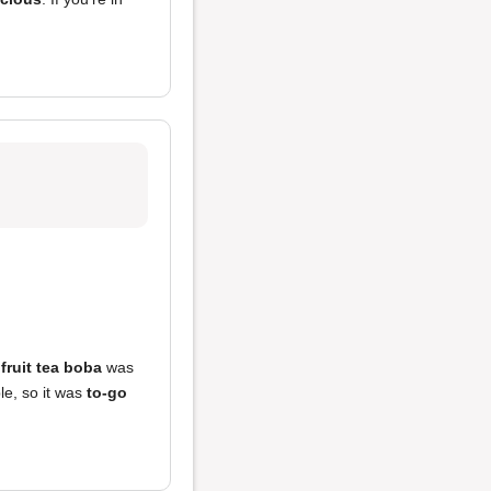
e
fruit tea boba
was
le, so it was
to-go