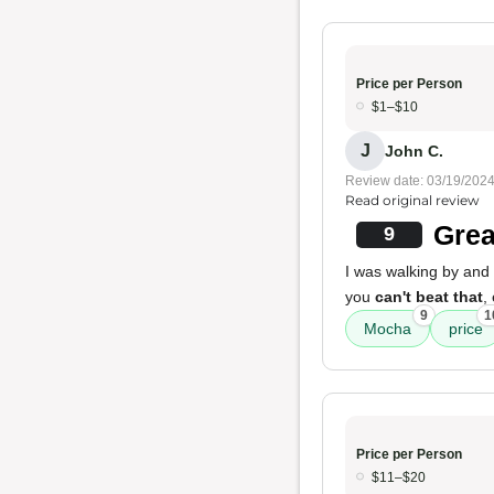
Price per Person
$1–$10
J
John C.
Review date: 03/19/202
Read original review
Grea
9
I was walking by and
you
can't beat that
,
9
1
Mocha
price
Price per Person
$11–$20