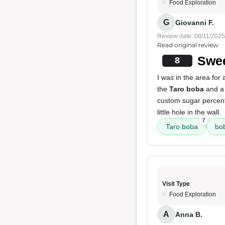
Food Exploration
G
Giovanni F.
Review date: 08/11/2025
Read original review
Swee
8
I was in the area for
the
Taro boba
and 
custom sugar percenta
little hole in the wall.
7
Taro boba
bo
Visit Type
Food Exploration
A
Anna B.