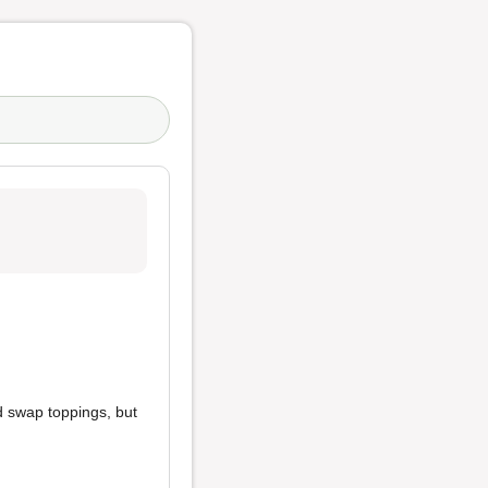
d swap toppings, but