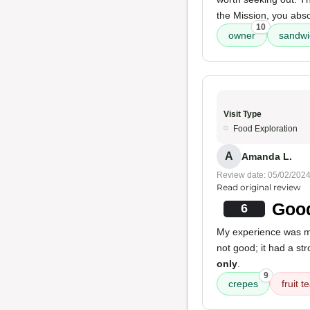
the Mission, you abs
10
owner
sandwi
Visit Type
Food Exploration
A
Amanda L.
Review date: 05/02/202
Read original review
Good
6
My experience was 
not good; it had a st
only
.
9
crepes
fruit 