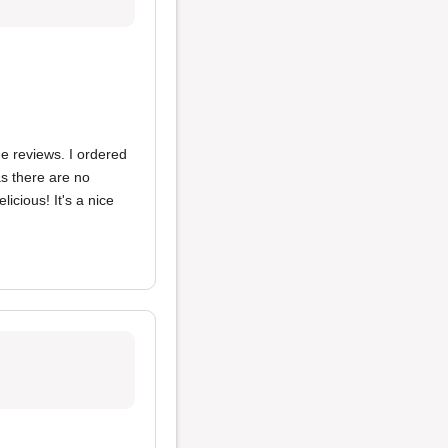
he reviews. I ordered
s there are no
icious! It's a nice