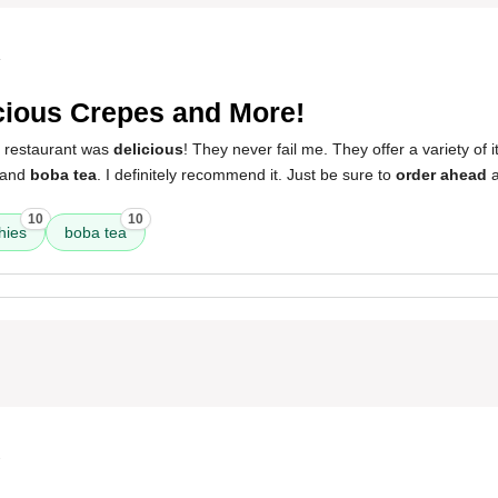
4
cious Crepes and More!
s restaurant was
delicious
! They never fail me. They offer a variety of 
 and
boba tea
. I definitely recommend it. Just be sure to
order ahead
a
10
10
hies
boba tea
3