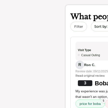
What peop
Sort by 
Filter
Visit Type
Casual Outing
R
Ron C.
Review date: 09/11/2025
Read original review
Boba
3
My experience was j
that wasn't an option
5
price for boba