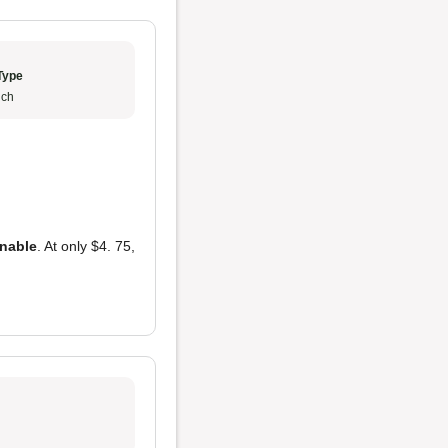
Type
ch
onable
. At only $4. 75,