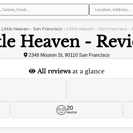
»
Little Heaven – San Francisco
»
Little Heaven – San Francisco –
tle Heaven - Rev
2348 Mission St, 90110 San Francisco
All reviews
at a glance
20
neutral