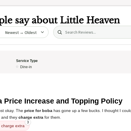
le say about
Little Heaven
Search (title/text)
date
Service Type
Dine-in
 Price Increase and Topping Policy
ust okay. The
price for boba
has gone up a few bucks. I thought I coul
, and they
charge extra
for them.
3
charge extra