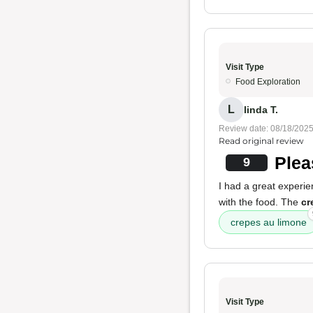
Visit Type
Food Exploration
L
linda T.
Review date: 08/18/202
Read original review
Plea
9
I had a great experie
with the food. The
cr
crepes au limone
Visit Type