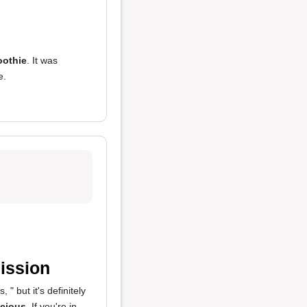
othie
. It was
e.
ission
, " but it's definitely
icious
. If you're in