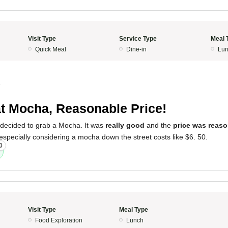
Visit Type
Service Type
Meal 
Quick Meal
Dine-in
Lun
4
t Mocha, Reasonable Price!
 decided to grab a Mocha. It was
really good
and the
price was reas
 especially considering a mocha down the street costs like $6. 50.
0
Visit Type
Meal Type
Food Exploration
Lunch