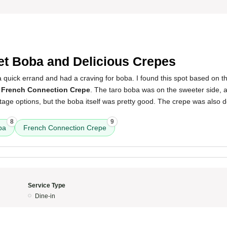
t Boba and Delicious Crepes
 a quick errand and had a craving for boba. I found this spot based on t
a
French Connection Crepe
. The taro boba was on the sweeter side, a
ge options, but the boba itself was pretty good. The crepe was also del
8
9
ba
French Connection Crepe
Service Type
Dine-in