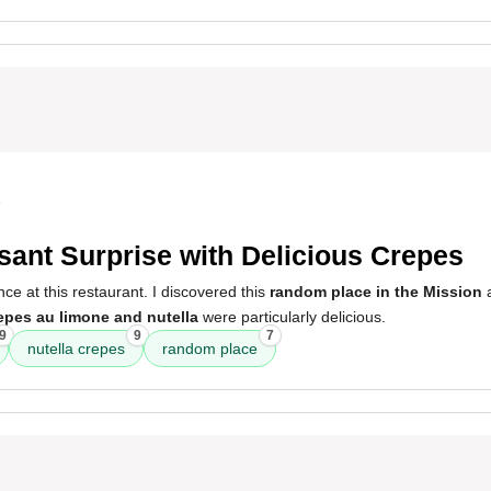
5
sant Surprise with Delicious Crepes
nce at this restaurant. I discovered this
random place in the Mission
a
epes au limone and nutella
were particularly delicious.
9
9
7
nutella crepes
random place