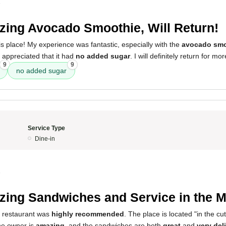
5
ing Avocado Smoothie, Will Return!
his place! My experience was fantastic, especially with the
avocado smo
y appreciated that it had
no added sugar
. I will definitely return for mor
9
9
no added sugar
Service Type
Dine-in
5
ing Sandwiches and Service in the M
s restaurant was
highly recommended
. The place is located "in the cuts
he owner is
amazing
, and the sandwiches are both
great
and
very del