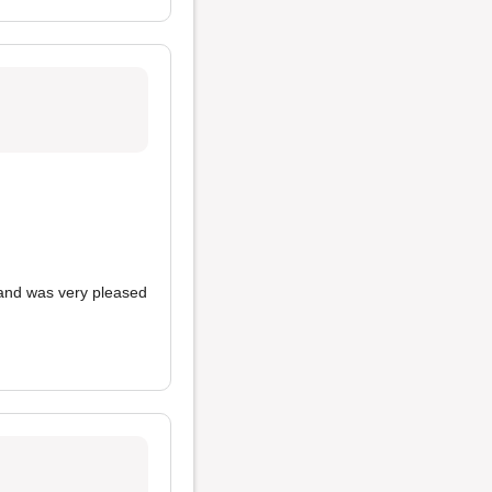
nd was very pleased