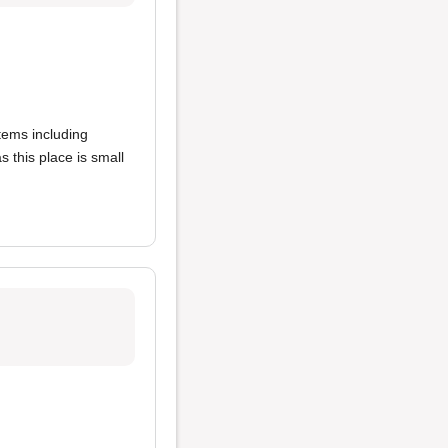
items including
s this place is small