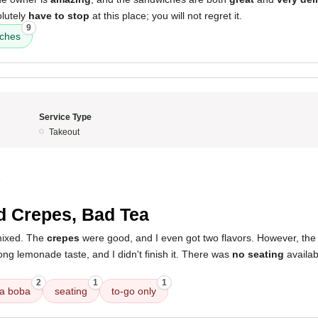
olutely
have to stop
at this place; you will not regret it.
9
ches
Service Type
Takeout
4
 Crepes, Bad Tea
mixed. The
crepes
were good, and I even got two flavors. However, th
rong lemonade taste, and I didn't finish it. There was
no seating
availab
2
1
1
tea boba
seating
to-go only