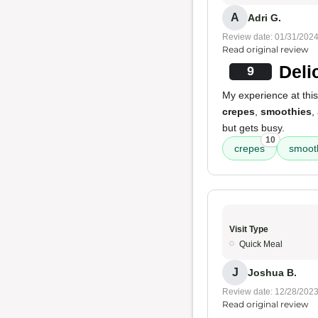
A
Adri G.
Review date: 01/31/202
Read original review
Deli
9
My experience at thi
crepes
,
smoothies
,
but gets busy.
10
crepes
smoot
Visit Type
Quick Meal
J
Joshua B.
Review date: 12/28/202
Read original review