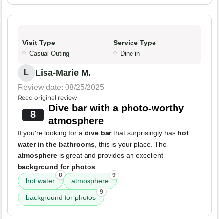
Visit Type
Service Type
Casual Outing
Dine-in
Lisa-Marie M.
L
Review date: 08/25/2025
Read original review
Dive bar with a photo-worthy
8
atmosphere
If you're looking for a
dive bar
that surprisingly has
hot
water in the bathrooms
, this is your place. The
atmosphere
is great and provides an excellent
background for photos
.
8
9
hot water
atmosphere
9
background for photos