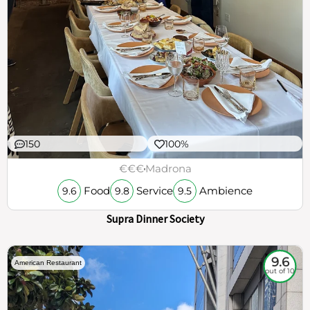
150
100%
€€€
Madrona
Food
Service
Ambience
9.6
9.8
9.5
Supra Dinner Society
9.6
American Restaurant
out of 10