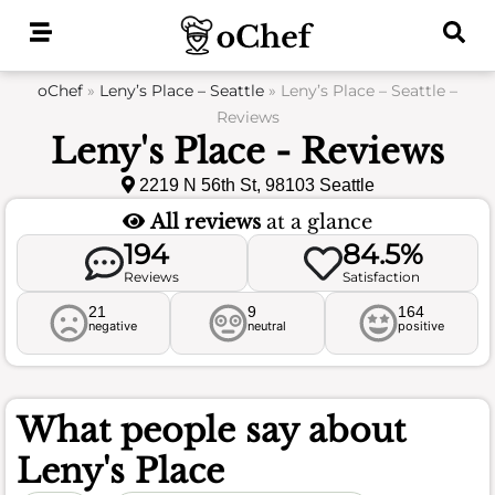
Skip
to
content
oChef
»
Leny’s Place – Seattle
»
Leny’s Place – Seattle –
Reviews
Leny's Place - Reviews
2219 N 56th St, 98103 Seattle
All reviews
at a glance
194
84.5%
Reviews
Satisfaction
21
9
164
negative
neutral
positive
What people say about
Leny's Place