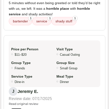
5 minutes without even being greeted or told they'd be right
with us, we left. It was a
horrible place
with
horrible
service
and shady activities!
1
1
1
bartender
service
shady stuff
Price per Person
Visit Type
$11–$20
Casual Outing
Group Type
Group Size
Friends
Small Group
Service Type
Meal Type
Dine-in
Dinner
Jeremy E.
J
Review date: 07/17/2025
Read original review