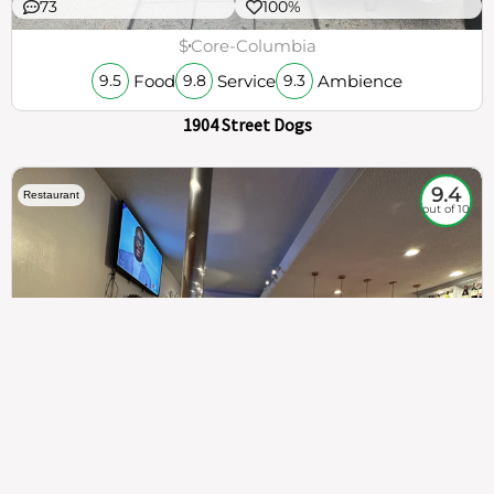
73
100%
$
Core-Columbia
Food
Service
Ambience
9.5
9.8
9.3
1904 Street Dogs
9.4
Restaurant
out of 10