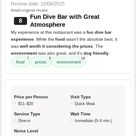
Review date: 10/06/2025
Read original review
Fun Dive Bar with Great
8
Atmosphere
My experience at this restaurant was a
fun dive bar
experience
. While the
food
wasn't the absolute best, it
was
well worth it considering the prices
. The
environment
was also great, and it's
dog friendly
.
7
9
10
food
prices
environment
Price per Person
Visit Type
$11–$20
Quick Meal
Service Type
Wait Time
Dine-in
Immediate (0–5 min.)
Noise Level