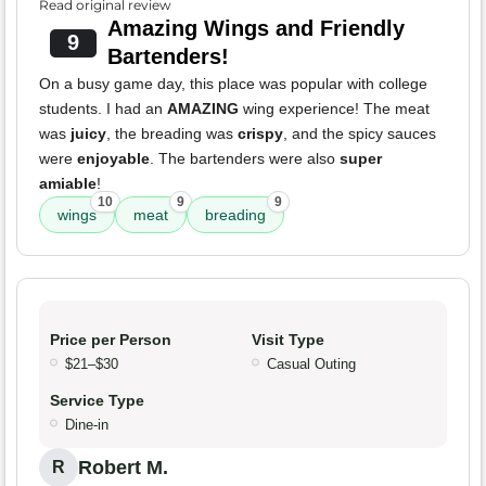
Read original review
Amazing Wings and Friendly
9
Bartenders!
On a busy game day, this place was popular with college
students. I had an
AMAZING
wing experience! The meat
was
juicy
, the breading was
crispy
, and the spicy sauces
were
enjoyable
. The bartenders were also
super
amiable
!
10
9
9
wings
meat
breading
Price per Person
Visit Type
$21–$30
Casual Outing
Service Type
Dine-in
Robert M.
R