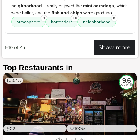
neighborhood
. I really enjoyed the
mini corndogs
, which
were baller, and the
fish and chips
were good too.
9
10
8
atmosphere
bartenders
neighborhood
Show more
1–10 of 44
Top Restaurants in
9.6
Bar & Pub
out of 10
12
100%
$$
Little Italy