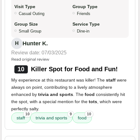
Visit Type
Group Type
Casual Outing
Friends
Group Size
Service Type
Small Group
Dine-in
Hunter K.
H
Review date: 07/03/2025
Read original review
10
Killer Spot for Food and Fun!
My experience at this restaurant was killer! The
staff
were
always on point, contributing to a lively atmosphere
enhanced by
trivia and sports
. The
food
consistently hit
the spot, with a special mention for the
tots
, which were
perfectly salty.
10
9
10
staff
trivia and sports
food