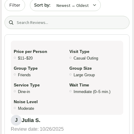
Sort by date
Filter
Search (title/text)
Price per Person
Visit Type
$11–$20
Casual Outing
Group Type
Group Size
Friends
Large Group
Service Type
Wait Time
Dine-in
Immediate (0–5 min.)
Noise Level
Moderate
Julia S.
J
Review date: 10/26/2025