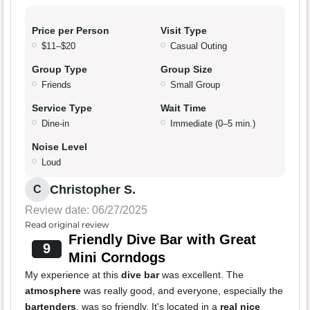
Price per Person
Visit Type
$11–$20
Casual Outing
Group Type
Group Size
Friends
Small Group
Service Type
Wait Time
Dine-in
Immediate (0–5 min.)
Noise Level
Loud
Christopher S.
C
Review date: 06/27/2025
Read original review
Friendly Dive Bar with Great
9
Mini Corndogs
My experience at this
dive bar
was excellent. The
atmosphere
was really good, and everyone, especially the
bartenders
, was so friendly. It's located in a
real nice