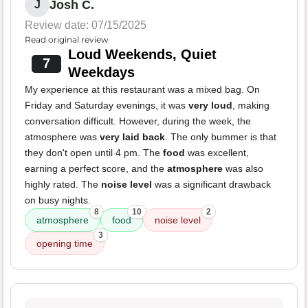
Josh C.
J
Review date: 07/15/2025
Read original review
Loud Weekends, Quiet
7
Weekdays
My experience at this restaurant was a mixed bag. On
Friday and Saturday evenings, it was
very loud
, making
conversation difficult. However, during the week, the
atmosphere was
very laid back
. The only bummer is that
they don't open until 4 pm. The
food
was excellent,
earning a perfect score, and the
atmosphere
was also
highly rated. The
noise level
was a significant drawback
on busy nights.
8
10
2
atmosphere
food
noise level
3
opening time