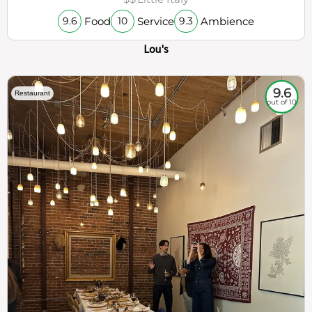
Food
Service
Ambience
9.6
10
9.3
Lou's
9.6
Restaurant
out of 10