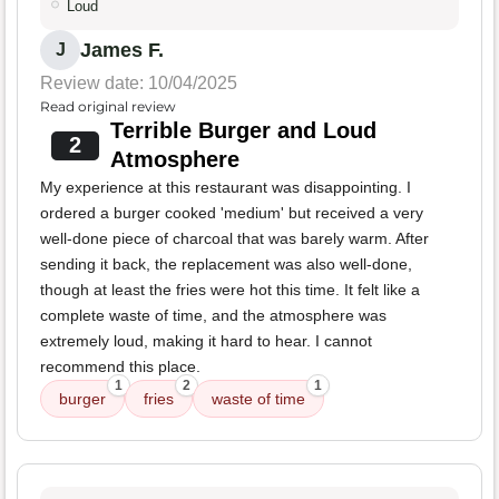
Loud
James F.
J
Review date: 10/04/2025
Read original review
Terrible Burger and Loud
2
Atmosphere
My experience at this restaurant was disappointing. I
ordered a burger cooked 'medium' but received a very
well-done piece of charcoal that was barely warm. After
sending it back, the replacement was also well-done,
though at least the fries were hot this time. It felt like a
complete waste of time, and the atmosphere was
extremely loud, making it hard to hear. I cannot
recommend this place.
1
2
1
burger
fries
waste of time