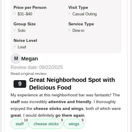
Price per Person
Visit Type
$31–$40
Casual Outing
Group Size
Service Type
Solo
Dine-in
Noise Level
Loud
Megan
M
Review date: 09/22/2025
Read original review
Great Neighborhood Spot with
9
Delicious Food
My experience at this neighborhood bar was fantastic! The
staff
was incredibly
attentive and friendly
. I thoroughly
enjoyed the
cheese sticks and wings
, both of which were
great
. I would definitely
go there again
.
10
9
9
staff
cheese sticks
wings