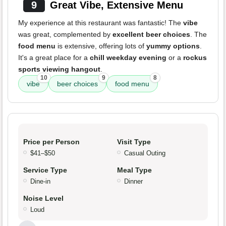
9
Great Vibe, Extensive Menu
My experience at this restaurant was fantastic! The
vibe
was great, complemented by
excellent beer choices
. The
food menu
is extensive, offering lots of
yummy options
.
It's a great place for a
chill weekday evening
or a
rockus
sports viewing hangout
.
10
9
8
vibe
beer choices
food menu
Price per Person
Visit Type
$41–$50
Casual Outing
Service Type
Meal Type
Dine-in
Dinner
Noise Level
Loud