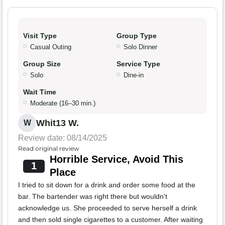
Visit Type
Group Type
Casual Outing
Solo Dinner
Group Size
Service Type
Solo
Dine-in
Wait Time
Moderate (16–30 min.)
Whit13 W.
W
Review date: 08/14/2025
Read original review
Horrible Service, Avoid This
1
Place
I tried to sit down for a drink and order some food at the
bar. The bartender was right there but wouldn't
acknowledge us. She proceeded to serve herself a drink
and then sold single cigarettes to a customer. After waiting