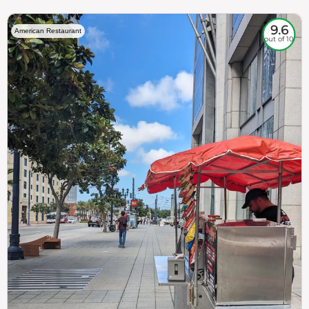
9.6
American Restaurant
out of 10