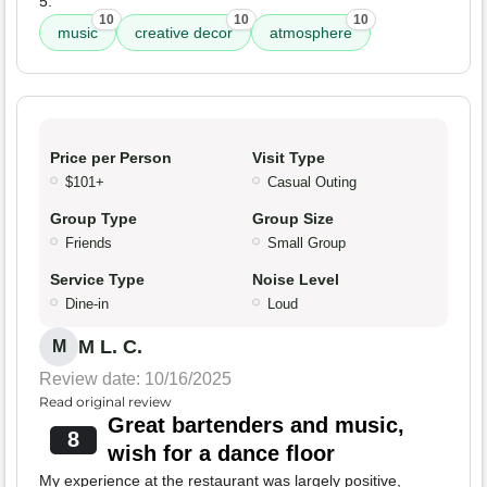
5.
10
10
10
music
creative decor
atmosphere
Price per Person
Visit Type
$101+
Casual Outing
Group Type
Group Size
Friends
Small Group
Service Type
Noise Level
Dine-in
Loud
M L. C.
M
Review date: 10/16/2025
Read original review
Great bartenders and music,
8
wish for a dance floor
My experience at the restaurant was largely positive,