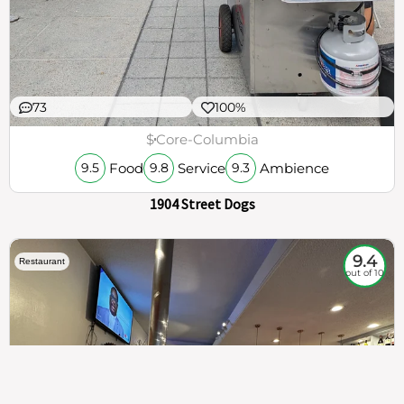
73
100%
$
Core-Columbia
Food
Service
Ambience
9.5
9.8
9.3
1904 Street Dogs
9.4
Restaurant
out of 10