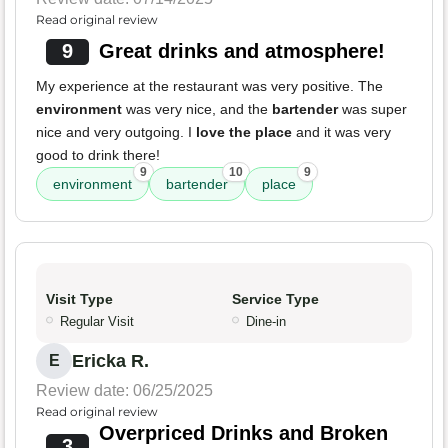
Read original review
9
Great drinks and atmosphere!
My experience at the restaurant was very positive. The
environment
was very nice, and the
bartender
was super
nice and very outgoing. I
love the place
and it was very
good to drink there!
9
10
9
environment
bartender
place
Visit Type
Service Type
Regular Visit
Dine-in
Ericka R.
E
Review date: 06/25/2025
Read original review
Overpriced Drinks and Broken
3