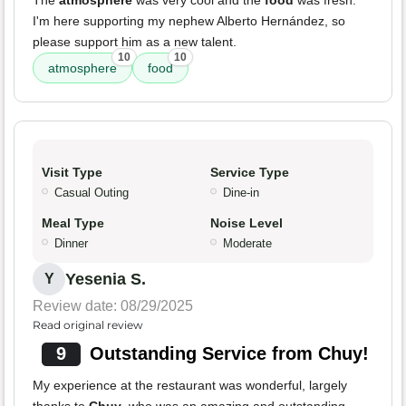
The
atmosphere
was very cool and the
food
was fresh.
I'm here supporting my nephew Alberto Hernández, so
please support him as a new talent.
10
10
atmosphere
food
Visit Type
Service Type
Casual Outing
Dine-in
Meal Type
Noise Level
Dinner
Moderate
Yesenia S.
Y
Review date: 08/29/2025
Read original review
9
Outstanding Service from Chuy!
My experience at the restaurant was wonderful, largely