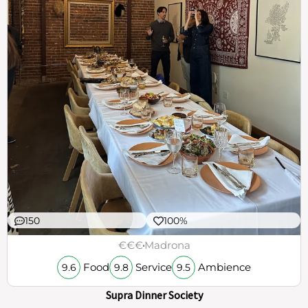
150
100%
€€€
Madrona
Food
Service
Ambience
9.6
9.8
9.5
Supra Dinner Society