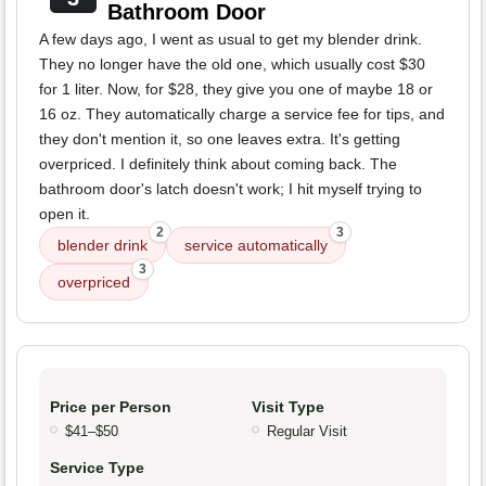
Bathroom Door
A few days ago, I went as usual to get my blender drink.
They no longer have the old one, which usually cost $30
for 1 liter. Now, for $28, they give you one of maybe 18 or
16 oz. They automatically charge a service fee for tips, and
they don't mention it, so one leaves extra. It's getting
overpriced. I definitely think about coming back. The
bathroom door's latch doesn't work; I hit myself trying to
open it.
2
3
blender drink
service automatically
3
overpriced
Price per Person
Visit Type
$41–$50
Regular Visit
Service Type