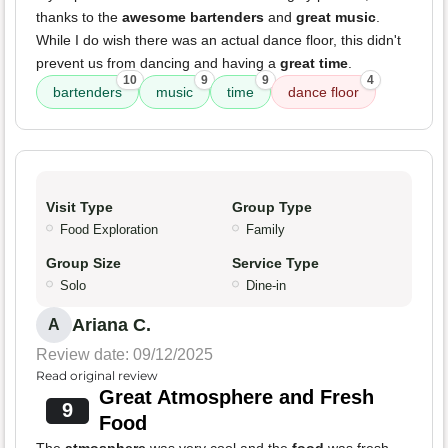
thanks to the
awesome bartenders
and
great music
.
While I do wish there was an actual dance floor, this didn't
prevent us from dancing and having a
great time
.
10
9
9
4
bartenders
music
time
dance floor
Visit Type
Group Type
Food Exploration
Family
Group Size
Service Type
Solo
Dine-in
Ariana C.
A
Review date: 09/12/2025
Read original review
Great Atmosphere and Fresh
9
Food