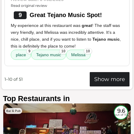
Read original review
9
Great Tejano Music Spot!
My experience at this restaurant was
great
! The staff was
very friendly, and Melissa was incredibly attentive. It's a
nice, chill place, and if you want to listen to
Tejano music
,
this is definitely the place to come!
9
10
10
place
Tejano music
Melissa
Show more
1–10 of 51
Top Restaurants in
9.6
Bar & Pub
out of 10