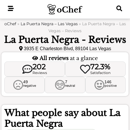
Skip
to
content
oChef
»
La Puerta Negra – Las Vegas
»
La Puerta Negra – Las
Vegas – Reviews
La Puerta Negra - Reviews
3935 E Charleston Blvd, 89104 Las Vegas
All reviews
at a glance
202
72.3%
Reviews
Satisfaction
49
7
146
negative
neutral
positive
What people say about
La
Puerta Negra