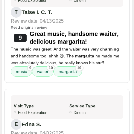
Food Exploration
Dine-in
Taise I. C. T.
T
Review date: 04/13/2025
Read original review
Great music, handsome waiter,
9
delicious margarita!
The
music
was great! And the waiter was very
charming
and handsome too, ehhh 😆. The
margarita
he made me
was absolutely delicious, he really knows his stuff.
9
10
10
music
waiter
margarita
Visit Type
Service Type
Food Exploration
Dine-in
Edna S.
E
Review date: 04/02/2025