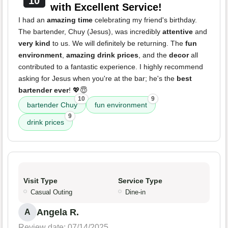
10
with Excellent Service!
I had an
amazing time
celebrating my friend's birthday.
The bartender, Chuy (Jesus), was incredibly
attentive
and
very kind
to us. We will definitely be returning. The
fun
environment
,
amazing drink prices
, and the
decor
all
contributed to a fantastic experience. I highly recommend
asking for Jesus when you're at the bar; he's the
best
bartender ever
! 💖😇
10
9
bartender Chuy
fun environment
9
drink prices
Visit Type
Service Type
Casual Outing
Dine-in
Angela R.
A
Review date: 07/14/2025