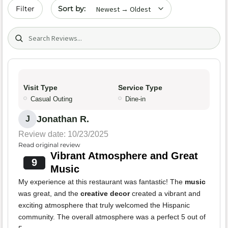
Sort by date
Filter
Search (title/text)
Visit Type
Service Type
Casual Outing
Dine-in
Jonathan R.
J
Review date: 10/23/2025
Read original review
Vibrant Atmosphere and Great
9
Music
My experience at this restaurant was fantastic! The
music
was great, and the
creative decor
created a vibrant and
exciting atmosphere that truly welcomed the Hispanic
community. The overall atmosphere was a perfect 5 out of