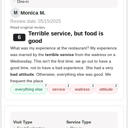
Dine-in
Monica M.
M
Review date: 05/15/2025
Read original review
Terrible service, but food is
6
good
What was my experience at the restaurant? My experience
was marred by the
terrible service
from the waitress on a
Wednesday. This isn't the first time; we go out to have a
good time, not to have a bad experience. She had a very
bad attitude
. Otherwise, everything else was good. We
frequent the place.
7
2
2
2
everything else
service
waitress
attitude
Visit Type
Service Type