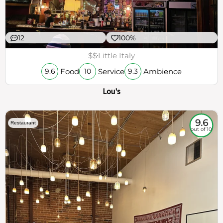
12
100%
$$
Little Italy
Food
Service
Ambience
9.6
10
9.3
Lou's
9.6
Restaurant
out of 10