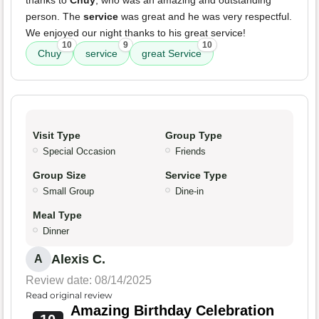
thanks to
Chuy
, who was an amazing and outstanding
person. The
service
was great and he was very respectful.
We enjoyed our night thanks to his great service!
10
9
10
Chuy
service
great Service
Visit Type
Group Type
Special Occasion
Friends
Group Size
Service Type
Small Group
Dine-in
Meal Type
Dinner
Alexis C.
A
Review date: 08/14/2025
Read original review
Amazing Birthday Celebration