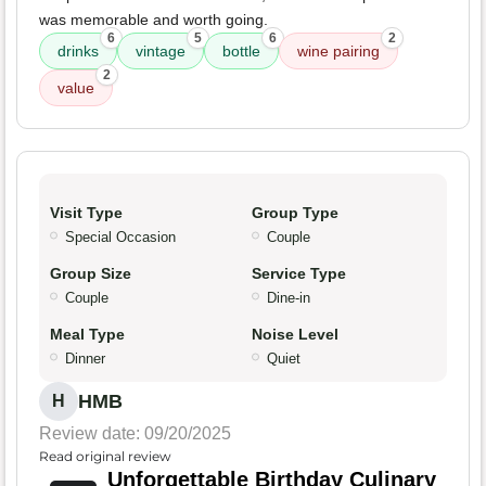
was memorable and worth going.
6
5
6
2
drinks
vintage
bottle
wine pairing
2
value
Visit Type
Group Type
Special Occasion
Couple
Group Size
Service Type
Couple
Dine-in
Meal Type
Noise Level
Dinner
Quiet
HMB
H
Review date: 09/20/2025
Read original review
Unforgettable Birthday Culinary