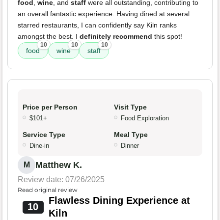
food
,
wine
, and
staff
were all outstanding, contributing to
an overall fantastic experience. Having dined at several
starred restaurants, I can confidently say Kiln ranks
amongst the best. I
definitely recommend
this spot!
10
10
10
food
wine
staff
Price per Person
Visit Type
$101+
Food Exploration
Service Type
Meal Type
Dine-in
Dinner
Matthew K.
M
Review date: 07/26/2025
Read original review
Flawless Dining Experience at
10
Kiln