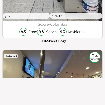
73
100%
$
Core-Columbia
Food
Service
Ambience
9.5
9.8
9.3
1904 Street Dogs
9.4
Restaurant
out of 10