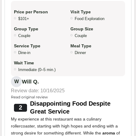
Price per Person
Visit Type
$101+
Food Exploration
Group Type
Group Size
Couple
Couple
Service Type
Meal Type
Dine-in
Dinner
Wait Time
Immediate (0–5 min.)
Will Q.
W
Review date: 10/16/2025
Read original review
Disappointing Food Despite
2
Great Service
My experience at this restaurant was a culinary
rollercoaster, starting with high hopes and ending with a
strong desire for something different. While the
aroma
of