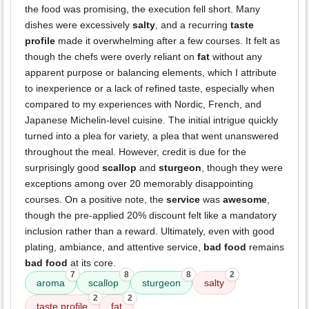
the food was promising, the execution fell short. Many
dishes were excessively
salty
, and a recurring
taste
profile
made it overwhelming after a few courses. It felt as
though the chefs were overly reliant on
fat
without any
apparent purpose or balancing elements, which I attribute
to inexperience or a lack of refined taste, especially when
compared to my experiences with Nordic, French, and
Japanese Michelin-level cuisine. The initial intrigue quickly
turned into a plea for variety, a plea that went unanswered
throughout the meal. However, credit is due for the
surprisingly good
scallop
and
sturgeon
, though they were
exceptions among over 20 memorably disappointing
courses. On a positive note, the
service
was
awesome
,
though the pre-applied 20% discount felt like a mandatory
inclusion rather than a reward. Ultimately, even with good
plating, ambiance, and attentive service,
bad food
remains
bad food
at its core.
7
8
8
2
aroma
scallop
sturgeon
salty
2
2
taste profile
fat