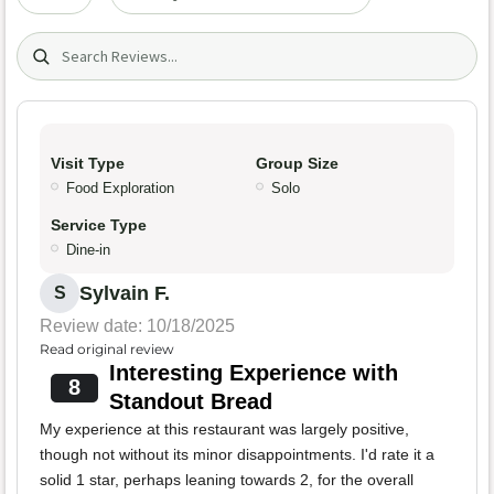
Search (title/text)
Visit Type
Group Size
Food Exploration
Solo
Service Type
Dine-in
Sylvain F.
S
Review date: 10/18/2025
Read original review
Interesting Experience with
8
Standout Bread
My experience at this restaurant was largely positive,
though not without its minor disappointments. I'd rate it a
solid 1 star, perhaps leaning towards 2, for the overall