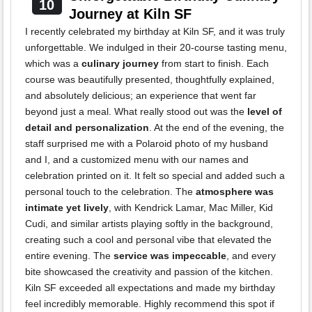
10
Journey at Kiln SF
I recently celebrated my birthday at Kiln SF, and it was truly
unforgettable. We indulged in their 20-course tasting menu,
which was a
culinary journey
from start to finish. Each
course was beautifully presented, thoughtfully explained,
and absolutely delicious; an experience that went far
beyond just a meal. What really stood out was the
level of
detail and personalization
. At the end of the evening, the
staff surprised me with a Polaroid photo of my husband
and I, and a customized menu with our names and
celebration printed on it. It felt so special and added such a
personal touch to the celebration. The
atmosphere was
intimate yet lively
, with Kendrick Lamar, Mac Miller, Kid
Cudi, and similar artists playing softly in the background,
creating such a cool and personal vibe that elevated the
entire evening. The
service was impeccable
, and every
bite showcased the creativity and passion of the kitchen.
Kiln SF exceeded all expectations and made my birthday
feel incredibly memorable. Highly recommend this spot if