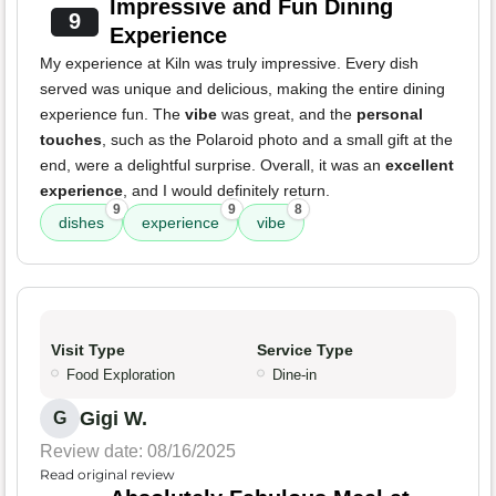
Impressive and Fun Dining
9
Experience
My experience at Kiln was truly impressive. Every dish
served was unique and delicious, making the entire dining
experience fun. The
vibe
was great, and the
personal
touches
, such as the Polaroid photo and a small gift at the
end, were a delightful surprise. Overall, it was an
excellent
experience
, and I would definitely return.
9
9
8
dishes
experience
vibe
Visit Type
Service Type
Food Exploration
Dine-in
Gigi W.
G
Review date: 08/16/2025
Read original review