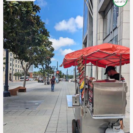
out of 10