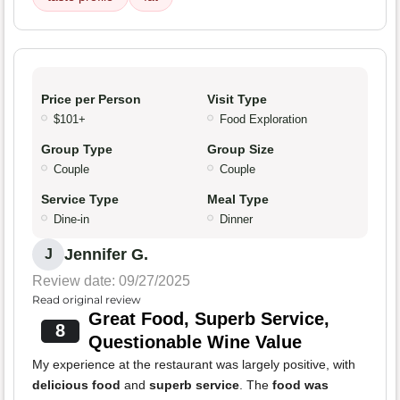
Price per Person
Visit Type
$101+
Food Exploration
Group Type
Group Size
Couple
Couple
Service Type
Meal Type
Dine-in
Dinner
Jennifer G.
J
Review date: 09/27/2025
Read original review
Great Food, Superb Service,
8
Questionable Wine Value
My experience at the restaurant was largely positive, with
delicious food
and
superb service
. The
food was