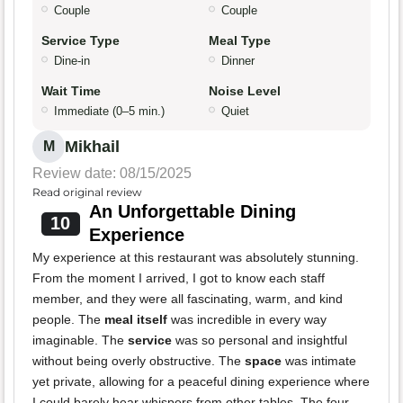
Couple
Couple
Service Type
Meal Type
Dine-in
Dinner
Wait Time
Noise Level
Immediate (0–5 min.)
Quiet
Mikhail
M
Review date: 08/15/2025
Read original review
An Unforgettable Dining
10
Experience
My experience at this restaurant was absolutely stunning.
From the moment I arrived, I got to know each staff
member, and they were all fascinating, warm, and kind
people. The
meal itself
was incredible in every way
imaginable. The
service
was so personal and insightful
without being overly obstructive. The
space
was intimate
yet private, allowing for a peaceful dining experience where
I could barely hear whispers from other tables. The four