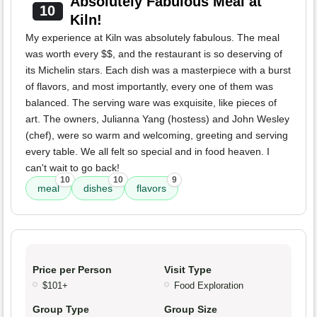
Absolutely Fabulous Meal at
10
Kiln!
My experience at Kiln was absolutely fabulous. The meal
was worth every $$, and the restaurant is so deserving of
its Michelin stars. Each dish was a masterpiece with a burst
of flavors, and most importantly, every one of them was
balanced. The serving ware was exquisite, like pieces of
art. The owners, Julianna Yang (hostess) and John Wesley
(chef), were so warm and welcoming, greeting and serving
every table. We all felt so special and in food heaven. I
can't wait to go back!
10
10
9
meal
dishes
flavors
Price per Person
Visit Type
$101+
Food Exploration
Group Type
Group Size