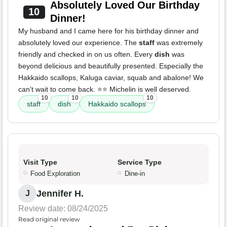
Absolutely Loved Our Birthday
10
Dinner!
My husband and I came here for his birthday dinner and
absolutely loved our experience. The
staff
was extremely
friendly and checked in on us often. Every
dish
was
beyond delicious and beautifully presented. Especially the
Hakkaido scallops, Kaluga caviar, squab and abalone! We
can’t wait to come back. ⭐️⭐️ Michelin is well deserved.
10
10
10
staff
dish
Hakkaido scallops
Visit Type
Service Type
Food Exploration
Dine-in
Jennifer H.
J
Review date: 08/24/2025
Read original review