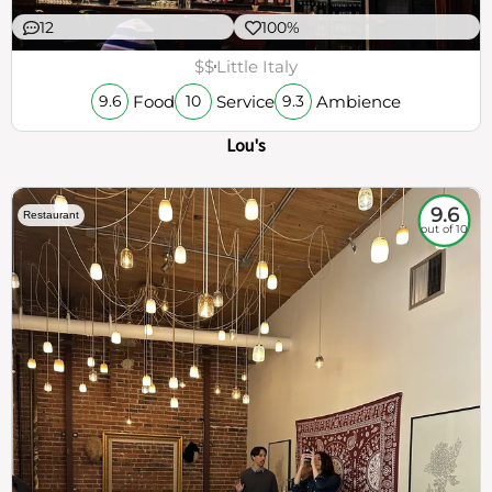
12
100%
$$
Little Italy
Food
Service
Ambience
9.6
10
9.3
Lou's
9.6
Restaurant
out of 10