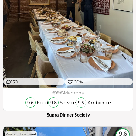
150
100%
€€€
Madrona
Food
Service
Ambience
9.6
9.8
9.5
Supra Dinner Society
9.6
American Restaurant