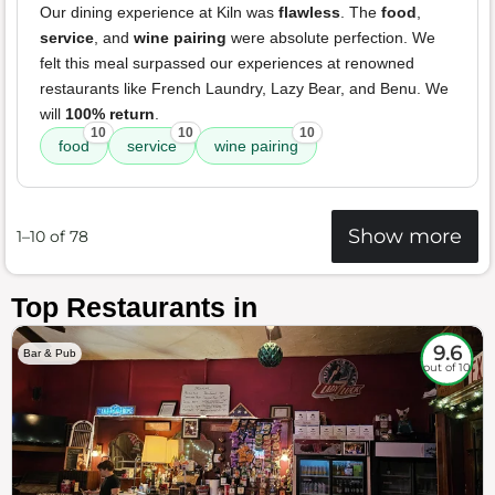
Our dining experience at Kiln was
flawless
. The
food
,
service
, and
wine pairing
were absolute perfection. We
felt this meal surpassed our experiences at renowned
restaurants like French Laundry, Lazy Bear, and Benu. We
will
100% return
.
10
10
10
food
service
wine pairing
Show more
1–10 of 78
Top Restaurants in
9.6
Bar & Pub
out of 10