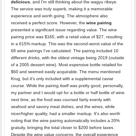
delicious
, and I'm still thinking about the wagyu ribeye.
The service was truly superb, making it a memorable
experience and worth going. The atmosphere also
received a perfect score. However, the
wine pairing
presented a significant issue regarding value. The wine
pairing price was $165, with a retail value of $27, resulting
in a 615% markup. This was the second-worst value of the
68 wine pairings I've calculated. The pairing included 10
different drinks, with the oldest vintage being 2019 (outside
of a 2005 dessert wine). Most expensive bottle retailed for
$60 and seemed easily acquirable. The menu mentioned
Krug, but it's only included with a supplemental caviar
course. While the pairing itself was pretty good, personally,
my partner and I would opt for a bottle or half bottle of wine
next time, as the food was coursed fairly evenly with
seafood and savory meat dishes, and the wines, while
nicer/higher quality, had a smaller markup. It's also worth
noting that the wine pairing automatically includes a 20%
gratuity, bringing the total closer to $200 before taxes.
Despite the wine value concerns, the overall experience