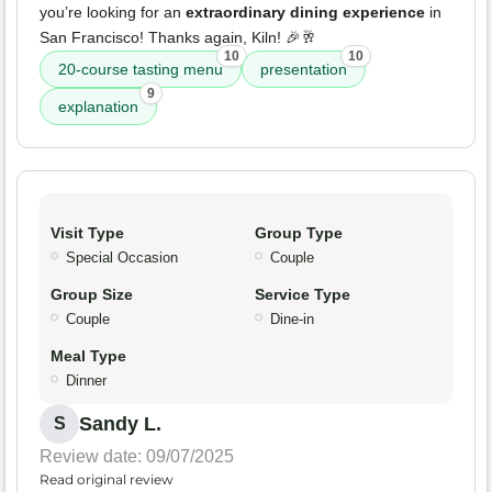
you’re looking for an
extraordinary dining experience
in
San Francisco! Thanks again, Kiln! 🎉🥂
10
10
20-course tasting menu
presentation
9
explanation
Visit Type
Group Type
Special Occasion
Couple
Group Size
Service Type
Couple
Dine-in
Meal Type
Dinner
Sandy L.
S
Review date: 09/07/2025
Read original review