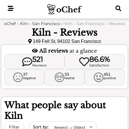
Skip
to
content
oChef
»
Kiln – San Francisco
»
Kiln – San Francisco – Reviews
Kiln - Reviews
149 Fell St, 94102 San Francisco
All reviews
at a glance
521
86.6%
Reviews
Satisfaction
37
33
451
negative
neutral
positive
What people say about
Kiln
Sort by date
Filter