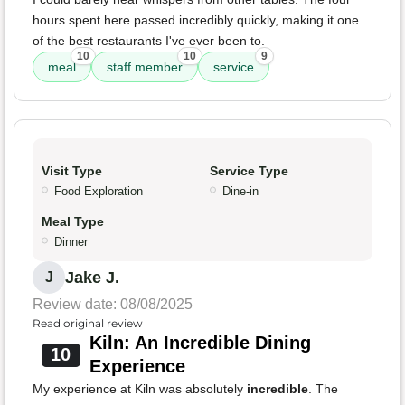
hours spent here passed incredibly quickly, making it one
of the best restaurants I've ever been to.
10
10
9
meal
staff member
service
Visit Type
Service Type
Food Exploration
Dine-in
Meal Type
Dinner
Jake J.
J
Review date: 08/08/2025
Read original review
Kiln: An Incredible Dining
10
Experience
My experience at Kiln was absolutely
incredible
. The