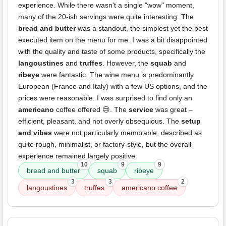
experience. While there wasn't a single "wow" moment,
many of the 20-ish servings were quite interesting. The
bread and butter
was a standout, the simplest yet the best
executed item on the menu for me. I was a bit disappointed
with the quality and taste of some products, specifically the
langoustines
and
truffes
. However, the
squab
and
ribeye
were fantastic. The wine menu is predominantly
European (France and Italy) with a few US options, and the
prices were reasonable. I was surprised to find only an
americano
coffee offered 😢. The
service
was great –
efficient, pleasant, and not overly obsequious. The
setup
and vibes
were not particularly memorable, described as
quite rough, minimalist, or factory-style, but the overall
experience remained largely positive.
10
9
9
bread and butter
squab
ribeye
3
3
2
langoustines
truffes
americano coffee