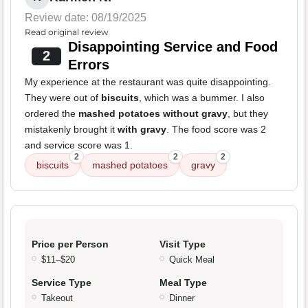
Review date: 08/19/2025
Read original review
Disappointing Service and Food
2
Errors
My experience at the restaurant was quite disappointing.
They were out of
biscuits
, which was a bummer. I also
ordered the
mashed potatoes without gravy
, but they
mistakenly brought it
with gravy
. The food score was 2
and service score was 1.
2
2
2
biscuits
mashed potatoes
gravy
Price per Person
Visit Type
$11–$20
Quick Meal
Service Type
Meal Type
Takeout
Dinner