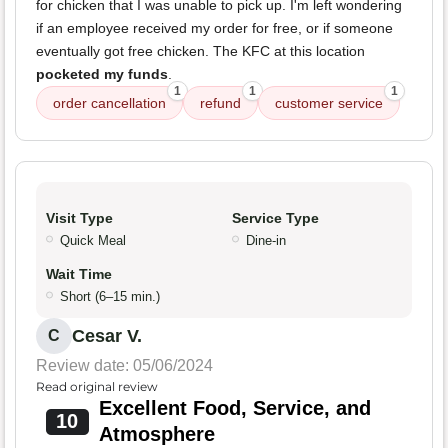
for chicken that I was unable to pick up. I'm left wondering
if an employee received my order for free, or if someone
eventually got free chicken. The KFC at this location
pocketed my funds
.
1
1
1
order cancellation
refund
customer service
Visit Type
Service Type
Quick Meal
Dine-in
Wait Time
Short (6–15 min.)
Cesar V.
C
Review date: 05/06/2024
Read original review
Excellent Food, Service, and
10
Atmosphere