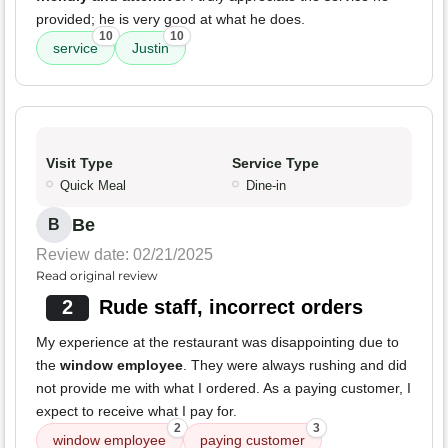
provided; he is very good at what he does.
10
10
service
Justin
Visit Type
Service Type
Quick Meal
Dine-in
Be
B
Review date: 02/21/2025
Read original review
2
Rude staff, incorrect orders
My experience at the restaurant was disappointing due to
the
window employee
. They were always rushing and did
not provide me with what I ordered. As a paying customer, I
expect to receive what I pay for.
2
3
window employee
paying customer