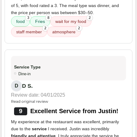
of 5, with food rated a 3. The meal type was dinner, and
the price per person was between $30–50.
3
8
2
food
Fries
wait for my food
2
2
staff member
atmosphere
Service Type
Dine-in
D S.
D
Review date: 04/01/2025
Read original review
9
Excellent Service from Justin!
My experience at the restaurant was excellent, primarily
due to the
service
I received. Justin was incredibly
friendly and attentive
. I truly appreciate the service he