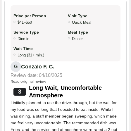
Price per Person
Visit Type
$41–$50
Quick Meal
Service Type
Meal Type
Dine-in
Dinner
Wait Time
Long (31+ min.)
Gonzalo F. G.
G
Review date: 04/10/2025
Read original review
Long Wait, Uncomfortable
3
Atmosphere
I initially planned to use the drive-through, but the wait for
my food was so long that I decided to eat inside. While I
was dining, a staff member began sweeping, which made
me feel very uncomfortable. The recommended dish was
Fries, and the service and atmosphere were rated a 2 out