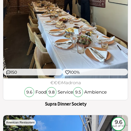
150
100%
€€€
Madrona
Food
Service
Ambience
9.6
9.8
9.5
Supra Dinner Society
9.6
American Restaurant
out of 10