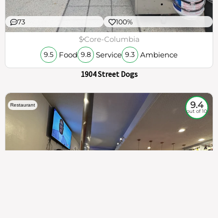
73
100%
$
Core-Columbia
Food
Service
Ambience
9.5
9.8
9.3
1904 Street Dogs
9.4
Restaurant
out of 10