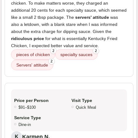
chicken. To make matters worse, they charged an
additional 20 cents for each specialty sauce, which seemed
like a small 2 tbsp package. The
servers' attitude
was
also a letdown, with a blank stare when I was informed
about the extra charge for dipping sauce. Given the
ridiculous price
for what is essentially Kentucky Fried
Chicken, I expected better value and service.
2
2
pieces of chicken
specialty sauces
2
Servers' attitude
Price per Person
Visit Type
$91–$100
Quick Meal
Service Type
Dine-in
Karmen N.
K