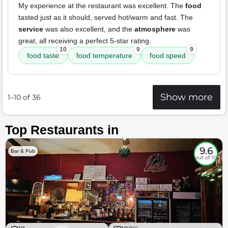
My experience at the restaurant was excellent. The
food
tasted just as it should, served hot/warm and fast. The
service
was also excellent, and the
atmosphere
was
great, all receiving a perfect 5-star rating.
10
9
9
food taste
food temperature
food speed
Show more
1–10 of 36
Top Restaurants in
9.6
Bar & Pub
out of 10