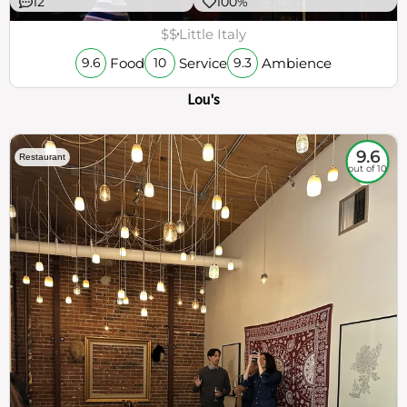
12
100%
$$
Little Italy
Food
Service
Ambience
9.6
10
9.3
Lou's
9.6
Restaurant
out of 10