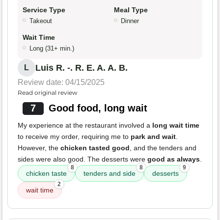
Service Type
Meal Type
Takeout
Dinner
Wait Time
Long (31+ min.)
Luis R. -. R. E. A. A. B.
L
Review date: 04/15/2025
Read original review
7
Good food, long wait
My experience at the restaurant involved a
long wait time
to receive my order, requiring me to
park and wait
.
However, the
chicken tasted good
, and the tenders and
sides were also good. The desserts were
good as always
.
8
8
9
chicken taste
tenders and side
desserts
2
wait time