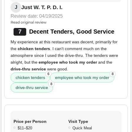
Just W. T. P. D. I.
J
Review date: 04/19/2025
Read original review
7
Decent Tenders, Good Service
My experience at this restaurant was decent, primarily for
the
chicken tenders
. I can't comment much on the
atmosphere since I used the drive-thru. The tenders were
alright, but the
employee who took my order
and the
drive-thru service
were good.
6
8
chicken tenders
employee who took my order
8
drive-thru service
Price per Person
Visit Type
$11–$20
Quick Meal