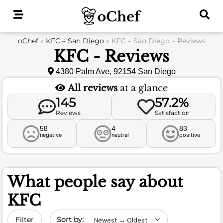
Skip
to
content
oChef
»
KFC – San Diego
»
KFC – San Diego – Reviews
KFC - Reviews
4380 Palm Ave, 92154 San Diego
All reviews
at a glance
145
57.2%
Reviews
Satisfaction
58
4
83
negative
neutral
positive
What people say about
KFC
Sort by date
Filter