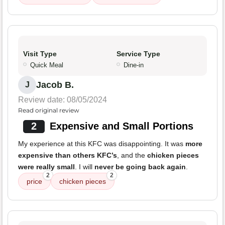
Visit Type
Service Type
Quick Meal
Dine-in
Jacob B.
J
Review date: 08/05/2024
Read original review
2
Expensive and Small Portions
My experience at this KFC was disappointing. It was
more
expensive than others KFC’s
, and the
chicken pieces
were really small
. I will
never be going back again
.
2
2
price
chicken pieces