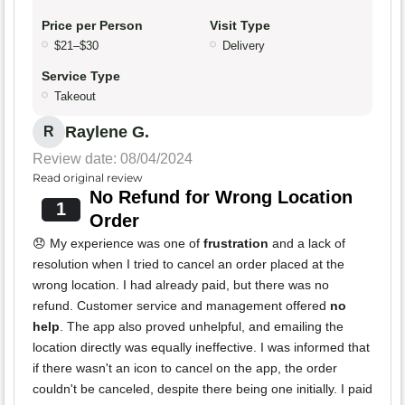
Price per Person
Visit Type
$21–$30
Delivery
Service Type
Takeout
Raylene G.
R
Review date: 08/04/2024
Read original review
No Refund for Wrong Location
1
Order
😞 My experience was one of
frustration
and a lack of
resolution when I tried to cancel an order placed at the
wrong location. I had already paid, but there was no
refund. Customer service and management offered
no
help
. The app also proved unhelpful, and emailing the
location directly was equally ineffective. I was informed that
if there wasn't an icon to cancel on the app, the order
couldn't be canceled, despite there being one initially. I paid