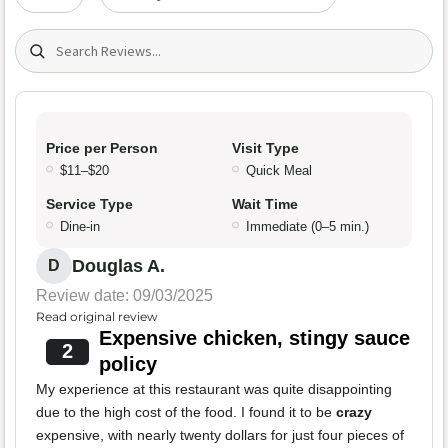
Search (title/text)
Price per Person
Visit Type
$11–$20
Quick Meal
Service Type
Wait Time
Dine-in
Immediate (0–5 min.)
Douglas A.
D
Review date: 09/03/2025
Read original review
Expensive chicken, stingy sauce
2
policy
My experience at this restaurant was quite disappointing
due to the high cost of the food. I found it to be
crazy
expensive, with nearly twenty dollars for just four pieces of