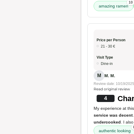
10
amazing ramen
Price per Person
21 - 30 €
Visit Type
Dine-in
M
M. M.
Review date: 10/19/202
Read original review
Char
4
My experience at thi
service was decent
undercooked
. I als
authentic looking