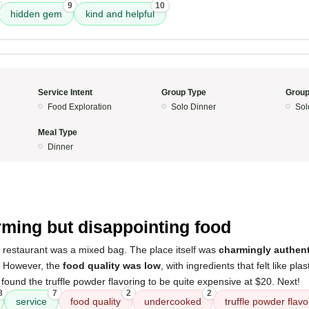
9
10
hidden gem
kind and helpful
Service Intent
Group Type
Group
Food Exploration
Solo Dinner
Sol
Meal Type
Dinner
5
ming but disappointing food
s restaurant was a mixed bag. The place itself was
charmingly authent
. However, the
food quality was low
, with ingredients that felt like pla
o found the truffle powder flavoring to be quite expensive at $20. Next!
8
7
2
2
service
food quality
undercooked
truffle powder flavo