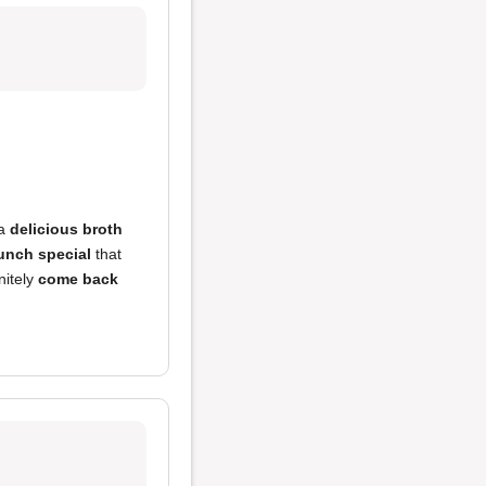
 a
delicious broth
lunch special
that
nitely
come back