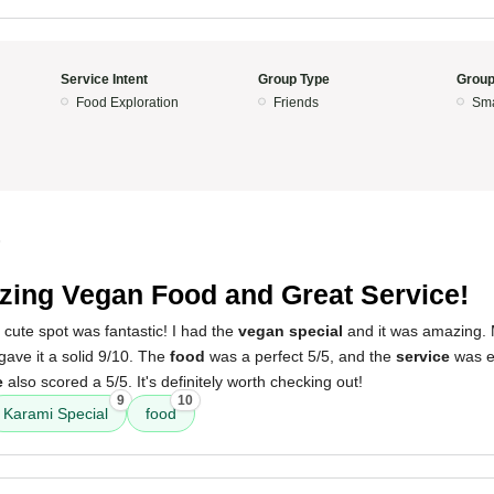
Service Intent
Group Type
Group
Food Exploration
Friends
Sma
5
ing Vegan Food and Great Service!
 cute spot was fantastic! I had the
vegan special
and it was amazing. M
ave it a solid 9/10. The
food
was a perfect 5/5, and the
service
was eq
e
also scored a 5/5. It's definitely worth checking out!
9
10
Karami Special
food