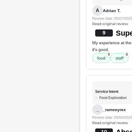
A
Adrian T.
Review date: 05/07/202
Read original review
Supe
9
My experience at the
it's good.
9
8
food
staff
Service Intent
Food Exploration
_
_ramseyrex
Review date: 05/04/202
Read original review
Abso
10