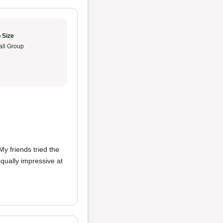
 Size
ll Group
y friends tried the
ually impressive at