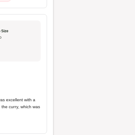
 Size
o
as excellent with a
ed the curry, which was
.