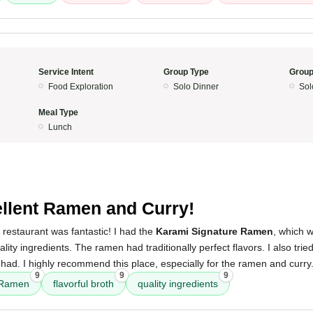
Service Intent
Group Type
Group
Food Exploration
Solo Dinner
Sol
Meal Type
Lunch
5
llent Ramen and Curry!
 restaurant was fantastic! I had the
Karami Signature Ramen
, which w
ality ingredients. The ramen had traditionally perfect flavors. I also tri
 had. I highly recommend this place, especially for the ramen and curry
9
9
9
 Ramen
flavorful broth
quality ingredients