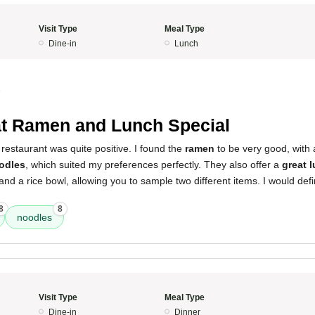
Visit Type
Meal Type
Dine-in
Lunch
5
t Ramen and Lunch Special
restaurant was quite positive. I found the
ramen
to be very good, with
odles
, which suited my preferences perfectly. They also offer a
great 
nd a rice bowl, allowing you to sample two different items. I would defi
8
8
noodles
Visit Type
Meal Type
Dine-in
Dinner