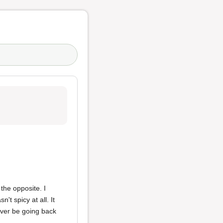
the opposite. I
't spicy at all. It
never be going back