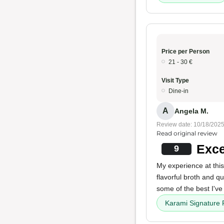
Price per Person
21 - 30 €
Visit Type
Dine-in
A
Angela M.
Review date: 10/18/202
Read original review
Exce
9
My experience at this
flavorful broth and qu
some of the best I've
Karami Signature