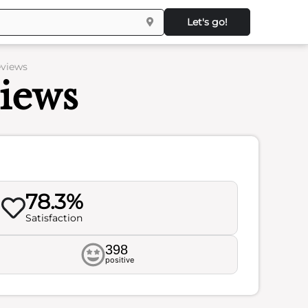
Let's go!
eviews
iews
78.3%
Satisfaction
398
positive