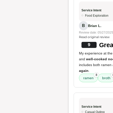
Service Intent
Food Exploration
B
Brian L.
Review date: 05/27/202
Read original review
Grea
9
My experience at the 
and
well-cooked no
includes both ramen a
again
.
8
ramen
broth
Service Intent
Casual Outing