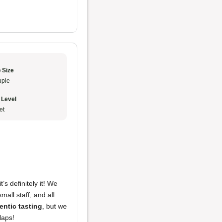
 Size
ple
 Level
et
t’s definitely it! We
small staff, and all
entic tasting
, but we
slaps!