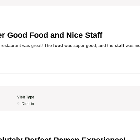
5
r Good Food and Nice Staff
 restaurant was great! The
food
was súper good, and the
staff
was nic
Visit Type
Dine-in
5
lutely Perfect Ramen Experience!