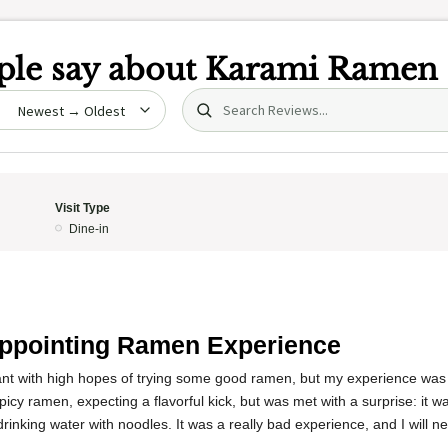
le say about
Karami Ramen
Search (title/text)
date
Visit Type
Dine-in
ppointing Ramen Experience
rant with high hopes of trying some good ramen, but my experience was 
cy ramen, expecting a flavorful kick, but was met with a surprise: it wasn
 drinking water with noodles. It was a really bad experience, and I will 