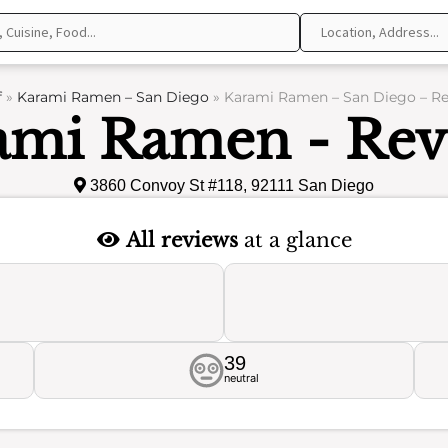
f
»
Karami Ramen – San Diego
»
Karami Ramen – San Diego – R
ami Ramen - Rev
3860 Convoy St #118, 92111 San Diego
All reviews
at a glance
39
neutral