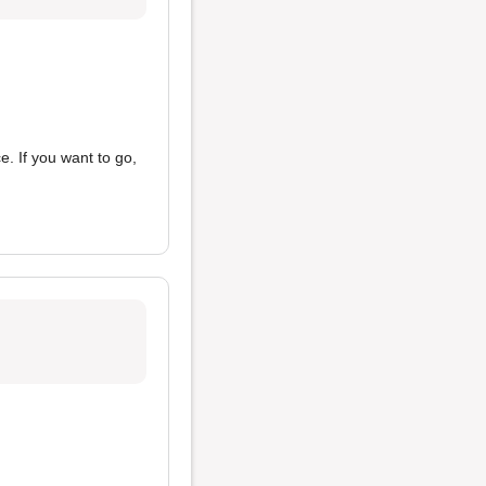
e. If you want to go,