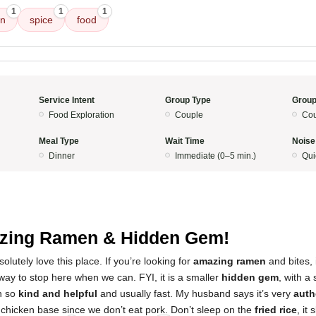
1
1
1
en
spice
food
Service Intent
Group Type
Group
Food Exploration
Couple
Cou
Meal Type
Wait Time
Noise
Dinner
Immediate (0–5 min.)
Qui
zing Ramen & Hidden Gem!
lutely love this place. If you’re looking for
amazing ramen
and bites, i
way to stop here when we can. FYI, it is a smaller
hidden gem
, with a 
n so
kind and helpful
and usually fast. My husband says it’s very
auth
 chicken base since we don’t eat pork. Don’t sleep on the
fried rice
, it 