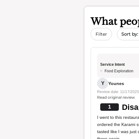
What peop
Sort by 
Filter
Service Intent
Food Exploration
Y
Younes
Review date: 11/17/2025
Read original review
Disa
1
I went to this restau
ordered the Karami spi
tasted like I was just
there again.