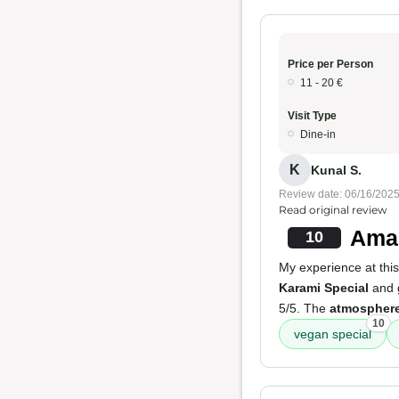
Price per Person
11 - 20 €
Visit Type
Dine-in
K
Kunal S.
Review date: 06/16/202
Read original review
Amaz
10
My experience at this
Karami Special
and g
5/5. The
atmospher
10
vegan special