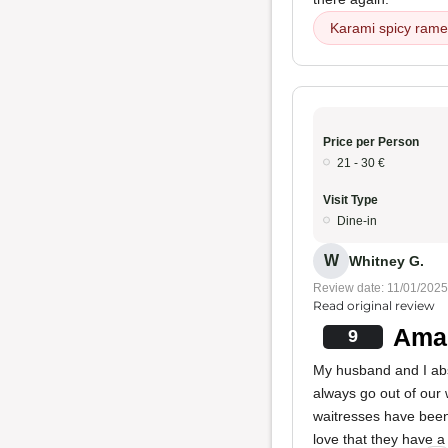
Karami spicy ram
Price per Person
21 - 30 €
Visit Type
Dine-in
W
Whitney G.
Review date: 11/01/2025
Read original review
Ama
9
My husband and I abso
always go out of our 
waitresses have bee
love that they have a