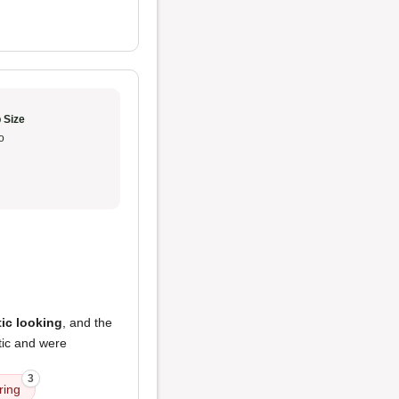
 Size
o
ic looking
, and the
stic and were
3
ring