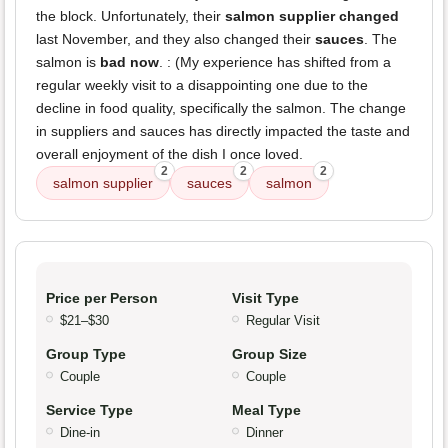
the block. Unfortunately, their
salmon supplier changed
last November, and they also changed their
sauces
. The
salmon is
bad now
. : (My experience has shifted from a
regular weekly visit to a disappointing one due to the
decline in food quality, specifically the salmon. The change
in suppliers and sauces has directly impacted the taste and
overall enjoyment of the dish I once loved.
2
2
2
salmon supplier
sauces
salmon
Price per Person
Visit Type
$21–$30
Regular Visit
Group Type
Group Size
Couple
Couple
Service Type
Meal Type
Dine-in
Dinner