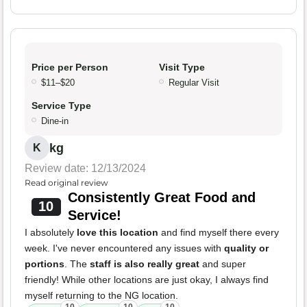
Price per Person
Visit Type
$11–$20
Regular Visit
Service Type
Dine-in
kg
K
Review date: 12/13/2024
Read original review
Consistently Great Food and
10
Service!
I absolutely
love this location
and find myself there every
week. I've never encountered any issues with
quality or
portions
. The
staff is also really great
and super
friendly! While other locations are just okay, I always find
myself returning to the NG location.