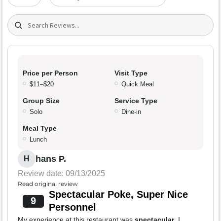
Search (title/text)
Price per Person
Visit Type
$11–$20
Quick Meal
Group Size
Service Type
Solo
Dine-in
Meal Type
Lunch
hans P.
H
Review date: 09/13/2025
Read original review
Spectacular Poke, Super Nice
9
Personnel
My experience at this restaurant was
spectacular
. I