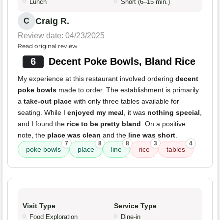
Lunch
Short (6–15 min.)
Craig R.
C
Review date: 04/23/2025
Read original review
6
Decent Poke Bowls, Bland Rice
My experience at this restaurant involved ordering
decent
poke bowls
made to order. The establishment is primarily
a
take-out place
with only three tables available for
seating. While I
enjoyed my meal
, it was
nothing special
,
and I found the
rice to be pretty bland
. On a positive
note, the
place was clean
and the
line was short
.
7
8
8
3
4
poke bowls
place
line
rice
tables
Visit Type
Service Type
Food Exploration
Dine-in