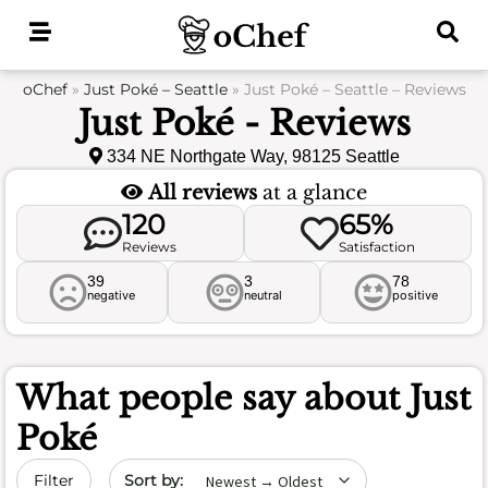
Skip
to
content
oChef
»
Just Poké – Seattle
»
Just Poké – Seattle – Reviews
Just Poké - Reviews
334 NE Northgate Way, 98125 Seattle
All reviews
at a glance
120
65%
Reviews
Satisfaction
39
3
78
negative
neutral
positive
What people say about
Just
Poké
Sort by date
Filter