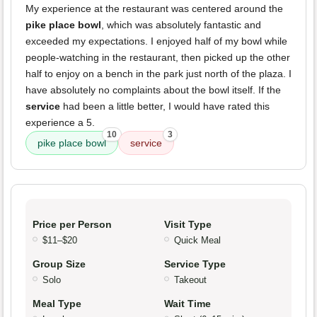
My experience at the restaurant was centered around the
pike place bowl
, which was absolutely fantastic and
exceeded my expectations. I enjoyed half of my bowl while
people-watching in the restaurant, then picked up the other
half to enjoy on a bench in the park just north of the plaza. I
have absolutely no complaints about the bowl itself. If the
service
had been a little better, I would have rated this
experience a 5.
10
3
pike place bowl
service
Price per Person
Visit Type
$11–$20
Quick Meal
Group Size
Service Type
Solo
Takeout
Meal Type
Wait Time