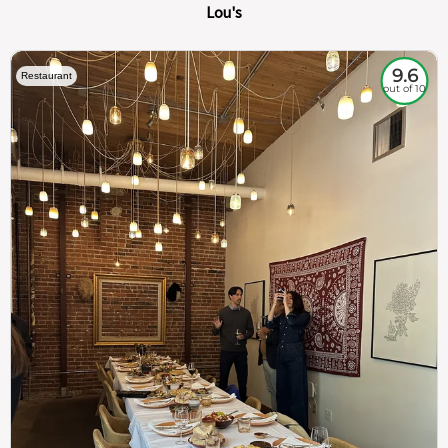
Lou's
9.6
Restaurant
out of 10