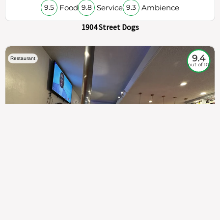
Food
Service
Ambience
9.5
9.8
9.3
1904 Street Dogs
9.4
Restaurant
out of 10
307
100%
$$
Saint Francis Wood