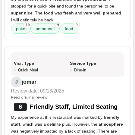
stopped for a quick bite and found the personnel to be
super nice
. The
food
was
fresh
and
very well prepared
.
I will definitely be back.
10
9
9
poke
personnel
food
Visit Type
Service Type
Quick Meal
Dine-in
jomar
J
Review date: 09/13/2025
Read original review
6
Friendly Staff, Limited Seating
My experience at this restaurant was marked by
friendly
staff
, which was a definite plus. However, the
atmosphere
was negatively impacted by a lack of seating. There are