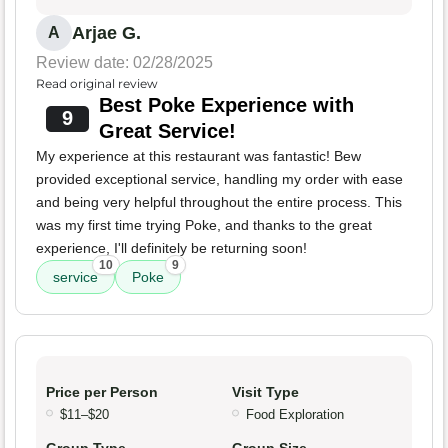
Arjae G.
A
Review date: 02/28/2025
Read original review
Best Poke Experience with
9
Great Service!
My experience at this restaurant was fantastic! Bew
provided exceptional service, handling my order with ease
and being very helpful throughout the entire process. This
was my first time trying Poke, and thanks to the great
experience, I'll definitely be returning soon!
10
9
service
Poke
Price per Person
Visit Type
$11–$20
Food Exploration