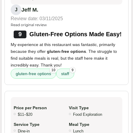
Jeff M.
J
Review date: 03/11/2025
Read original review
9
Gluten-Free Options Made Easy!
My experience at this restaurant was fantastic, primarily
because they offer
gluten-free options
. The struggle to
find suitable meals is real, but the staff here make it
incredibly easy. Thank you!
10
9
gluten-free options
staff
Price per Person
Visit Type
$11–$20
Food Exploration
Service Type
Meal Type
Dine-in
Lunch