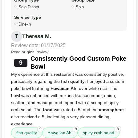
Group Type
Group Size
Solo Dinner
Solo
Service Type
Dine-in
Theresa M.
T
Review date: 01/17/2025
Read original review
Consistently Good Custom Poke
9
Bowl
My experience at this restaurant was consistently positive,
particularly regarding the
fish quality
. I enjoyed a custom
poke bowl featuring
Hawaiian Ahi
over white rice. The
bowl was enhanced with mix-ins like cucumber, onion,
scallion, and masago, and topped with a scoop of spicy
crab salad. The
food
was rated a 5, and the
atmosphere
also received a 5, indicating a very pleasant dining
experience.
9
9
8
fish quality
Hawaiian Ahi
spicy crab salad