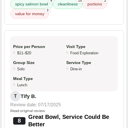
9
10
2
spicy salmon bowl
cleanliness
portions
3
value for money
Price per Person
Visit Type
$11–$20
Food Exploration
Group Size
Service Type
Solo
Dine-in
Meal Type
Lunch
Tify B.
T
Review date: 07/17/2025
Read original review
Great Bowl, Service Could Be
8
Better