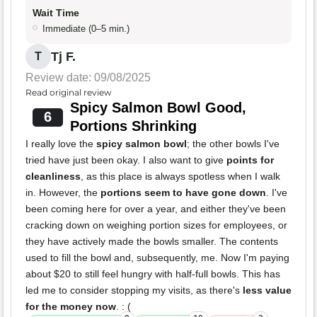
Wait Time
Immediate (0–5 min.)
Tj F.
T
Review date: 09/08/2025
Read original review
Spicy Salmon Bowl Good,
6
Portions Shrinking
I really love the
spicy salmon bowl
; the other bowls I've
tried have just been okay. I also want to give
points for
cleanliness
, as this place is always spotless when I walk
in. However, the
portions seem to have gone down
. I've
been coming here for over a year, and either they've been
cracking down on weighing portion sizes for employees, or
they have actively made the bowls smaller. The contents
used to fill the bowl and, subsequently, me. Now I'm paying
about $20 to still feel hungry with half-full bowls. This has
led me to consider stopping my visits, as there's
less value
for the money now
. : (