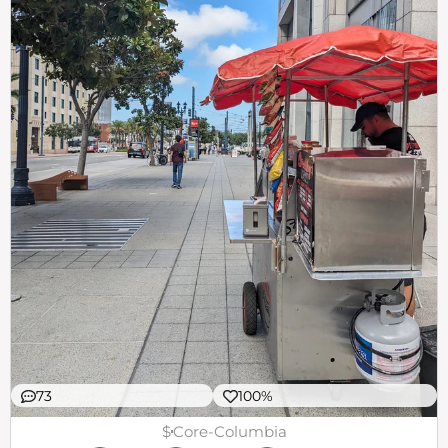
73
100%
$
Core-Columbia