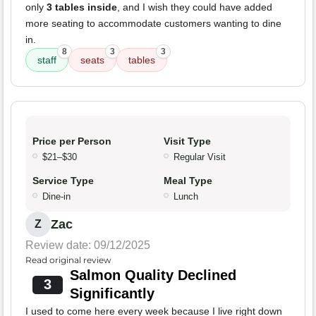
only
3 tables inside
, and I wish they could have added
more seating to accommodate customers wanting to dine
in.
8
3
3
staff
seats
tables
Price per Person
Visit Type
$21–$30
Regular Visit
Service Type
Meal Type
Dine-in
Lunch
Zac
Z
Review date: 09/12/2025
Read original review
Salmon Quality Declined
3
Significantly
I used to come here every week because I live right down