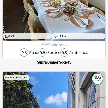
150
100%
€€€
Madrona
Food
Service
Ambience
9.6
9.8
9.5
Supra Dinner Society
9.6
American Restaurant
out of 10