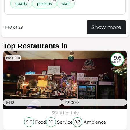
10
10
10
quality
portions
staff
Show more
1–10 of 29
Top Restaurants in
9.6
Bar & Pub
out of 10
12
100%
$$
Little Italy
Food
Service
Ambience
9.6
10
9.3