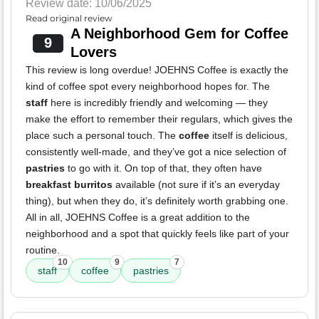
Review date: 10/06/2025
Read original review
A Neighborhood Gem for Coffee
9
Lovers
This review is long overdue! JOEHNS Coffee is exactly the
kind of coffee spot every neighborhood hopes for. The
staff
here is incredibly friendly and welcoming — they
make the effort to remember their regulars, which gives the
place such a personal touch. The
coffee
itself is delicious,
consistently well-made, and they’ve got a nice selection of
pastries
to go with it. On top of that, they often have
breakfast burritos
available (not sure if it’s an everyday
thing), but when they do, it’s definitely worth grabbing one.
All in all, JOEHNS Coffee is a great addition to the
neighborhood and a spot that quickly feels like part of your
routine.
10
9
7
staff
coffee
pastries