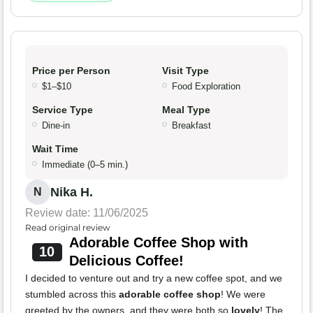
Price per Person
Visit Type
$1–$10
Food Exploration
Service Type
Meal Type
Dine-in
Breakfast
Wait Time
Immediate (0–5 min.)
Nika H.
N
Review date: 11/06/2025
Read original review
Adorable Coffee Shop with
10
Delicious Coffee!
I decided to venture out and try a new coffee spot, and we
stumbled across this
adorable coffee shop
! We were
greeted by the owners, and they were both so
lovely
! The