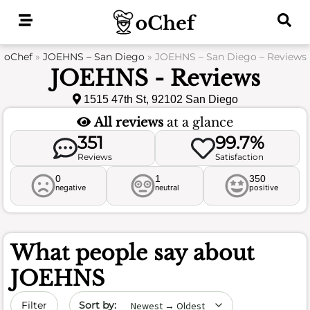
Skip
to
content
oChef
»
JOEHNS – San Diego
»
JOEHNS – San Diego – Reviews
JOEHNS - Reviews
1515 47th St, 92102 San Diego
All reviews
at a glance
351
99.7%
Reviews
Satisfaction
0
1
350
negative
neutral
positive
What people say about
JOEHNS
Sort by date
Filter