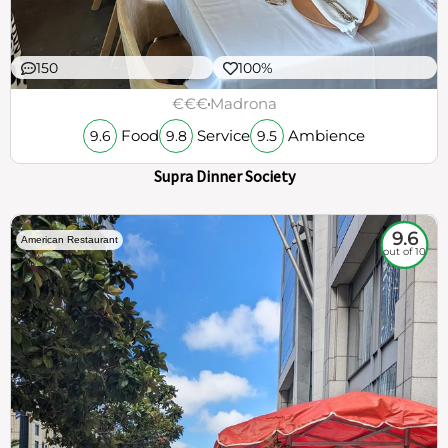
150
100%
€€€
Madrona
Food
Service
Ambience
9.6
9.8
9.5
Supra Dinner Society
9.6
American Restaurant
out of 10