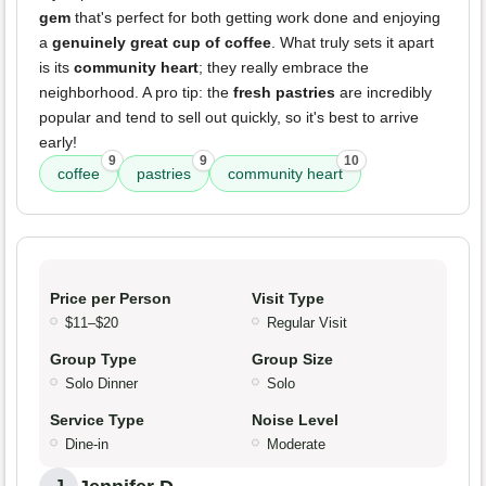
gem
that's perfect for both getting work done and enjoying
a
genuinely great cup of coffee
. What truly sets it apart
is its
community heart
; they really embrace the
neighborhood. A pro tip: the
fresh pastries
are incredibly
popular and tend to sell out quickly, so it's best to arrive
early!
9
9
10
coffee
pastries
community heart
Price per Person
Visit Type
$11–$20
Regular Visit
Group Type
Group Size
Solo Dinner
Solo
Service Type
Noise Level
Dine-in
Moderate