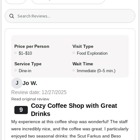
Search (title/text)
Price per Person
Visit Type
$1–$10
Food Exploration
Service Type
Wait Time
Dine-in
Immediate (0–5 min.)
Jo W.
J
Review date: 12/27/2025
Read original review
Cozy Coffee Shop with Great
9
Drinks
My experience at this coffee shop was wonderful! The staff
were incredibly nice, and the coffee was great. I particularly
enjoyed two seasonal drinks: the Scut Farkus and Beso