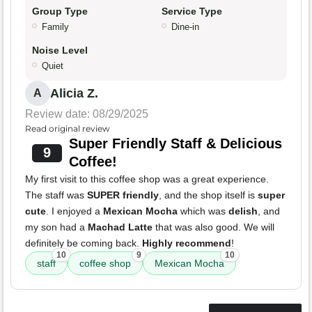
Group Type
Service Type
Family
Dine-in
Noise Level
Quiet
Alicia Z.
A
Review date: 08/29/2025
Read original review
Super Friendly Staff & Delicious
9
Coffee!
My first visit to this coffee shop was a great experience.
The staff was
SUPER friendly
, and the shop itself is
super
cute
. I enjoyed a
Mexican Mocha
which was
delish
, and
my son had a
Machad Latte
that was also good. We will
definitely be coming back.
Highly recommend
!
10
9
10
staff
coffee shop
Mexican Mocha