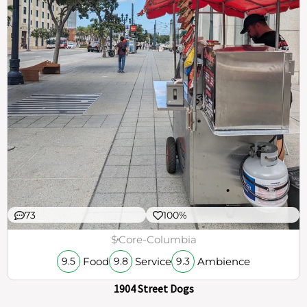
73
100%
$
Core-Columbia
Food
Service
Ambience
9.5
9.8
9.3
1904 Street Dogs