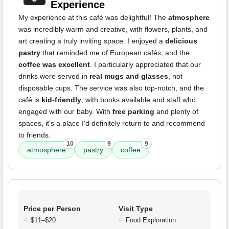
Experience
My experience at this café was delightful! The
atmosphere
was incredibly warm and creative, with flowers, plants, and
art creating a truly inviting space. I enjoyed a
delicious
pastry
that reminded me of European cafés, and the
coffee was excellent
. I particularly appreciated that our
drinks were served in
real mugs and glasses
, not
disposable cups. The service was also top-notch, and the
café is
kid-friendly
, with books available and staff who
engaged with our baby. With
free parking
and plenty of
spaces, it's a place I'd definitely return to and recommend
to friends.
10
9
9
atmosphere
pastry
coffee
Price per Person
Visit Type
$11–$20
Food Exploration