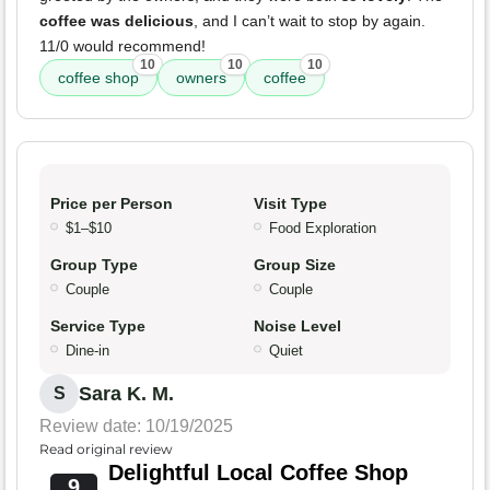
coffee was delicious
, and I can’t wait to stop by again.
11/0 would recommend!
10
10
10
coffee shop
owners
coffee
Price per Person
Visit Type
$1–$10
Food Exploration
Group Type
Group Size
Couple
Couple
Service Type
Noise Level
Dine-in
Quiet
Sara K. M.
S
Review date: 10/19/2025
Read original review
Delightful Local Coffee Shop
9