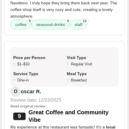
Navideno. I truly hope they bring them back next year. The
coffee shop itself is very cozy and cute, creating a lovely
atmosphere.
9
9
10
coffee
seasonal drinks
staff
Price per Person
Visit Type
$1–$10
Regular Visit
Service Type
Meal Type
Dine-in
Breakfast
oscar R.
O
Review date: 12/23/2025
Read original review
Great Coffee and Community
9
Vibe
My experience at this restaurant was fantastic! It's a
local