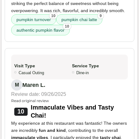
striking the perfect balance of sweetness without being
overpowering. It was rich, flavorful, and incredibly smooth.
10
9
pumpkin turnover
pumpkin chai latte
10
authentic pumpkin flavor
Visit Type
Service Type
Casual Outing
Dine-in
Maren L.
M
Review date: 09/26/2025
Read original review
Immaculate Vibes and Tasty
10
Chai!
My experience at this restaurant was fantastic! The owners
are incredibly
fun and kind
, contributing to the overall
immaculate vibes
. I particularly enjoyed the
tasty chai
.