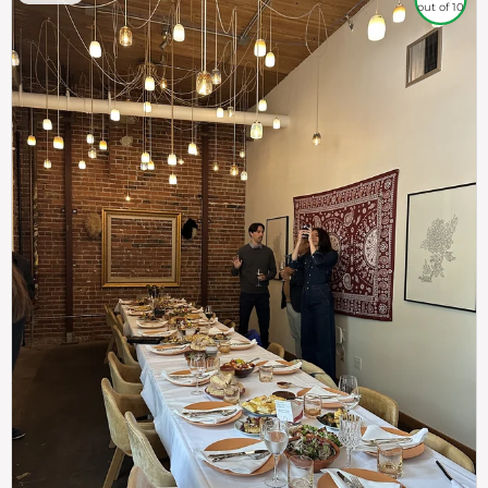
out of 10