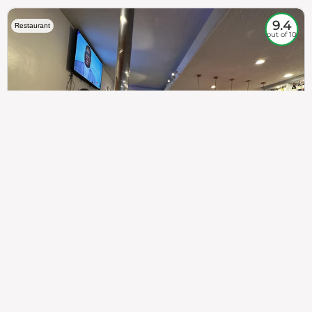
9.4
Restaurant
out of 10
307
100%
$$
Saint Francis Wood
Food
Service
Ambience
9.4
9.6
9.3
Taste of India