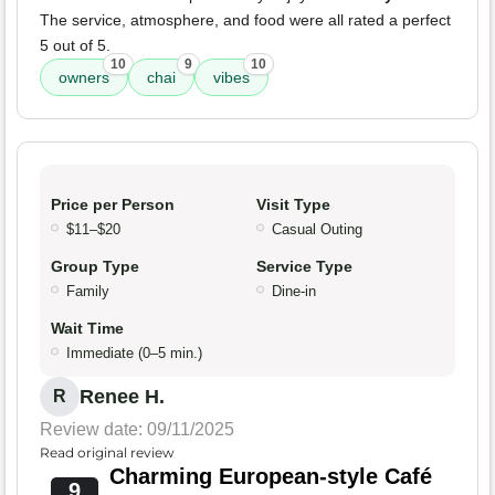
The service, atmosphere, and food were all rated a perfect
5 out of 5.
10
9
10
owners
chai
vibes
Price per Person
Visit Type
$11–$20
Casual Outing
Group Type
Service Type
Family
Dine-in
Wait Time
Immediate (0–5 min.)
Renee H.
R
Review date: 09/11/2025
Read original review
Charming European-style Café
9