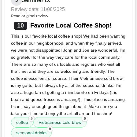
Jennifer D.
J
Review date: 11/08/2025
Read original review
10
Favorite Local Coffee Shop!
This is our favorite local coffee shop! We had been wanting
coffee in our neighborhood, and when they finally arrived,
we were not disappointed! John and Joe are wonderful. I’m
so grateful for the way they care for the local community.
There are so many of us locals and regulars who visit all
the time, and they are so welcoming and friendly. The
coffee is excellent, of course. Their Vietnamese cold brew
is my go-to, but I always try all of the seasonal drinks. I’m
also a huge fan of getting a mini burrito on Fridays (the
bean and queso fresco is amazing!). This place is amazing.
I can’t say enough good things about it. Make sure you
take your time and enjoy the art all around the shop!
9
9
coffee
Vietnamese cold brew
8
seasonal drinks