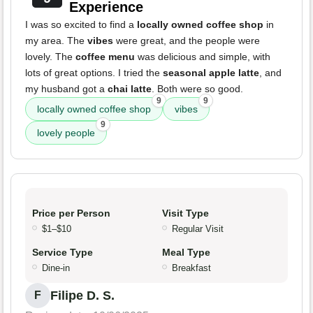
Experience
I was so excited to find a
locally owned coffee shop
in
my area. The
vibes
were great, and the people were
lovely. The
coffee menu
was delicious and simple, with
lots of great options. I tried the
seasonal apple latte
, and
my husband got a
chai latte
. Both were so good.
9
9
locally owned coffee shop
vibes
9
lovely people
Price per Person
Visit Type
$1–$10
Regular Visit
Service Type
Meal Type
Dine-in
Breakfast
Filipe D. S.
F