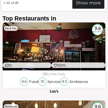
Show more
1–10 of 81
Top Restaurants in
9.6
Bar & Pub
out of 10
12
100%
$$
Little Italy
Food
Service
Ambience
9.6
10
9.3
Lou's
9.6
Restaurant