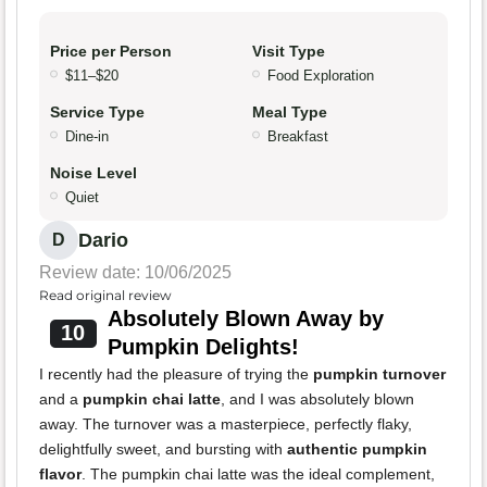
Price per Person
Visit Type
$11–$20
Food Exploration
Service Type
Meal Type
Dine-in
Breakfast
Noise Level
Quiet
Dario
D
Review date: 10/06/2025
Read original review
Absolutely Blown Away by
10
Pumpkin Delights!
I recently had the pleasure of trying the
pumpkin turnover
and a
pumpkin chai latte
, and I was absolutely blown
away. The turnover was a masterpiece, perfectly flaky,
delightfully sweet, and bursting with
authentic pumpkin
flavor
. The pumpkin chai latte was the ideal complement,