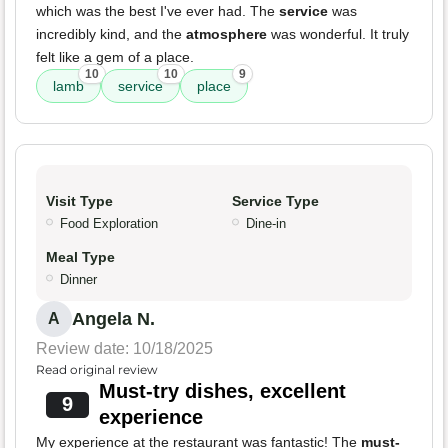
which was the best I've ever had. The
service
was
incredibly kind, and the
atmosphere
was wonderful. It truly
felt like a gem of a place.
10
10
9
lamb
service
place
Visit Type
Service Type
Food Exploration
Dine-in
Meal Type
Dinner
Angela N.
A
Review date: 10/18/2025
Read original review
Must-try dishes, excellent
9
experience
My experience at the restaurant was fantastic! The
must-