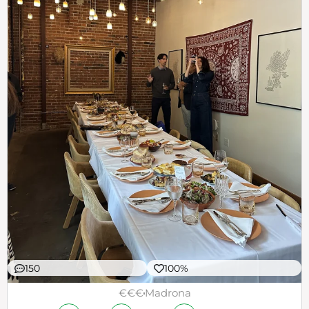
150
100%
€€€
Madrona