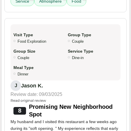
Service
Atmosphere
Food
Visit Type
Group Type
Food Exploration
Couple
Group Size
Service Type
Couple
Dine-in
Meal Type
Dinner
Jason K.
J
Review date: 09/03/2025
Read original review
Promising New Neighborhood
8
Spot
My husband and I visited this restaurant a few weeks ago
during its "soft opening. " My experience reflects that early