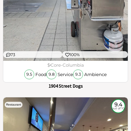
73
100%
$
Core-Columbia
Food
Service
Ambience
9.5
9.8
9.3
1904 Street Dogs
9.4
Restaurant
out of 10