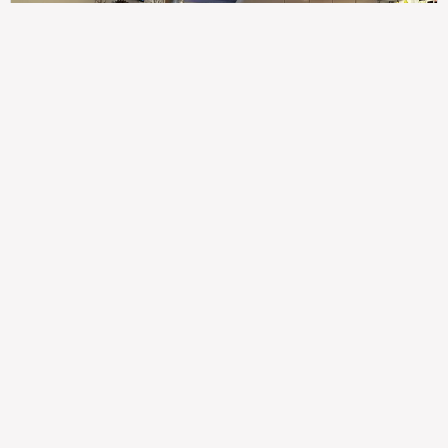
307
100%
$$
Saint Francis Wood
Food
Service
Ambience
9.4
9.6
9.3
Taste of India
Legal
Imprint