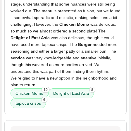
stage, understanding that some nuances were still being
worked out. The menu is presented as fusion, but we found
it somewhat sporadic and eclectic, making selections a bit
challenging. However, the
Chicken Momo
was delicious,
so much so we almost ordered a second plate! The
Delight of East Asia
was also delicious, though it could
have used more tapioca crisps. The
Burger
needed more
seasoning and either a larger patty or a smaller bun. The
service
was very knowledgeable and attentive initially,
though this wavered as more parties arrived. We
understand this was part of them finding their rhythm.
We're glad to have a new option in the neighborhood and
plan to return!
10
8
Chicken Momo
Delight of East Asia
6
tapioca crisps