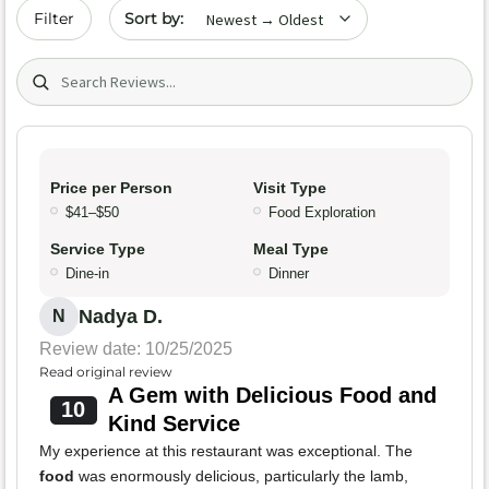
Sort by date
Filter
Search (title/text)
Price per Person
Visit Type
$41–$50
Food Exploration
Service Type
Meal Type
Dine-in
Dinner
Nadya D.
N
Review date: 10/25/2025
Read original review
A Gem with Delicious Food and
10
Kind Service
My experience at this restaurant was exceptional. The
food
was enormously delicious, particularly the lamb,