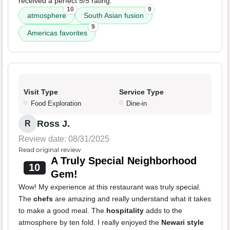
received a perfect 5/5 rating.
10
9
atmosphere
South Asian fusion
9
Americas favorites
Visit Type
Service Type
Food Exploration
Dine-in
Ross J.
R
Review date: 08/31/2025
Read original review
A Truly Special Neighborhood
10
Gem!
Wow! My experience at this restaurant was truly special.
The
chefs
are amazing and really understand what it takes
to make a good meal. The
hospitality
adds to the
atmosphere by ten fold. I really enjoyed the
Newari style