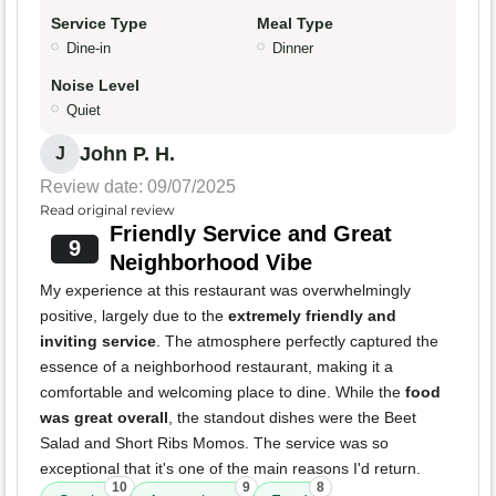
Service Type
Meal Type
Dine-in
Dinner
Noise Level
Quiet
John P. H.
J
Review date: 09/07/2025
Read original review
Friendly Service and Great
9
Neighborhood Vibe
My experience at this restaurant was overwhelmingly
positive, largely due to the
extremely friendly and
inviting service
. The atmosphere perfectly captured the
essence of a neighborhood restaurant, making it a
comfortable and welcoming place to dine. While the
food
was great overall
, the standout dishes were the Beet
Salad and Short Ribs Momos. The service was so
exceptional that it's one of the main reasons I'd return.
10
9
8