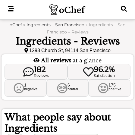
Skip
to
content
oChef
»
Ingredients – San Francisco
»
Ingredients – San
Francisco – Reviews
Ingredients - Reviews
1298 Church St, 94114 San Francisco
All reviews
at a glance
182
96.2%
Reviews
Satisfaction
1
6
175
negative
neutral
positive
What people say about
Ingredients