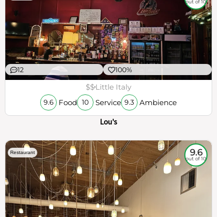
out of 10
12
100%
$$
Little Italy
Food
Service
Ambience
9.6
10
9.3
Lou's
9.6
Restaurant
out of 10