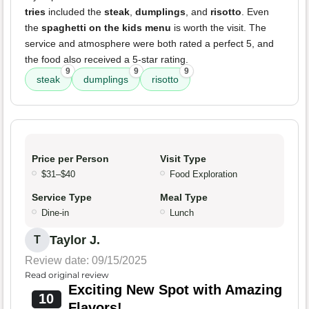
tries
included the
steak
,
dumplings
, and
risotto
. Even
the
spaghetti on the kids menu
is worth the visit. The
service and atmosphere were both rated a perfect 5, and
the food also received a 5-star rating.
9
9
9
steak
dumplings
risotto
Price per Person
Visit Type
$31–$40
Food Exploration
Service Type
Meal Type
Dine-in
Lunch
Taylor J.
T
Review date: 09/15/2025
Read original review
Exciting New Spot with Amazing
10
Flavors!