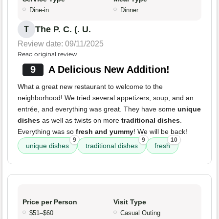
Dine-in
Dinner
The P. C. (. U.
T
Review date: 09/11/2025
Read original review
9
A Delicious New Addition!
What a great new restaurant to welcome to the
neighborhood! We tried several appetizers, soup, and an
entrée, and everything was great. They have some
unique
dishes
as well as twists on more
traditional dishes
.
Everything was so
fresh and yummy
! We will be back!
9
9
10
unique dishes
traditional dishes
fresh
Price per Person
Visit Type
$51–$60
Casual Outing