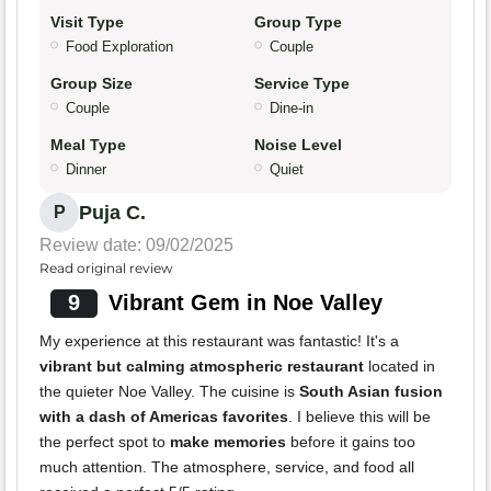
Visit Type
Group Type
Food Exploration
Couple
Group Size
Service Type
Couple
Dine-in
Meal Type
Noise Level
Dinner
Quiet
Puja C.
P
Review date: 09/02/2025
Read original review
9
Vibrant Gem in Noe Valley
My experience at this restaurant was fantastic! It's a
vibrant but calming atmospheric restaurant
located in
the quieter Noe Valley. The cuisine is
South Asian fusion
with a dash of Americas favorites
. I believe this will be
the perfect spot to
make memories
before it gains too
much attention. The atmosphere, service, and food all