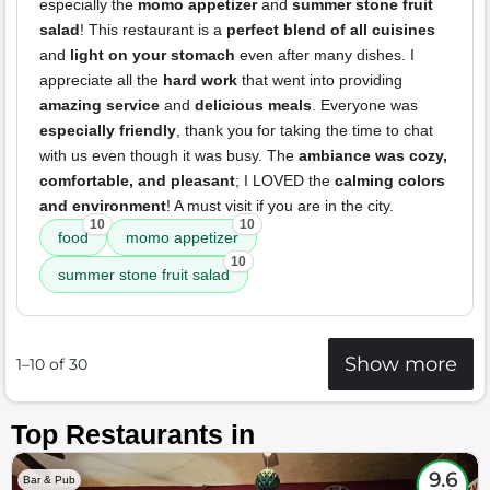
especially the
momo appetizer
and
summer stone fruit
salad
! This restaurant is a
perfect blend of all cuisines
and
light on your stomach
even after many dishes. I
appreciate all the
hard work
that went into providing
amazing service
and
delicious meals
. Everyone was
especially friendly
, thank you for taking the time to chat
with us even though it was busy. The
ambiance was cozy,
comfortable, and pleasant
; I LOVED the
calming colors
and environment
! A must visit if you are in the city.
10
10
food
momo appetizer
10
summer stone fruit salad
Show more
1–10 of 30
Top Restaurants in
9.6
Bar & Pub