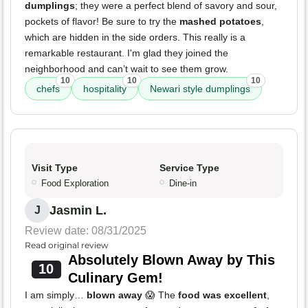
dumplings
; they were a perfect blend of savory and sour,
pockets of flavor! Be sure to try the
mashed potatoes
,
which are hidden in the side orders. This really is a
remarkable restaurant. I'm glad they joined the
neighborhood and can’t wait to see them grow.
10
10
10
chefs
hospitality
Newari style dumplings
Visit Type
Service Type
Food Exploration
Dine-in
Jasmin L.
J
Review date: 08/31/2025
Read original review
Absolutely Blown Away by This
10
Culinary Gem!
I am simply…
blown away
😱 The
food was excellent
,