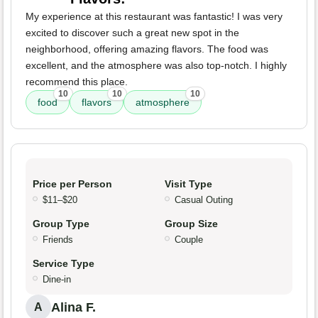
My experience at this restaurant was fantastic! I was very
excited to discover such a great new spot in the
neighborhood, offering amazing flavors. The food was
excellent, and the atmosphere was also top-notch. I highly
recommend this place.
10
10
10
food
flavors
atmosphere
Price per Person
Visit Type
$11–$20
Casual Outing
Group Type
Group Size
Friends
Couple
Service Type
Dine-in
Alina F.
A