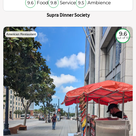
Food
Service
Ambience
9.6
9.8
9.5
Supra Dinner Society
9.6
American Restaurant
out of 10