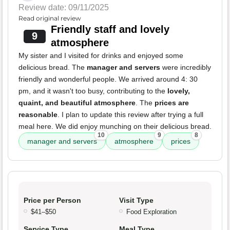
Review date: 09/11/2025
Read original review
Friendly staff and lovely
9
atmosphere
My sister and I visited for drinks and enjoyed some
delicious bread. The
manager and servers
were incredibly
friendly and wonderful people. We arrived around 4: 30
pm, and it wasn't too busy, contributing to the
lovely,
quaint, and beautiful atmosphere
. The
prices are
reasonable
. I plan to update this review after trying a full
meal here. We did enjoy munching on their delicious bread.
10
9
8
manager and servers
atmosphere
prices
Price per Person
Visit Type
$41–$50
Food Exploration
Service Type
Meal Type