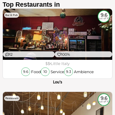
Top Restaurants in
9.6
Bar & Pub
out of 10
12
100%
$$
Little Italy
Food
Service
Ambience
9.6
10
9.3
Lou's
9.6
Restaurant
out of 10