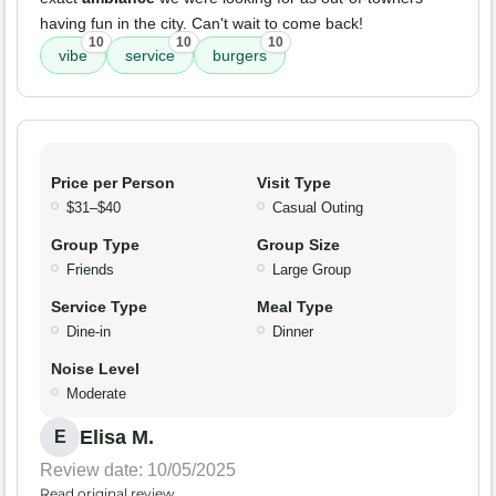
having fun in the city. Can't wait to come back!
10
10
10
vibe
service
burgers
Price per Person
Visit Type
$31–$40
Casual Outing
Group Type
Group Size
Friends
Large Group
Service Type
Meal Type
Dine-in
Dinner
Noise Level
Moderate
Elisa M.
E
Review date: 10/05/2025
Read original review