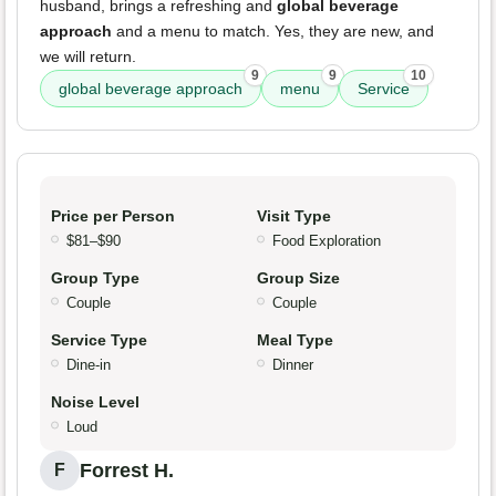
husband, brings a refreshing and
global beverage
approach
and a menu to match. Yes, they are new, and
we will return.
9
9
10
global beverage approach
menu
Service
Price per Person
Visit Type
$81–$90
Food Exploration
Group Type
Group Size
Couple
Couple
Service Type
Meal Type
Dine-in
Dinner
Noise Level
Loud
Forrest H.
F