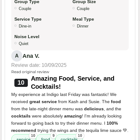
Group Type
Group Size
Couple
Couple
Service Type
Meal Type
Dine-in
Dinner
Noise Level
Quiet
Ana V.
A
Review date: 10/09/2025
Read original review
Amazing Food, Service, and
10
Cocktails!
My experience at Indigo last Friday was fantastic! We
received
great service
from Kash and Susie. The
food
from the late-night dinner menu was
delicious
, and the
cocktails
were absolutely
amazing
! I'm already looking
forward to going back to try their dinner menu. I
100%
recommend
trying the wings and the tequila lime sauce 💚.
10
9
10
service
food
cocktails