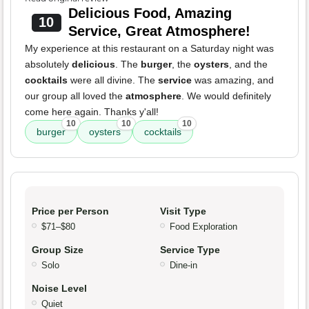
Delicious Food, Amazing
10
Service, Great Atmosphere!
My experience at this restaurant on a Saturday night was
absolutely
delicious
. The
burger
, the
oysters
, and the
cocktails
were all divine. The
service
was amazing, and
our group all loved the
atmosphere
. We would definitely
come here again. Thanks y'all!
10
10
10
burger
oysters
cocktails
Price per Person
Visit Type
$71–$80
Food Exploration
Group Size
Service Type
Solo
Dine-in
Noise Level
Quiet