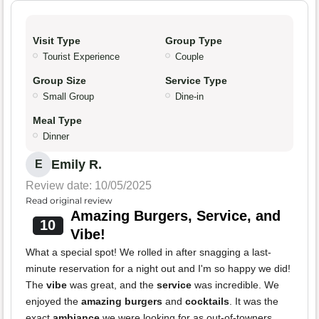
Visit Type
Group Type
Tourist Experience
Couple
Group Size
Service Type
Small Group
Dine-in
Meal Type
Dinner
Emily R.
E
Review date: 10/05/2025
Read original review
Amazing Burgers, Service, and
10
Vibe!
What a special spot! We rolled in after snagging a last-
minute reservation for a night out and I'm so happy we did!
The
vibe
was great, and the
service
was incredible. We
enjoyed the
amazing burgers
and
cocktails
. It was the
exact
ambiance
we were looking for as out-of-towners