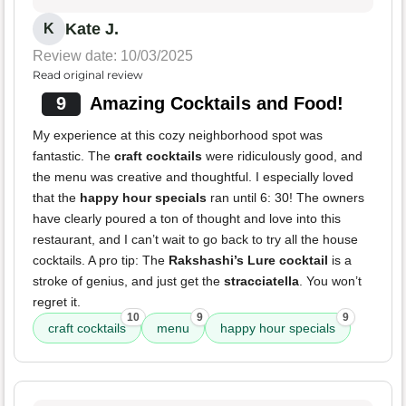
Kate J.
K
Review date: 10/03/2025
Read original review
9
Amazing Cocktails and Food!
My experience at this cozy neighborhood spot was
fantastic. The
craft cocktails
were ridiculously good, and
the menu was creative and thoughtful. I especially loved
that the
happy hour specials
ran until 6: 30! The owners
have clearly poured a ton of thought and love into this
restaurant, and I can’t wait to go back to try all the house
cocktails. A pro tip: The
Rakshashi’s Lure cocktail
is a
stroke of genius, and just get the
stracciatella
. You won’t
regret it.
10
9
9
craft cocktails
menu
happy hour specials