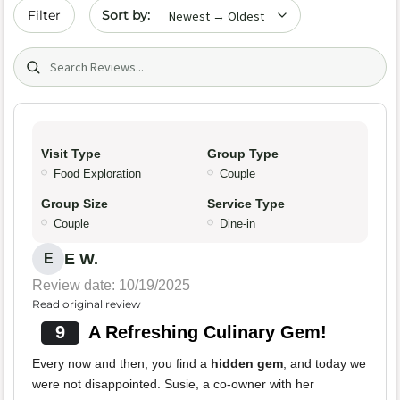
Sort by date
Filter
Search (title/text)
Visit Type
Group Type
Food Exploration
Couple
Group Size
Service Type
Couple
Dine-in
E W.
E
Review date: 10/19/2025
Read original review
9
A Refreshing Culinary Gem!
Every now and then, you find a
hidden gem
, and today we
were not disappointed. Susie, a co-owner with her