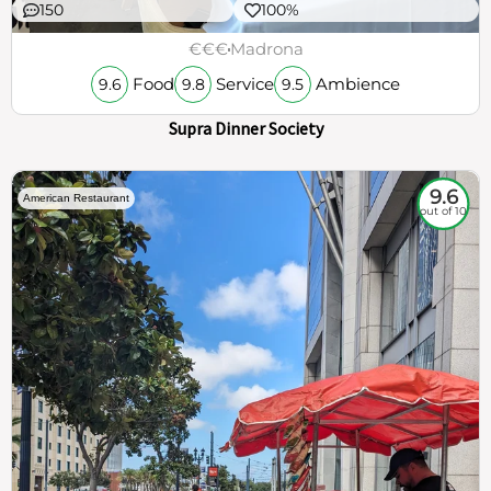
150
100%
€€€
Madrona
Food
Service
Ambience
9.6
9.8
9.5
Supra Dinner Society
9.6
American Restaurant
out of 10