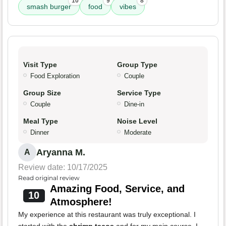
10
9
8
smash burger
food
vibes
Visit Type
Group Type
Food Exploration
Couple
Group Size
Service Type
Couple
Dine-in
Meal Type
Noise Level
Dinner
Moderate
Aryanna M.
A
Review date: 10/17/2025
Read original review
Amazing Food, Service, and
10
Atmosphere!
My experience at this restaurant was truly exceptional. I