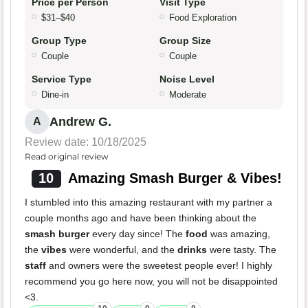
Price per Person
Visit Type
$31–$40
Food Exploration
Group Type
Group Size
Couple
Couple
Service Type
Noise Level
Dine-in
Moderate
Andrew G.
A
Review date: 10/18/2025
Read original review
10
Amazing Smash Burger & Vibes!
I stumbled into this amazing restaurant with my partner a
couple months ago and have been thinking about the
smash burger
every day since! The
food
was amazing,
the
vibes
were wonderful, and the
drinks
were tasty. The
staff
and owners were the sweetest people ever! I highly
recommend you go here now, you will not be disappointed
<3.