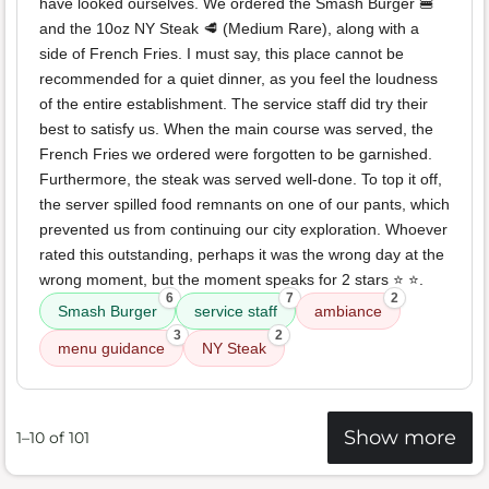
have looked ourselves. We ordered the Smash Burger 🍔
and the 10oz NY Steak 🥩 (Medium Rare), along with a
side of French Fries. I must say, this place cannot be
recommended for a quiet dinner, as you feel the loudness
of the entire establishment. The service staff did try their
best to satisfy us. When the main course was served, the
French Fries we ordered were forgotten to be garnished.
Furthermore, the steak was served well-done. To top it off,
the server spilled food remnants on one of our pants, which
prevented us from continuing our city exploration. Whoever
rated this outstanding, perhaps it was the wrong day at the
wrong moment, but the moment speaks for 2 stars ⭐️ ⭐️.
6
7
2
Smash Burger
service staff
ambiance
3
2
menu guidance
NY Steak
Show more
1–10 of 101