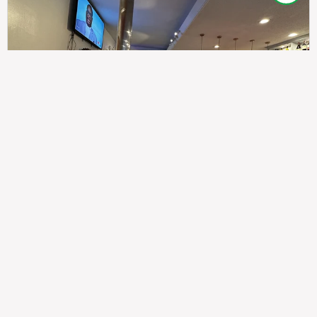
307
100%
$$
Saint Francis Wood
Food
Service
Ambience
9.4
9.6
9.3
Taste of India