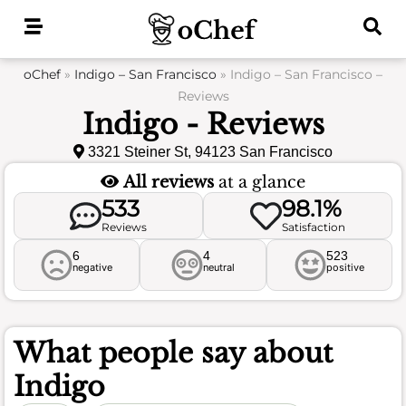
Skip
to
content
oChef
»
Indigo – San Francisco
»
Indigo – San Francisco –
Reviews
Indigo - Reviews
3321 Steiner St, 94123 San Francisco
All reviews
at a glance
533
98.1%
Reviews
Satisfaction
6
4
523
negative
neutral
positive
What people say about
Indigo