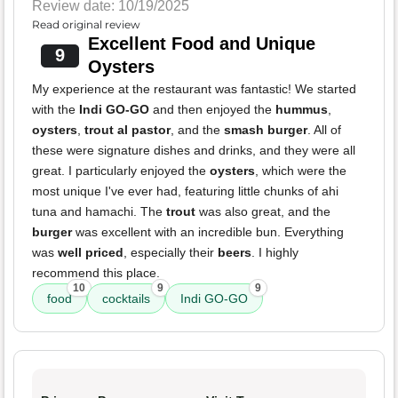
Review date: 10/19/2025
Read original review
Excellent Food and Unique
9
Oysters
My experience at the restaurant was fantastic! We started
with the
Indi GO-GO
and then enjoyed the
hummus
,
oysters
,
trout al pastor
, and the
smash burger
. All of
these were signature dishes and drinks, and they were all
great. I particularly enjoyed the
oysters
, which were the
most unique I've ever had, featuring little chunks of ahi
tuna and hamachi. The
trout
was also great, and the
burger
was excellent with an incredible bun. Everything
was
well priced
, especially their
beers
. I highly
recommend this place.
10
9
9
food
cocktails
Indi GO-GO