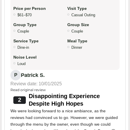
Price per Person
Visit Type
$61–$70
Casual Outing
Group Type
Group Size
Couple
Couple
Service Type
Meal Type
Dine-in
Dinner
Noise Level
Loud
Patrick S.
P
Review date: 10/01/2025
Read original review
Disappointing Experience
2
Despite High Hopes
We were looking forward to a nice ambiance, as the
reviews had convinced us to go. However, we were guided
through the menu by the owner, even though we could