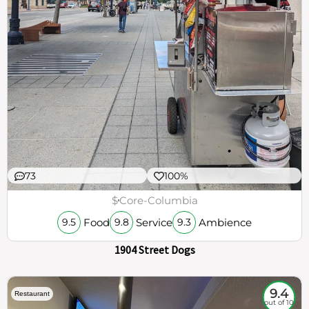
73
100%
$
Core-Columbia
Food
Service
Ambience
9.5
9.8
9.3
1904 Street Dogs
9.4
Restaurant
out of 10