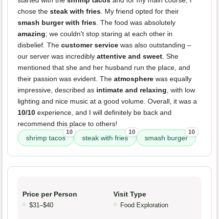
started with the
shrimp tacos
and for my main course, I
chose the
steak with fries
. My friend opted for their
smash burger with fries
. The food was absolutely
amazing
; we couldn't stop staring at each other in
disbelief. The
customer service
was also outstanding –
our server was incredibly
attentive and sweet
. She
mentioned that she and her husband run the place, and
their passion was evident. The
atmosphere
was equally
impressive, described as
intimate and relaxing
, with low
lighting and nice music at a good volume. Overall, it was a
10/10
experience, and I will definitely be back and
recommend this place to others!
10
10
10
shrimp tacos
steak with fries
smash burger
Price per Person
Visit Type
$31–$40
Food Exploration