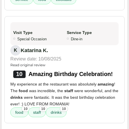
Visit Type
Service Type
Special Occasion
Dine-in
Katarina K.
K
Review date: 10/08/2025
Read original review
10
Amazing Birthday Celebration!
My experience at the restaurant was absolutely
amazing
!
The
food
was incredible, the
staff
were wonderful, and the
drinks
were fantastic. It was the best birthday celebration
ever! :) LOVE FROM ROMANIA!
10
10
10
food
staff
drinks