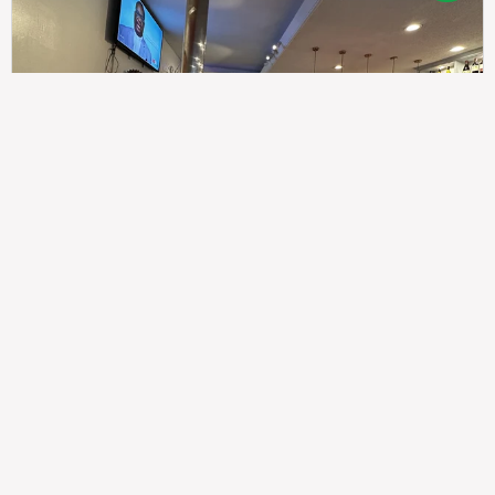
307
100%
$$
Saint Francis Wood
Food
Service
Ambience
9.4
9.6
9.3
Taste of India