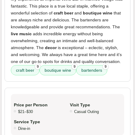
fantastic. This place is a true local staple, offering a
wonderful selection of
craft beer
and
boutique wine
that
are always niche and delicious. The bartenders are
knowledgeable and provide great recommendations. The
live music
adds incredible energy without being
overwhelming, creating an intimate and well-balanced
atmosphere. The
decor
is exceptional – eclectic, stylish,
and welcoming. We always have a great time here and it's
one of our go-to spots for drinks and quality conversation.
9
9
9
craft beer
boutique wine
bartenders
Price per Person
Visit Type
$21–$30
Casual Outing
Service Type
Dine-in