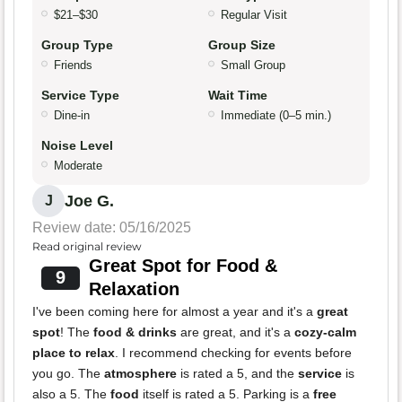
$21–$30
Regular Visit
Group Type
Group Size
Friends
Small Group
Service Type
Wait Time
Dine-in
Immediate (0–5 min.)
Noise Level
Moderate
Joe G.
J
Review date: 05/16/2025
Read original review
Great Spot for Food &
9
Relaxation
I've been coming here for almost a year and it's a
great
spot
! The
food & drinks
are great, and it's a
cozy-calm
place to relax
. I recommend checking for events before
you go. The
atmosphere
is rated a 5, and the
service
is
also a 5. The
food
itself is rated a 5. Parking is a
free