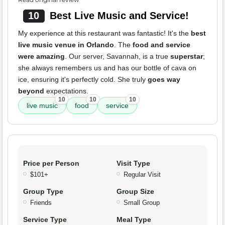
10
Best Live Music and Service!
My experience at this restaurant was fantastic! It's the
best
live music venue in Orlando
. The
food and service
were amazing
. Our server, Savannah, is a true
superstar
;
she always remembers us and has our bottle of cava on
ice, ensuring it's perfectly cold. She truly
goes way
beyond
expectations.
10
10
10
live music
food
service
Price per Person
Visit Type
$101+
Regular Visit
Group Type
Group Size
Friends
Small Group
Service Type
Meal Type