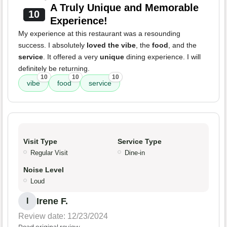
A Truly Unique and Memorable
10
Experience!
My experience at this restaurant was a resounding
success. I absolutely
loved the vibe
, the
food
, and the
service
. It offered a very
unique
dining experience. I will
definitely be returning.
10
10
10
vibe
food
service
Visit Type
Service Type
Regular Visit
Dine-in
Noise Level
Loud
Irene F.
I
Review date: 12/23/2024
Read original review