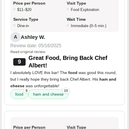
Price per Person
Visit Type
$11–$20
Food Exploration
Service Type
Wait Time
Dine-in
Immediate (0–5 min.)
Ashley W.
A
Review date: 05/16/2025
Read original review
Great Food, Bring Back Chef
9
Albert!
I absolutely LOVE this bar! The
food
was good this round,
but I really hope they bring back Chef Albert. His
ham and
cheese
was unforgettable!
8
10
food
ham and cheese
Price per Person
Visit Type