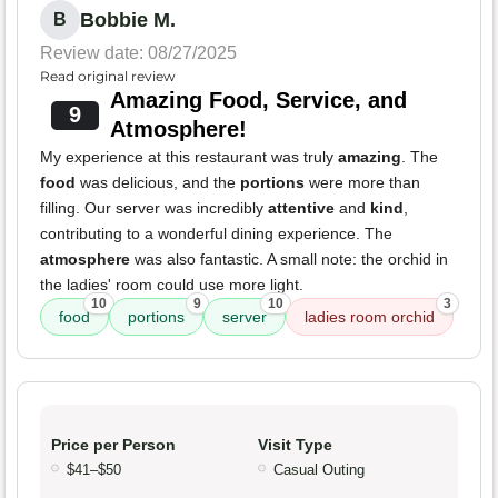
Bobbie M.
B
Review date: 08/27/2025
Read original review
Amazing Food, Service, and
9
Atmosphere!
My experience at this restaurant was truly
amazing
. The
food
was delicious, and the
portions
were more than
filling. Our server was incredibly
attentive
and
kind
,
contributing to a wonderful dining experience. The
atmosphere
was also fantastic. A small note: the orchid in
the ladies' room could use more light.
10
9
10
3
food
portions
server
ladies room orchid
Price per Person
Visit Type
$41–$50
Casual Outing