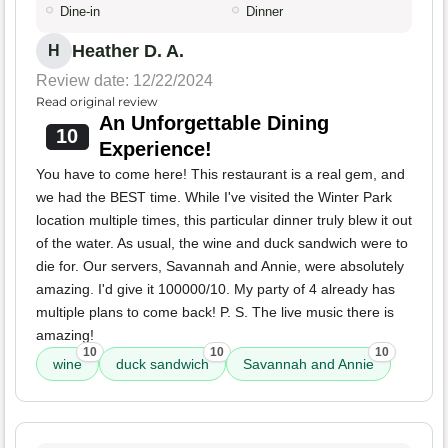
Dine-in
Dinner
Heather D. A.
H
Review date: 12/22/2024
Read original review
An Unforgettable Dining
10
Experience!
You have to come here! This restaurant is a real gem, and
we had the BEST time. While I've visited the Winter Park
location multiple times, this particular dinner truly blew it out
of the water. As usual, the wine and duck sandwich were to
die for. Our servers, Savannah and Annie, were absolutely
amazing. I'd give it 100000/10. My party of 4 already has
multiple plans to come back! P. S. The live music there is
amazing!
10
10
10
wine
duck sandwich
Savannah and Annie