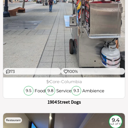
73
100%
$
Core-Columbia
Food
Service
Ambience
9.5
9.8
9.3
1904 Street Dogs
9.4
Restaurant
out of 10