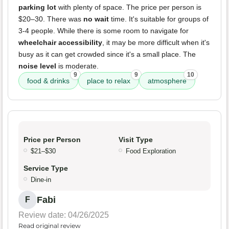
parking lot
with plenty of space. The price per person is
$20–30. There was
no wait
time. It's suitable for groups of
3-4 people. While there is some room to navigate for
wheelchair accessibility
, it may be more difficult when it's
busy as it can get crowded since it's a small place. The
noise level
is moderate.
9
9
10
food & drinks
place to relax
atmosphere
Price per Person
Visit Type
$21–$30
Food Exploration
Service Type
Dine-in
Fabi
F
Review date: 04/26/2025
Read original review