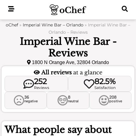
Skip
to
content
oChef
»
Imperial Wine Bar – Orlando
»
Imperial Wine Bar –
Orlando – Reviews
Imperial Wine Bar -
Reviews
1800 N Orange Ave, 32804 Orlando
All reviews
at a glance
252
82.5%
Reviews
Satisfaction
36
8
208
negative
neutral
positive
What people say about