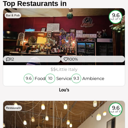
Top Restaurants in
9.6
Bar & Pub
out of 10
12
100%
$$
Little Italy
Food
Service
Ambience
9.6
10
9.3
Lou's
9.6
Restaurant
out of 10