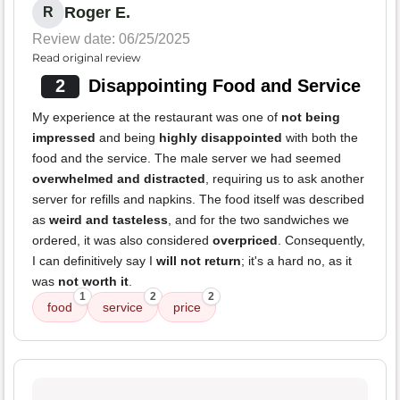
Roger E.
R
Review date: 06/25/2025
Read original review
2
Disappointing Food and Service
My experience at the restaurant was one of
not being
impressed
and being
highly disappointed
with both the
food and the service. The male server we had seemed
overwhelmed and distracted
, requiring us to ask another
server for refills and napkins. The food itself was described
as
weird and tasteless
, and for the two sandwiches we
ordered, it was also considered
overpriced
. Consequently,
I can definitively say I
will not return
; it's a hard no, as it
was
not worth it
.
1
2
2
food
service
price