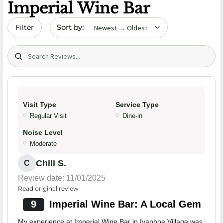
Imperial Wine Bar
Sort by date
Filter
Search (title/text)
Visit Type
Service Type
Regular Visit
Dine-in
Noise Level
Moderate
Chili S.
C
Review date: 11/01/2025
Read original review
9
Imperial Wine Bar: A Local Gem
My experience at Imperial Wine Bar in Ivanhoe Village was