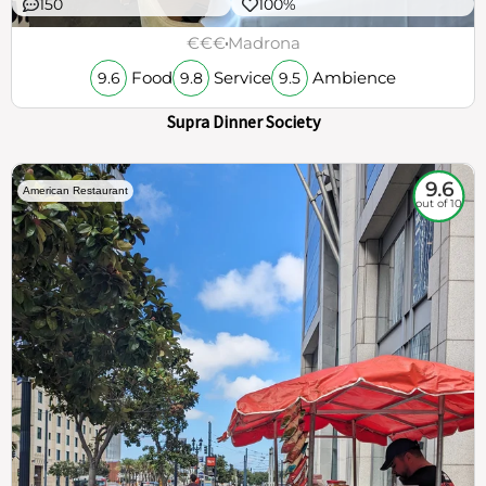
150
100%
€€€
Madrona
Food
Service
Ambience
9.6
9.8
9.5
Supra Dinner Society
9.6
American Restaurant
out of 10