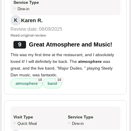
Service Type
Dine-in
Karen R.
K
Review date: 08/09/2025
Read original review
9
Great Atmosphere and Music!
This was my first time at the restaurant, and I absolutely
loved it! I will definitely be back. The
atmosphere
was
great, and the live band, "Major Dudes, " playing Steely
Dan music, was fantastic.
10
10
atmosphere
band
Visit Type
Service Type
Quick Meal
Dine-in