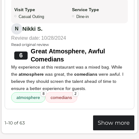
Visit Type
Service Type
Casual Outing
Dine-in
Nikki S.
N
Review date: 10/28/2024
Read original review
Great Atmosphere, Awful
6
Comedians
My experience at this restaurant was a mixed bag. While
the
atmosphere
was great, the
comedians
were awful. I
believe they should screen the talent ahead of time to
ensure a better experience for guests.
8
2
atmosphere
comedians
Show more
1–10 of 63