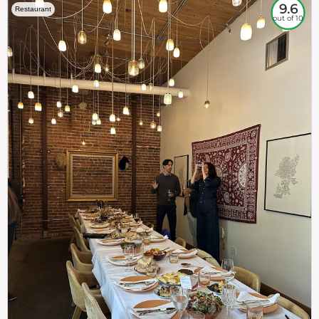
9.6
Restaurant
out of 10