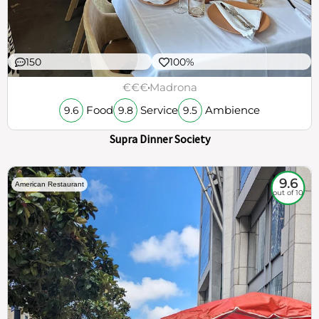
150
100%
€€€
Madrona
Food
Service
Ambience
9.6
9.8
9.5
Supra Dinner Society
9.6
American Restaurant
out of 10