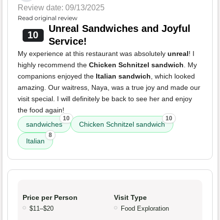
Review date: 09/13/2025
Read original review
Unreal Sandwiches and Joyful
10
Service!
My experience at this restaurant was absolutely
unreal
! I
highly recommend the
Chicken Schnitzel sandwich
. My
companions enjoyed the
Italian sandwich
, which looked
amazing. Our waitress, Naya, was a true joy and made our
visit special. I will definitely be back to see her and enjoy
the food again!
10
10
sandwiches
Chicken Schnitzel sandwich
8
Italian
Price per Person
Visit Type
$11–$20
Food Exploration