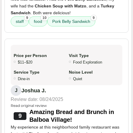
wife had the
Chicken Soup with Matzo
, and a
Turkey
Sandwich
. Both were delicious!
9
10
9
staff
food
Pork Belly Sandwich
Price per Person
Visit Type
$11–$20
Food Exploration
Service Type
Noise Level
Dine-in
Quiet
Joshua J.
J
Review date: 08/24/2025
Read original review
Amazing Bread and Brunch in
9
Balboa Village!
My experience at this neighborhood family restaurant was