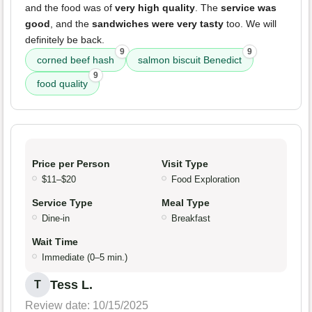
and the food was of
very high quality
. The
service was
good
, and the
sandwiches were very tasty
too. We will
definitely be back.
9
9
corned beef hash
salmon biscuit Benedict
9
food quality
Price per Person
Visit Type
$11–$20
Food Exploration
Service Type
Meal Type
Dine-in
Breakfast
Wait Time
Immediate (0–5 min.)
Tess L.
T
Review date: 10/15/2025