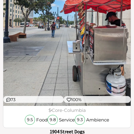
73
100%
$
Core-Columbia
Food
Service
Ambience
9.5
9.8
9.3
1904 Street Dogs