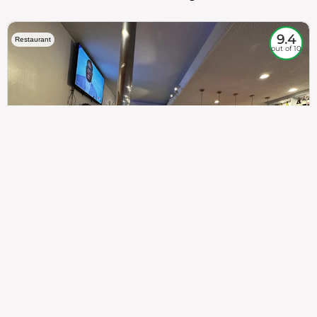
9.4
Restaurant
out of 10
307
100%
$$
Saint Francis Wood
Food
Service
Ambience
9.4
9.6
9.3
Taste of India