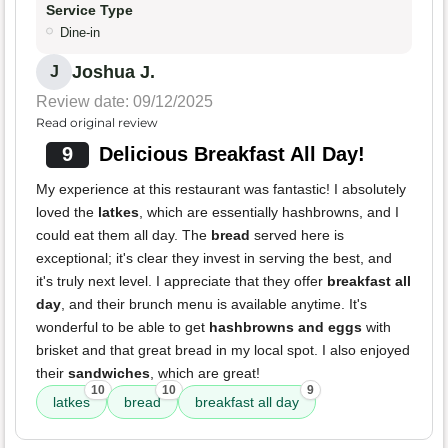
Service Type
Dine-in
Joshua J.
J
Review date: 09/12/2025
Read original review
9
Delicious Breakfast All Day!
My experience at this restaurant was fantastic! I absolutely
loved the
latkes
, which are essentially hashbrowns, and I
could eat them all day. The
bread
served here is
exceptional; it's clear they invest in serving the best, and
it's truly next level. I appreciate that they offer
breakfast all
day
, and their brunch menu is available anytime. It's
wonderful to be able to get
hashbrowns and eggs
with
brisket and that great bread in my local spot. I also enjoyed
their
sandwiches
, which are great!
10
10
9
latkes
bread
breakfast all day