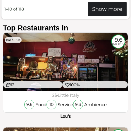
Show more
1–10 of 118
Top Restaurants in
9.6
Bar & Pub
out of 10
12
100%
$$
Little Italy
Food
Service
Ambience
9.6
10
9.3
Lou's