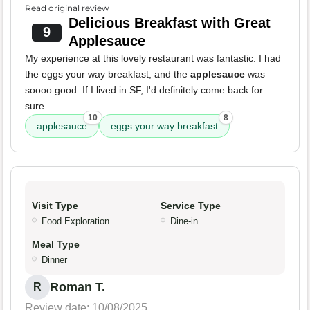
Read original review
Delicious Breakfast with Great
9
Applesauce
My experience at this lovely restaurant was fantastic. I had
the eggs your way breakfast, and the
applesauce
was
soooo good. If I lived in SF, I'd definitely come back for
sure.
10
8
applesauce
eggs your way breakfast
Visit Type
Service Type
Food Exploration
Dine-in
Meal Type
Dinner
Roman T.
R
Review date: 10/08/2025