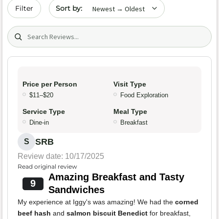
Sort by date
Filter
Search (title/text)
Price per Person
Visit Type
$11–$20
Food Exploration
Service Type
Meal Type
Dine-in
Breakfast
SRB
S
Review date: 10/17/2025
Read original review
Amazing Breakfast and Tasty
9
Sandwiches
My experience at Iggy's was amazing! We had the
corned
beef hash
and
salmon biscuit Benedict
for breakfast,