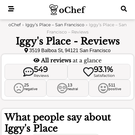
Skip
to
content
oChef
»
Iggy’s Place – San Francisco
»
Iggy’s Place – San
Francisco – Reviews
Iggy's Place - Reviews
3519 Balboa St, 94121 San Francisco
All reviews
at a glance
549
93.1%
Reviews
Satisfaction
25
13
511
negative
neutral
positive
What people say about
Iggy's Place