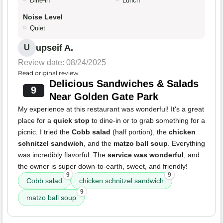
Dine-in
Lunch
Noise Level
Quiet
upseif A.
U
Review date: 08/24/2025
Read original review
Delicious Sandwiches & Salads
9
Near Golden Gate Park
My experience at this restaurant was wonderful! It's a great
place for a
quick stop
to dine-in or to grab something for a
picnic. I tried the
Cobb salad
(half portion), the
chicken
schnitzel sandwich
, and the
matzo ball soup
. Everything
was incredibly flavorful. The
service was wonderful
, and
the owner is super down-to-earth, sweet, and friendly!
9
9
Cobb salad
chicken schnitzel sandwich
9
matzo ball soup