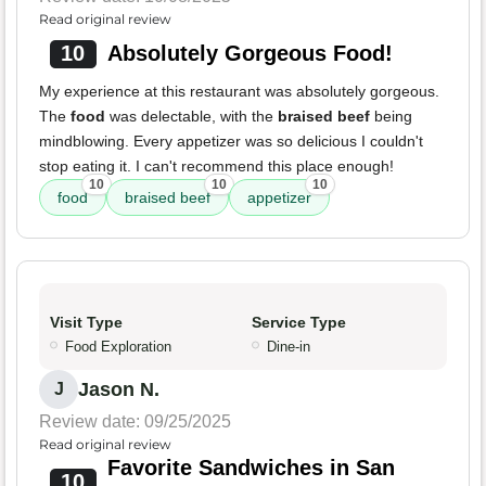
Read original review
10
Absolutely Gorgeous Food!
My experience at this restaurant was absolutely gorgeous.
The
food
was delectable, with the
braised beef
being
mindblowing. Every appetizer was so delicious I couldn't
stop eating it. I can't recommend this place enough!
10
10
10
food
braised beef
appetizer
Visit Type
Service Type
Food Exploration
Dine-in
Jason N.
J
Review date: 09/25/2025
Read original review
Favorite Sandwiches in San
10