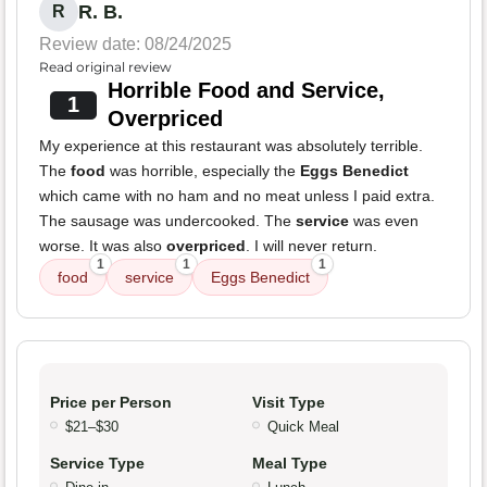
R. B.
R
Review date: 08/24/2025
Read original review
Horrible Food and Service,
1
Overpriced
My experience at this restaurant was absolutely terrible.
The
food
was horrible, especially the
Eggs Benedict
which came with no ham and no meat unless I paid extra.
The sausage was undercooked. The
service
was even
worse. It was also
overpriced
. I will never return.
1
1
1
food
service
Eggs Benedict
Price per Person
Visit Type
$21–$30
Quick Meal
Service Type
Meal Type