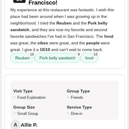
Francisco!
My experience at this restaurant was fantastic. I wish this
place had been around when I was growing up in the
neighborhood. I tried the
Reuben
and the
Pork belly
sandwich
, and they are now my favorite and second
favorite sandwiches I've had in San Francisco. The
food
was great, the
vibes
were great, and the
people
were
great. I give it a
10/10
and can't wait to come back.
10
9
10
Reuben
Pork belly sandwich
food
Visit Type
Group Type
Food Exploration
Friends
Group Size
Service Type
Small Group
Dine-in
Allie P.
A