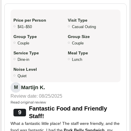
Price per Person
Visit Type
$41–$50
Casual Outing
Group Type
Group Size
Couple
Couple
Service Type
Meal Type
Dine-in
Lunch
Noise Level
Quiet
Martijn K.
M
Review date: 08/25/2025
Read original review
Fantastic Food and Friendly
9
Staff!
What a fantastic little place! The staff were friendly, and the
food was fantastic. I had the
Pork Belly Sandwich
, my