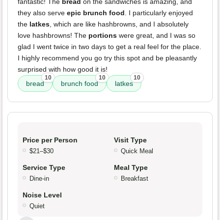
fantastic! The
bread
on the sandwiches is amazing, and
they also serve
epic brunch food
. I particularly enjoyed
the
latkes
, which are like hashbrowns, and I absolutely
love hashbrowns! The
portions
were great, and I was so
glad I went twice in two days to get a real feel for the place.
I highly recommend you go try this spot and be pleasantly
surprised with how good it is!
10
10
10
bread
brunch food
latkes
Price per Person
Visit Type
$21–$30
Quick Meal
Service Type
Meal Type
Dine-in
Breakfast
Noise Level
Quiet