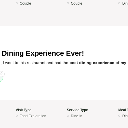
Couple
Couple
Din
5
 Dining Experience Ever!
, I went to this restaurant and had the
best dining experience of my l
10
Visit Type
Service Type
Meal 
Food Exploration
Dine-in
Din