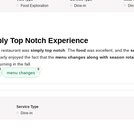
Food Exploration
Dine-in
Din
5
ly Top Notch Experience
s restaurant was
simply top notch
. The
food
was excellent, and the
s
larly enjoyed the fact that the
menu changes along with season rota
rning in the fall.
0
8
menu changes
Service Type
Dine-in
5