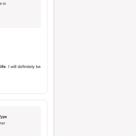
e-in
ife
. I will definitely be
Type
ner