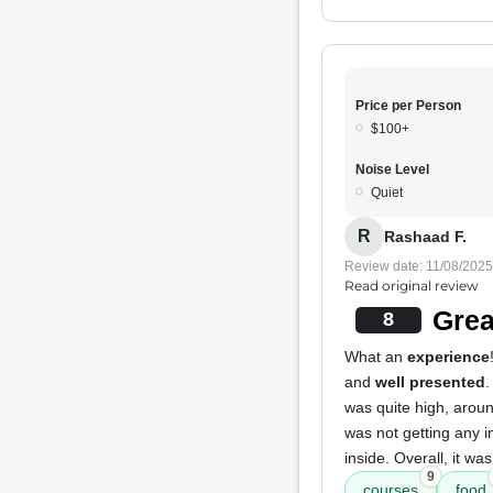
Price per Person
$100+
Noise Level
Quiet
R
Rashaad F.
Review date: 11/08/2025
Read original review
Grea
8
What an
experience
and
well presented
was quite high, aroun
was not getting any i
inside. Overall, it wa
9
courses
food