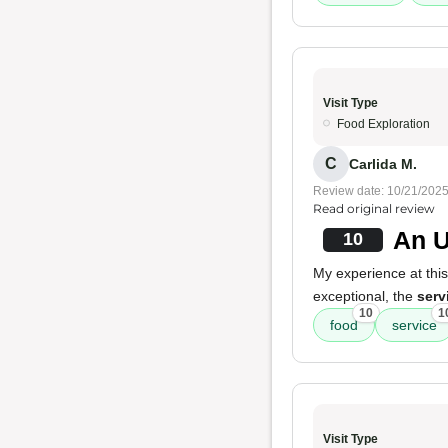
Visit Type
Food Exploration
C
Carlida M.
Review date: 10/21/202
Read original review
An U
10
My experience at this
exceptional, the
serv
10
1
food
service
Visit Type