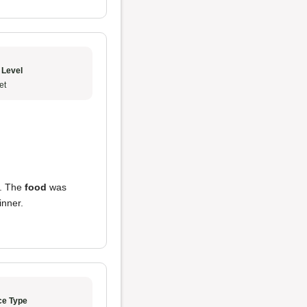
 Level
et
ld. The
food
was
inner.
ce Type