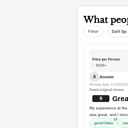
What peop
Sort by 
Filter
Price per Person
$100+
A
Airmett
Review date: 12/16/202
Read original review
Grea
9
My experience at the 
was great, and I reco
10
good bites
se