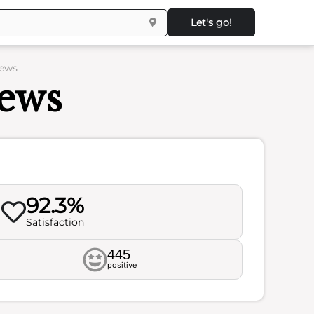
Let's go!
iews
iews
92.3%
Satisfaction
445
positive