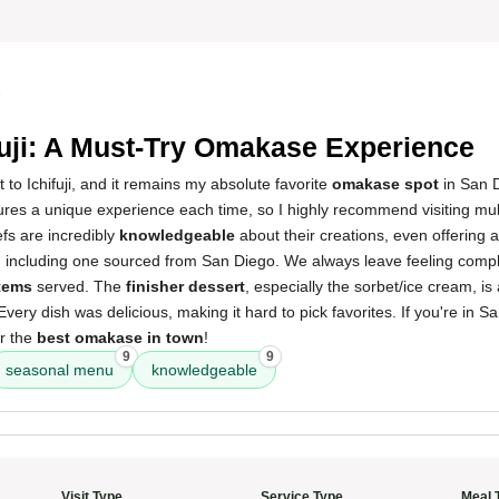
5
fuji: A Must-Try Omakase Experience
t to Ichifuji, and it remains my absolute favorite
omakase spot
in San D
res a unique experience each time, so I highly recommend visiting multi
efs are incredibly
knowledgeable
about their creations, even offering
, including one sourced from San Diego. We always leave feeling comple
items
served. The
finisher dessert
, especially the sorbet/ice cream, i
 Every dish was delicious, making it hard to pick favorites. If you're in S
er the
best omakase in town
!
9
9
seasonal menu
knowledgeable
Visit Type
Service Type
Meal 