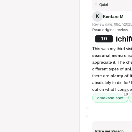
Quiet
K
Kentaro M.
Review date: 08/17/202
Read original review
Ichi
10
This was my third visi
seasonal menu
ensu
appreciate it. The ch
different types of
uni
there are
plenty of 
absolutely to die for!
out on what I consid
10
omakase spot
Price per Person