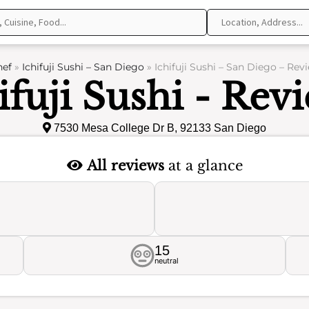
hef
»
Ichifuji Sushi – San Diego
»
Ichifuji Sushi – San Diego – Rev
ifuji Sushi - Rev
7530 Mesa College Dr B, 92133 San Diego
All reviews
at a glance
15
neutral