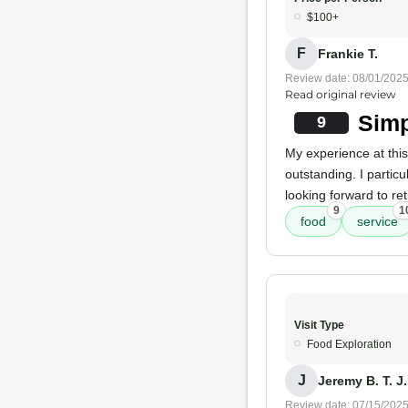
$100+
F
Frankie T.
Review date: 08/01/202
Read original review
Simp
9
My experience at thi
outstanding. I particu
looking forward to retu
9
1
food
service
Visit Type
Food Exploration
J
Jeremy B. T. J.
Review date: 07/15/202