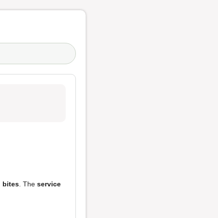
 bites
. The
service