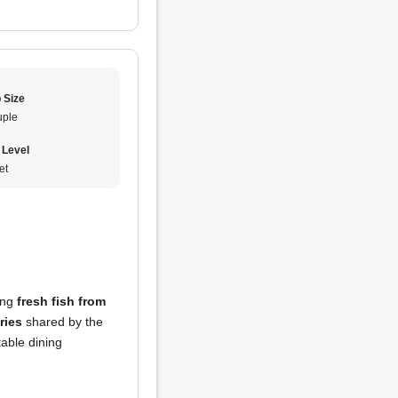
 Size
ple
 Level
et
ring
fresh fish from
ries
shared by the
table dining