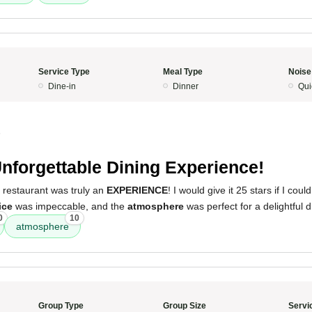
Service Type
Meal Type
Noise
Dine-in
Dinner
Qui
5
nforgettable Dining Experience!
 restaurant was truly an
EXPERIENCE
! I would give it 25 stars if I cou
ice
was impeccable, and the
atmosphere
was perfect for a delightful d
0
10
atmosphere
Group Type
Group Size
Servi