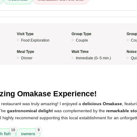
Visit Type
Group Type
Group
Food Exploration
Couple
Cou
Meal Type
Wait Time
Noise
Dinner
Immediate (0–5 min.)
Qui
ing Omakase Experience!
 restaurant was truly amazing! I enjoyed a
delicious Omakase
, featu
 The
gastronomical delight
was complemented by the
remarkable sto
 I highly recommend supporting this local establishment for an unforget
10
9
sh fish
owners