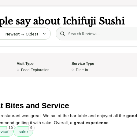
le say about
Ichifuji Sushi
Search (title/text)
date
Visit Type
Service Type
Food Exploration
Dine-in
5
t Bites and Service
restaurant was great. We sat at the bar table and enjoyed all the
good
mmend getting it with sake. Overall, a
great experience
.
10
9
rvice
sake