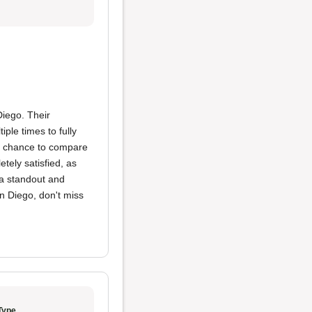
iego. Their
ple times to fully
 a chance to compare
tely satisfied, as
s a standout and
an Diego, don't miss
Type