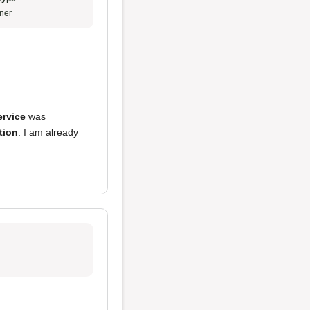
ner
ervice
was
tion
. I am already