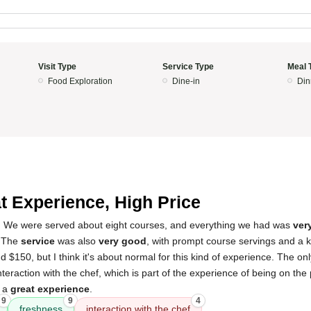
Visit Type
Service Type
Meal 
Food Exploration
Dine-in
Din
t Experience, High Price
! We were served about eight courses, and everything we had was
ver
. The
service
was also
very good
, with prompt course servings and a 
d $150, but I think it's about normal for this kind of experience. The o
nteraction with the chef, which is part of the experience of being on the
s a
great experience
.
9
9
4
freshness
interaction with the chef