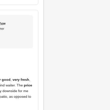
Type
ner
y good
,
very fresh
,
kind waiter. The
price
nly downside for me
 patio, as opposed to