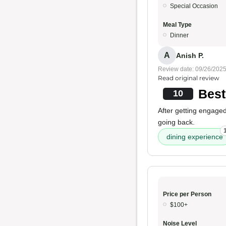
Special Occasion
Meal Type
Dinner
A
Anish P.
Review date: 09/26/202
Read original review
Best
10
After getting engaged
going back.
dining experience
Price per Person
$100+
Noise Level