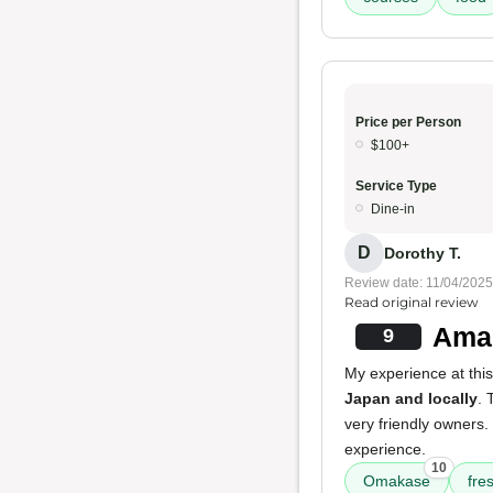
Price per Person
$100+
Service Type
Dine-in
D
Dorothy T.
Review date: 11/04/2025
Read original review
Amaz
9
My experience at this
Japan and locally
.
very friendly owners.
experience.
10
Omakase
fre