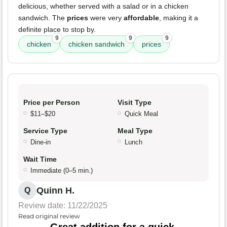
delicious, whether served with a salad or in a chicken
sandwich. The
prices
were very
affordable
, making it a
definite place to stop by.
9
9
9
chicken
chicken sandwich
prices
Price per Person
Visit Type
$11–$20
Quick Meal
Service Type
Meal Type
Dine-in
Lunch
Wait Time
Immediate (0–5 min.)
Quinn H.
Q
Review date: 11/22/2025
Read original review