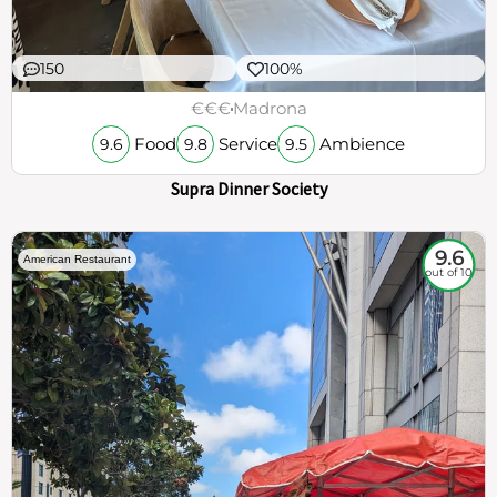
150
100%
€€€
Madrona
Food
Service
Ambience
9.6
9.8
9.5
Supra Dinner Society
9.6
American Restaurant
out of 10