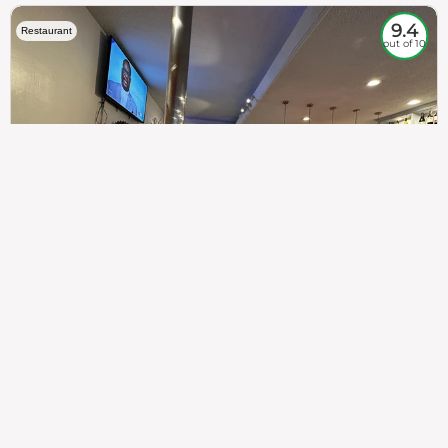
9.4
Restaurant
out of 10
307
100%
$$
Saint Francis Wood
Food
Service
Ambience
9.4
9.6
9.3
Taste of India