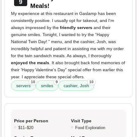
9
Meals!
My experience at this restaurant in Gaslamp has been
consistently positive. I usually opt for takeout, and I'm
always impressed by the
friendly servers
and their
genuine smiles. Tonight, I wanted to try the “Happy
National Twin Day! ” menu, and the cashier, Josh, was
incredibly helpful and patient in assisting me with my order
for the twin sandwich meals. As always, I thoroughly
enjoyed the meals
. It also brought back fond memories of
their ‘Happy Valentine’s Day” special offer from earlier this
year. I appreciate these special offers.
10
9
10
servers
smiles
cashier, Josh
Price per Person
Visit Type
$11–$20
Food Exploration