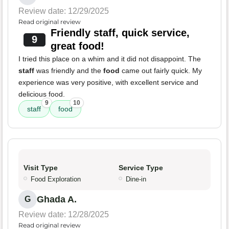
Review date: 12/29/2025
Read original review
Friendly staff, quick service,
9
great food!
I tried this place on a whim and it did not disappoint. The
staff
was friendly and the
food
came out fairly quick. My
experience was very positive, with excellent service and
delicious food.
9
10
staff
food
Visit Type
Service Type
Food Exploration
Dine-in
Ghada A.
G
Review date: 12/28/2025
Read original review