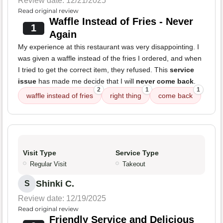
Review date: 12/21/2025
Read original review
Waffle Instead of Fries - Never
1
Again
My experience at this restaurant was very disappointing. I
was given a waffle instead of the fries I ordered, and when
I tried to get the correct item, they refused. This
service
issue
has made me decide that I will
never come back
.
2
1
1
waffle instead of fries
right thing
come back
Visit Type
Service Type
Regular Visit
Takeout
Shinki C.
S
Review date: 12/19/2025
Read original review
Friendly Service and Delicious