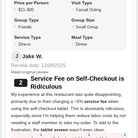
Price per Person
Visit Type
$11–$20
Casual Outing
Group Type
Group Size
Friends
Small Group
Service Type
Meal Type
Dine-in
Dinner
Jake W.
J
Review date: 12/09/2025
Read original review
Service Fee on Self-Checkout is
2
Ridiculous
My experience at this restaurant was quite disappointing,
primarily due to their charging a ~5%
service fee
when
using the self-checkout tablet. This is absolutely ridiculous,
especially since I'm helping them reduce labor costs by not
needing a staff member to take my order. To add to the
frustration, the
tablet screen
wasn’t even clean.
1
2
2