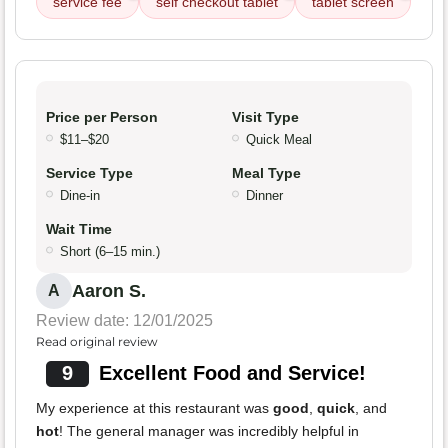
service fee
self checkout tablet
tablet screen
Price per Person
Visit Type
$11–$20
Quick Meal
Service Type
Meal Type
Dine-in
Dinner
Wait Time
Short (6–15 min.)
Aaron S.
A
Review date: 12/01/2025
Read original review
9
Excellent Food and Service!
My experience at this restaurant was
good
,
quick
, and
hot
! The general manager was incredibly helpful in