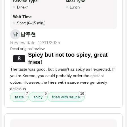
Service Type
Meal Type
Dine-in
Lunch
Wait Time
Short (6–15 min.)
남주현
남
Review date: 12/11/2025
Read original review
Spicy but not too spicy, great
8
fries!
The taste was good, but it wasn't as spicy as I expected. If
you're Korean, you could probably order the spiciest
option. However, the
fries with sauce
were genuinely
delicious.
7
5
10
taste
spicy
fries with sauce