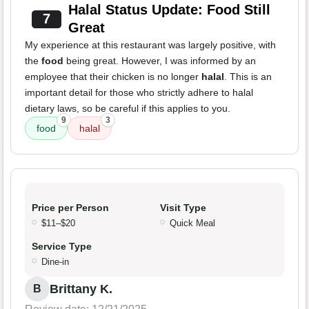
Halal Status Update: Food Still
7
Great
My experience at this restaurant was largely positive, with
the
food
being great. However, I was informed by an
employee that their chicken is no longer
halal
. This is an
important detail for those who strictly adhere to halal
dietary laws, so be careful if this applies to you.
9
3
food
halal
Price per Person
Visit Type
$11–$20
Quick Meal
Service Type
Dine-in
Brittany K.
B