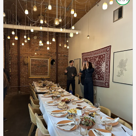
out of 10