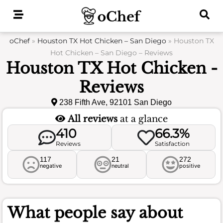
Skip
to
content
oChef
»
Houston TX Hot Chicken – San Diego
»
Houston TX
Hot Chicken – San Diego – Reviews
Houston TX Hot Chicken -
Reviews
238 Fifth Ave, 92101 San Diego
All reviews
at a glance
410
66.3%
Reviews
Satisfaction
117
21
272
negative
neutral
positive
What people say about