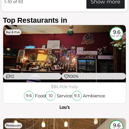
Show more
1–10 of 93
Top Restaurants in
9.6
Bar & Pub
out of 10
12
100%
$$
Little Italy
Food
Service
Ambience
9.6
10
9.3
Lou's
9.6
Restaurant