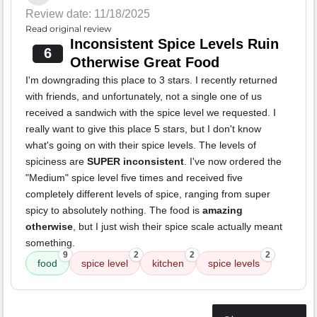
Review date: 11/18/2025
Read original review
Inconsistent Spice Levels Ruin
6
Otherwise Great Food
I'm downgrading this place to 3 stars. I recently returned
with friends, and unfortunately, not a single one of us
received a sandwich with the spice level we requested. I
really want to give this place 5 stars, but I don't know
what's going on with their spice levels. The levels of
spiciness are
SUPER inconsistent
. I've now ordered the
"Medium" spice level five times and received five
completely different levels of spice, ranging from super
spicy to absolutely nothing. The food is
amazing
otherwise
, but I just wish their spice scale actually meant
something.
9
2
2
2
food
spice level
kitchen
spice levels