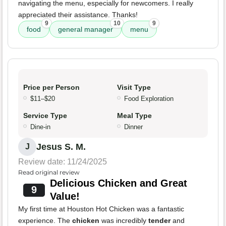
navigating the menu, especially for newcomers. I really
appreciated their assistance. Thanks!
9
10
9
food
general manager
menu
Price per Person
Visit Type
$11–$20
Food Exploration
Service Type
Meal Type
Dine-in
Dinner
Jesus S. M.
J
Review date: 11/24/2025
Read original review
Delicious Chicken and Great
9
Value!
My first time at Houston Hot Chicken was a fantastic
experience. The
chicken
was incredibly
tender
and