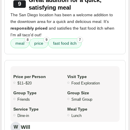
Great addition for a quick,
9
satisfying meal
The San Diego location has been a welcome addition to
the downtown area for a quick and delicious meal. It's
responsibly priced
and satisfies the fast food itch when
I'm all taco'd out!
8
9
7
meal
price
fast food itch
Price per Person
Visit Type
$11–$20
Food Exploration
Group Type
Group Size
Friends
Small Group
Service Type
Meal Type
Dine-in
Lunch
Will
W