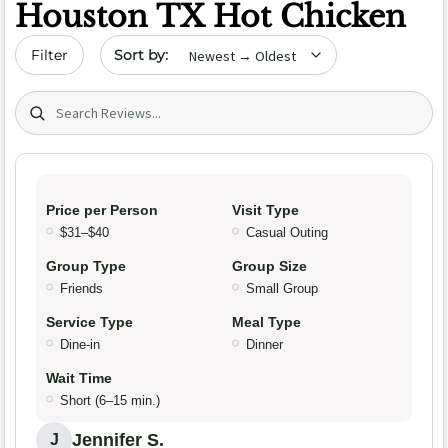
Houston TX Hot Chicken
Sort by date
Filter
Search (title/text)
Price per Person
Visit Type
$31–$40
Casual Outing
Group Type
Group Size
Friends
Small Group
Service Type
Meal Type
Dine-in
Dinner
Wait Time
Short (6–15 min.)
Jennifer S.
J