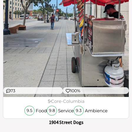
73
100%
$
Core-Columbia
Food
Service
Ambience
9.5
9.8
9.3
1904 Street Dogs