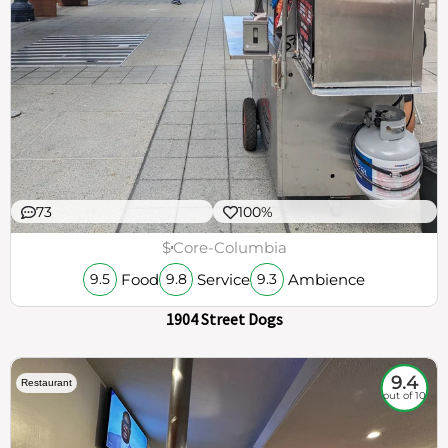
73
100%
$
Core-Columbia
Food
Service
Ambience
9.5
9.8
9.3
1904 Street Dogs
9.4
Restaurant
out of 10