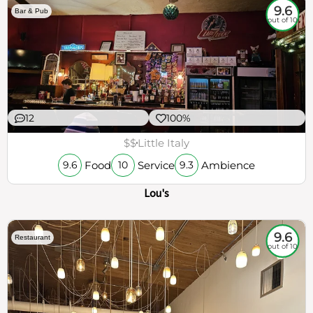
9.6
Bar & Pub
out of 10
12
100%
$$
Little Italy
Food
Service
Ambience
9.6
10
9.3
Lou's
9.6
Restaurant
out of 10