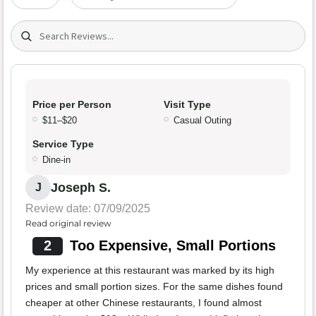
Search (title/text)
Price per Person
Visit Type
$11–$20
Casual Outing
Service Type
Dine-in
Joseph S.
J
Review date: 07/09/2025
Read original review
2
Too Expensive, Small Portions
My experience at this restaurant was marked by its high
prices and small portion sizes. For the same dishes found
cheaper at other Chinese restaurants, I found almost