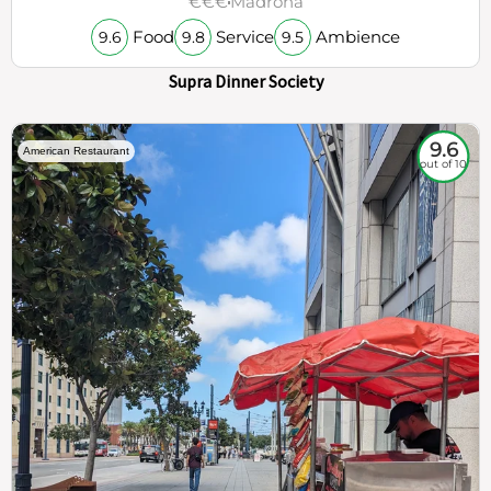
€€€
Madrona
Food
Service
Ambience
9.6
9.8
9.5
Supra Dinner Society
9.6
American Restaurant
out of 10