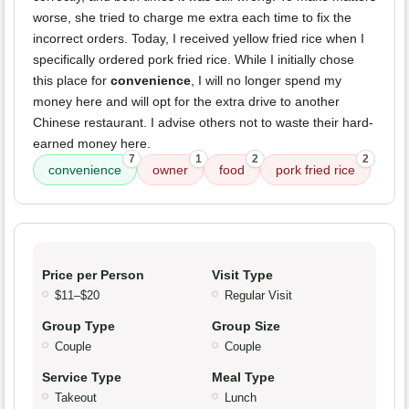
worse, she tried to charge me extra each time to fix the
incorrect orders. Today, I received yellow fried rice when I
specifically ordered pork fried rice. While I initially chose
this place for
convenience
, I will no longer spend my
money here and will opt for the extra drive to another
Chinese restaurant. I advise others not to waste their hard-
earned money here.
7
1
2
2
convenience
owner
food
pork fried rice
Price per Person
Visit Type
$11–$20
Regular Visit
Group Type
Group Size
Couple
Couple
Service Type
Meal Type
Takeout
Lunch