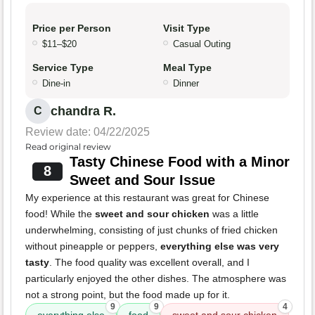
Price per Person
Visit Type
$11–$20
Casual Outing
Service Type
Meal Type
Dine-in
Dinner
chandra R.
C
Review date: 04/22/2025
Read original review
Tasty Chinese Food with a Minor
8
Sweet and Sour Issue
My experience at this restaurant was great for Chinese
food! While the
sweet and sour chicken
was a little
underwhelming, consisting of just chunks of fried chicken
without pineapple or peppers,
everything else was very
tasty
. The food quality was excellent overall, and I
particularly enjoyed the other dishes. The atmosphere was
not a strong point, but the food made up for it.
9
9
4