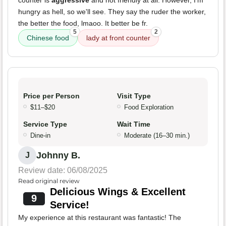
counter is
aggressive
and not friendly at all. However, I'm
hungry as hell, so we'll see. They say the ruder the worker,
the better the food, lmaoo. It better be fr.
5
2
Chinese food
lady at front counter
Price per Person
Visit Type
$11–$20
Food Exploration
Service Type
Wait Time
Dine-in
Moderate (16–30 min.)
Johnny B.
J
Review date: 06/08/2025
Read original review
Delicious Wings & Excellent
9
Service!
My experience at this restaurant was fantastic! The