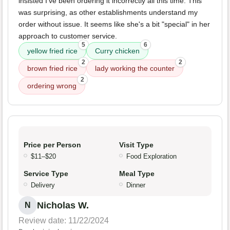
insisted I've been ordering it incorrectly all this time. This
was surprising, as other establishments understand my
order without issue. It seems like she's a bit "special" in her
approach to customer service.
5
6
yellow fried rice
Curry chicken
2
2
brown fried rice
lady working the counter
2
ordering wrong
Price per Person
Visit Type
$11–$20
Food Exploration
Service Type
Meal Type
Delivery
Dinner
Nicholas W.
N
Review date: 11/22/2024