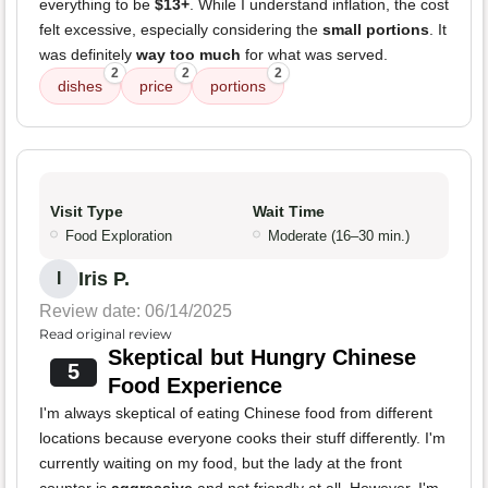
everything to be
$13+
. While I understand inflation, the cost
felt excessive, especially considering the
small portions
. It
was definitely
way too much
for what was served.
2
2
2
dishes
price
portions
Visit Type
Wait Time
Food Exploration
Moderate (16–30 min.)
Iris P.
I
Review date: 06/14/2025
Read original review
Skeptical but Hungry Chinese
5
Food Experience
I'm always skeptical of eating Chinese food from different
locations because everyone cooks their stuff differently. I'm
currently waiting on my food, but the lady at the front