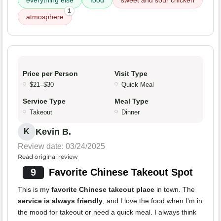
everything else
food
sweet and sour chicken
1
atmosphere
Price per Person
Visit Type
$21–$30
Quick Meal
Service Type
Meal Type
Takeout
Dinner
Kevin B.
K
Review date: 03/24/2025
Read original review
9
Favorite Chinese Takeout Spot
This is my
favorite Chinese takeout place
in town. The
service is always friendly
, and I love the food when I'm in
the mood for takeout or need a quick meal. I always think