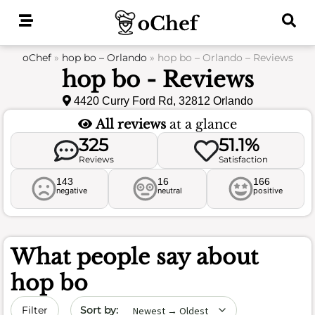
Skip
to
content
oChef
»
hop bo – Orlando
»
hop bo – Orlando – Reviews
hop bo - Reviews
4420 Curry Ford Rd, 32812 Orlando
All reviews
at a glance
325
51.1%
Reviews
Satisfaction
143
16
166
negative
neutral
positive
What people say about
hop bo
Sort by date
Filter