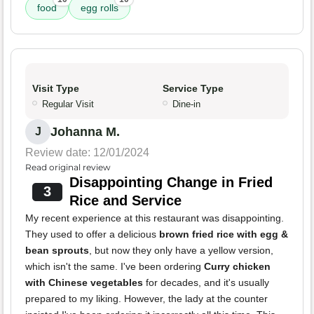
food
egg rolls
Visit Type
Service Type
Regular Visit
Dine-in
Johanna M.
J
Review date: 12/01/2024
Read original review
Disappointing Change in Fried
3
Rice and Service
My recent experience at this restaurant was disappointing.
They used to offer a delicious
brown fried rice with egg &
bean sprouts
, but now they only have a yellow version,
which isn't the same. I've been ordering
Curry chicken
with Chinese vegetables
for decades, and it's usually
prepared to my liking. However, the lady at the counter