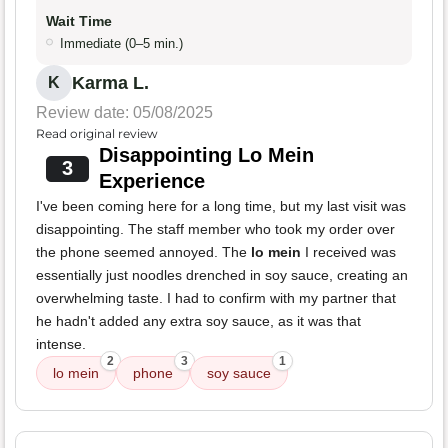
Wait Time
Immediate (0–5 min.)
Karma L.
K
Review date: 05/08/2025
Read original review
Disappointing Lo Mein
3
Experience
I've been coming here for a long time, but my last visit was
disappointing. The staff member who took my order over
the phone seemed annoyed. The
lo mein
I received was
essentially just noodles drenched in soy sauce, creating an
overwhelming taste. I had to confirm with my partner that
he hadn't added any extra soy sauce, as it was that
intense.
2
3
1
lo mein
phone
soy sauce