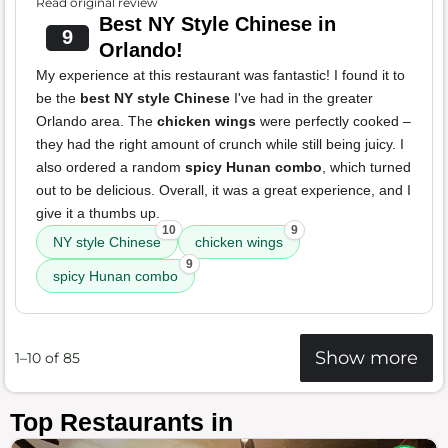
Read original review
Best NY Style Chinese in
9
Orlando!
My experience at this restaurant was fantastic! I found it to
be the
best NY style Chinese
I've had in the greater
Orlando area. The
chicken wings
were perfectly cooked –
they had the right amount of crunch while still being juicy. I
also ordered a random
spicy Hunan combo
, which turned
out to be delicious. Overall, it was a great experience, and I
give it a thumbs up.
10
9
NY style Chinese
chicken wings
9
spicy Hunan combo
Show more
1–10 of 85
Top Restaurants in