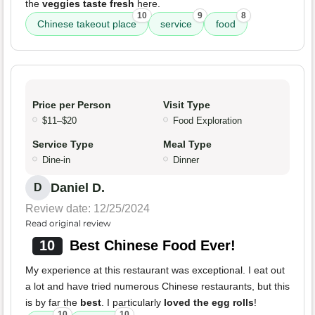
the
veggies taste fresh
here.
10
9
8
Chinese takeout place
service
food
Price per Person
Visit Type
$11–$20
Food Exploration
Service Type
Meal Type
Dine-in
Dinner
Daniel D.
D
Review date: 12/25/2024
Read original review
10
Best Chinese Food Ever!
My experience at this restaurant was exceptional. I eat out
a lot and have tried numerous Chinese restaurants, but this
is by far the
best
. I particularly
loved the egg rolls
!
10
10