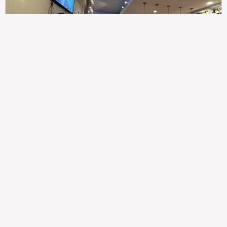
307
100%
$$
Saint Francis Wood
Food
Service
Ambience
9.4
9.6
9.3
Taste of India
Legal
Imprint