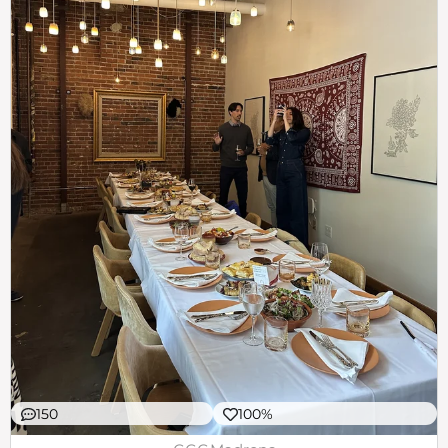
150
100%