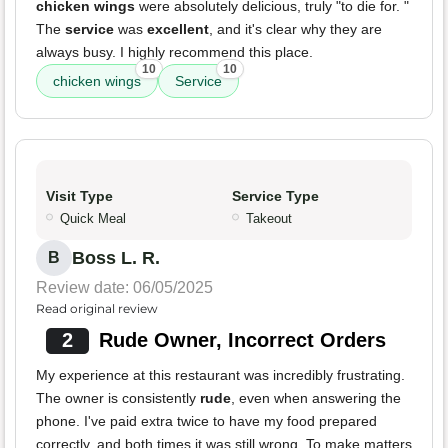
chicken wings
were absolutely delicious, truly "to die for. "
The
service
was
excellent
, and it's clear why they are
always busy. I highly recommend this place.
10
10
chicken wings
Service
Visit Type
Service Type
Quick Meal
Takeout
Boss L. R.
B
Review date: 06/05/2025
Read original review
2
Rude Owner, Incorrect Orders
My experience at this restaurant was incredibly frustrating.
The owner is consistently
rude
, even when answering the
phone. I've paid extra twice to have my food prepared
correctly, and both times it was still wrong. To make matters