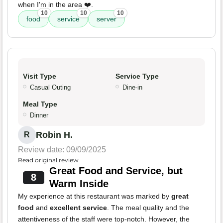
when I'm in the area ❤️.
10
10
10
food
service
server
Visit Type
Service Type
Casual Outing
Dine-in
Meal Type
Dinner
Robin H.
R
Review date: 09/09/2025
Read original review
Great Food and Service, but
8
Warm Inside
My experience at this restaurant was marked by
great
food
and
excellent service
. The meal quality and the
attentiveness of the staff were top-notch. However, the