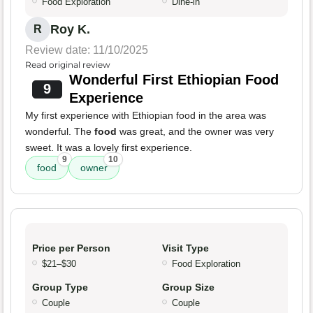
Food Exploration
Dine-in
Roy K.
R
Review date: 11/10/2025
Read original review
Wonderful First Ethiopian Food
9
Experience
My first experience with Ethiopian food in the area was
wonderful. The
food
was great, and the owner was very
sweet. It was a lovely first experience.
9
10
food
owner
Price per Person
Visit Type
$21–$30
Food Exploration
Group Type
Group Size
Couple
Couple