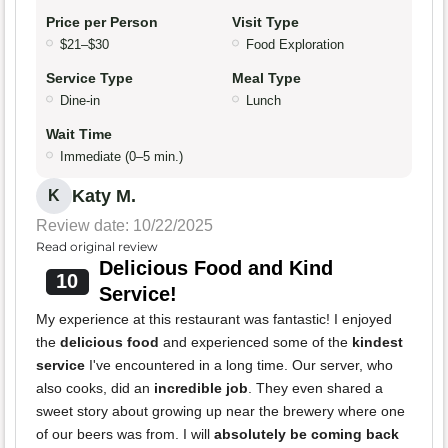
Price per Person
Visit Type
$21–$30
Food Exploration
Service Type
Meal Type
Dine-in
Lunch
Wait Time
Immediate (0–5 min.)
Katy M.
K
Review date: 10/22/2025
Read original review
Delicious Food and Kind
10
Service!
My experience at this restaurant was fantastic! I enjoyed
the
delicious food
and experienced some of the
kindest
service
I've encountered in a long time. Our server, who
also cooks, did an
incredible job
. They even shared a
sweet story about growing up near the brewery where one
of our beers was from. I will
absolutely be coming back