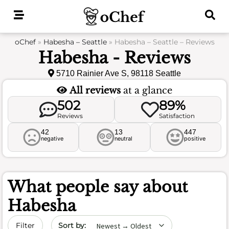
Skip
to
content
oChef
»
Habesha – Seattle
»
Habesha – Seattle – Reviews
Habesha - Reviews
5710 Rainier Ave S, 98118 Seattle
All reviews
at a glance
502
89%
Reviews
Satisfaction
42
13
447
negative
neutral
positive
What people say about
Habesha
Sort by date
Filter