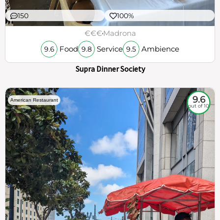
150
100%
€€€
Madrona
Food
Service
Ambience
9.6
9.8
9.5
Supra Dinner Society
9.6
American Restaurant
out of 10