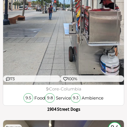
73
100%
$
Core-Columbia
Food
Service
Ambience
9.5
9.8
9.3
1904 Street Dogs