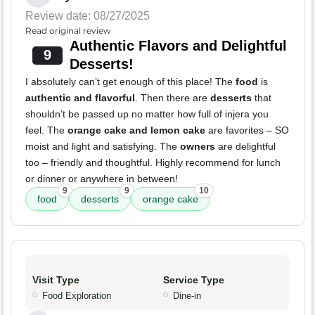
Review date: 08/27/2025
Read original review
Authentic Flavors and Delightful
9
Desserts!
I absolutely can’t get enough of this place! The
food
is
authentic and flavorful
. Then there are
desserts
that
shouldn’t be passed up no matter how full of injera you
feel. The
orange cake and lemon cake
are favorites – SO
moist and light and satisfying. The
owners
are delightful
too – friendly and thoughtful. Highly recommend for lunch
or dinner or anywhere in between!
9
9
10
food
desserts
orange cake
Visit Type
Service Type
Food Exploration
Dine-in