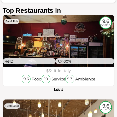
Top Restaurants in
9.6
Bar & Pub
out of 10
12
100%
$$
Little Italy
Food
Service
Ambience
9.6
10
9.3
Lou's
9.6
Restaurant
out of 10