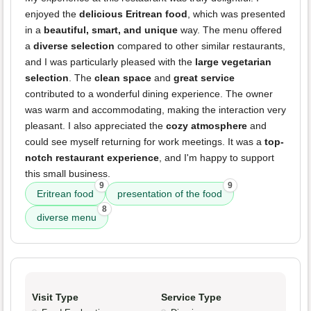
enjoyed the
delicious Eritrean food
, which was presented
in a
beautiful, smart, and unique
way. The menu offered
a
diverse selection
compared to other similar restaurants,
and I was particularly pleased with the
large vegetarian
selection
. The
clean space
and
great service
contributed to a wonderful dining experience. The owner
was warm and accommodating, making the interaction very
pleasant. I also appreciated the
cozy atmosphere
and
could see myself returning for work meetings. It was a
top-
notch restaurant experience
, and I'm happy to support
this small business.
9
9
Eritrean food
presentation of the food
8
diverse menu
Visit Type
Service Type