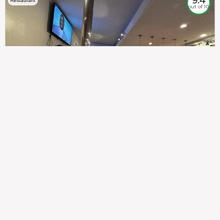
9.4
Restaurant
out of 10
307
100%
$$
Saint Francis Wood
Food
Service
Ambience
9.4
9.6
9.3
Taste of India