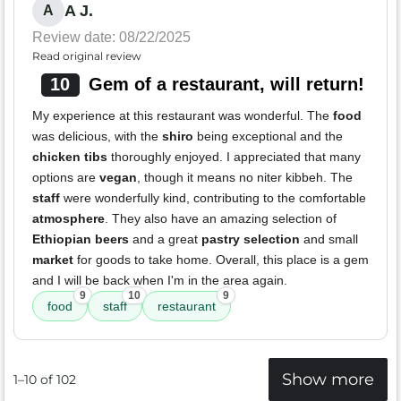
A J.
A
Review date: 08/22/2025
Read original review
10
Gem of a restaurant, will return!
My experience at this restaurant was wonderful. The
food
was delicious, with the
shiro
being exceptional and the
chicken tibs
thoroughly enjoyed. I appreciated that many
options are
vegan
, though it means no niter kibbeh. The
staff
were wonderfully kind, contributing to the comfortable
atmosphere
. They also have an amazing selection of
Ethiopian beers
and a great
pastry selection
and small
market
for goods to take home. Overall, this place is a gem
and I will be back when I'm in the area again.
9
10
9
food
staff
restaurant
Show more
1–10 of 102