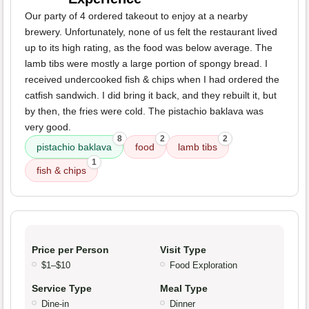
Our party of 4 ordered takeout to enjoy at a nearby
brewery. Unfortunately, none of us felt the restaurant lived
up to its high rating, as the food was below average. The
lamb tibs were mostly a large portion of spongy bread. I
received undercooked fish & chips when I had ordered the
catfish sandwich. I did bring it back, and they rebuilt it, but
by then, the fries were cold. The pistachio baklava was
very good.
8
2
2
pistachio baklava
food
lamb tibs
1
fish & chips
Price per Person
Visit Type
$1–$10
Food Exploration
Service Type
Meal Type
Dine-in
Dinner