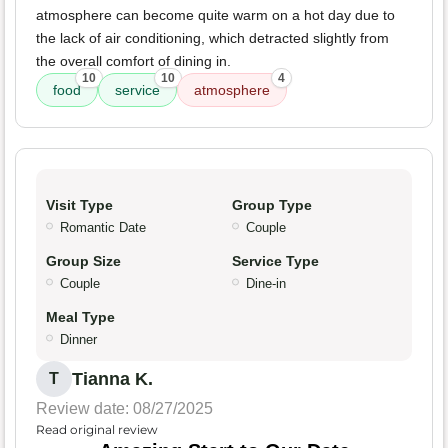
atmosphere can become quite warm on a hot day due to
the lack of air conditioning, which detracted slightly from
the overall comfort of dining in.
10
10
4
food
service
atmosphere
Visit Type
Group Type
Romantic Date
Couple
Group Size
Service Type
Couple
Dine-in
Meal Type
Dinner
Tianna K.
T
Review date: 08/27/2025
Read original review