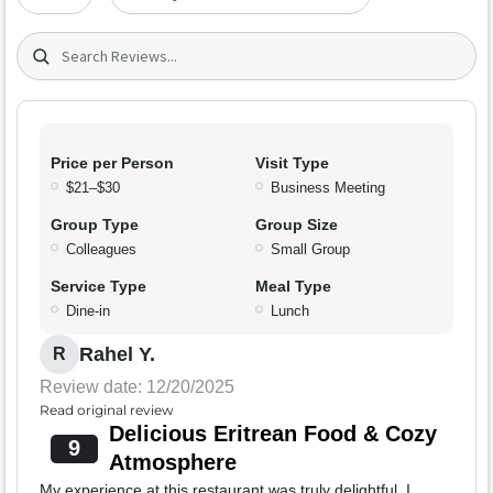
Search (title/text)
Price per Person
Visit Type
$21–$30
Business Meeting
Group Type
Group Size
Colleagues
Small Group
Service Type
Meal Type
Dine-in
Lunch
Rahel Y.
R
Review date: 12/20/2025
Read original review
Delicious Eritrean Food & Cozy
9
Atmosphere
My experience at this restaurant was truly delightful. I