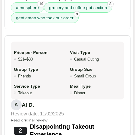
10
8
atmosphere
grocery and coffee pot section
9
gentleman who took our order
Price per Person
Visit Type
$21–$30
Casual Outing
Group Type
Group Size
Friends
Small Group
Service Type
Meal Type
Takeout
Dinner
Al D.
A
Review date: 11/02/2025
Read original review
Disappointing Takeout
2
Experience