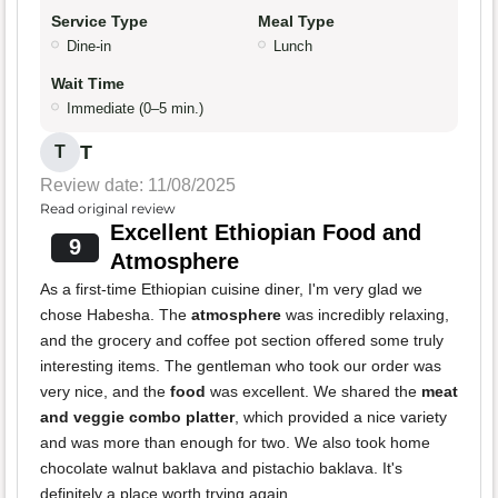
Service Type
Meal Type
Dine-in
Lunch
Wait Time
Immediate (0–5 min.)
T
T
Review date: 11/08/2025
Read original review
Excellent Ethiopian Food and
9
Atmosphere
As a first-time Ethiopian cuisine diner, I'm very glad we
chose Habesha. The
atmosphere
was incredibly relaxing,
and the grocery and coffee pot section offered some truly
interesting items. The gentleman who took our order was
very nice, and the
food
was excellent. We shared the
meat
and veggie combo platter
, which provided a nice variety
and was more than enough for two. We also took home
chocolate walnut baklava and pistachio baklava. It's
definitely a place worth trying again.