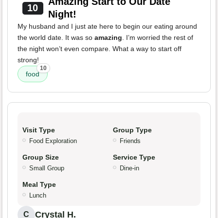
Amazing Start to Our Date
10
Night!
My husband and I just ate here to begin our eating around
the world date. It was so
amazing
. I’m worried the rest of
the night won’t even compare. What a way to start off
strong!
10
food
Visit Type
Group Type
Food Exploration
Friends
Group Size
Service Type
Small Group
Dine-in
Meal Type
Lunch
Crystal H.
C