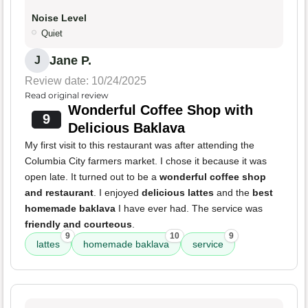
Noise Level
Quiet
Jane P.
J
Review date: 10/24/2025
Read original review
Wonderful Coffee Shop with
9
Delicious Baklava
My first visit to this restaurant was after attending the
Columbia City farmers market. I chose it because it was
open late. It turned out to be a
wonderful coffee shop
and restaurant
. I enjoyed
delicious lattes
and the
best
homemade baklava
I have ever had. The service was
friendly and courteous
.
9
10
9
lattes
homemade baklava
service