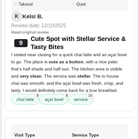
Takeout
Quiet
Kelsi B.
K
Review date: 12/10/2025
Read original review
Cute Spot with Stellar Service &
9
Tasty Bites
I visited near closing for a quick chai latte and an açaí bowl
to go. The place is
cute as a button
, with a nice patio
that's half shade and half sun. The kitchen area is visible
and
very clean
. The service was
stellar
. The in-house
chai was smooth, and the açaí bowl was fresh, crisp, and
tasty. I would definitely come back for a true breakfast.
8
8
10
chai latte
açaí bowl
service
Visit Type
Service Type