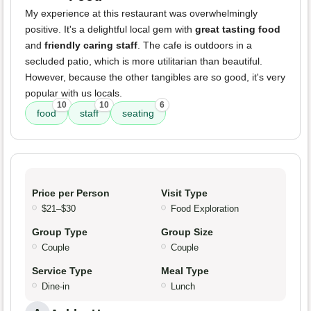
My experience at this restaurant was overwhelmingly
positive. It's a delightful local gem with
great tasting food
and
friendly caring staff
. The cafe is outdoors in a
secluded patio, which is more utilitarian than beautiful.
However, because the other tangibles are so good, it's very
popular with us locals.
10
10
6
food
staff
seating
Price per Person
Visit Type
$21–$30
Food Exploration
Group Type
Group Size
Couple
Couple
Service Type
Meal Type
Dine-in
Lunch