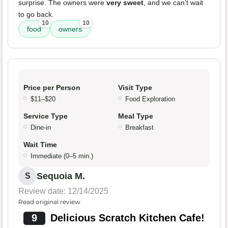
surprise. The owners were
very sweet
, and we can’t wait
to go back.
10
10
food
owners
Price per Person
Visit Type
$11–$20
Food Exploration
Service Type
Meal Type
Dine-in
Breakfast
Wait Time
Immediate (0–5 min.)
Sequoia M.
S
Review date: 12/14/2025
Read original review
9
Delicious Scratch Kitchen Cafe!