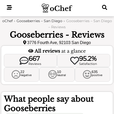
Skip
to
content
oChef
»
Gooseberries – San Diego
»
Gooseberries – San Diego
– Reviews
Gooseberries - Reviews
3776 Fourth Ave, 92103 San Diego
All reviews
at a glance
667
95.2%
Reviews
Satisfaction
22
10
635
negative
neutral
positive
What people say about
Gooseberries