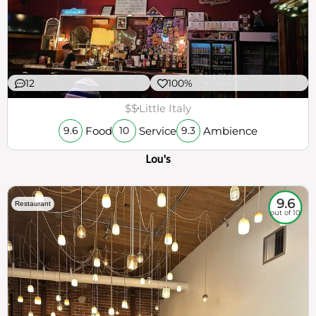
12
100%
$$
Little Italy
Food
Service
Ambience
9.6
10
9.3
Lou's
9.6
Restaurant
out of 10