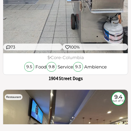
73
100%
$
Core-Columbia
Food
Service
Ambience
9.5
9.8
9.3
1904 Street Dogs
9.4
Restaurant
out of 10