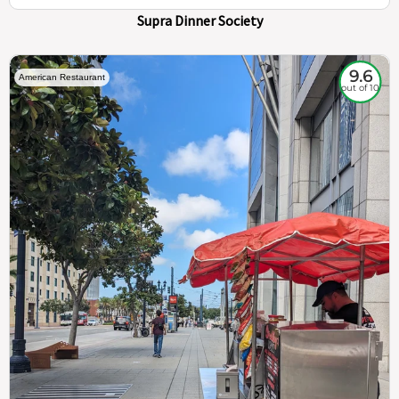
Supra Dinner Society
9.6
American Restaurant
out of 10