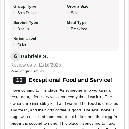
Group Type
Group Size
Solo Dinner
Solo
Service Type
Meal Type
Dine-in
Breakfast
Noise Level
Quiet
Gabriele S.
G
Review date: 11/16/2025
Read original review
10
Exceptional Food and Service!
I love coming to this place. As someone who works in a
restaurant, I feel very welcome every time I walk in. The
owners are incredibly kind and warm. The
food
is delicious
and fresh, and their drip coffee is good. The
acai bowl
is
huge with excellent homemade nut butter, and their
egg 'n
biscuit
is second to none. This place inspires me to have