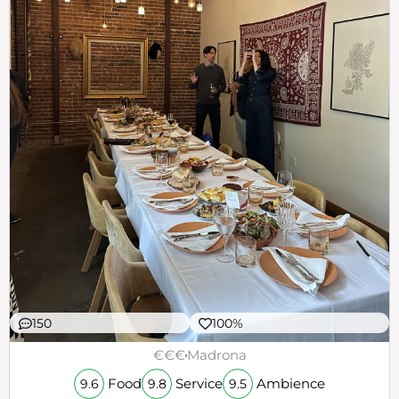
150
100%
€€€
Madrona
Food
Service
Ambience
9.6
9.8
9.5