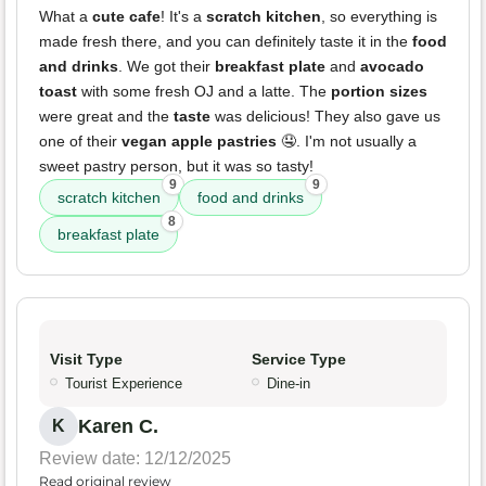
What a
cute cafe
! It's a
scratch kitchen
, so everything is
made fresh there, and you can definitely taste it in the
food
and drinks
. We got their
breakfast plate
and
avocado
toast
with some fresh OJ and a latte. The
portion sizes
were great and the
taste
was delicious! They also gave us
one of their
vegan apple pastries
🤤. I'm not usually a
sweet pastry person, but it was so tasty!
9
9
scratch kitchen
food and drinks
8
breakfast plate
Visit Type
Service Type
Tourist Experience
Dine-in
Karen C.
K
Review date: 12/12/2025
Read original review