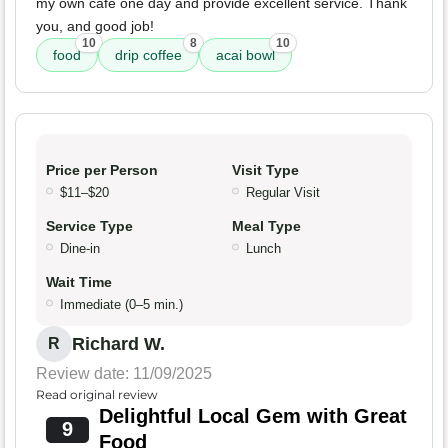
my own cafe one day and provide excellent service. Thank
you, and good job!
10
8
10
food
drip coffee
acai bowl
Price per Person
Visit Type
$11–$20
Regular Visit
Service Type
Meal Type
Dine-in
Lunch
Wait Time
Immediate (0–5 min.)
Richard W.
R
Review date: 11/09/2025
Read original review
Delightful Local Gem with Great
9
Food