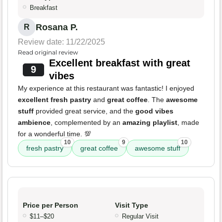
Breakfast
Rosana P.
R
Review date: 11/22/2025
Read original review
Excellent breakfast with great
9
vibes
My experience at this restaurant was fantastic! I enjoyed
excellent fresh pastry
and
great coffee
. The
awesome
stuff
provided great service, and the
good vibes
ambience
, complemented by an
amazing playlist
, made
for a wonderful time. 💯
10
9
10
fresh pastry
great coffee
awesome stuff
Price per Person
Visit Type
$11–$20
Regular Visit