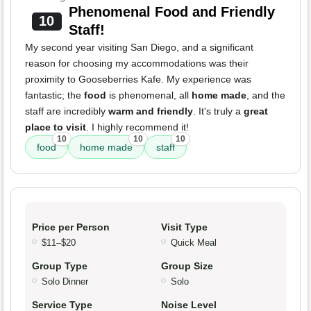
Phenomenal Food and Friendly
10
Staff!
My second year visiting San Diego, and a significant
reason for choosing my accommodations was their
proximity to Gooseberries Kafe. My experience was
fantastic; the
food
is phenomenal, all
home made
, and the
staff are incredibly
warm and friendly
. It's truly a
great
place to visit
. I highly recommend it!
10
10
10
food
home made
staff
Price per Person
Visit Type
$11–$20
Quick Meal
Group Type
Group Size
Solo Dinner
Solo
Service Type
Noise Level