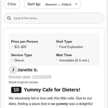
Sort by date
Filter
Search (title/text)
Price per Person
Visit Type
$11–$20
Food Exploration
Service Type
Wait Time
Dine-in
Immediate (0–5 min.)
Janette S.
J
Review date: 12/22/2025
Read original review
10
Yummy Cafe for Dieters!
We absolutely fell in love with this little cafe. Due to our
diets, finding a place that is
so yummy
was a delightful