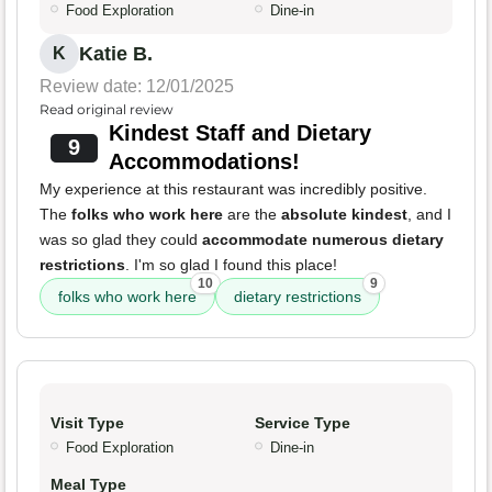
Food Exploration
Dine-in
Katie B.
K
Review date: 12/01/2025
Read original review
Kindest Staff and Dietary
9
Accommodations!
My experience at this restaurant was incredibly positive.
The
folks who work here
are the
absolute kindest
, and I
was so glad they could
accommodate numerous dietary
restrictions
. I'm so glad I found this place!
10
9
folks who work here
dietary restrictions
Visit Type
Service Type
Food Exploration
Dine-in
Meal Type