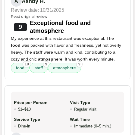
Ashby H.
A
Review date: 10/31/2025
Read original review
Exceptional food and
9
atmosphere
My experience at this restaurant was exceptional. The
food
was packed with flavor and freshness, yet not overly
heavy. The
staff
were warm and kind, contributing to a
cozy and chic
atmosphere
. It was worth every minute.
10
9
9
food
staff
atmosphere
Price per Person
Visit Type
$1–$10
Regular Visit
Service Type
Wait Time
Dine-in
Immediate (0–5 min.)