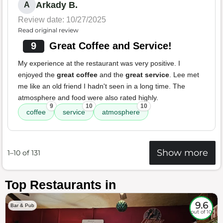
Arkady B.
A
Review date: 10/27/2025
Read original review
9
Great Coffee and Service!
My experience at the restaurant was very positive. I
enjoyed the
great coffee
and the
great service
. Lee met
me like an old friend I hadn't seen in a long time. The
atmosphere and food were also rated highly.
9
10
10
coffee
service
atmosphere
Show more
1–10 of 131
Top Restaurants in
9.6
Bar & Pub
out of 10