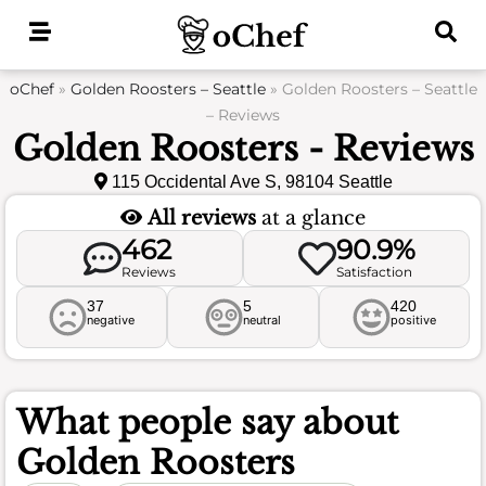
Skip
to
content
oChef
»
Golden Roosters – Seattle
»
Golden Roosters – Seattle
– Reviews
Golden Roosters - Reviews
115 Occidental Ave S, 98104 Seattle
All reviews
at a glance
462
90.9%
Reviews
Satisfaction
37
5
420
negative
neutral
positive
What people say about
Golden Roosters