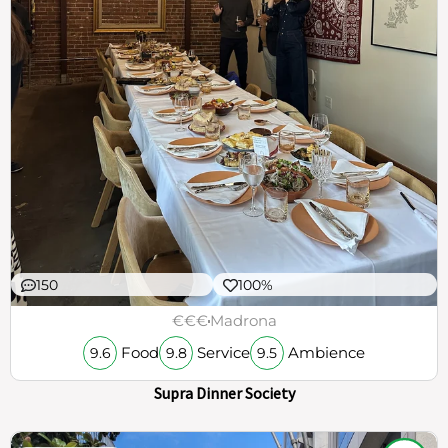
150
100%
€€€
Madrona
Food
Service
Ambience
9.6
9.8
9.5
Supra Dinner Society