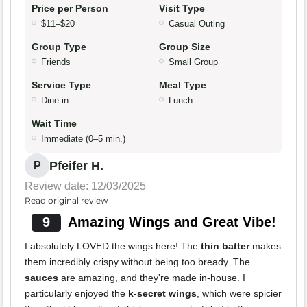
Price per Person
Visit Type
$11–$20
Casual Outing
Group Type
Group Size
Friends
Small Group
Service Type
Meal Type
Dine-in
Lunch
Wait Time
Immediate (0–5 min.)
Pfeifer H.
P
Review date: 12/03/2025
Read original review
9
Amazing Wings and Great Vibe!
I absolutely LOVED the wings here! The
thin batter
makes
them incredibly crispy without being too bready. The
sauces
are amazing, and they're made in-house. I
particularly enjoyed the
k-secret wings
, which were spicier