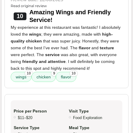
Read original review
Amazing Wings and Friendly
10
Service!
My experience at this restaurant was fantastic! I absolutely
loved the
wings
; they were amazing, made with
high-
quality chicken
that was super juicy. Honestly, they were
some of the best I’ve ever had. The
flavor
and
texture
were perfect. The
service
was also great, with everyone
being
friendly and attentive
. I will definitely be coming
back to this spot and highly recommend it!
10
9
10
wings
chicken
flavor
Price per Person
Visit Type
$11–$20
Food Exploration
Service Type
Meal Type