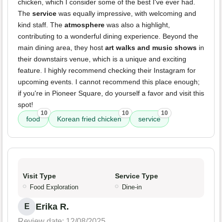
chicken, which I consider some of the best I've ever had.
The
service
was equally impressive, with welcoming and
kind staff. The
atmosphere
was also a highlight,
contributing to a wonderful dining experience. Beyond the
main dining area, they host
art walks and music shows
in
their downstairs venue, which is a unique and exciting
feature. I highly recommend checking their Instagram for
upcoming events. I cannot recommend this place enough;
if you're in Pioneer Square, do yourself a favor and visit this
spot!
10
10
10
food
Korean fried chicken
service
Visit Type
Service Type
Food Exploration
Dine-in
Erika R.
E
Review date: 12/08/2025