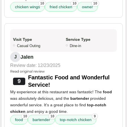
10
10
10
chicken wings
fried chicken
owner
Visit Type
Service Type
Casual Outing
Dine-in
Jalen
J
Review date: 12/23/2025
Read original review
Fantastic Food and Wonderful
9
Service!
My experience at this restaurant was fantastic! The
food
was absolutely delicious, and the
bartender
provided
wonderful service. It's a great place to find
top-notch
chicken
and enjoy a good time.
10
10
9
food
bartender
top-notch chicken