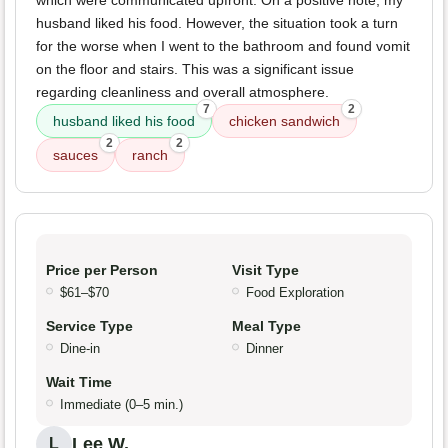
which were communicated upfront. On a positive note, my
husband liked his food. However, the situation took a turn
for the worse when I went to the bathroom and found vomit
on the floor and stairs. This was a significant issue
regarding cleanliness and overall atmosphere.
7
2
husband liked his food
chicken sandwich
2
2
sauces
ranch
Price per Person
Visit Type
$61–$70
Food Exploration
Service Type
Meal Type
Dine-in
Dinner
Wait Time
Immediate (0–5 min.)
Lee W.
L