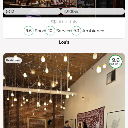
12
100%
$$
Little Italy
Food
Service
Ambience
9.6
10
9.3
Lou's
9.6
Restaurant
out of 10