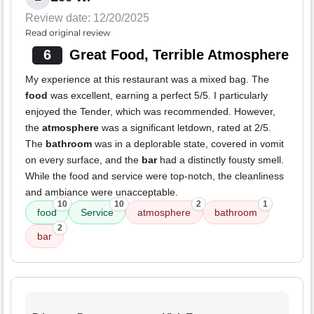
Review date: 12/20/2025
Read original review
6
Great Food, Terrible Atmosphere
My experience at this restaurant was a mixed bag. The
food
was excellent, earning a perfect 5/5. I particularly
enjoyed the Tender, which was recommended. However,
the
atmosphere
was a significant letdown, rated at 2/5.
The
bathroom
was in a deplorable state, covered in vomit
on every surface, and the
bar
had a distinctly fousty smell.
While the food and service were top-notch, the cleanliness
and ambiance were unacceptable.
10
10
2
1
food
Service
atmosphere
bathroom
2
bar