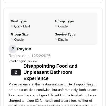
Visit Type
Group Type
Quick Meal
Couple
Group Size
Service Type
Couple
Dine-in
Payton
P
Review date: 12/22/2025
Read original review
Disappointing Food and
2
Unpleasant Bathroom
Experience
My experience at this restaurant was quite disappointing. I
ordered a chicken sandwich, but unfortunately, both sauces
it came with were not good. To add to the frustration, I was
charged an extra $2 for ranch and a card fee, neither of