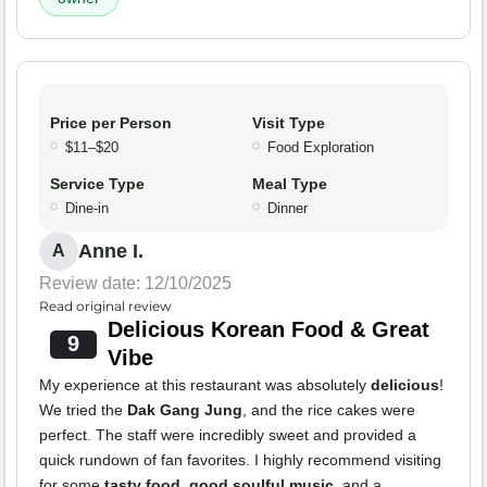
Price per Person
Visit Type
$11–$20
Food Exploration
Service Type
Meal Type
Dine-in
Dinner
Anne I.
A
Review date: 12/10/2025
Read original review
Delicious Korean Food & Great
9
Vibe
My experience at this restaurant was absolutely
delicious
!
We tried the
Dak Gang Jung
, and the rice cakes were
perfect. The staff were incredibly sweet and provided a
quick rundown of fan favorites. I highly recommend visiting
for some
tasty food
,
good soulful music
, and a