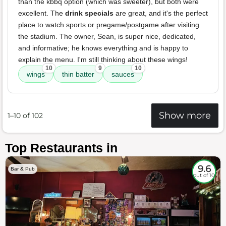
than the kbbq option (which was sweeter), but both were
excellent. The
drink specials
are great, and it's the perfect
place to watch sports or pregame/postgame after visiting
the stadium. The owner, Sean, is super nice, dedicated,
and informative; he knows everything and is happy to
explain the menu. I'm still thinking about these wings!
10
9
10
wings
thin batter
sauces
Show more
1–10 of 102
Top Restaurants in
9.6
Bar & Pub
out of 10