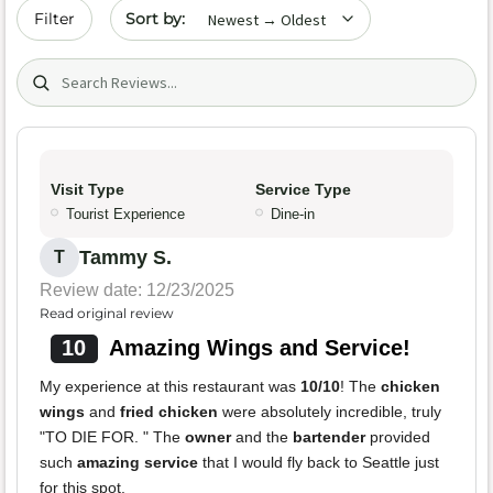
Sort by date
Filter
Search (title/text)
Visit Type
Service Type
Tourist Experience
Dine-in
Tammy S.
T
Review date: 12/23/2025
Read original review
10
Amazing Wings and Service!
My experience at this restaurant was
10/10
! The
chicken
wings
and
fried chicken
were absolutely incredible, truly
"TO DIE FOR. " The
owner
and the
bartender
provided
such
amazing service
that I would fly back to Seattle just
for this spot.