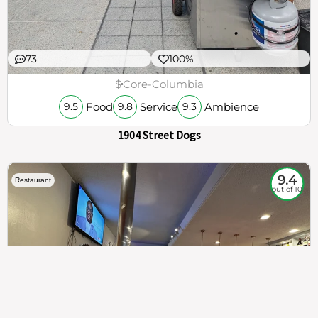
73
100%
$
Core-Columbia
Food
Service
Ambience
9.5
9.8
9.3
1904 Street Dogs
9.4
Restaurant
out of 10