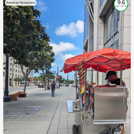
9.6
American Restaurant
out of 10