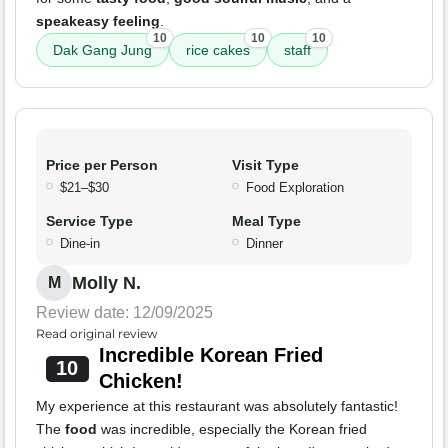
speakeasy feeling
.
10
10
10
Dak Gang Jung
rice cakes
staff
Price per Person
Visit Type
$21–$30
Food Exploration
Service Type
Meal Type
Dine-in
Dinner
Molly N.
M
Review date: 12/09/2025
Read original review
Incredible Korean Fried
10
Chicken!
My experience at this restaurant was absolutely fantastic!
The
food
was incredible, especially the Korean fried