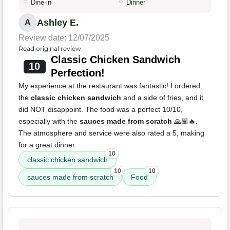
Dine-in
Dinner
Ashley E.
A
Review date: 12/07/2025
Read original review
Classic Chicken Sandwich
10
Perfection!
My experience at the restaurant was fantastic! I ordered
the
classic chicken sandwich
and a side of fries, and it
did NOT disappoint. The food was a perfect 10/10,
especially with the
sauces made from scratch
🙏🏽🔥.
The atmosphere and service were also rated a 5, making
for a great dinner.
10
classic chicken sandwich
10
10
sauces made from scratch
Food