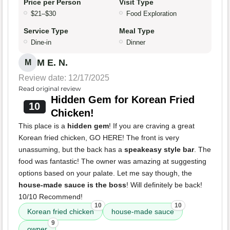
Price per Person
Visit Type
$21–$30
Food Exploration
Service Type
Meal Type
Dine-in
Dinner
M E. N.
M
Review date: 12/17/2025
Read original review
Hidden Gem for Korean Fried
10
Chicken!
This place is a
hidden gem
! If you are craving a great
Korean fried chicken, GO HERE! The front is very
unassuming, but the back has a
speakeasy style bar
. The
food was fantastic! The owner was amazing at suggesting
options based on your palate. Let me say though, the
house-made sauce is the boss
! Will definitely be back!
10/10 Recommend!
10
10
Korean fried chicken
house-made sauce
9
owner