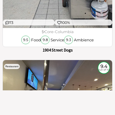
73
100%
$
Core-Columbia
Food
Service
Ambience
9.5
9.8
9.3
1904 Street Dogs
9.4
Restaurant
out of 10