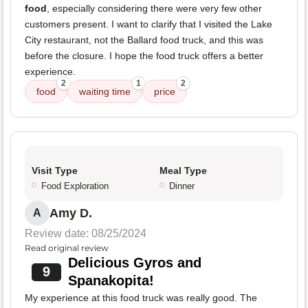
food
, especially considering there were very few other
customers present. I want to clarify that I visited the Lake
City restaurant, not the Ballard food truck, and this was
before the closure. I hope the food truck offers a better
experience.
2
1
2
food
waiting time
price
Visit Type
Meal Type
Food Exploration
Dinner
Amy D.
A
Review date: 08/25/2024
Read original review
Delicious Gyros and
9
Spanakopita!
My experience at this food truck was really good. The