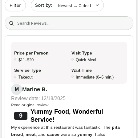
Sort by date
Filter
Search (title/text)
Price per Person
Visit Type
$11–$20
Quick Meal
Service Type
Wait Time
Takeout
Immediate (0–5 min.)
Marine B.
M
Review date: 12/18/2025
Read original review
Yummy Food, Wonderful
9
Service!
My experience at this restaurant was fantastic! The
pita
bread
,
meat
, and
sauce
were so
yummy
. I also