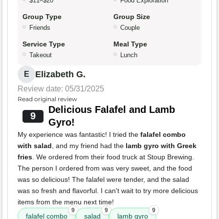
$11–$20
Food Exploration
Group Type
Group Size
Friends
Couple
Service Type
Meal Type
Takeout
Lunch
Elizabeth G.
E
Review date: 05/31/2025
Read original review
Delicious Falafel and Lamb
9
Gyro!
My experience was fantastic! I tried the
falafel combo
with salad
, and my friend had the
lamb gyro with Greek
fries
. We ordered from their food truck at Stoup Brewing.
The person I ordered from was very sweet, and the food
was so delicious! The falafel were tender, and the salad
was so fresh and flavorful. I can't wait to try more delicious
items from the menu next time!
9
9
9
falafel combo
salad
lamb gyro