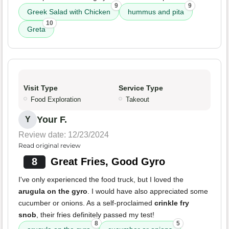
9
9
Greek Salad with Chicken
hummus and pita
10
Greta
Visit Type
Service Type
Food Exploration
Takeout
Your F.
Y
Review date: 12/23/2024
Read original review
8
Great Fries, Good Gyro
I've only experienced the food truck, but I loved the
arugula on the gyro
. I would have also appreciated some
cucumber or onions. As a self-proclaimed
crinkle fry
snob
, their fries definitely passed my test!
8
5