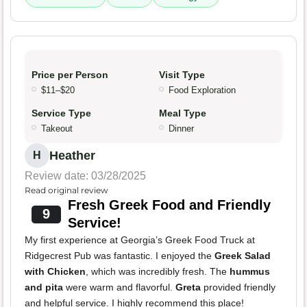
Price per Person
Visit Type
$11–$20
Food Exploration
Service Type
Meal Type
Takeout
Dinner
Heather
H
Review date: 03/28/2025
Read original review
Fresh Greek Food and Friendly
9
Service!
My first experience at Georgia’s Greek Food Truck at
Ridgecrest Pub was fantastic. I enjoyed the
Greek Salad
with Chicken
, which was incredibly fresh. The
hummus
and pita
were warm and flavorful.
Greta
provided friendly
and helpful service. I highly recommend this place!