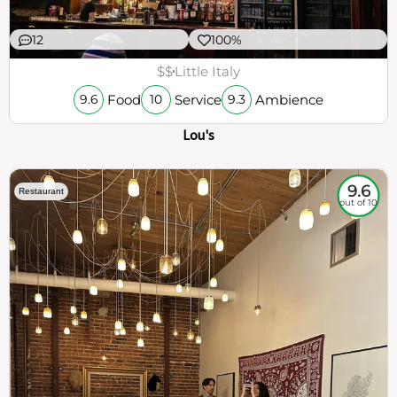
12
100%
$$
Little Italy
Food
Service
Ambience
9.6
10
9.3
Lou's
9.6
Restaurant
out of 10