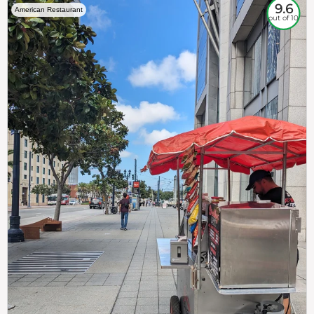
9.6
American Restaurant
out of 10