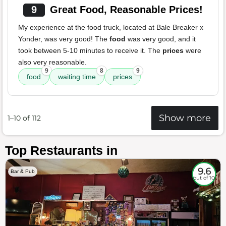
9
Great Food, Reasonable Prices!
My experience at the food truck, located at Bale Breaker x
Yonder, was very good! The
food
was very good, and it
took between 5-10 minutes to receive it. The
prices
were
also very reasonable.
9
8
9
food
waiting time
prices
Show more
1–10 of 112
Top Restaurants in
9.6
Bar & Pub
out of 10