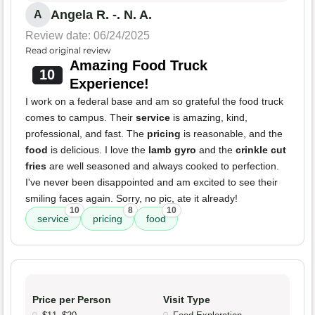
Angela R. -. N. A.
A
Review date: 06/24/2025
Read original review
Amazing Food Truck
10
Experience!
I work on a federal base and am so grateful the food truck
comes to campus. Their
service
is amazing, kind,
professional, and fast. The
pricing
is reasonable, and the
food
is delicious. I love the
lamb gyro
and the
crinkle cut
fries
are well seasoned and always cooked to perfection.
I've never been disappointed and am excited to see their
smiling faces again. Sorry, no pic, ate it already!
10
8
10
service
pricing
food
Price per Person
Visit Type