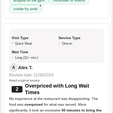
arugula on the gyro
cucumber or onions
9
crinkle fry snob
Visit Type
Service Type
Quick Meal
Dine-in
Wait Time
Long (31+ min.)
Alex T.
A
Review date: 11/30/2024
Read original review
Overpriced with Long Wait
2
Times
My experience at the restaurant was disappointing. The
food was
overpriced
for what was served. More
significantly, it took an excessive
50 minutes to bring the