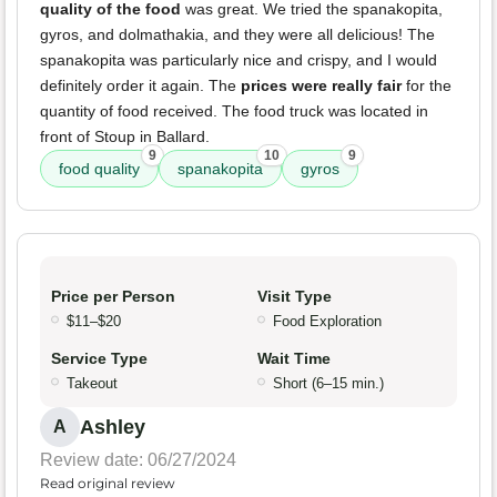
quality of the food
was great. We tried the spanakopita,
gyros, and dolmathakia, and they were all delicious! The
spanakopita was particularly nice and crispy, and I would
definitely order it again. The
prices were really fair
for the
quantity of food received. The food truck was located in
front of Stoup in Ballard.
9
10
9
food quality
spanakopita
gyros
Price per Person
Visit Type
$11–$20
Food Exploration
Service Type
Wait Time
Takeout
Short (6–15 min.)
Ashley
A
Review date: 06/27/2024
Read original review