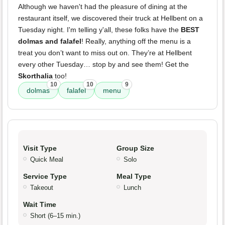
Although we haven't had the pleasure of dining at the
restaurant itself, we discovered their truck at Hellbent on a
Tuesday night. I'm telling y'all, these folks have the
BEST
dolmas and falafel
! Really, anything off the menu is a
treat you don’t want to miss out on. They’re at Hellbent
every other Tuesday… stop by and see them! Get the
Skorthalia
too!
10
10
9
dolmas
falafel
menu
Visit Type
Group Size
Quick Meal
Solo
Service Type
Meal Type
Takeout
Lunch
Wait Time
Short (6–15 min.)