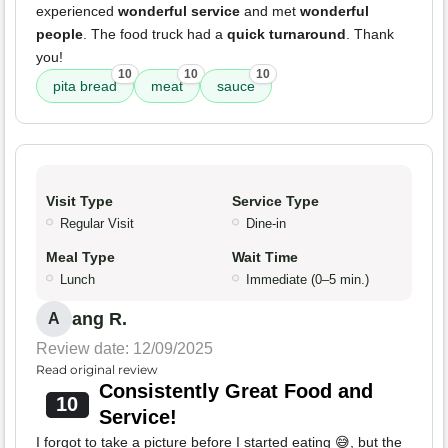
experienced
wonderful service
and met
wonderful
people
. The food truck had a
quick turnaround
. Thank
you!
10
10
10
pita bread
meat
sauce
Visit Type
Service Type
Regular Visit
Dine-in
Meal Type
Wait Time
Lunch
Immediate (0–5 min.)
ang R.
A
Review date: 12/09/2025
Read original review
Consistently Great Food and
10
Service!
I forgot to take a picture before I started eating 😅, but the