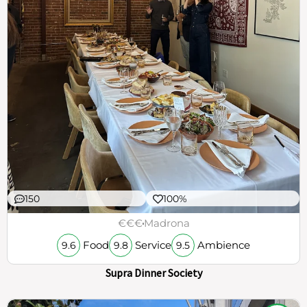
150
100%
€€€
Madrona
Food
Service
Ambience
9.6
9.8
9.5
Supra Dinner Society