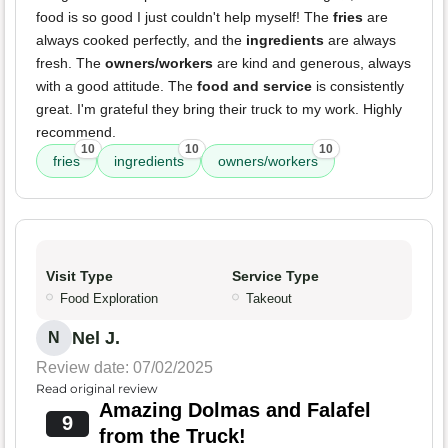
food is so good I just couldn't help myself! The
fries
are
always cooked perfectly, and the
ingredients
are always
fresh. The
owners/workers
are kind and generous, always
with a good attitude. The
food and service
is consistently
great. I'm grateful they bring their truck to my work. Highly
recommend.
10
10
10
fries
ingredients
owners/workers
Visit Type
Service Type
Food Exploration
Takeout
Nel J.
N
Review date: 07/02/2025
Read original review
Amazing Dolmas and Falafel
9
from the Truck!