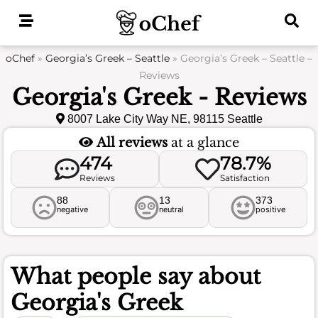
Skip
to
content
oChef
»
Georgia’s Greek – Seattle
»
Georgia’s Greek – Seattle –
Reviews
Georgia's Greek - Reviews
8007 Lake City Way NE, 98115 Seattle
All reviews
at a glance
474
78.7%
Reviews
Satisfaction
88
13
373
negative
neutral
positive
What people say about
Georgia's Greek