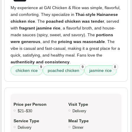
My experience at GAI Chicken & Rice was simple, flavorful,
and comforting. They specialize in
Thai-style Hainanese
chicken rice
. The
poached chicken was tender
, served
with
fragrant jasmine rice
, a flavorful broth, and house-
made sauces (spicy, sweet, and savory). The
portions
were generous
, and the
pricing was reasonable
. The
vibe is casual and fast-casual, making it a great place for a
quick, satisfying, and healthy meal. Fans love the
authenticity and consistency
.
9
9
8
chicken rice
poached chicken
jasmine rice
Price per Person
Visit Type
$21–$30
Delivery
Service Type
Meal Type
Delivery
Dinner