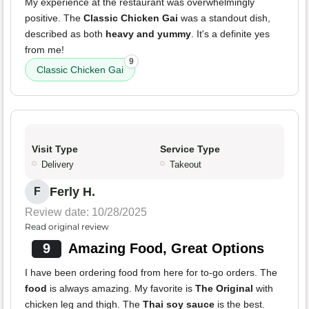
My experience at the restaurant was overwhelmingly
positive. The
Classic Chicken Gai
was a standout dish,
described as both
heavy and yummy
. It's a definite yes
from me!
9
Classic Chicken Gai
Visit Type
Service Type
Delivery
Takeout
Ferly H.
F
Review date: 10/28/2025
Read original review
9
Amazing Food, Great Options
I have been ordering food from here for to-go orders. The
food
is always amazing. My favorite is
The Original
with
chicken leg and thigh. The
Thai soy sauce
is the best.