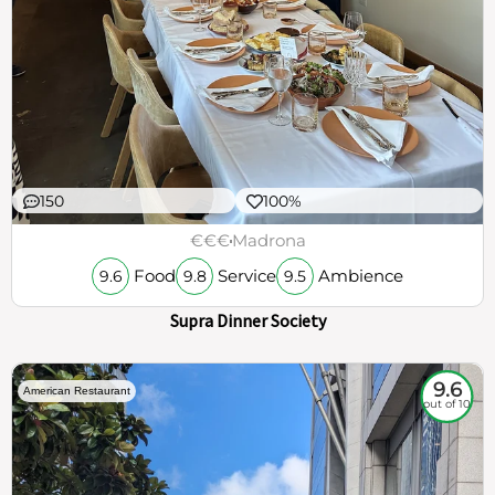
150
100%
€€€
Madrona
Food
Service
Ambience
9.6
9.8
9.5
Supra Dinner Society
9.6
American Restaurant
out of 10