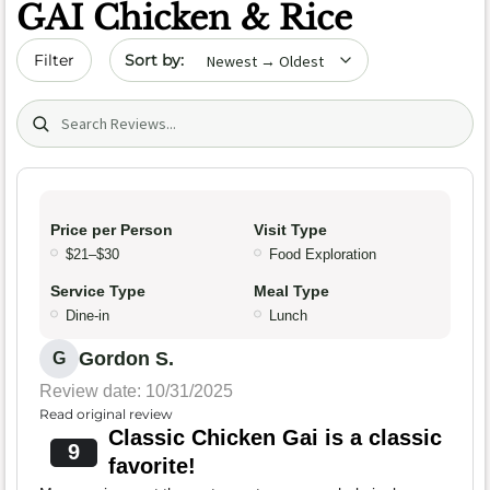
GAI Chicken & Rice
Sort by date
Filter
Search (title/text)
Price per Person
Visit Type
$21–$30
Food Exploration
Service Type
Meal Type
Dine-in
Lunch
Gordon S.
G
Review date: 10/31/2025
Read original review
Classic Chicken Gai is a classic
9
favorite!