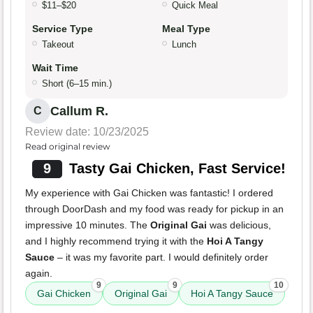
$11–$20
Quick Meal
Service Type
Meal Type
Takeout
Lunch
Wait Time
Short (6–15 min.)
Callum R.
C
Review date: 10/23/2025
Read original review
9
Tasty Gai Chicken, Fast Service!
My experience with Gai Chicken was fantastic! I ordered
through DoorDash and my food was ready for pickup in an
impressive 10 minutes. The
Original Gai
was delicious,
and I highly recommend trying it with the
Hoi A Tangy
Sauce
– it was my favorite part. I would definitely order
again.
9
9
10
Gai Chicken
Original Gai
Hoi A Tangy Sauce