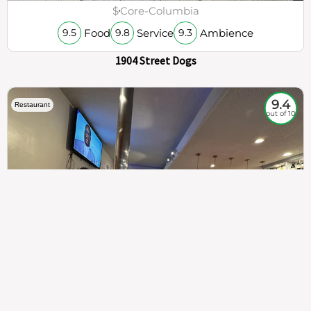
$
Core-Columbia
Food
Service
Ambience
9.5
9.8
9.3
1904 Street Dogs
9.4
Restaurant
out of 10
307
100%