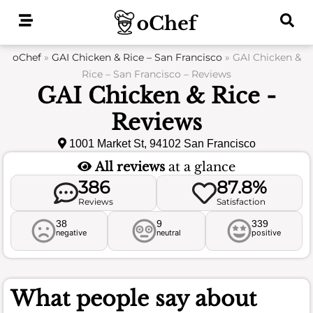
Skip
to
content
oChef
»
GAI Chicken & Rice – San Francisco
»
GAI Chicken &
Rice – San Francisco – Reviews
GAI Chicken & Rice -
Reviews
1001 Market St, 94102 San Francisco
All reviews
at a glance
386
87.8%
Reviews
Satisfaction
38
9
339
negative
neutral
positive
What people say about