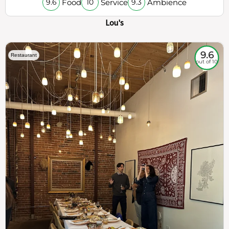
Food
Service
Ambience
9.6
10
9.3
Lou's
9.6
Restaurant
out of 10