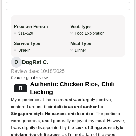
Price per Person
Visit Type
$11–$20
Food Exploration
Service Type
Meal Type
Dine-in
Dinner
DogRat C.
D
Review date: 10/18/2025
Read original review
Authentic Chicken Rice, Chili
8
Lacking
My experience at the restaurant was largely positive,
centered around their
delicious and authentic
Singapore-style Hainanese chicken rice
. The portions
were generous, and I generally enjoyed my meal. However,
I was slightly disappointed by the
lack of Singapore-style
chicken rice chili sauce
, as I'm not a fan of the sweet