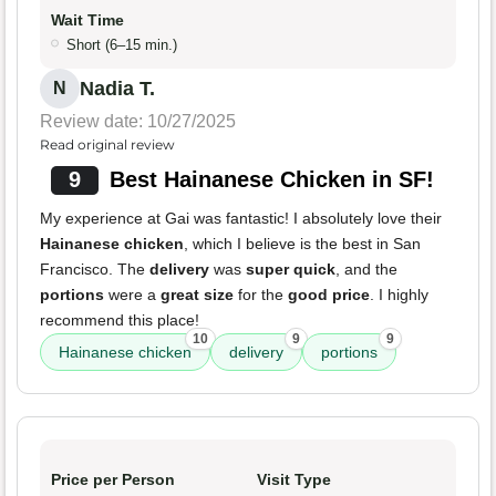
Wait Time
Short (6–15 min.)
Nadia T.
N
Review date: 10/27/2025
Read original review
9
Best Hainanese Chicken in SF!
My experience at Gai was fantastic! I absolutely love their
Hainanese chicken
, which I believe is the best in San
Francisco. The
delivery
was
super quick
, and the
portions
were a
great size
for the
good price
. I highly
recommend this place!
10
9
9
Hainanese chicken
delivery
portions
Price per Person
Visit Type