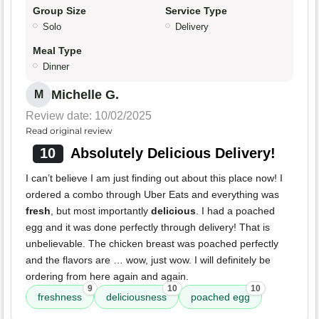
Group Size
Service Type
Solo
Delivery
Meal Type
Dinner
Michelle G.
M
Review date: 10/02/2025
Read original review
10
Absolutely Delicious Delivery!
I can’t believe I am just finding out about this place now! I
ordered a combo through Uber Eats and everything was
fresh
, but most importantly
delicious
. I had a poached
egg and it was done perfectly through delivery! That is
unbelievable. The chicken breast was poached perfectly
and the flavors are … wow, just wow. I will definitely be
ordering from here again and again.
9
10
10
freshness
deliciousness
poached egg