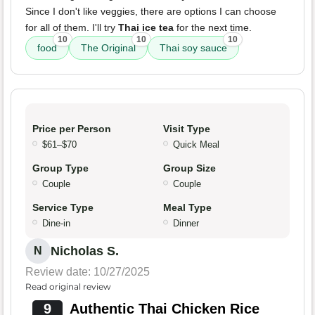
Since I don't like veggies, there are options I can choose
for all of them. I'll try
Thai ice tea
for the next time.
10
10
10
food
The Original
Thai soy sauce
Price per Person
Visit Type
$61–$70
Quick Meal
Group Type
Group Size
Couple
Couple
Service Type
Meal Type
Dine-in
Dinner
Nicholas S.
N
Review date: 10/27/2025
Read original review
9
Authentic Thai Chicken Rice