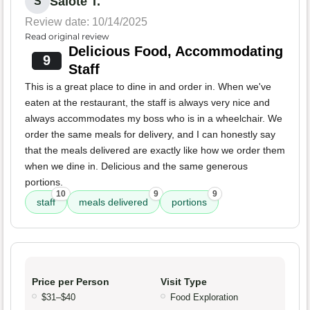
Salote T.
S
Review date: 10/14/2025
Read original review
Delicious Food, Accommodating
9
Staff
This is a great place to dine in and order in. When we've
eaten at the restaurant, the staff is always very nice and
always accommodates my boss who is in a wheelchair. We
order the same meals for delivery, and I can honestly say
that the meals delivered are exactly like how we order them
when we dine in. Delicious and the same generous
portions.
10
9
9
staff
meals delivered
portions
Price per Person
Visit Type
$31–$40
Food Exploration