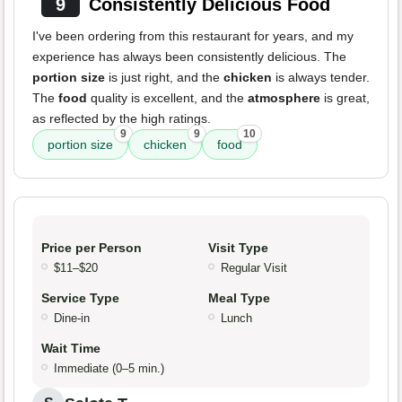
9
Consistently Delicious Food
I've been ordering from this restaurant for years, and my
experience has always been consistently delicious. The
portion size
is just right, and the
chicken
is always tender.
The
food
quality is excellent, and the
atmosphere
is great,
as reflected by the high ratings.
9
9
10
portion size
chicken
food
Price per Person
Visit Type
$11–$20
Regular Visit
Service Type
Meal Type
Dine-in
Lunch
Wait Time
Immediate (0–5 min.)