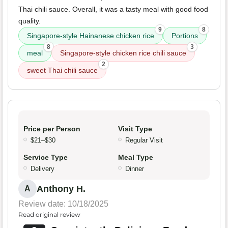
Thai chili sauce. Overall, it was a tasty meal with good food
quality.
9
8
Singapore-style Hainanese chicken rice
Portions
8
3
meal
Singapore-style chicken rice chili sauce
2
sweet Thai chili sauce
Price per Person
Visit Type
$21–$30
Regular Visit
Service Type
Meal Type
Delivery
Dinner
Anthony H.
A
Review date: 10/18/2025
Read original review