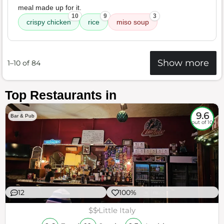
meal made up for it.
10
9
3
crispy chicken
rice
miso soup
Show more
1–10 of 84
Top Restaurants in
9.6
Bar & Pub
out of 10
12
100%
$$
Little Italy