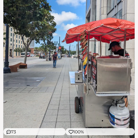
73
100%