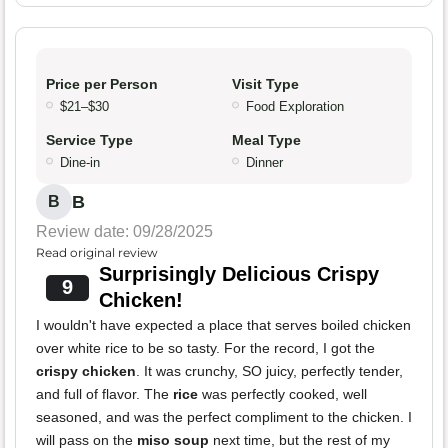
Price per Person
Visit Type
$21–$30
Food Exploration
Service Type
Meal Type
Dine-in
Dinner
B
B
Review date: 09/28/2025
Read original review
Surprisingly Delicious Crispy
9
Chicken!
I wouldn't have expected a place that serves boiled chicken
over white rice to be so tasty. For the record, I got the
crispy chicken
. It was crunchy, SO juicy, perfectly tender,
and full of flavor. The
rice
was perfectly cooked, well
seasoned, and was the perfect compliment to the chicken. I
will pass on the
miso soup
next time, but the rest of my