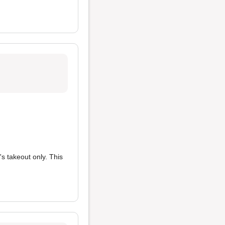
s takeout only. This