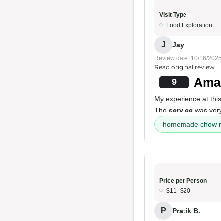
Visit Type
Food Exploration
J
Jay
Review date: 10/16/202
Read original review
Amaz
9
My experience at this
The
service
was very
homemade chow m
Price per Person
$11–$20
P
Pratik B.