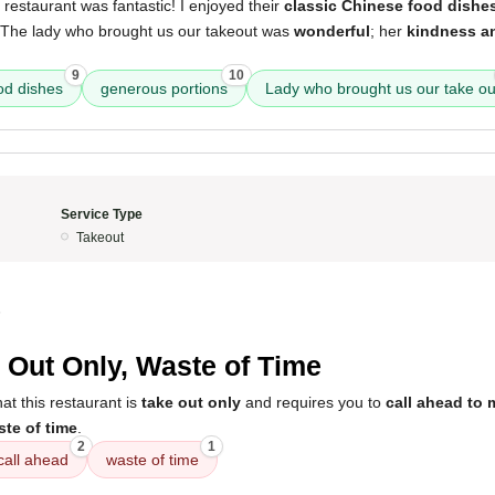
 restaurant was fantastic! I enjoyed their
classic Chinese food dishe
 The lady who brought us our takeout was
wonderful
; her
kindness an
9
10
od dishes
generous portions
Lady who brought us our take ou
Service Type
Takeout
5
 Out Only, Waste of Time
t this restaurant is
take out only
and requires you to
call ahead to 
te of time
.
2
1
call ahead
waste of time