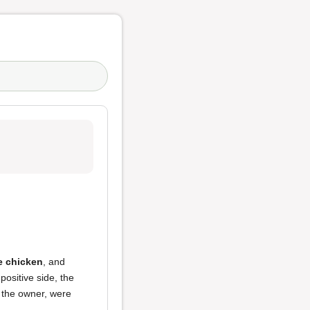
e chicken
, and
positive side, the
 the owner, were