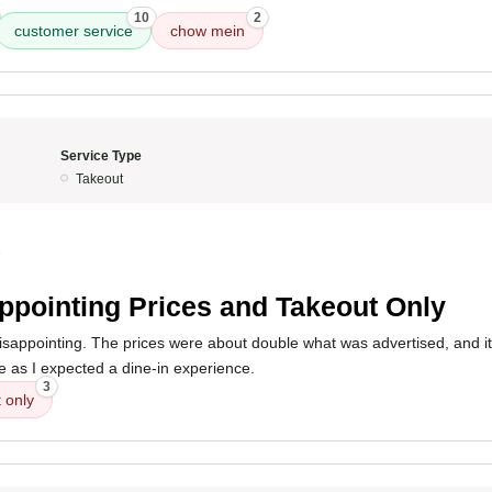
10
2
customer service
chow mein
Service Type
Takeout
5
ppointing Prices and Takeout Only
sappointing. The prices were about double what was advertised, and it'
ue as I expected a dine-in experience.
3
 only