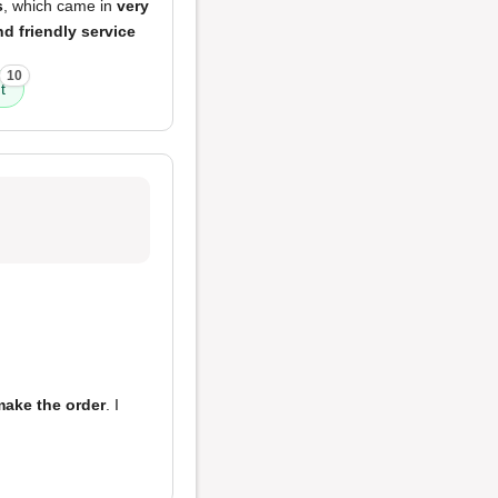
s
, which came in
very
d friendly service
10
t
make the order
. I