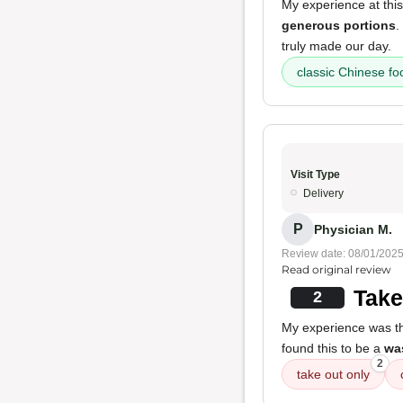
My experience at this
generous portions
.
truly made our day.
classic Chinese fo
Visit Type
Delivery
P
Physician M.
Review date: 08/01/202
Read original review
Take
2
My experience was tha
found this to be a
was
2
take out only