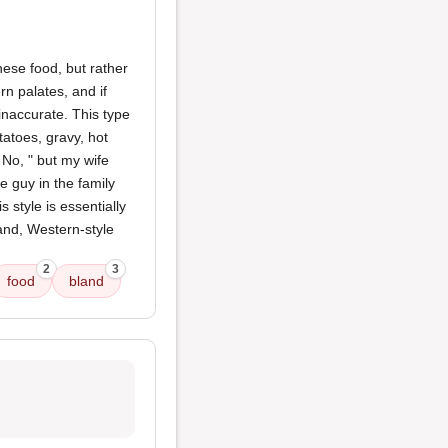
inese food, but rather
n palates, and if
 inaccurate. This type
atoes, gravy, hot
 No, " but my wife
ite guy in the family
 style is essentially
and, Western-style
2
3
food
bland