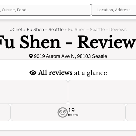
oChef
»
Fu Shen – Seattle
»
Fu Shen – Seattle – Reviews
Fu Shen - Review
9019 Aurora Ave N, 98103 Seattle
All reviews
at a glance
19
neutral