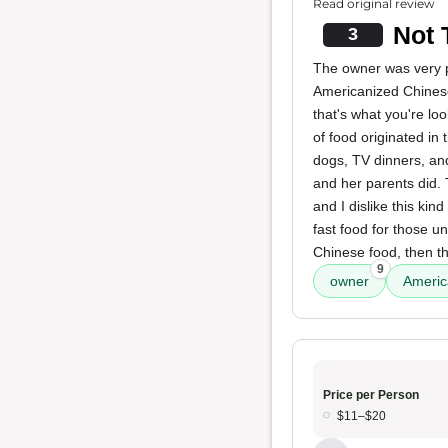
Read original review
Not 
3
The owner was very ple
Americanized Chinese
that's what you're loo
of food originated i
dogs, TV dinners, and
and her parents did. 
and I dislike this kin
fast food for those u
Chinese food, then th
9
owner
Americ
Price per Person
$11–$20