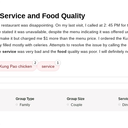
5
Service and Food Quality
restaurant was disappointing. On my last visit, I called at 2: 45 PM for 
 stated it was unavailable, despite the menu indicating it was offered u
 make it but charged me $1 more than the menu price. I ordered the K
 filled mostly with celeries. Attempts to resolve the issue by calling th
he
service
was very bad and the
food
quality was poor. I will definitely n
2
1
Kung Pao chicken
service
Group Type
Group Size
Servi
Family
Couple
Din
5