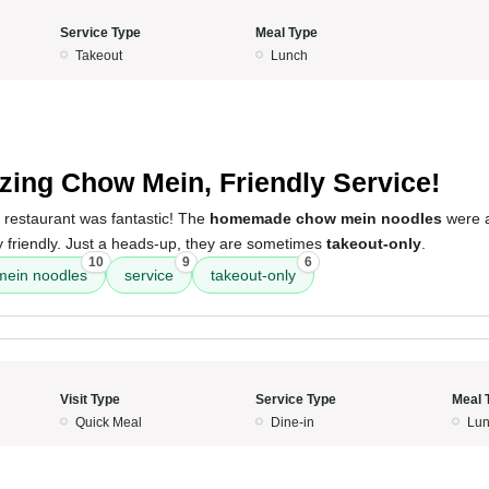
Service Type
Meal Type
Takeout
Lunch
5
ing Chow Mein, Friendly Service!
 restaurant was fantastic! The
homemade chow mein noodles
were a
 friendly. Just a heads-up, they are sometimes
takeout-only
.
10
9
6
ein noodles
service
takeout-only
Visit Type
Service Type
Meal 
Quick Meal
Dine-in
Lun