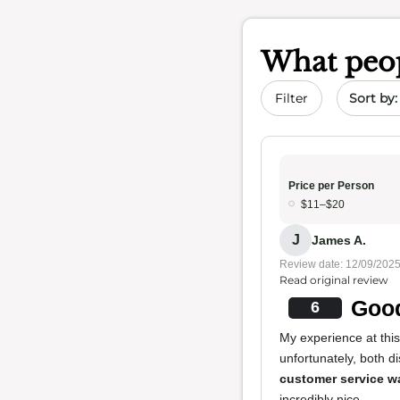
What peop
Sort by 
Filter
Price per Person
$11–$20
J
James A.
Review date: 12/09/202
Read original review
Good
6
My experience at thi
unfortunately, both d
customer service w
incredibly nice.