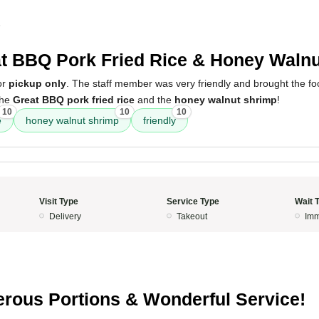
5
t BBQ Pork Fried Rice & Honey Waln
or
pickup only
. The staff member was very friendly and brought the foo
the
Great BBQ pork fried rice
and the
honey walnut shrimp
!
10
10
10
e
honey walnut shrimp
friendly
Visit Type
Service Type
Wait 
Delivery
Takeout
Imm
rous Portions & Wonderful Service!