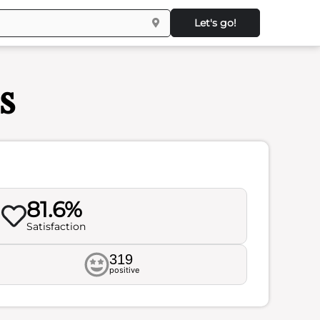
Let's go!
s
81.6%
Satisfaction
319
positive