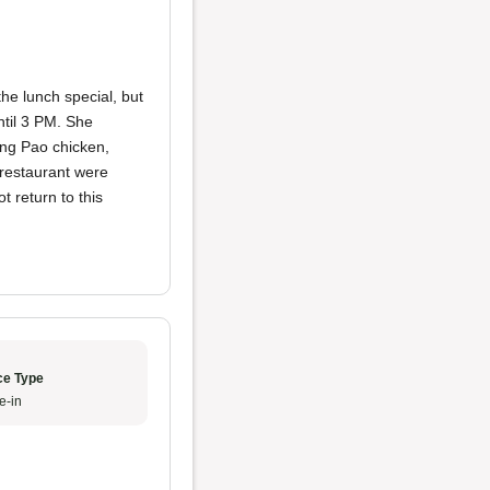
the lunch special, but
ntil 3 PM. She
ung Pao chicken,
e restaurant were
ot return to this
ce Type
e-in