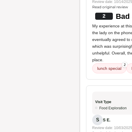
Review date: 10/14/202
Read original review
Bad 
2
My experience at this 
the lady on the phone
eventually agreed to
which was surprisingly
unhelpful. Overall, t
place.
2
lunch special
Visit Type
Food Exploration
S
S E.
Review date: 10/03/202