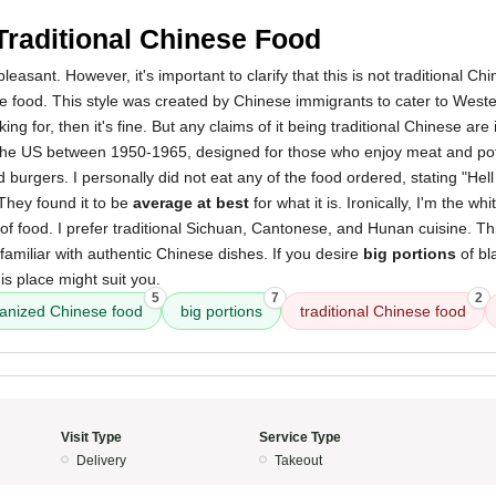
Traditional Chinese Food
asant. However, it's important to clarify that this is not traditional Ch
 food. This style was created by Chinese immigrants to cater to Wester
king for, then it's fine. But any claims of it being traditional Chinese are
n the US between 1950-1965, designed for those who enjoy meat and pot
 burgers. I personally did not eat any of the food ordered, stating "Hell
They found it to be
average at best
for what it is. Ironically, I'm the wh
d of food. I prefer traditional Sichuan, Cantonese, and Hunan cuisine. This
nfamiliar with authentic Chinese dishes. If you desire
big portions
of bl
is place might suit you.
5
7
2
anized Chinese food
big portions
traditional Chinese food
Visit Type
Service Type
Delivery
Takeout