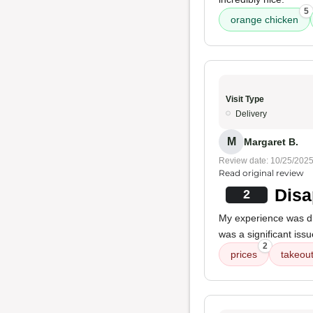
5
orange chicken
Visit Type
Delivery
M
Margaret B.
Review date: 10/25/202
Read original review
Disa
2
My experience was di
was a significant iss
2
prices
takeout