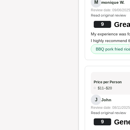
M
monique W.
Review date: 09/06/202
Read original review
Grea
9
My experience was f
I highly recommend 
BBQ pork fried ric
Price per Person
$11–$20
J
John
Review date: 08/11/2025
Read original review
Gene
9