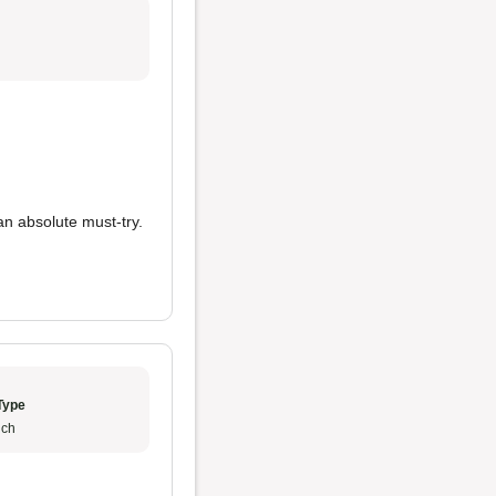
n absolute must-try.
Type
ch