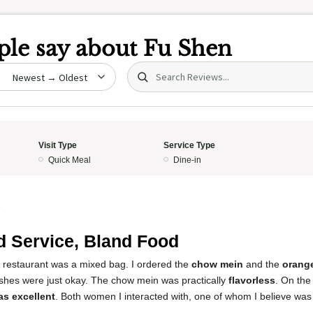
le say about
Fu Shen
Search (title/text)
date
Visit Type
Service Type
Quick Meal
Dine-in
5
 Service, Bland Food
s restaurant was a mixed bag. I ordered the
chow mein
and the
orang
ishes were just okay. The chow mein was practically
flavorless
. On the 
as excellent
. Both women I interacted with, one of whom I believe was