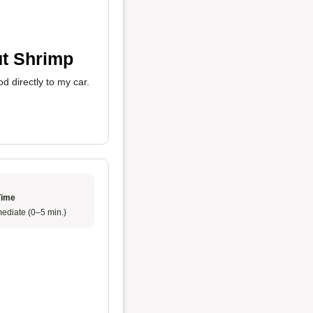
ut Shrimp
d directly to my car.
Time
ediate (0–5 min.)