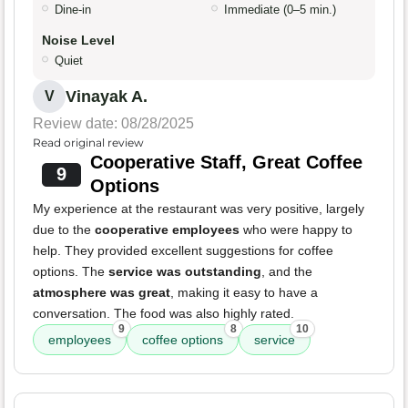
Dine-in
Immediate (0–5 min.)
Noise Level
Quiet
Vinayak A.
V
Review date: 08/28/2025
Read original review
Cooperative Staff, Great Coffee
9
Options
My experience at the restaurant was very positive, largely
due to the
cooperative employees
who were happy to
help. They provided excellent suggestions for coffee
options. The
service was outstanding
, and the
atmosphere was great
, making it easy to have a
conversation. The food was also highly rated.
9
8
10
employees
coffee options
service