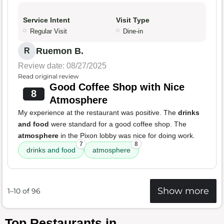
Service Intent
Visit Type
Regular Visit
Dine-in
Ruemon B.
R
Review date: 08/27/2025
Read original review
Good Coffee Shop with Nice
8
Atmosphere
My experience at the restaurant was positive. The
drinks
and food
were standard for a good coffee shop. The
atmosphere
in the Pixon lobby was nice for doing work.
7
8
drinks and food
atmosphere
Show more
1–10 of 96
Top Restaurants in