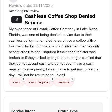
Review date: 11/11/2025
Read original review
Cashless Coffee Shop Denied
2
Service
My experience at Foxtail Coffee Company in Lake Nona,
Florida, was one of being denied service due to their
cashless policy. I attempted to purchase a coffee with a
twenty-dollar bill, but the attendant informed me they only
accept credit. When I inquired if their cash register was
broken or if they lacked change, the manager clarified that
they do not accept cash and do not even have a cash
register. Consequently, I was unable to get my coffee that
day. I will not be returning to Foxtail.
1
1
1
cash
cash register
service
Service Intent
Group Type