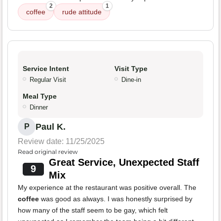
2
1
coffee
rude attitude
Service Intent
Visit Type
Regular Visit
Dine-in
Meal Type
Dinner
Paul K.
P
Review date: 11/25/2025
Read original review
Great Service, Unexpected Staff
9
Mix
My experience at the restaurant was positive overall. The
coffee
was good as always. I was honestly surprised by
how many of the staff seem to be gay, which felt