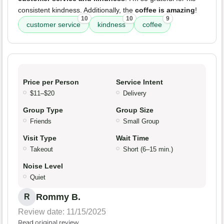
consistent kindness. Additionally, the
coffee is amazing
!
10
10
9
customer service
kindness
coffee
Price per Person
Service Intent
$11–$20
Delivery
Group Type
Group Size
Friends
Small Group
Visit Type
Wait Time
Takeout
Short (6–15 min.)
Noise Level
Quiet
Rommy B.
R
Review date: 11/15/2025
Read original review