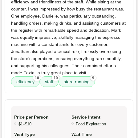
efficiency and friendliness of the staff. While sitting at the
counter, I was impressed by how busy the restaurant was.
One employee, Danielle, was particularly outstanding,
handling orders, making drinks, and assisting customers at
the register with remarkable speed and dedication. Mark
was equally impressive, skillfully managing the espresso
machine with a constant smile for every customer.
Jonathan also played a crucial role, tirelessly overseeing
the store's operations, ensuring everything ran smoothly,
and supporting his colleagues. Their combined efforts
made Foxtail a truly great place to visit.
10
10
9
efficiency
staff
store running
Price per Person
Service Intent
$1–$10
Food Exploration
Visit Type
Wait Time