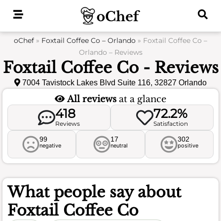
Skip
to
content
oChef
»
Foxtail Coffee Co – Orlando
»
Foxtail Coffee Co –
Orlando – Reviews
Foxtail Coffee Co - Reviews
7004 Tavistock Lakes Blvd Suite 116, 32827 Orlando
All reviews
at a glance
418
72.2%
Reviews
Satisfaction
99
17
302
negative
neutral
positive
What people say about
Foxtail Coffee Co