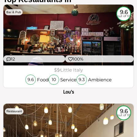
9.6
Bar & Pub
out of 10
12
100%
$$
Little Italy
Food
Service
Ambience
9.6
10
9.3
Lou's
9.6
Restaurant
out of 10