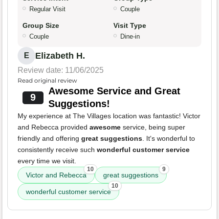
Regular Visit
Couple
Group Size
Visit Type
Couple
Dine-in
Elizabeth H.
E
Review date: 11/06/2025
Read original review
Awesome Service and Great
9
Suggestions!
My experience at The Villages location was fantastic! Victor
and Rebecca provided
awesome
service, being super
friendly and offering
great suggestions
. It's wonderful to
consistently receive such
wonderful customer service
every time we visit.
10
9
Victor and Rebecca
great suggestions
10
wonderful customer service