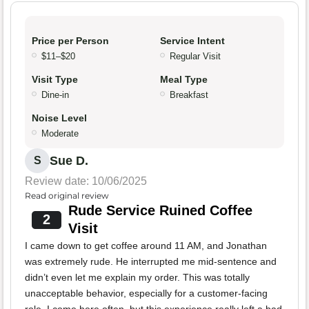
Price per Person
Service Intent
$11–$20
Regular Visit
Visit Type
Meal Type
Dine-in
Breakfast
Noise Level
Moderate
Sue D.
S
Review date: 10/06/2025
Read original review
Rude Service Ruined Coffee
2
Visit
I came down to get coffee around 11 AM, and Jonathan
was extremely rude. He interrupted me mid-sentence and
didn’t even let me explain my order. This was totally
unacceptable behavior, especially for a customer-facing