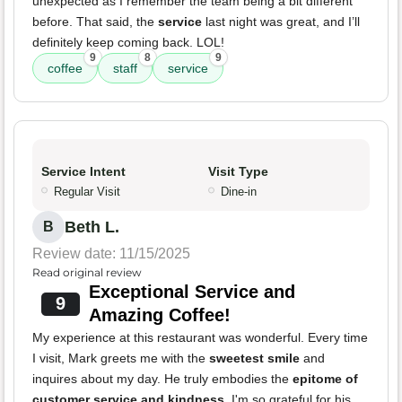
unexpected as I remember the team being a bit different
before. That said, the
service
last night was great, and I’ll
definitely keep coming back. LOL!
9
8
9
coffee
staff
service
Service Intent
Visit Type
Regular Visit
Dine-in
Beth L.
B
Review date: 11/15/2025
Read original review
Exceptional Service and
9
Amazing Coffee!
My experience at this restaurant was wonderful. Every time
I visit, Mark greets me with the
sweetest smile
and
inquires about my day. He truly embodies the
epitome of
customer service and kindness
. I'm so grateful for his