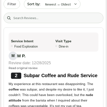
Sort by date
Filter
Search (title/text)
Service Intent
Visit Type
Food Exploration
Dine-in
M P.
M
Review date: 12/28/2025
Read original review
2
Subpar Coffee and Rude Service
My experience at this restaurant was disappointing. The
coffee
was subpar, and despite my desire to like it, I just
couldn't. This could have been overlooked, but the
rude
attitude
from the barista when I inquired about their
coffees was unacceptable. It's not my cup of tea.