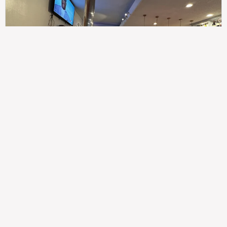
307
100%
$$
Saint Francis Wood
Food
Service
Ambience
9.4
9.6
9.3
Taste of India
Legal