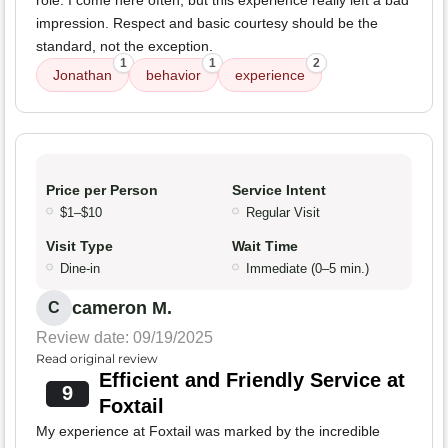
role. I come here often, but this experience really left a bad
impression. Respect and basic courtesy should be the
standard, not the exception.
1
1
2
Jonathan
behavior
experience
Price per Person
Service Intent
$1–$10
Regular Visit
Visit Type
Wait Time
Dine-in
Immediate (0–5 min.)
cameron M.
C
Review date: 09/19/2025
Read original review
Efficient and Friendly Service at
9
Foxtail
My experience at Foxtail was marked by the incredible