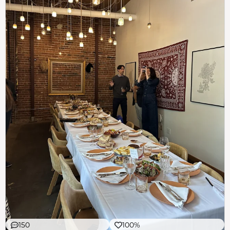
150
100%