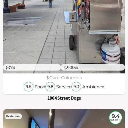
73
100%
$
Core-Columbia
Food
Service
Ambience
9.5
9.8
9.3
1904 Street Dogs
9.4
Restaurant
out of 10