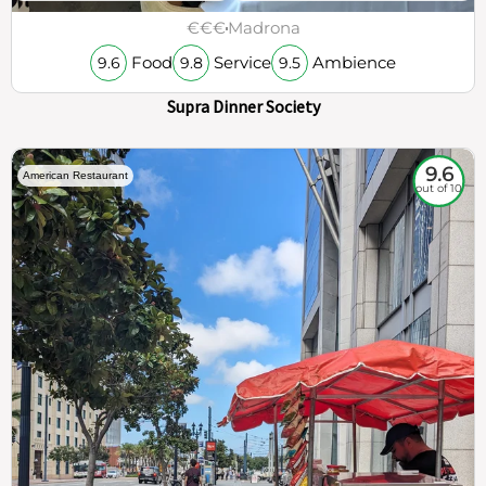
€€€
Madrona
Food
Service
Ambience
9.6
9.8
9.5
Supra Dinner Society
9.6
American Restaurant
out of 10