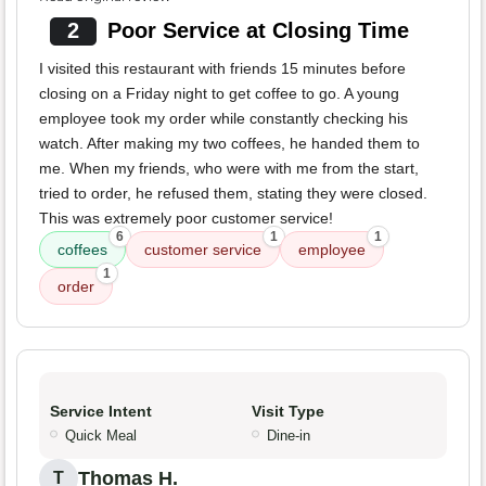
2
Poor Service at Closing Time
I visited this restaurant with friends 15 minutes before
closing on a Friday night to get coffee to go. A young
employee took my order while constantly checking his
watch. After making my two coffees, he handed them to
me. When my friends, who were with me from the start,
tried to order, he refused them, stating they were closed.
This was extremely poor customer service!
6
1
1
coffees
customer service
employee
1
order
Service Intent
Visit Type
Quick Meal
Dine-in
Thomas H.
T