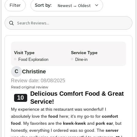
Sort by date
Filter
Search (title/text)
Visit Type
Service Type
Food Exploration
Dine-in
Christine
C
Review date: 08/08/2025
Read original review
Delicious Comfort Food & Great
10
Service!
My experience at this restaurant was wonderful! I
absolutely love the
food
here; it's my go-to for
comfort
food
. My favorites are the
kwek-kwek
and
pork ear
, but
honestly, everything I ordered was so good. The
server