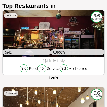
Top Restaurants in
9.6
Bar & Pub
out of 10
12
100%
$$
Little Italy
Food
Service
Ambience
9.6
10
9.3
Lou's
9.6
Restaurant
out of 10