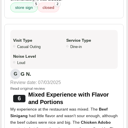
5
2
store sign
closed
Visit Type
Service Type
Casual Outing
Dine-in
Noise Level
Loud
G N.
G
Review date: 07/03/2025
Read original review
Mixed Experience with Flavor
6
and Portions
My experience at the restaurant was mixed. The
Beef
Sinigang
had little flavor and wasn't sour enough, although
the beef cubes were nice and big. The
Chicken Adobo