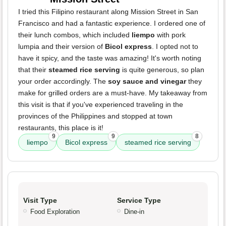
I tried this Filipino restaurant along Mission Street in San
Francisco and had a fantastic experience. I ordered one of
their lunch combos, which included
liempo
with pork
lumpia and their version of
Bicol express
. I opted not to
have it spicy, and the taste was amazing! It's worth noting
that their
steamed rice serving
is quite generous, so plan
your order accordingly. The
soy sauce and vinegar
they
make for grilled orders are a must-have. My takeaway from
this visit is that if you've experienced traveling in the
provinces of the Philippines and stopped at town
restaurants, this place is it!
9
9
8
liempo
Bicol express
steamed rice serving
Visit Type
Service Type
Food Exploration
Dine-in