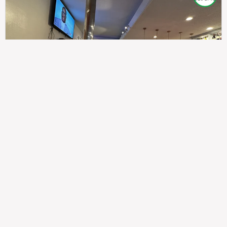
307
100%
$$
Saint Francis Wood
Food
Service
Ambience
9.4
9.6
9.3
Taste of India