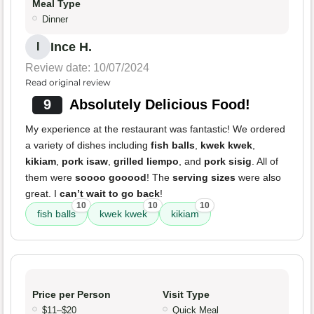
Meal Type
Dinner
Ince H.
I
Review date: 10/07/2024
Read original review
9
Absolutely Delicious Food!
My experience at the restaurant was fantastic! We ordered
a variety of dishes including
fish balls
,
kwek kwek
,
kikiam
,
pork isaw
,
grilled liempo
, and
pork sisig
. All of
them were
soooo gooood
! The
serving sizes
were also
great. I
can’t wait to go back
!
10
10
10
fish balls
kwek kwek
kikiam
Price per Person
Visit Type
$11–$20
Quick Meal