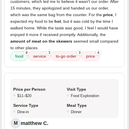
customers, which led me to believe it wasn't our order. After
15 minutes, they apologized and handed us our order,
which was the same bag from the counter. For the
price
, I
expected my food to be
hot
, but it was cold by the time I
walked home. While the taste was good, I feel I would have
enjoyed it more if received promptly. Additionally, the
amount of meat on the skewers
seemed small compared
to other places.
8
3
3
4
food
service
to-go order
price
Price per Person
Visit Type
$11–$20
Food Exploration
Service Type
Meal Type
Dine-in
Dinner
matthew C.
M