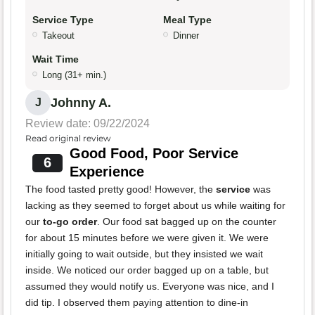
Service Type
Meal Type
Takeout
Dinner
Wait Time
Long (31+ min.)
Johnny A.
J
Review date: 09/22/2024
Read original review
Good Food, Poor Service
6
Experience
The food tasted pretty good! However, the
service
was
lacking as they seemed to forget about us while waiting for
our
to-go order
. Our food sat bagged up on the counter
for about 15 minutes before we were given it. We were
initially going to wait outside, but they insisted we wait
inside. We noticed our order bagged up on a table, but
assumed they would notify us. Everyone was nice, and I
did tip. I observed them paying attention to dine-in