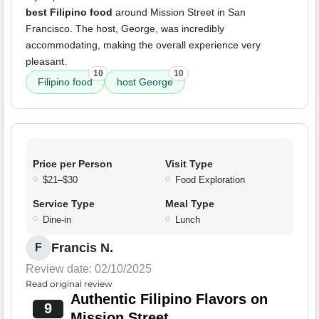
best Filipino food
around Mission Street in San
Francisco. The host, George, was incredibly
accommodating, making the overall experience very
pleasant.
10
10
Filipino food
host George
Price per Person
Visit Type
$21–$30
Food Exploration
Service Type
Meal Type
Dine-in
Lunch
Francis N.
F
Review date: 02/10/2025
Read original review
Authentic Filipino Flavors on
9
Mission Street