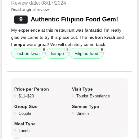
Review date: 08/17/2024
Read original review
9
Authentic Filipino Food Gem!
My experience at this restaurant was fantastic! I'm really
glad we came to try this place out. The
lechon kwali
and
liempo
were great! We will definitely come back.
9
9
9
lechon kwali
liempo
Filipino food
Price per Person
Visit Type
$11–$20
Tourist Experience
Group Size
Service Type
Couple
Dine-in
Meal Type
Lunch