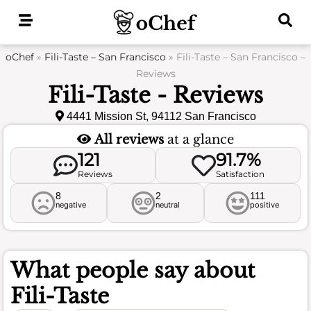
Skip
to
content
oChef
»
Fili-Taste – San Francisco
»
Fili-Taste – San Francisco –
Reviews
Fili-Taste - Reviews
4441 Mission St, 94112 San Francisco
All reviews
at a glance
121
91.7%
Reviews
Satisfaction
8
2
111
negative
neutral
positive
What people say about
Fili-Taste