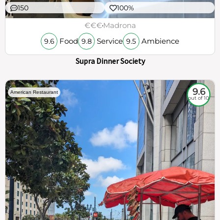
150
100%
€€€
Madrona
Food
Service
Ambience
9.6
9.8
9.5
Supra Dinner Society
9.6
American Restaurant
out of 10