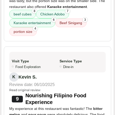
was tasty, but the portion size was on the smaller side. The
restaurant also offered
Karaoke entertainment
.
8
7
beef cubes
Chicken Adobo
6
3
Karaoke entertainment
Beef Sinigang
4
portion size
Visit Type
Service Type
Food Exploration
Dine-in
Kevin S.
K
Review date: 06/10/2025
Read original review
Nourishing Filipino Food
9
Experience
My experience at this restaurant was fantastic! The
bitter
melon
and
sour soup
were absolutely delicious. The food