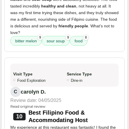
tasted incredibly
healthy and clean
, not heavy at all. It
was my first time trying these dishes, and they truly showed
me a different, nourishing side of Filipino cuisine. The food
is delicious and served by
friendly people
. What’s not to
love?
9
9
8
bitter melon
sour soup
food
Visit Type
Service Type
Food Exploration
Dine-in
carolyn D.
C
Review date: 04/05/2025
Read original review
Best Filipino Food &
10
Accommodating Host
My experience at this restaurant was fantastic! I found the