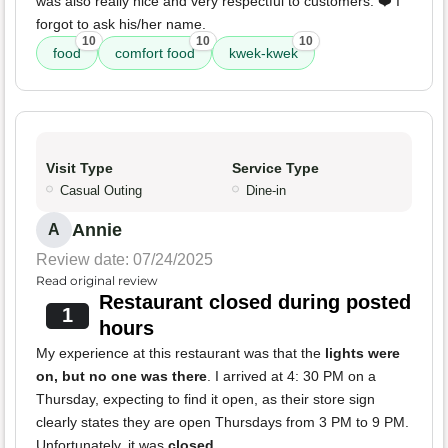
was also really nice and very respectful to customers. ❤️ I
forgot to ask his/her name.
10
10
10
food
comfort food
kwek-kwek
Visit Type
Service Type
Casual Outing
Dine-in
Annie
A
Review date: 07/24/2025
Read original review
Restaurant closed during posted
1
hours
My experience at this restaurant was that the
lights were
on, but no one was there
. I arrived at 4: 30 PM on a
Thursday, expecting to find it open, as their store sign
clearly states they are open Thursdays from 3 PM to 9 PM.
Unfortunately, it was
closed
.