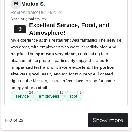
Marlon S.
M
Review date: 08/10/2024
Read original review
Excellent Service, Food, and
9
Atmosphere!
My experience at this restaurant was fantastic! The
service
was great, with employees who were incredibly
nice and
helpful
. The
spot was very clean
, contributing to a
pleasant atmosphere. I particularly enjoyed the
pork
lumpia and lechon
, which were excellent. The
portion
size was good
, easily enough for two people. Located
right on the Mission, it's a perfect place to stop for some
energy after a stroll.
10
10
9
service
employees
spot
Show more
1–10 of 25