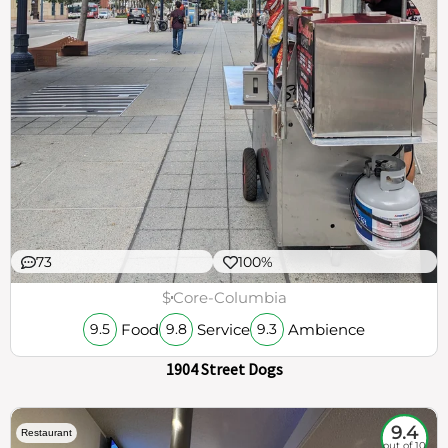
73
100%
$
Core-Columbia
Food
Service
Ambience
9.5
9.8
9.3
1904 Street Dogs
9.4
Restaurant
out of 10