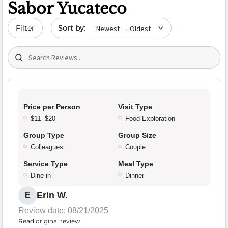
Sabor Yucateco
Sort by date
Filter
Search (title/text)
Price per Person
Visit Type
$11–$20
Food Exploration
Group Type
Group Size
Colleagues
Couple
Service Type
Meal Type
Dine-in
Dinner
Erin W.
E
Review date: 08/21/2025
Read original review