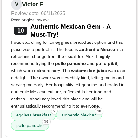
Victor F.
V
Review date: 06/11/2025
Read original review
Authentic Mexican Gem - A
10
Must-Try!
I was searching for an
eggless breakfast
option and this
place was a perfect fit. The food is
authentic Mexican
, a
refreshing change from the usual Tex-Mex. I highly
recommend trying the
pollo panucho
and
pollo pibil
,
which were extraordinary. The
watermelon juice
was also
a delight. The owner was incredibly kind, letting me in and
serving me early. Her hospitality felt genuine and rooted in
authentic Mexican culture, reflected in her food and
actions. I absolutely loved this place and will be
enthusiastically recommending it to everyone.
9
10
eggless breakfast
authentic Mexican
10
pollo panucho