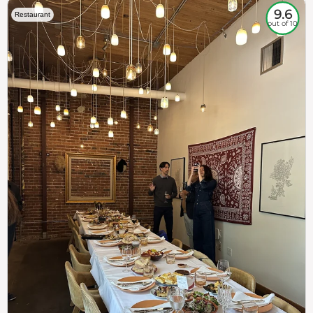
9.6
Restaurant
out of 10