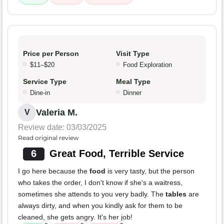
Price per Person
Visit Type
$11–$20
Food Exploration
Service Type
Meal Type
Dine-in
Dinner
Valeria M.
V
Review date: 03/03/2025
Read original review
6
Great Food, Terrible Service
I go here because the
food
is very tasty, but the person
who takes the order, I don't know if she's a waitress,
sometimes she attends to you very badly. The
tables
are
always dirty, and when you kindly ask for them to be
cleaned, she gets angry. It's her job!