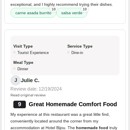
exceptional, and I highly recommend trying their dishes.
10
10
carne asada burrito
salsa verde
Visit Type
Service Type
Tourist Experience
Dine-in
Meal Type
Dinner
Julie C.
J
Review date: 12/19/2024
Read original review
9
Great Homemade Comfort Food
My experience at this restaurant was a great little find,
conveniently located around the corner from my
accommodation at Hotel Bijou. The
homemade food
truly