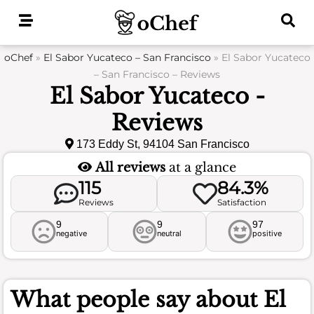
Skip
to
content
oChef
»
El Sabor Yucateco – San Francisco
»
El Sabor Yucateco
– San Francisco – Reviews
El Sabor Yucateco -
Reviews
173 Eddy St, 94104 San Francisco
All reviews
at a glance
115
84.3%
Reviews
Satisfaction
9
9
97
negative
neutral
positive
What people say about
El