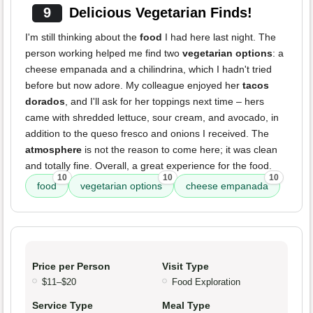
9
Delicious Vegetarian Finds!
I'm still thinking about the
food
I had here last night. The
person working helped me find two
vegetarian options
: a
cheese empanada and a chilindrina, which I hadn't tried
before but now adore. My colleague enjoyed her
tacos
dorados
, and I'll ask for her toppings next time – hers
came with shredded lettuce, sour cream, and avocado, in
addition to the queso fresco and onions I received. The
atmosphere
is not the reason to come here; it was clean
and totally fine. Overall, a great experience for the food.
10
10
10
food
vegetarian options
cheese empanada
Price per Person
Visit Type
$11–$20
Food Exploration
Service Type
Meal Type