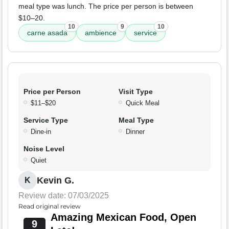
meal type was lunch. The price per person is between
$10–20.
10
9
10
carne asada
ambience
service
Price per Person
Visit Type
$11–$20
Quick Meal
Service Type
Meal Type
Dine-in
Dinner
Noise Level
Quiet
Kevin G.
K
Review date: 07/03/2025
Read original review
Amazing Mexican Food, Open
9