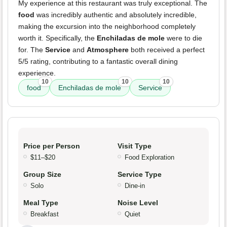
My experience at this restaurant was truly exceptional. The
food
was incredibly authentic and absolutely incredible,
making the excursion into the neighborhood completely
worth it. Specifically, the
Enchiladas de mole
were to die
for. The
Service
and
Atmosphere
both received a perfect
5/5 rating, contributing to a fantastic overall dining
experience.
10
10
10
food
Enchiladas de mole
Service
Price per Person
Visit Type
$11–$20
Food Exploration
Group Size
Service Type
Solo
Dine-in
Meal Type
Noise Level
Breakfast
Quiet