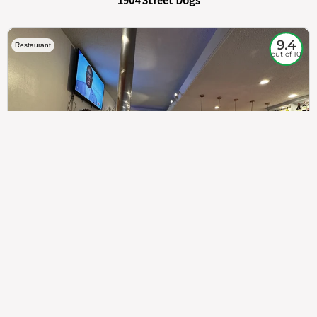
1904 Street Dogs
9.4
Restaurant
out of 10
307
100%
$$
Saint Francis Wood
Food
Service
Ambience
9.4
9.6
9.3
Taste of India