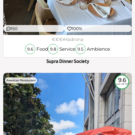
150
100%
€€€
Madrona
Food
Service
Ambience
9.6
9.8
9.5
Supra Dinner Society
9.6
American Restaurant
out of 10