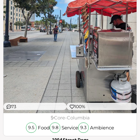
73
100%
$
Core-Columbia
Food
Service
Ambience
9.5
9.8
9.3