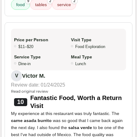
9
2
2
food
tables
service
Price per Person
Visit Type
$11–$20
Food Exploration
Service Type
Meal Type
Dine-in
Lunch
Victor M.
V
Review date: 01/24/2025
Read original review
Fantastic Food, Worth a Return
10
Visit
My experience at this restaurant was truly fantastic. The
carne asada burrito
was so good that I came back again
the next day. I also found the
salsa verde
to be one of the
best I've had outside of Mexico. The food quality was