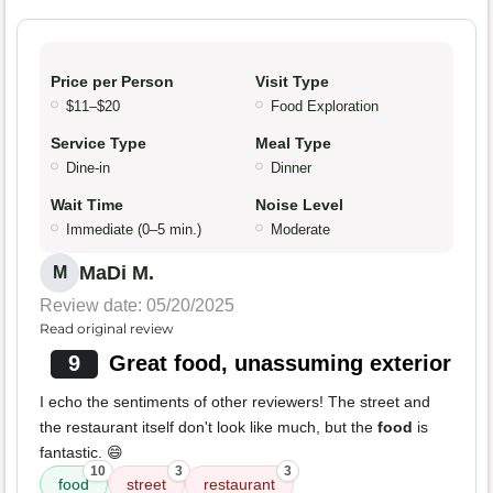
Price per Person
Visit Type
$11–$20
Food Exploration
Service Type
Meal Type
Dine-in
Dinner
Wait Time
Noise Level
Immediate (0–5 min.)
Moderate
MaDi M.
M
Review date: 05/20/2025
Read original review
9
Great food, unassuming exterior
I echo the sentiments of other reviewers! The street and
the restaurant itself don't look like much, but the
food
is
fantastic. 😄
10
3
3
food
street
restaurant