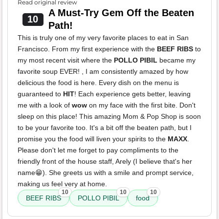
Read original review
A Must-Try Gem Off the Beaten
10
Path!
This is truly one of my very favorite places to eat in San
Francisco. From my first experience with the
BEEF RIBS
to
my most recent visit where the
POLLO PIBIL
became my
favorite soup EVER! , I am consistently amazed by how
delicious the food is here. Every dish on the menu is
guaranteed to
HIT
! Each experience gets better, leaving
me with a look of
wow
on my face with the first bite. Don't
sleep on this place! This amazing Mom & Pop Shop is soon
to be your favorite too. It's a bit off the beaten path, but I
promise you the food will liven your spirits to the
MAXX
.
Please don't let me forget to pay compliments to the
friendly front of the house staff, Arely (I believe that's her
name😁). She greets us with a smile and prompt service,
making us feel very at home.
10
10
10
BEEF RIBS
POLLO PIBIL
food