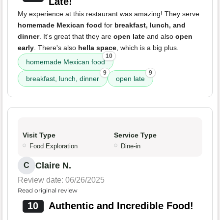
Late!
My experience at this restaurant was amazing! They serve
homemade Mexican food
for
breakfast, lunch, and
dinner
. It's great that they are
open late
and also
open
early
. There's also
hella space
, which is a big plus.
10
homemade Mexican food
9
9
breakfast, lunch, dinner
open late
Visit Type
Service Type
Food Exploration
Dine-in
Claire N.
C
Review date: 06/26/2025
Read original review
10
Authentic and Incredible Food!