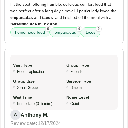
hit the spot, offering humble, delicious comfort food that
was perfect after a long day's travel. I particularly loved the
empanadas
and
tacos
, and finished off the meal with a
refreshing
rice milk drink
.
9
9
9
homemade food
empanadas
tacos
Visit Type
Group Type
Food Exploration
Friends
Group Size
Service Type
Small Group
Dine-in
Wait Time
Noise Level
Immediate (0–5 min.)
Quiet
Anthony M.
A
Review date: 12/17/2024