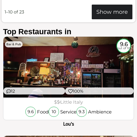
Show more
1–10 of 23
Top Restaurants in
9.6
Bar & Pub
out of 10
12
100%
$$
Little Italy
Food
Service
Ambience
9.6
10
9.3
Lou's