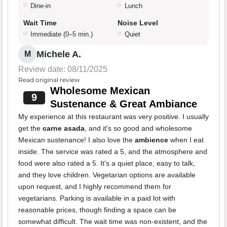
Dine-in
Lunch
Wait Time
Noise Level
Immediate (0–5 min.)
Quiet
Michele A.
M
Review date: 08/11/2025
Read original review
Wholesome Mexican
9
Sustenance & Great Ambiance
My experience at this restaurant was very positive. I usually
get the
carne asada
, and it's so good and wholesome
Mexican sustenance! I also love the
ambience
when I eat
inside. The service was rated a 5, and the atmosphere and
food were also rated a 5. It's a quiet place, easy to talk,
and they love children. Vegetarian options are available
upon request, and I highly recommend them for
vegetarians. Parking is available in a paid lot with
reasonable prices, though finding a space can be
somewhat difficult. The wait time was non-existent, and the