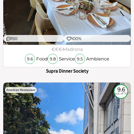
150
100%
€€€
Madrona
Food
Service
Ambience
9.6
9.8
9.5
Supra Dinner Society
9.6
American Restaurant
out of 10