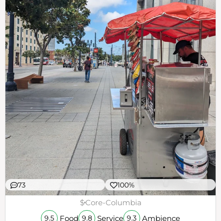
73
100%
$
Core-Columbia
Food
Service
Ambience
9.5
9.8
9.3