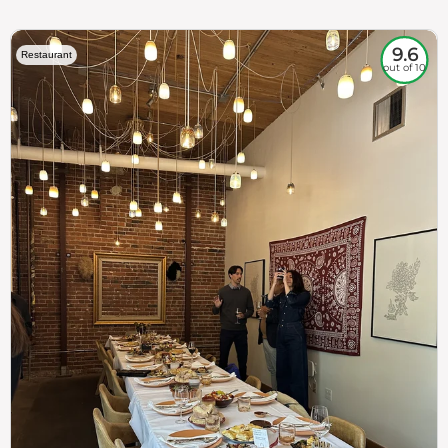
9.6
Restaurant
out of 10