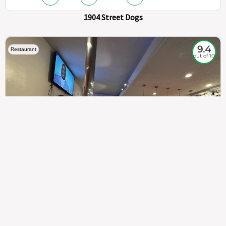
1904 Street Dogs
9.4
Restaurant
out of 10
307
100%
$$
Saint Francis Wood
Food
Service
Ambience
9.4
9.6
9.3