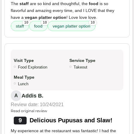
The
staff
are so kind and thoughtful, the
food
is so
flavorful and amazing every time, and I LOVE that they
have a
vegan platter option
! Love love love.
10
10
10
staff
food
vegan platter option
Visit Type
Service Type
Food Exploration
Takeout
Meal Type
Lunch
Addis B.
A
Review date: 10/24/2021
Read original review
9
Delicious Pupusas and Slaw!
My experience at the restaurant was fantastic! I had the