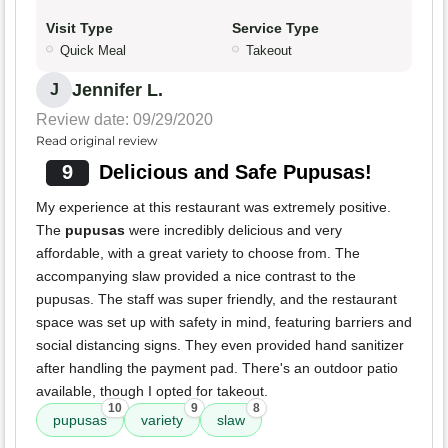
Visit Type
Service Type
Quick Meal
Takeout
Jennifer L.
J
Review date: 09/29/2020
Read original review
9
Delicious and Safe Pupusas!
My experience at this restaurant was extremely positive.
The
pupusas
were incredibly delicious and very
affordable, with a great variety to choose from. The
accompanying slaw provided a nice contrast to the
pupusas. The staff was super friendly, and the restaurant
space was set up with safety in mind, featuring barriers and
social distancing signs. They even provided hand sanitizer
after handling the payment pad. There's an outdoor patio
available, though I opted for takeout.
10
9
8
pupusas
variety
slaw