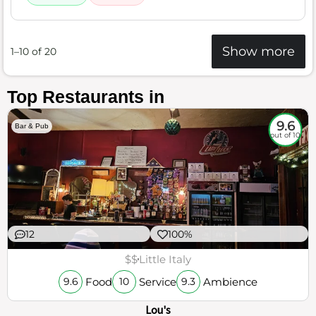
Show more
1–10 of 20
Top Restaurants in
9.6
Bar & Pub
out of 10
12
100%
$$
Little Italy
Food
Service
Ambience
9.6
10
9.3
Lou's