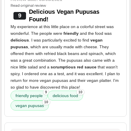
Read original review
Delicious Vegan Pupusas
9
Found!
My experience at this little place on a colorful street was
wonderful. The people were
friendly
and the food was
delicious
. I was particularly excited to find
vegan
pupusas
, which are usually made with cheese. They
offered them with refried black beans and spinach, which
was a great combination. The pupusas also came with a
nice little salad and a
scrumptious red sauce
that wasn't
spicy. I ordered one as a test, and it was excellent. I plan to
return for more vegan pupusas and their vegan platter. I'm
so glad to have discovered this place!
9
10
friendly people
delicious food
10
vegan pupusas