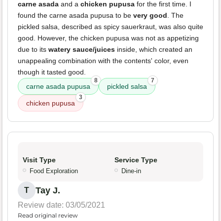
carne asada
and a
chicken pupusa
for the first time. I
found the carne asada pupusa to be
very good
. The
pickled salsa, described as spicy sauerkraut, was also quite
good. However, the chicken pupusa was not as appetizing
due to its
watery sauce/juices
inside, which created an
unappealing combination with the contents' color, even
though it tasted good.
8
7
carne asada pupusa
pickled salsa
3
chicken pupusa
Visit Type
Service Type
Food Exploration
Dine-in
Tay J.
T
Review date: 03/05/2021
Read original review