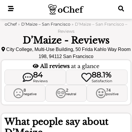
Skip
to
content
oChef
»
D’Maize – San Francisco
»
D’Maize – San Francisco –
Reviews
D’Maize - Reviews
City College, Multi-Use Building, 50 Frida Kahlo Way Room
198, 94112 San Francisco
All reviews
at a glance
84
88.1%
Reviews
Satisfaction
8
2
74
negative
neutral
positive
What people say about