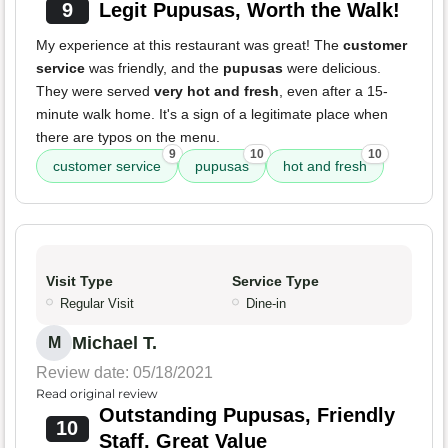
9
Legit Pupusas, Worth the Walk!
My experience at this restaurant was great! The
customer
service
was friendly, and the
pupusas
were delicious.
They were served
very hot and fresh
, even after a 15-
minute walk home. It's a sign of a legitimate place when
there are typos on the menu.
9
10
10
customer service
pupusas
hot and fresh
Visit Type
Service Type
Regular Visit
Dine-in
Michael T.
M
Review date: 05/18/2021
Read original review
Outstanding Pupusas, Friendly
10
Staff, Great Value