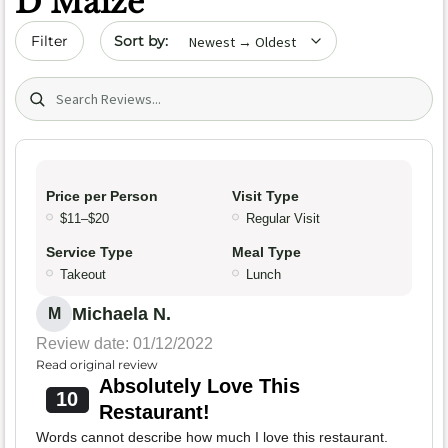
D’Maize
Sort by date
Filter
Search (title/text)
Price per Person
Visit Type
$11–$20
Regular Visit
Service Type
Meal Type
Takeout
Lunch
Michaela N.
M
Review date: 01/12/2022
Read original review
Absolutely Love This
10
Restaurant!
Words cannot describe how much I love this restaurant.