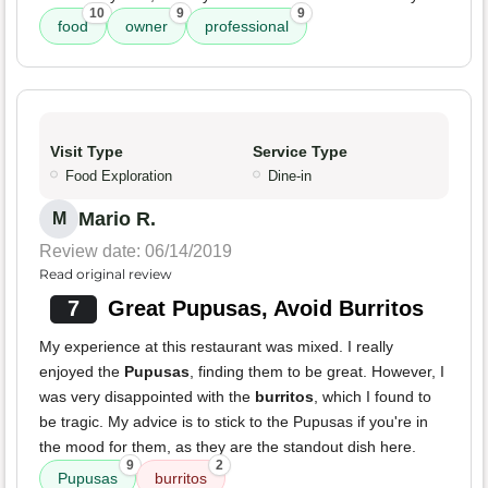
10
9
9
food
owner
professional
Visit Type
Service Type
Food Exploration
Dine-in
Mario R.
M
Review date: 06/14/2019
Read original review
7
Great Pupusas, Avoid Burritos
My experience at this restaurant was mixed. I really
enjoyed the
Pupusas
, finding them to be great. However, I
was very disappointed with the
burritos
, which I found to
be tragic. My advice is to stick to the Pupusas if you're in
the mood for them, as they are the standout dish here.
9
2
Pupusas
burritos