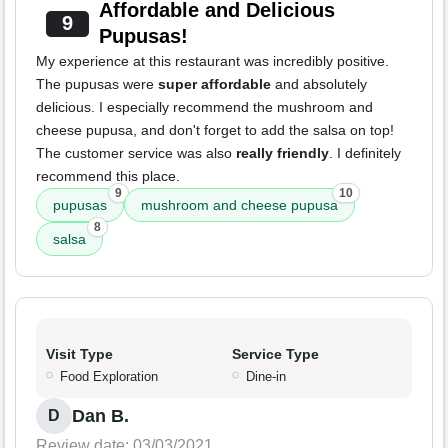
Affordable and Delicious
9
Pupusas!
My experience at this restaurant was incredibly positive.
The pupusas were
super affordable
and absolutely
delicious. I especially recommend the mushroom and
cheese pupusa, and don't forget to add the salsa on top!
The customer service was also
really friendly
. I definitely
recommend this place.
9
10
pupusas
mushroom and cheese pupusa
8
salsa
Visit Type
Service Type
Food Exploration
Dine-in
Dan B.
D
Review date: 03/03/2021