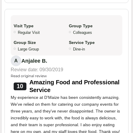
Visit Type
Group Type
Regular Visit
Colleagues
Group Size
Service Type
Large Group
Dine-in
Anjalee B.
A
Review date: 09/30/2019
Read original review
Amazing Food and Professional
10
Service
My experience at D'Maize has been consistently amazing.
We've relied on them for catering our company events for
three years, and they've never disappointed. The owner is
incredibly easy to work with, the food is always delicious,
and their team is super professional. I also enjoy eating
here on my own, and my staff loves their food. Thank you!