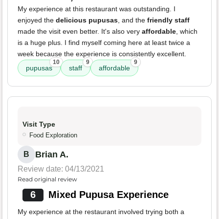
My experience at this restaurant was outstanding. I
enjoyed the
delicious pupusas
, and the
friendly staff
made the visit even better. It's also very
affordable
, which
is a huge plus. I find myself coming here at least twice a
week because the experience is consistently excellent.
10
9
9
pupusas
staff
affordable
Visit Type
Food Exploration
Brian A.
B
Review date: 04/13/2021
Read original review
6
Mixed Pupusa Experience
My experience at the restaurant involved trying both a