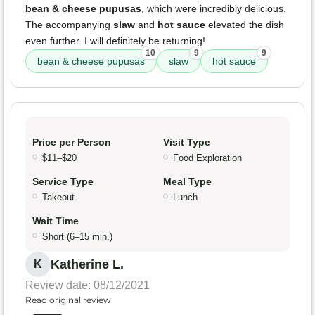
bean & cheese pupusas
, which were incredibly delicious.
The accompanying
slaw
and
hot sauce
elevated the dish
even further. I will definitely be returning!
10
9
9
bean & cheese pupusas
slaw
hot sauce
Price per Person
Visit Type
$11–$20
Food Exploration
Service Type
Meal Type
Takeout
Lunch
Wait Time
Short (6–15 min.)
Katherine L.
K
Review date: 08/12/2021
Read original review