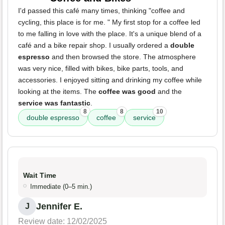
I'd passed this café many times, thinking "coffee and
cycling, this place is for me. " My first stop for a coffee led
to me falling in love with the place. It's a unique blend of a
café and a bike repair shop. I usually ordered a
double
espresso
and then browsed the store. The atmosphere
was very nice, filled with bikes, bike parts, tools, and
accessories. I enjoyed sitting and drinking my coffee while
looking at the items. The
coffee was good
and the
service was fantastic
.
8
8
10
double espresso
coffee
service
Wait Time
Immediate (0–5 min.)
Jennifer E.
J
Review date: 12/02/2025