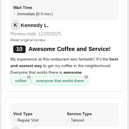
Wait Time
Immediate (0–5 min.)
Kennedy L.
K
Review date: 11/28/2025
Read original review
10
Awesome Coffee and Service!
My experience at this restaurant was fantastic! It's the
best
and easiest way
to get my coffee in the neighborhood.
Everyone that works there is
awesome
.
10
10
coffee
everyone that works there
Visit Type
Service Type
Regular Visit
Takeout