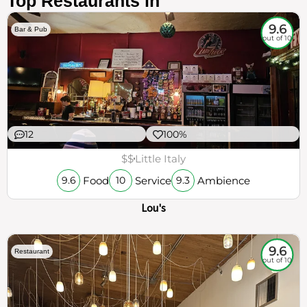
Top Restaurants in
9.6
Bar & Pub
out of 10
12
100%
$$
Little Italy
Food
Service
Ambience
9.6
10
9.3
Lou's
9.6
Restaurant
out of 10