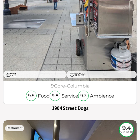
73
100%
$
Core-Columbia
Food
Service
Ambience
9.5
9.8
9.3
1904 Street Dogs
9.4
Restaurant
out of 10