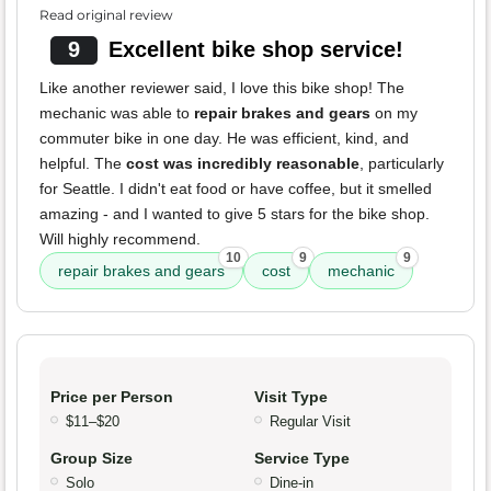
Read original review
9
Excellent bike shop service!
Like another reviewer said, I love this bike shop! The
mechanic was able to
repair brakes and gears
on my
commuter bike in one day. He was efficient, kind, and
helpful. The
cost was incredibly reasonable
, particularly
for Seattle. I didn't eat food or have coffee, but it smelled
amazing - and I wanted to give 5 stars for the bike shop.
Will highly recommend.
10
9
9
repair brakes and gears
cost
mechanic
Price per Person
Visit Type
$11–$20
Regular Visit
Group Size
Service Type
Solo
Dine-in