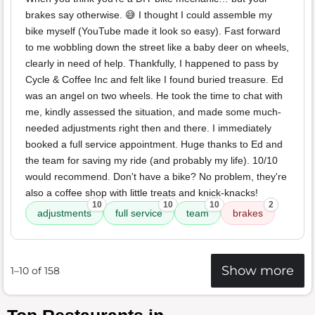
brakes say otherwise. 😅 I thought I could assemble my
bike myself (YouTube made it look so easy). Fast forward
to me wobbling down the street like a baby deer on wheels,
clearly in need of help. Thankfully, I happened to pass by
Cycle & Coffee Inc and felt like I found buried treasure. Ed
was an angel on two wheels. He took the time to chat with
me, kindly assessed the situation, and made some much-
needed adjustments right then and there. I immediately
booked a full service appointment. Huge thanks to Ed and
the team for saving my ride (and probably my life). 10/10
would recommend. Don't have a bike? No problem, they're
also a coffee shop with little treats and knick-knacks!
10
10
10
2
adjustments
full service
team
brakes
Show more
1–10 of 158