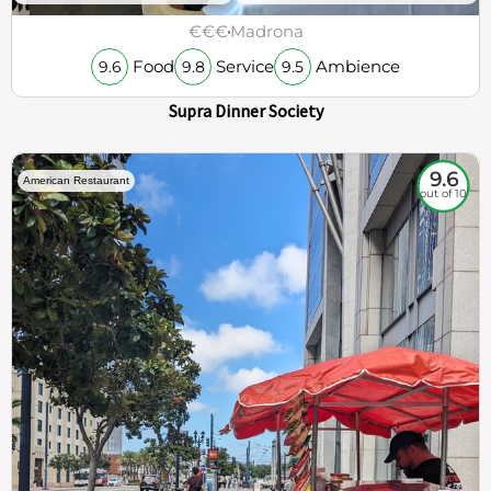
€€€
Madrona
Food
Service
Ambience
9.6
9.8
9.5
Supra Dinner Society
9.6
American Restaurant
out of 10