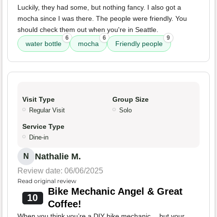
Luckily, they had some, but nothing fancy. I also got a
mocha since I was there. The people were friendly. You
should check them out when you're in Seattle.
6
6
9
water bottle
mocha
Friendly people
Visit Type
Group Size
Regular Visit
Solo
Service Type
Dine-in
Nathalie M.
N
Review date: 06/06/2025
Read original review
Bike Mechanic Angel & Great
10
Coffee!
When you think you’re a DIY bike mechanic… but your