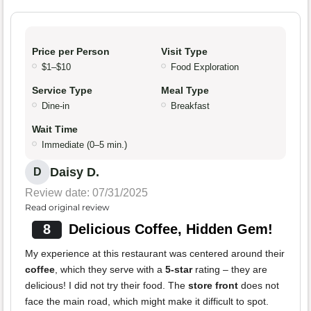
Price per Person
Visit Type
$1–$10
Food Exploration
Service Type
Meal Type
Dine-in
Breakfast
Wait Time
Immediate (0–5 min.)
Daisy D.
D
Review date: 07/31/2025
Read original review
8
Delicious Coffee, Hidden Gem!
My experience at this restaurant was centered around their
coffee
, which they serve with a
5-star
rating – they are
delicious! I did not try their food. The
store front
does not
face the main road, which might make it difficult to spot.