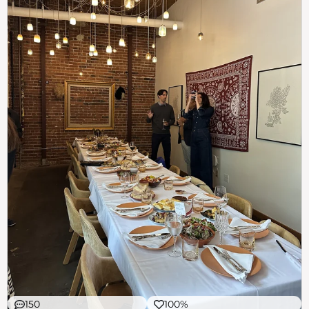
150
100%