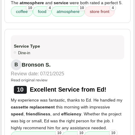
The
atmosphere
and
service
were both rated a perfect 5.
10
4
10
4
coffee
food
atmosphere
store front
Service Type
Dine-in
Bronson S.
B
Review date: 07/21/2025
Read original review
10
Excellent Service from Ed!
My experience was fantastic, thanks to Ed. He handled my
cassette replacement
this morning with impressive
speed
,
friendliness
, and
efficiency
. Whether the project
was big or small, Ed was the right person for the job. I
highly recommend him for any assistance needed.
10
10
10