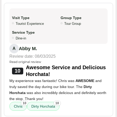
Visit Type
Group Type
Tourist Experience
Tour Group
Service Type
Dine-in
Abby M.
A
Review date: 08/03/2025
Read original review
Awesome Service and Delicious
10
Horchata!
My experience was fantastic! Chris was
AWESOME
and
truly saved the day during our bike tour. The
Dirty
Horchata
was also incredibly delicious and definitely worth
the stop. Thank you!
10
10
Chris
Dirty Horchata