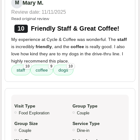
Mary M.
M
Review date: 11/11/2025
Read original review
10
Friendly Staff & Great Coffee!
My experience at Cycle & Coffee was wonderful. The
staff
is incredibly
friendly
, and the
coffee
is really good. I also
love how kind they are to my dogs in the drive-thru line. I
highly recommend this place.
10
9
10
staff
coffee
dogs
Visit Type
Group Type
Food Exploration
Couple
Group Size
Service Type
Couple
Dine-in