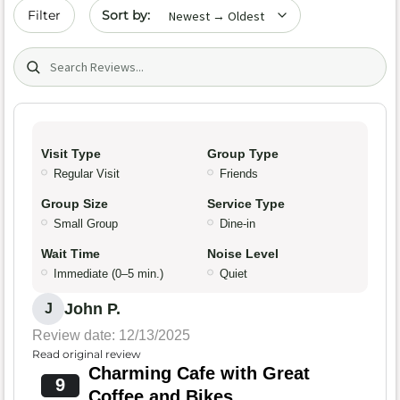
Sort by date
Filter
Search (title/text)
Visit Type
Group Type
Regular Visit
Friends
Group Size
Service Type
Small Group
Dine-in
Wait Time
Noise Level
Immediate (0–5 min.)
Quiet
John P.
J
Review date: 12/13/2025
Read original review
Charming Cafe with Great
9
Coffee and Bikes