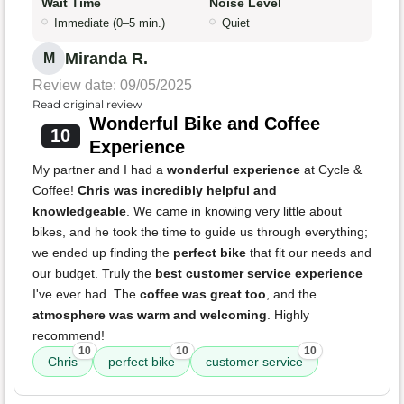
Wait Time
Noise Level
Immediate (0–5 min.)
Quiet
Miranda R.
M
Review date: 09/05/2025
Read original review
Wonderful Bike and Coffee
10
Experience
My partner and I had a
wonderful experience
at Cycle &
Coffee!
Chris was incredibly helpful and
knowledgeable
. We came in knowing very little about
bikes, and he took the time to guide us through everything;
we ended up finding the
perfect bike
that fit our needs and
our budget. Truly the
best customer service experience
I've ever had. The
coffee was great too
, and the
atmosphere was warm and welcoming
. Highly
recommend!
10
10
10
Chris
perfect bike
customer service