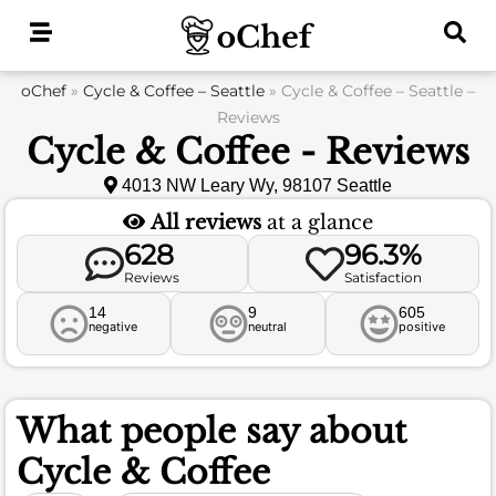
Skip
to
content
oChef
»
Cycle & Coffee – Seattle
»
Cycle & Coffee – Seattle –
Reviews
Cycle & Coffee - Reviews
4013 NW Leary Wy, 98107 Seattle
All reviews
at a glance
628
96.3%
Reviews
Satisfaction
14
9
605
negative
neutral
positive
What people say about
Cycle & Coffee