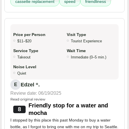
cassette replacement
speed
friendliness
Price per Person
Visit Type
$11–$20
Tourist Experience
Service Type
Wait Time
Takeout
Immediate (0–5 min.)
Noise Level
Quiet
Edzel “.
E
Review date: 06/19/2025
Read original review
Friendly stop for a water and
8
mocha
I stopped by this place this past Monday to buy a water
bottle, as I forgot to bring one with me on my trip to Seattle.