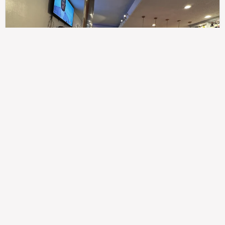
307
100%
$$
Saint Francis Wood
Food
Service
Ambience
9.4
9.6
9.3
Taste of India
Legal