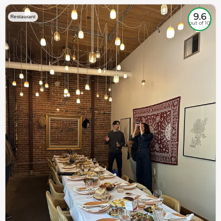
9.6
Restaurant
out of 10