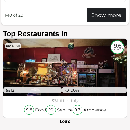
Show more
1–10 of 20
Top Restaurants in
9.6
Bar & Pub
out of 10
12
100%
$$
Little Italy
Food
Service
Ambience
9.6
10
9.3
Lou's