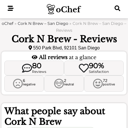
Skip
to
content
oChef
»
Cork N Brew – San Diego
»
Cork N Brew – San Diego –
Reviews
Cork N Brew - Reviews
550 Park Blvd, 92101 San Diego
All reviews
at a glance
80
90%
Reviews
Satisfaction
6
2
72
negative
neutral
positive
What people say about
Cork N Brew