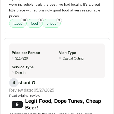
were incredible, truly the best I've had locally. It's a great
little place with surprisingly good food at very reasonable
prices.
10
9
9
tacos
food
prices
Price per Person
Visit Type
$11–$20
Casual Outing
Service Type
Dine-in
shant O.
S
Review date: 05/27/2025
Read original review
Legit Food, Dope Tunes, Cheap
9
Beer!