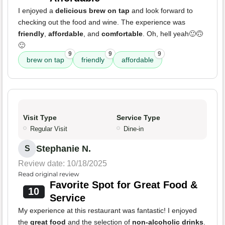
I enjoyed a
delicious brew on tap
and look forward to
checking out the food and wine. The experience was
friendly
,
affordable
, and
comfortable
. Oh, hell yeah🙂🙃
🙂
9
9
9
brew on tap
friendly
affordable
Visit Type
Service Type
Regular Visit
Dine-in
Stephanie N.
S
Review date: 10/18/2025
Read original review
Favorite Spot for Great Food &
10
Service
My experience at this restaurant was fantastic! I enjoyed
the
great food
and the selection of
non-alcoholic drinks
.