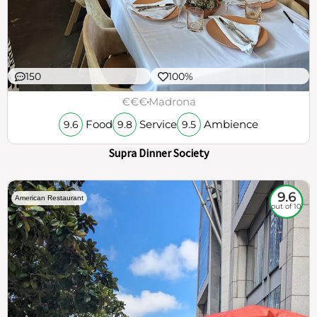
150
100%
€€€
Madrona
Food
Service
Ambience
9.6
9.8
9.5
Supra Dinner Society
9.6
American Restaurant
out of 10