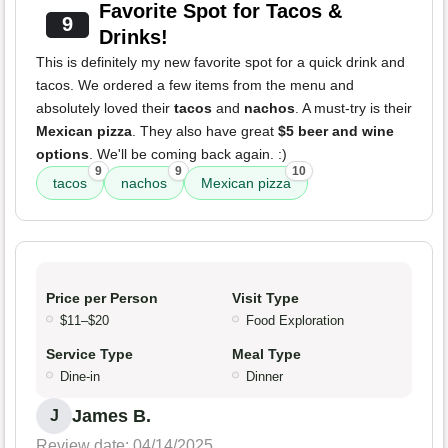
Favorite Spot for Tacos &
9
Drinks!
This is definitely my new favorite spot for a quick drink and
tacos. We ordered a few items from the menu and
absolutely loved their
tacos
and
nachos
. A must-try is their
Mexican pizza
. They also have great
$5 beer and wine
options
. We'll be coming back again. :)
9
9
10
tacos
nachos
Mexican pizza
Price per Person
Visit Type
$11–$20
Food Exploration
Service Type
Meal Type
Dine-in
Dinner
James B.
J
Review date: 04/14/2025