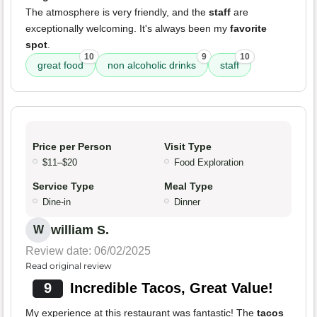
The atmosphere is very friendly, and the
staff
are
exceptionally welcoming. It's always been my
favorite
spot
.
10
9
10
great food
non alcoholic drinks
staff
Price per Person
Visit Type
$11–$20
Food Exploration
Service Type
Meal Type
Dine-in
Dinner
william S.
W
Review date: 06/02/2025
Read original review
9
Incredible Tacos, Great Value!
My experience at this restaurant was fantastic! The
tacos