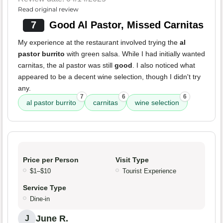
Read original review
7
Good Al Pastor, Missed Carnitas
My experience at the restaurant involved trying the
al
pastor burrito
with green salsa. While I had initially wanted
carnitas, the al pastor was still
good
. I also noticed what
appeared to be a decent wine selection, though I didn't try
any.
7
6
6
al pastor burrito
carnitas
wine selection
Price per Person
Visit Type
$1–$10
Tourist Experience
Service Type
Dine-in
June R.
J