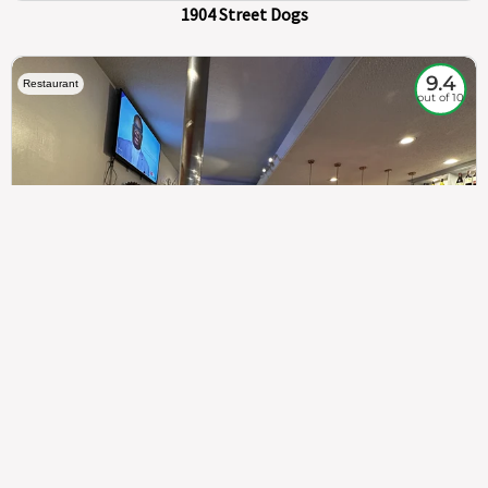
1904 Street Dogs
9.4
Restaurant
out of 10
307
100%
$$
Saint Francis Wood
Food
Service
Ambience
9.4
9.6
9.3