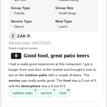
Group Type
Group Size
Friends
Small Group
Service Type
Meal Type
Dine-in
Lunch
ZAK P.
Z
Review date: 04/07/2025
Read original review
9
Good food, great patio beers
I had a really good experience at this restaurant. I got a
burger from next door at the market and brought it over to
eat on the
outdoor patio
with a couple of beers. The
service
was really pretty good. The
food
was a 5 out of 5,
and the
atmosphere
was a 4 out of 5.
8
8
10
outdoor patio
service
food