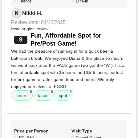
Friends
Dine-in
Nikki H.
N
Review date: 04/12/2025
Read original review
Fun, Affordable Spot for
9
Pre/Post Game!
We had the pleasure of running in for a quick beer &
bathroom break. We enjoyed Diana & this place so much,
we went back after the PADS game (we got the "W"). It's a
fun, affordable spot with $5 beers and $5-6 tacos, perfect
for pre-game or after-game food and beers! We truly
enjoyed ourselves. #LFGSD
8
8
8
beers
tacos
spot
Price per Person
Visit Type
$21–$30
Casual Outing