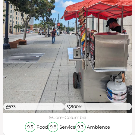
73
100%
$
Core-Columbia
Food
Service
Ambience
9.5
9.8
9.3