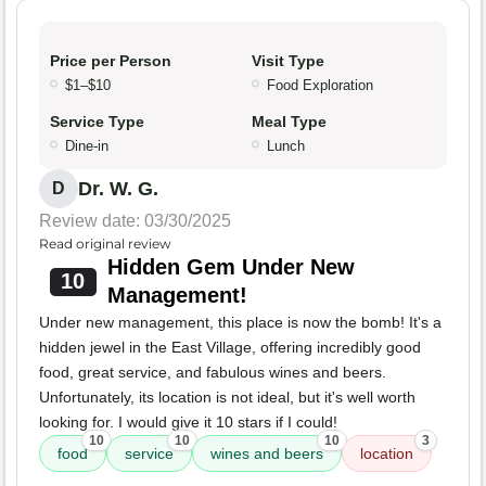
Price per Person
Visit Type
$1–$10
Food Exploration
Service Type
Meal Type
Dine-in
Lunch
Dr. W. G.
D
Review date: 03/30/2025
Read original review
Hidden Gem Under New
10
Management!
Under new management, this place is now the bomb! It's a
hidden jewel in the East Village, offering incredibly good
food, great service, and fabulous wines and beers.
Unfortunately, its location is not ideal, but it's well worth
looking for. I would give it 10 stars if I could!
10
10
10
3
food
service
wines and beers
location