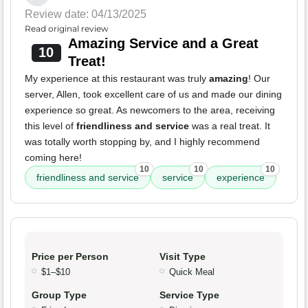
Review date: 04/13/2025
Read original review
Amazing Service and a Great
10
Treat!
My experience at this restaurant was truly
amazing
! Our
server, Allen, took excellent care of us and made our dining
experience so great. As newcomers to the area, receiving
this level of
friendliness and service
was a real treat. It
was totally worth stopping by, and I highly recommend
coming here!
10
10
10
friendliness and service
service
experience
Price per Person
Visit Type
$1–$10
Quick Meal
Group Type
Service Type