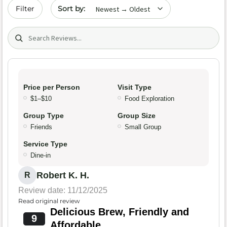
Sort by date
Filter
Search (title/text)
Price per Person
Visit Type
$1–$10
Food Exploration
Group Type
Group Size
Friends
Small Group
Service Type
Dine-in
Robert K. H.
R
Review date: 11/12/2025
Read original review
Delicious Brew, Friendly and
9
Affordable