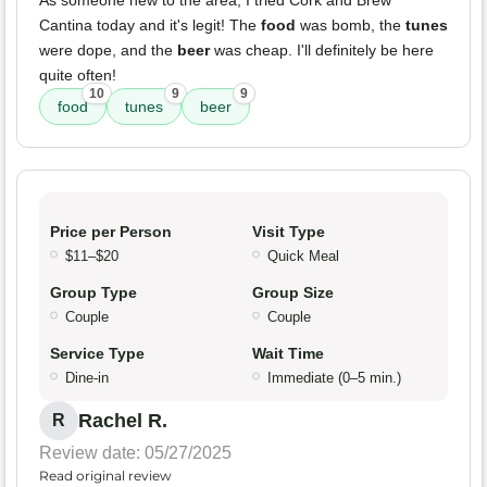
As someone new to the area, I tried Cork and Brew
Cantina today and it's legit! The
food
was bomb, the
tunes
were dope, and the
beer
was cheap. I'll definitely be here
quite often!
10
9
9
food
tunes
beer
Price per Person
Visit Type
$11–$20
Quick Meal
Group Type
Group Size
Couple
Couple
Service Type
Wait Time
Dine-in
Immediate (0–5 min.)
Rachel R.
R
Review date: 05/27/2025
Read original review